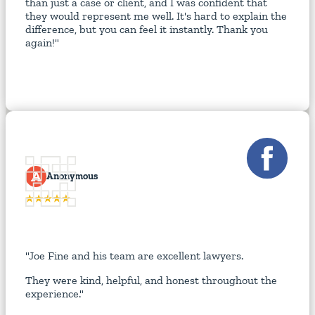
than just a case or client, and I was confident that
they would represent me well. It's hard to explain the
difference, but you can feel it instantly. Thank you
again!"
A
Anonymous
"Joe Fine and his team are excellent lawyers.
They were kind, helpful, and honest throughout the
experience."