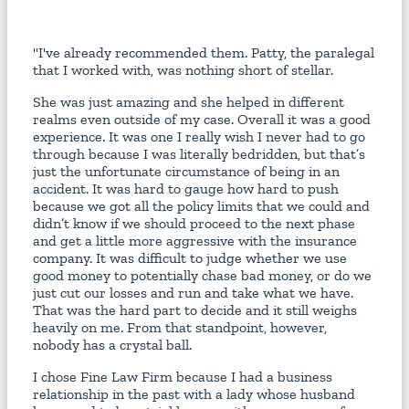
"I've already recommended them. Patty, the paralegal
that I worked with, was nothing short of stellar.
She was just amazing and she helped in different
realms even outside of my case. Overall it was a good
experience. It was one I really wish I never had to go
through because I was literally bedridden, but that’s
just the unfortunate circumstance of being in an
accident. It was hard to gauge how hard to push
because we got all the policy limits that we could and
didn’t know if we should proceed to the next phase
and get a little more aggressive with the insurance
company. It was difficult to judge whether we use
good money to potentially chase bad money, or do we
just cut our losses and run and take what we have.
That was the hard part to decide and it still weighs
heavily on me. From that standpoint, however,
nobody has a crystal ball.
I chose Fine Law Firm because I had a business
relationship in the past with a lady whose husband