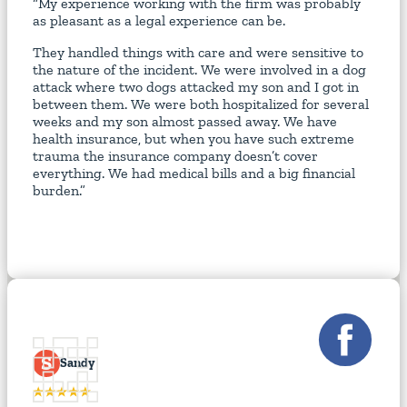
“My experience working with the firm was probably
as pleasant as a legal experience can be.
They handled things with care and were sensitive to
the nature of the incident. We were involved in a dog
attack where two dogs attacked my son and I got in
between them. We were both hospitalized for several
weeks and my son almost passed away. We have
health insurance, but when you have such extreme
trauma the insurance company doesn’t cover
everything. We had medical bills and a big financial
burden.”
S
Sandy