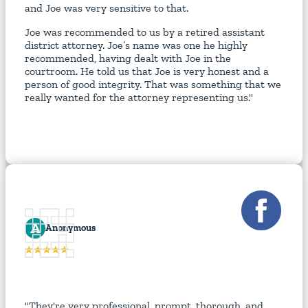
and Joe was very sensitive to that.
Joe was recommended to us by a retired assistant
district attorney. Joe’s name was one he highly
recommended, having dealt with Joe in the
courtroom. He told us that Joe is very honest and a
person of good integrity. That was something that we
really wanted for the attorney representing us."
A
Anonymous
"They're very professional, prompt, thorough, and