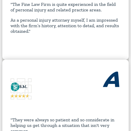
"The Fine Law Firm is quite experienced in the field
of personal injury and related practice areas.
As a personal injury attorney myself, I am impressed
with the firm’s history, attention to detail, and results
obtained."
S
S.M.
"They were always so patient and so considerate in
helping us get through a situation that isn't very
common.