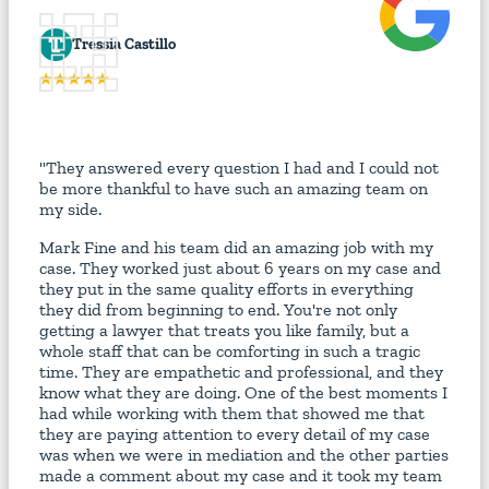
T
Tressia Castillo
"They answered every question I had and I could not
be more thankful to have such an amazing team on
my side.
Mark Fine and his team did an amazing job with my
case. They worked just about 6 years on my case and
they put in the same quality efforts in everything
they did from beginning to end. You're not only
getting a lawyer that treats you like family, but a
whole staff that can be comforting in such a tragic
time. They are empathetic and professional, and they
know what they are doing. One of the best moments I
had while working with them that showed me that
they are paying attention to every detail of my case
was when we were in mediation and the other parties
made a comment about my case and it took my team