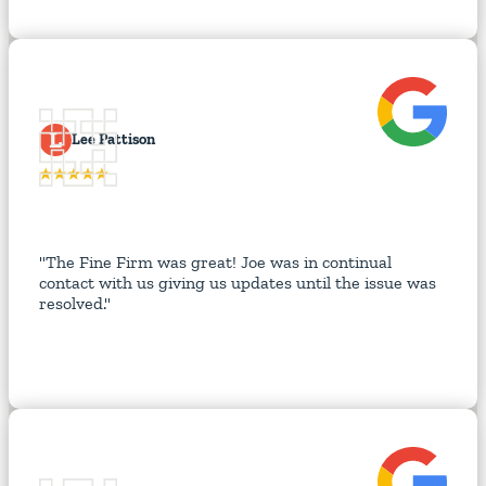
L
Lee Pattison
"The Fine Firm was great! Joe was in continual
contact with us giving us updates until the issue was
resolved."