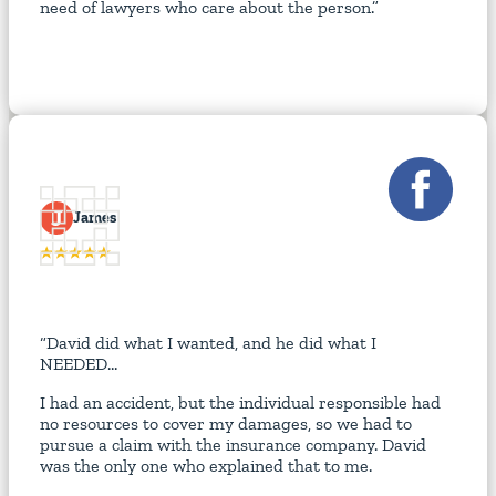
need of lawyers who care about the person.”
J
James
“David did what I wanted, and he did what I
NEEDED...
I had an accident, but the individual responsible had
no resources to cover my damages, so we had to
pursue a claim with the insurance company. David
was the only one who explained that to me.