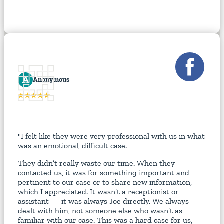
A
Anonymous
"I felt like they were very professional with us in what
was an emotional, difficult case.
They didn’t really waste our time. When they
contacted us, it was for something important and
pertinent to our case or to share new information,
which I appreciated. It wasn’t a receptionist or
assistant — it was always Joe directly. We always
dealt with him, not someone else who wasn’t as
familiar with our case. This was a hard case for us,