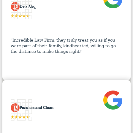
D
Deb Abq
"Incredible Law Firm, they truly treat you as if you
were part of their family, kindhearted, willing to go
the distance to make things right!"
P
Peaches and Clean