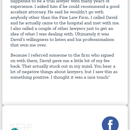
happened to be a trial lawyer with many years of
experience. I asked him if he could recommend a good
accident attorney. He said he wouldn’t go with
anybody other than the Fine Law Firm. I called David
and he actually came to the hospital and met with me.
I also called a couple of other lawyers just to get an
idea of what I was dealing with. Ultimately it was
David’s willingness to listen and his professionalism
that won me over.
Because I referred someone to the firm who signed
on with them, David gave me a little bit of my fee
back. That actually stuck out in my mind. You hear a
lot of negative things about lawyers, but I saw this as
something positive. I thought it was a nice touch."