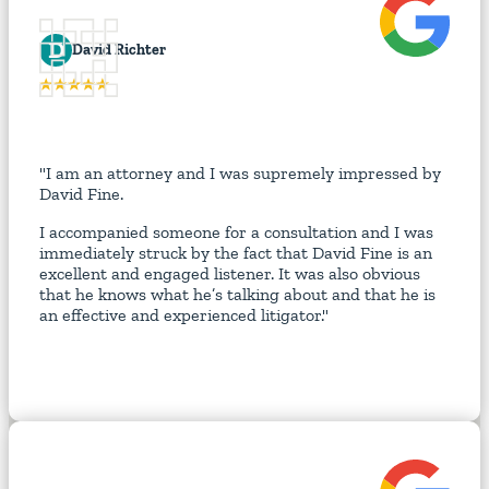
D
David Richter
"I am an attorney and I was supremely impressed by
David Fine.
I accompanied someone for a consultation and I was
immediately struck by the fact that David Fine is an
excellent and engaged listener. It was also obvious
that he knows what he’s talking about and that he is
an effective and experienced litigator."