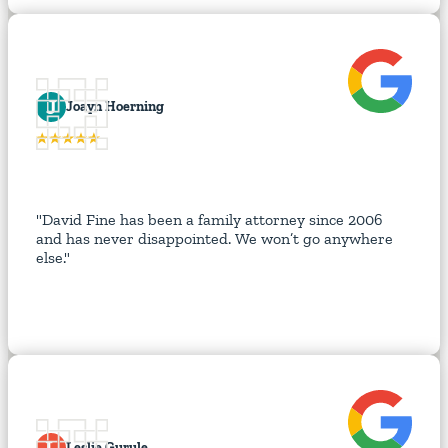
J
Joayn Hoerning
"David Fine has been a family attorney since 2006
and has never disappointed. We won’t go anywhere
else."
L
Leslie Gurule