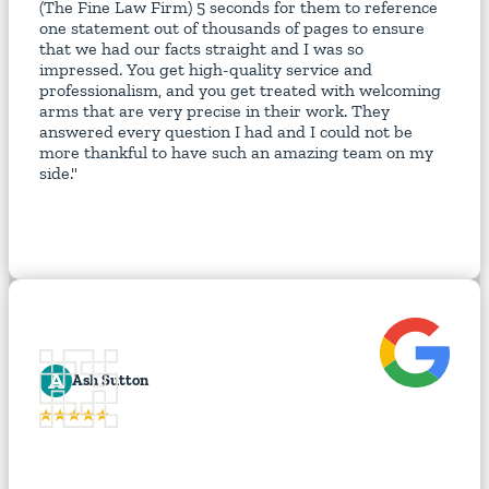
(The Fine Law Firm) 5 seconds for them to reference
one statement out of thousands of pages to ensure
that we had our facts straight and I was so
impressed. You get high-quality service and
professionalism, and you get treated with welcoming
arms that are very precise in their work. They
answered every question I had and I could not be
more thankful to have such an amazing team on my
side."
A
Ash Sutton