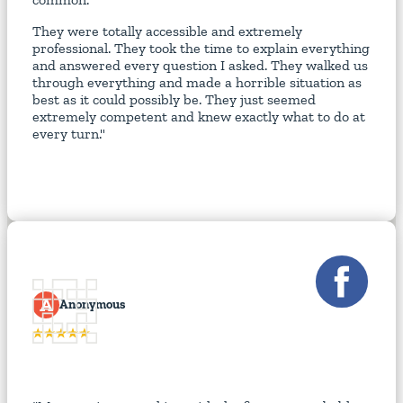
They were totally accessible and extremely
professional. They took the time to explain everything
and answered every question I asked. They walked us
through everything and made a horrible situation as
best as it could possibly be. They just seemed
extremely competent and knew exactly what to do at
every turn."
A
Anonymous