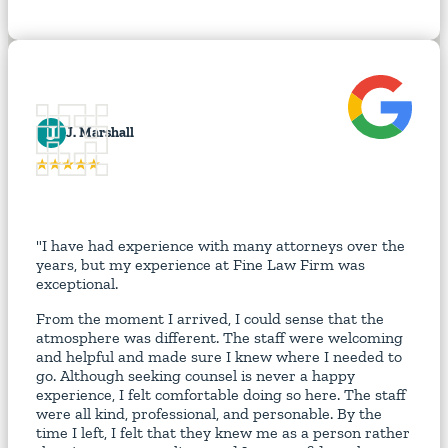
J
J. Marshall
"I have had experience with many attorneys over the
years, but my experience at Fine Law Firm was
exceptional.
From the moment I arrived, I could sense that the
atmosphere was different. The staff were welcoming
and helpful and made sure I knew where I needed to
go. Although seeking counsel is never a happy
experience, I felt comfortable doing so here. The staff
were all kind, professional, and personable. By the
time I left, I felt that they knew me as a person rather