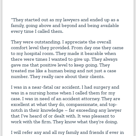
“They started out as my lawyers and ended up as a
family, going above and beyond and being available
every time I called them.
They were outstanding. I appreciate the overall
comfort level they provided. From day one they came
to my hospital room. They made it bearable when
there were times I wanted to give up. They always
gave me that positive level to keep going. They
treated me like a human being and not just a case
number. They really care about their clients.
I was in a near-fatal car accident. I had surgery and
was in a nursing home when I called them for my
case. I was in need of an accident attorney. They are
excellent at what they do, compassionate, and top-
notch in their knowledge – far exceeding any lawyer
that I’ve heard of or dealt with. It was pleasant to
work with the firm. They know what they’re doing.
I will refer any and all my family and friends if ever in