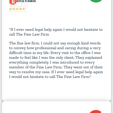
E
Erna Haskin
"If I ever need legal help again I would not hesitate to
call The Fine Law Firm
The fine law firm. I could not say enough kind words
to convey how professional and caring during a very
difficult time in my life. Every visit to the office I was
made to feel like I was the only client. They explained
everything completely. I was introduced to every
member of the Fine Law Firm. They went out of their
way to resolve my case. If I ever need legal help again
I would not hesitate to call The Fine Law Firm"