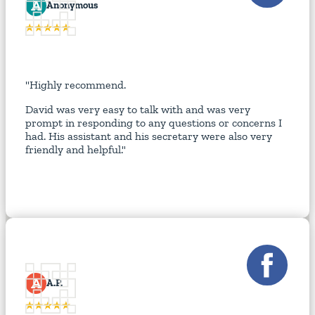
A
Anonymous
"Highly recommend.
David was very easy to talk with and was very
prompt in responding to any questions or concerns I
had. His assistant and his secretary were also very
friendly and helpful."
A
A.P.