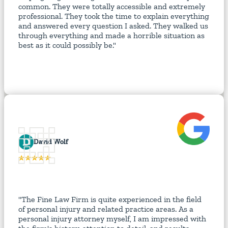
common. They were totally accessible and extremely
professional. They took the time to explain everything
and answered every question I asked. They walked us
through everything and made a horrible situation as
best as it could possibly be."
D
David Wolf
"The Fine Law Firm is quite experienced in the field
of personal injury and related practice areas. As a
personal injury attorney myself, I am impressed with