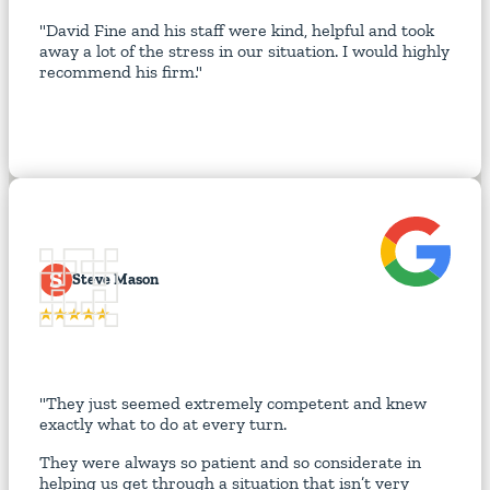
"David Fine and his staff were kind, helpful and took
away a lot of the stress in our situation. I would highly
recommend his firm."
S
Steve Mason
"They just seemed extremely competent and knew
exactly what to do at every turn.
They were always so patient and so considerate in
helping us get through a situation that isn’t very