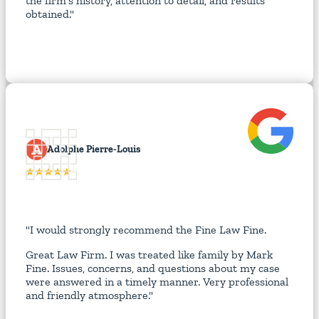
the firm's history, attention to detail, and results
obtained."
A
Adolphe Pierre-Louis
"I would strongly recommend the Fine Law Fine.
Great Law Firm. I was treated like family by Mark
Fine. Issues, concerns, and questions about my case
were answered in a timely manner. Very professional
and friendly atmosphere."