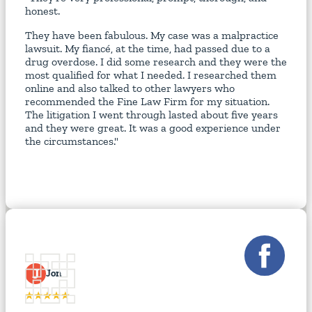
honest.
They have been fabulous. My case was a malpractice
lawsuit. My fiancé, at the time, had passed due to a
drug overdose. I did some research and they were the
most qualified for what I needed. I researched them
online and also talked to other lawyers who
recommended the Fine Law Firm for my situation.
The litigation I went through lasted about five years
and they were great. It was a good experience under
the circumstances."
J
Jon