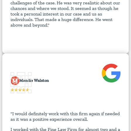
challenges of the case. He was very realistic about our
chances and where we stood. It seemed as though he
took a personal interest in our case and us as
individuals. That made a huge difference. He went
above and beyond."
M
Mandie Walston
"I would definitely work with this firm again if needed
as it was a positive experience overall.
I worked with the Fine Law Firm for almost two and a