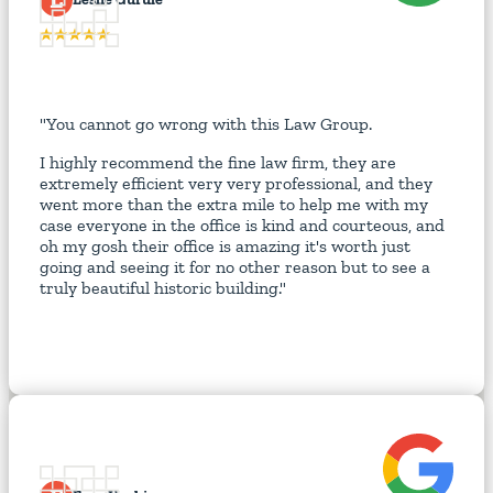
"You cannot go wrong with this Law Group.
I highly recommend the fine law firm, they are
extremely efficient very very professional, and they
went more than the extra mile to help me with my
case everyone in the office is kind and courteous, and
oh my gosh their office is amazing it's worth just
going and seeing it for no other reason but to see a
truly beautiful historic building."