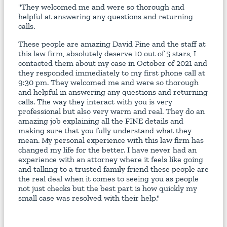
"They welcomed me and were so thorough and
helpful at answering any questions and returning
calls.
These people are amazing David Fine and the staff at
this law firm, absolutely deserve 10 out of 5 stars, I
contacted them about my case in October of 2021 and
they responded immediately to my first phone call at
9:30 pm. They welcomed me and were so thorough
and helpful in answering any questions and returning
calls. The way they interact with you is very
professional but also very warm and real. They do an
amazing job explaining all the FINE details and
making sure that you fully understand what they
mean. My personal experience with this law firm has
changed my life for the better. I have never had an
experience with an attorney where it feels like going
and talking to a trusted family friend these people are
the real deal when it comes to seeing you as people
not just checks but the best part is how quickly my
small case was resolved with their help."