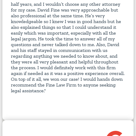
half years, and I wouldn’t choose any other attorney
for my case. David Fine was very approachable but
also professional at the same time. He’s very
knowledgeable so I knew I was in good hands but he
also explained things so that I could understand it
easily which was important, especially with all the
legal jargon. He took the time to answer all of my
questions and never talked down to me. Also, David
and his staff stayed in communication with us
regarding anything we needed to know about, and
they were all very pleasant and helpful throughout
the process. I would definitely work with this firm
again if needed as it was a positive experience overall.
On top of it all, we won our case! I would hands down
recommend the Fine Law Firm to anyone seeking
legal assistance."