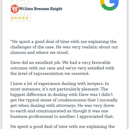
W
William Brennan Knight
"He spent a good deal of time with me explaining the
challenges of the case. He was very realistic about our
chances and where we stood.
Dave did an excellent job. We had a very favorable
outcome with our case and we're very satisfied with
the level of representation we received.
I have a lot of experience dealing with lawyers. In
most instances, it’s not particularly pleasant. The
biggest difference in dealing with Dave was I didn’t
get the typical sense of condescension that I normally
get when dealing with attorneys. He was very down
to earth and communicated as though it was one
business professional to another. I appreciated that.
He spent a good deal of time with me explaining the