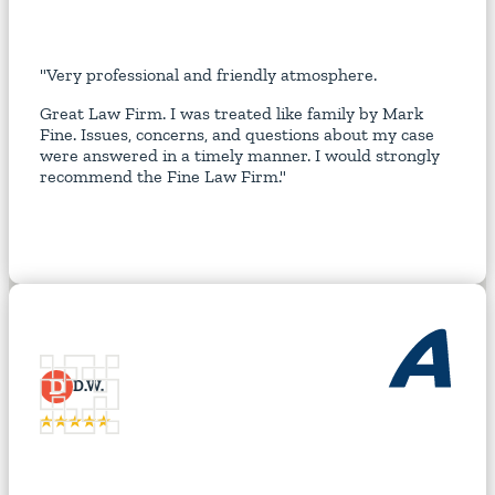
"Very professional and friendly atmosphere.
Great Law Firm. I was treated like family by Mark
Fine. Issues, concerns, and questions about my case
were answered in a timely manner. I would strongly
recommend the Fine Law Firm."
D
D.W.