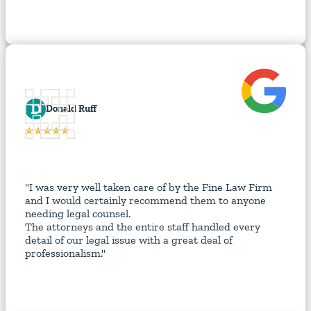
D
Donald Ruff
"I was very well taken care of by the Fine Law Firm
and I would certainly recommend them to anyone
needing legal counsel.
The attorneys and the entire staff handled every
detail of our legal issue with a great deal of
professionalism."