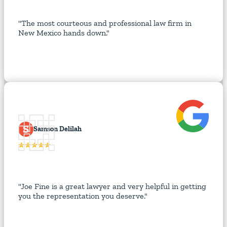
"The most courteous and professional law firm in
New Mexico hands down."
S
Samson Delilah
"Joe Fine is a great lawyer and very helpful in getting
you the representation you deserve."