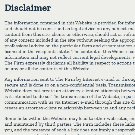
Disclaimer
The information contained in this Website is provided for info
and should not be construed as legal advice on any subject mat
content from this site, clients or otherwise, should act or refr
of any content included in the site without seeking the appropr
professional advice on the particular facts and circumstances 
licensed in the recipient’s state. The content of this Website c
information and may not reflect current legal developments, v
The Firm expressly disclaims all liability in respect to actions
on any or all the contents of this Website.
Any information sent to The Firm by Internet e-mail or throug
secure and is done so on a non-confidential basis. Transmissio
Website does not create an attorney-client relationship betw
is it intended to do so. The transmission of the Website, in par
communication with us via Internet e-mail through this site do
create an attorney-client relationship between us and any reci
Some links within the Website may lead to other web-sites, in
and maintained by third parties. The Firm includes these links
you, and the presence of such a link does not imply a responsibi