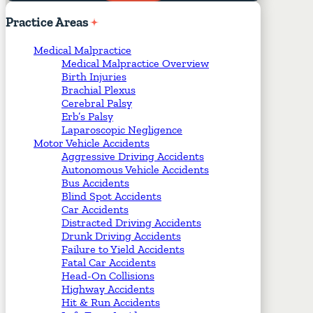
Required Fields
*
Practice
Areas
Medical Malpractice
Medical Malpractice Overview
Birth Injuries
Brachial Plexus
Cerebral Palsy
Erb’s Palsy
Laparoscopic Negligence
Motor Vehicle Accidents
Aggressive Driving Accidents
Autonomous Vehicle Accidents
Bus Accidents
Blind Spot Accidents
Car Accidents
Distracted Driving Accidents
Drunk Driving Accidents
Failure to Yield Accidents
Fatal Car Accidents
Head-On Collisions
Highway Accidents
Hit & Run Accidents