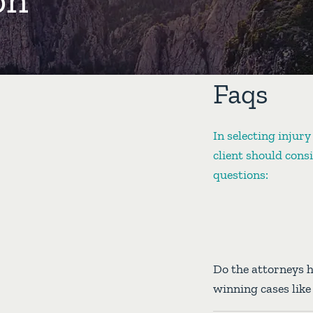
Faqs
In selecting injury
client should cons
questions:
Do the attorneys 
winning cases lik