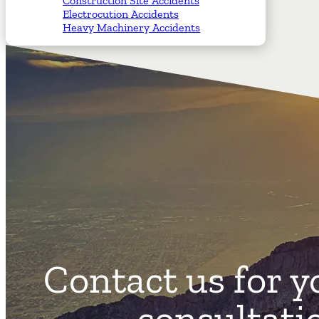
Construction Site Accidents
Electrocution Accidents
Heavy Machinery Accidents
Contact us for y
consultati