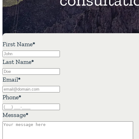
First Name
*
Last Name
*
Email
*
Phone
*
Message
*