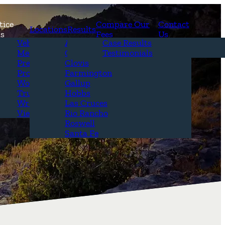
tice
Compare Our
Contact
Locations
Results
as
Fees
Us
erview
Vehicle Accidents
Alamogordo
Case Results
r Attorneys
Medical Malpractice
Carlsbad
Testimonials
Questions &
Premises Liability
Clovis
Product Liability
Farmington
Workplace Accidents
Gallup
Truck Accidents
Hobbs
Wrongful Death
Las Cruces
View All+
Rio Rancho
Roswell
Santa Fe