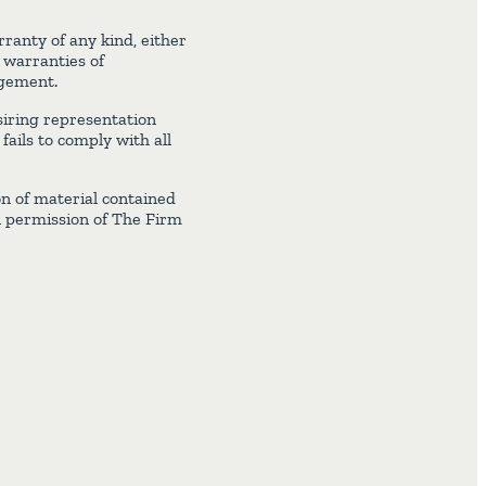
ranty of any kind, either
d warranties of
ngement.
iring representation
ails to comply with all
on of material contained
n permission of The Firm