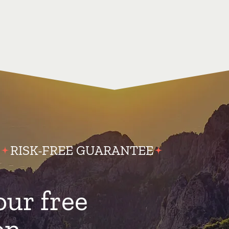
RISK-FREE GUARANTEE
our free
on