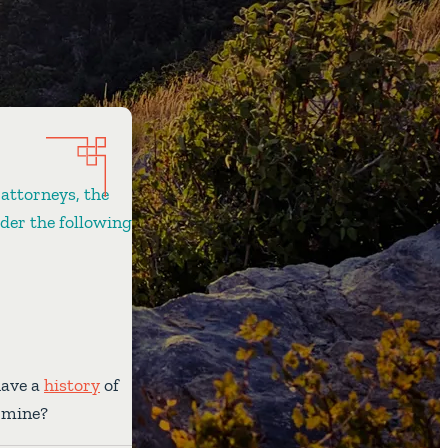
 attorneys, the
ider the following
have a
history
of
e mine?