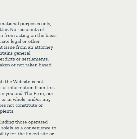
rmational purposes only,
ter. No recipients of
ain from acting on the basis
iate legal or other
at issue from an attorney
ontains general
erdicts or settlements.
 taken or not taken based
h the Website is not
n of information from this
een you and The Firm, nor
t or in whole, and/or any
es not constitute or
pients.
cluding those operated
 solely as a convenience to
lity for the linked site or