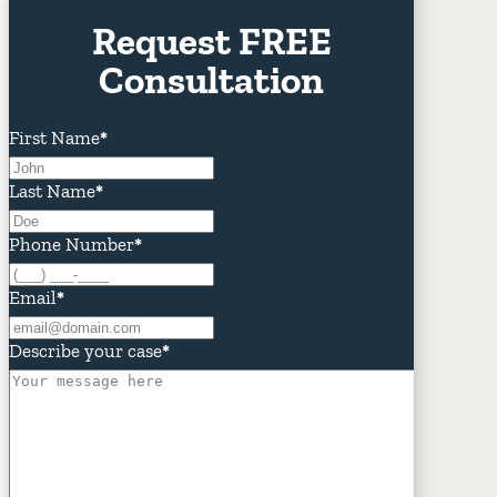
Request FREE
Consultation
First Name
*
Last Name
*
Phone Number
*
Email
*
Describe your case
*