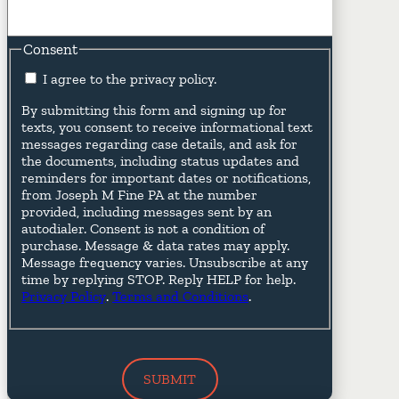
Consent
I agree to the privacy policy.
By submitting this form and signing up for
texts, you consent to receive informational text
messages regarding case details, and ask for
the documents, including status updates and
reminders for important dates or notifications,
from Joseph M Fine PA at the number
provided, including messages sent by an
autodialer. Consent is not a condition of
purchase. Message & data rates may apply.
Message frequency varies. Unsubscribe at any
time by replying STOP. Reply HELP for help.
Privacy Policy
.
Terms and Conditions
.
SUBMIT