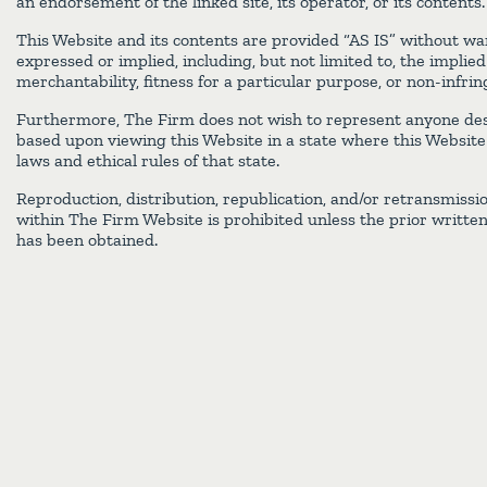
an endorsement of the linked site, its operator, or its contents.
This Website and its contents are provided “AS IS” without war
expressed or implied, including, but not limited to, the implie
merchantability, fitness for a particular purpose, or non-infri
Furthermore, The Firm does not wish to represent anyone des
based upon viewing this Website in a state where this Website f
laws and ethical rules of that state.
Reproduction, distribution, republication, and/or retransmissi
within The Firm Website is prohibited unless the prior writte
has been obtained.