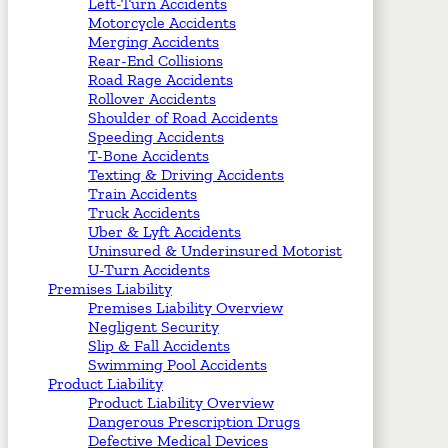
Left-Turn Accidents
Motorcycle Accidents
Merging Accidents
Rear-End Collisions
Road Rage Accidents
Rollover Accidents
Shoulder of Road Accidents
Speeding Accidents
T-Bone Accidents
Texting & Driving Accidents
Train Accidents
Truck Accidents
Uber & Lyft Accidents
Uninsured & Underinsured Motorist
U-Turn Accidents
Premises Liability
Premises Liability Overview
Negligent Security
Slip & Fall Accidents
Swimming Pool Accidents
Product Liability
Product Liability Overview
Dangerous Prescription Drugs
Defective Medical Devices