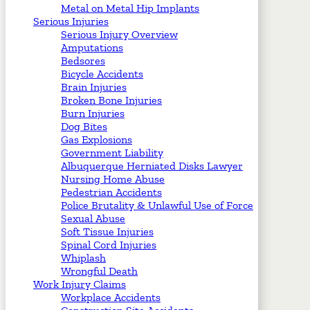
Metal on Metal Hip Implants
Serious Injuries
Serious Injury Overview
Amputations
Bedsores
Bicycle Accidents
Brain Injuries
Broken Bone Injuries
Burn Injuries
Dog Bites
Gas Explosions
Government Liability
Albuquerque Herniated Disks Lawyer
Nursing Home Abuse
Pedestrian Accidents
Police Brutality & Unlawful Use of Force
Sexual Abuse
Soft Tissue Injuries
Spinal Cord Injuries
Whiplash
Wrongful Death
Work Injury Claims
Workplace Accidents