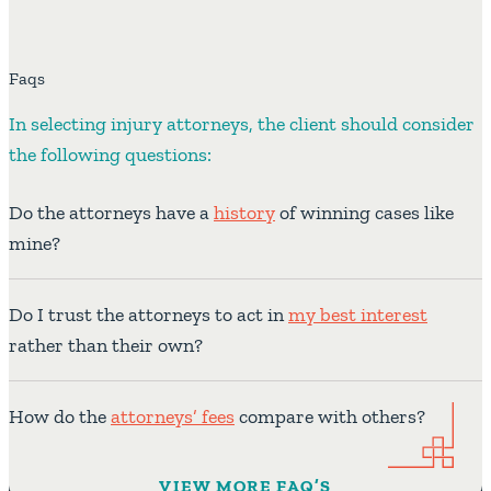
Faqs
In selecting injury attorneys, the client should consider
the following questions:
Do the attorneys have a
history
of winning cases like
mine?
Do I trust the attorneys to act in
my best interest
rather than their own?
How do the
attorneys’ fees
compare with others?
VIEW MORE FAQ’S