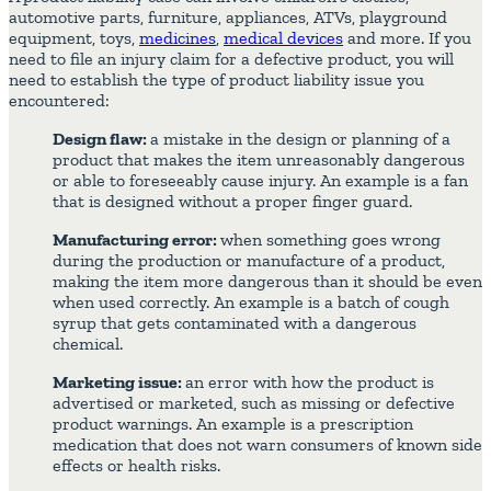
automotive parts, furniture, appliances, ATVs, playground
equipment, toys,
medicines
,
medical devices
and more. If you
need to file an injury claim for a defective product, you will
need to establish the type of product liability issue you
encountered:
Design flaw:
a mistake in the design or planning of a
product that makes the item unreasonably dangerous
or able to foreseeably cause injury. An example is a fan
that is designed without a proper finger guard.
Manufacturing error:
when something goes wrong
during the production or manufacture of a product,
making the item more dangerous than it should be even
when used correctly. An example is a batch of cough
syrup that gets contaminated with a dangerous
chemical.
Marketing issue:
an error with how the product is
advertised or marketed, such as missing or defective
product warnings. An example is a prescription
medication that does not warn consumers of known side
effects or health risks.