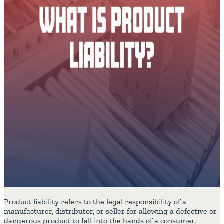
Product liability refers to the legal responsibility of a
manufacturer, distributor, or seller for allowing a defective or
dangerous product to fall into the hands of a consumer.