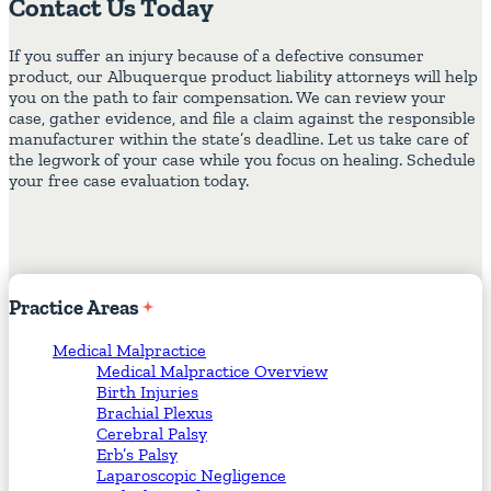
Contact Us Today
If you suffer an injury because of a defective consumer
product, our Albuquerque product liability attorneys will help
you on the path to fair compensation. We can review your
case, gather evidence, and file a claim against the responsible
manufacturer within the state’s deadline. Let us take care of
the legwork of your case while you focus on healing. Schedule
your free case evaluation today.
Practice
Areas
Medical Malpractice
Medical Malpractice Overview
Birth Injuries
Brachial Plexus
Cerebral Palsy
Erb’s Palsy
Laparoscopic Negligence