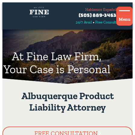
Hablamos Español
Contact
(505) 889-3463
Us
Menu
24/7 Avail
Free Consult
Hablamos
español
At Fine Law Firm,
Your Case is Personal
Albuquerque Product
Liability Attorney
FREE CONSULTATION