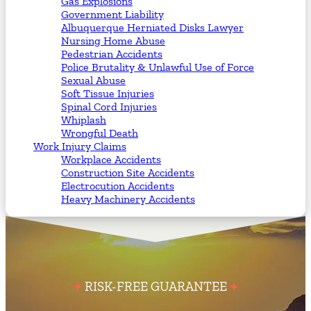
Gas Explosions
Government Liability
Albuquerque Herniated Disks Lawyer
Nursing Home Abuse
Pedestrian Accidents
Police Brutality & Unlawful Use of Force
Sexual Abuse
Soft Tissue Injuries
Spinal Cord Injuries
Whiplash
Wrongful Death
Work Injury Claims
Workplace Accidents
Construction Site Accidents
Electrocution Accidents
Heavy Machinery Accidents
RISK-FREE GUARANTEE