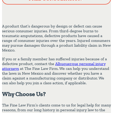
A product that’s dangerous by design or defect can cause
serious consumer injuries. From third-degree burns to
traumatic amputations, defective products have caused a
range of consumer injuries over the years. Injured consumers
may pursue damages through a product liability claim in New
Mexico.
If you or a family member has suffered injuries because of a
defective product, contact the
Albuquerque personal injury
attorneys
at The Fine Law Firm. We can help you understand
the laws in New Mexico and discover whether you have a
claim against a manufacturing company or distributor. We
can also help you join a class action, if applicable.
Why Choose Us?
The Fine Law Firm’s clients come to us for legal help for many
reasons, from our long history in personal injury law to the