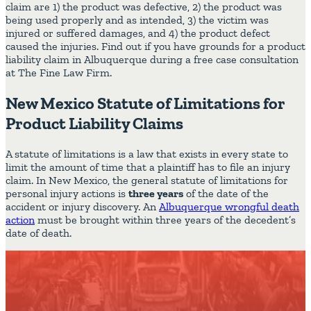
claim are 1) the product was defective, 2) the product was
being used properly and as intended, 3) the victim was
injured or suffered damages, and 4) the product defect
caused the injuries. Find out if you have grounds for a product
liability claim in Albuquerque during a free case consultation
at The Fine Law Firm.
New Mexico Statute of Limitations for
Product Liability Claims
A statute of limitations is a law that exists in every state to
limit the amount of time that a plaintiff has to file an injury
claim. In New Mexico, the general statute of limitations for
personal injury actions is
three years
of the date of the
accident or injury discovery. An
Albuquerque wrongful death
action
must be brought within three years of the decedent’s
date of death.