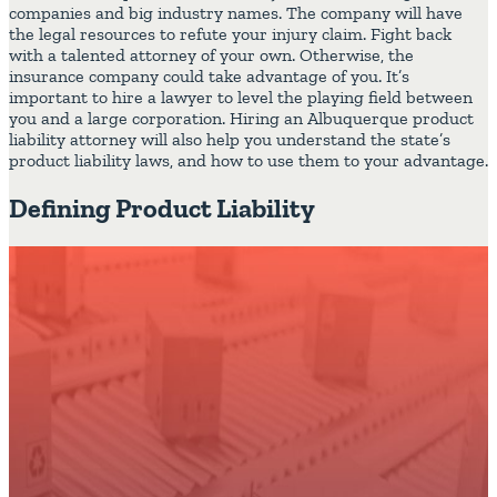
companies and big industry names. The company will have
the legal resources to refute your injury claim. Fight back
with a talented attorney of your own. Otherwise, the
insurance company could take advantage of you. It’s
important to hire a lawyer to level the playing field between
you and a large corporation. Hiring an Albuquerque product
liability attorney will also help you understand the state’s
product liability laws, and how to use them to your advantage.
Defining Product Liability