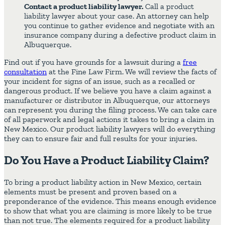
Contact a product liability lawyer.
Call a product
liability lawyer about your case. An attorney can help
you continue to gather evidence and negotiate with an
insurance company during a defective product claim in
Albuquerque.
Find out if you have grounds for a lawsuit during a
free
consultation
at the Fine Law Firm. We will review the facts of
your incident for signs of an issue, such as a recalled or
dangerous product. If we believe you have a claim against a
manufacturer or distributor in Albuquerque, our attorneys
can represent you during the filing process. We can take care
of all paperwork and legal actions it takes to bring a claim in
New Mexico. Our product liability lawyers will do everything
they can to ensure fair and full results for your injuries.
Do You Have a Product Liability Claim?
To bring a product liability action in New Mexico, certain
elements must be present and proven based on a
preponderance of the evidence. This means enough evidence
to show that what you are claiming is more likely to be true
than not true. The elements required for a product liability