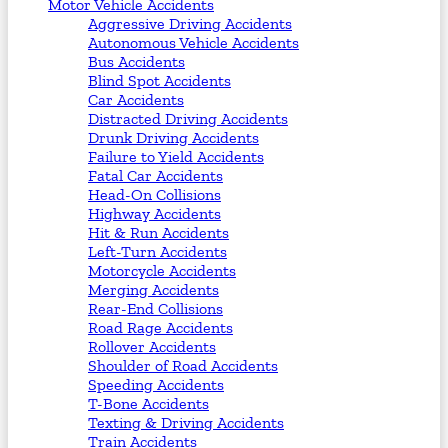
Motor Vehicle Accidents
Aggressive Driving Accidents
Autonomous Vehicle Accidents
Bus Accidents
Blind Spot Accidents
Car Accidents
Distracted Driving Accidents
Drunk Driving Accidents
Failure to Yield Accidents
Fatal Car Accidents
Head-On Collisions
Highway Accidents
Hit & Run Accidents
Left-Turn Accidents
Motorcycle Accidents
Merging Accidents
Rear-End Collisions
Road Rage Accidents
Rollover Accidents
Shoulder of Road Accidents
Speeding Accidents
T-Bone Accidents
Texting & Driving Accidents
Train Accidents