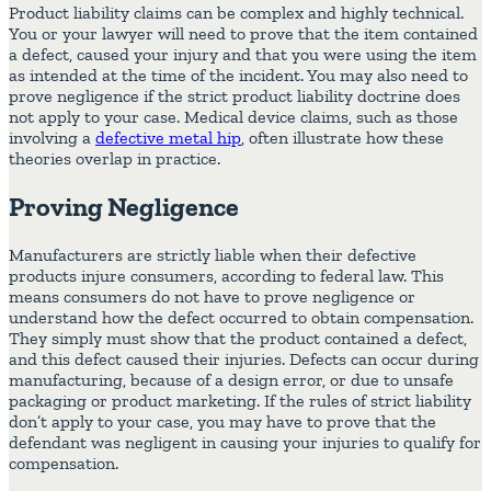
Product liability claims can be complex and highly technical.
You or your lawyer will need to prove that the item contained
a defect, caused your injury and that you were using the item
as intended at the time of the incident. You may also need to
prove negligence if the strict product liability doctrine does
not apply to your case. Medical device claims, such as those
involving a
defective metal hip
, often illustrate how these
theories overlap in practice.
Proving Negligence
Manufacturers are strictly liable when their defective
products injure consumers, according to federal law. This
means consumers do not have to prove negligence or
understand how the defect occurred to obtain compensation.
They simply must show that the product contained a defect,
and this defect caused their injuries. Defects can occur during
manufacturing, because of a design error, or due to unsafe
packaging or product marketing. If the rules of strict liability
don’t apply to your case, you may have to prove that the
defendant was negligent in causing your injuries to qualify for
compensation.