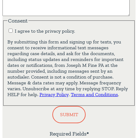
Consent
I agree to the privacy policy.
By submitting this form and signing up for texts, you
consent to receive informational text messages
regarding case details, and ask for the documents,
including status updates and reminders for important
dates or notifications, from Joseph M Fine PA at the
number provided, including messages sent by an
autodialer. Consent is not a condition of purchase.
Message & data rates may apply. Message frequency
varies. Unsubscribe at any time by replying STOP. Reply
HELP for help.
Privacy Policy
.
Terms and Conditions
.
SUBMIT
Required Fields
*