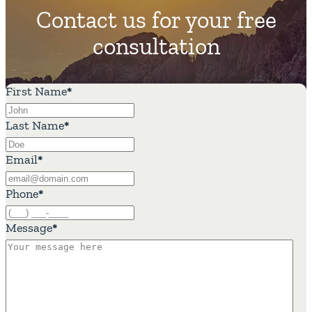
Contact us for your free
consultation
First Name
*
Last Name
*
Email
*
Phone
*
Message
*