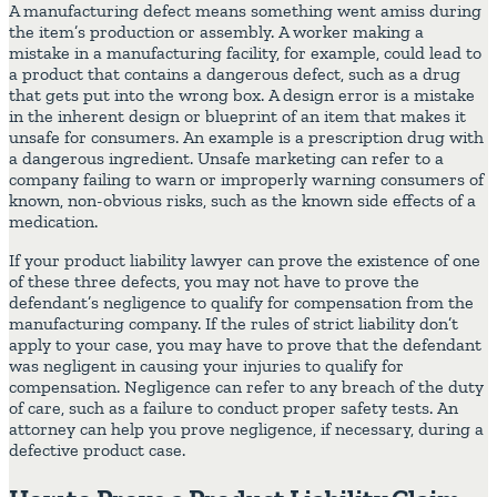
A manufacturing defect means something went amiss during
the item’s production or assembly. A worker making a
mistake in a manufacturing facility, for example, could lead to
a product that contains a dangerous defect, such as a drug
that gets put into the wrong box. A design error is a mistake
in the inherent design or blueprint of an item that makes it
unsafe for consumers. An example is a prescription drug with
a dangerous ingredient. Unsafe marketing can refer to a
company failing to warn or improperly warning consumers of
known, non-obvious risks, such as the known side effects of a
medication.
If your product liability lawyer can prove the existence of one
of these three defects, you may not have to prove the
defendant’s negligence to qualify for compensation from the
manufacturing company. If the rules of strict liability don’t
apply to your case, you may have to prove that the defendant
was negligent in causing your injuries to qualify for
compensation. Negligence can refer to any breach of the duty
of care, such as a failure to conduct proper safety tests. An
attorney can help you prove negligence, if necessary, during a
defective product case.