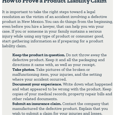
How to Prove a Product Liability Claim
It is important to take the right steps toward a legal
resolution as the victim of an accident involving a defective
product in New Mexico. You can do things from the beginning,
even before you hire a lawyer, that can help you win your
case. If you or someone in your family sustains a serious
injury while using any type of product or consumer good,
start gathering information as if preparing for a product
liability claim.
Keep the product in question.
Do not throw away the
defective product. Keep it and all the packaging and
directions it came with, as well as your receipt.
Take photos.
Take pictures of the broken or
malfunctioning item, your injuries, and the setting
where your accident occurred.
Document your experience.
Write down what happened
and what appeared to be wrong with the product. Keep
copies of your medical records, property repair bills and
other related documents.
Submit an insurance claim.
Contact the company that
manufactured the defective product. Explain that you
wish to submit a claim for your injuries and losses.