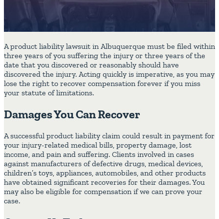
A product liability lawsuit in Albuquerque must be filed within
three years of you suffering the injury or three years of the
date that you discovered or reasonably should have
discovered the injury. Acting quickly is imperative, as you may
lose the right to recover compensation forever if you miss
your statute of limitations.
Damages You Can Recover
A successful product liability claim could result in payment for
your injury-related medical bills, property damage, lost
income, and pain and suffering. Clients involved in cases
against manufacturers of defective drugs, medical devices,
children’s toys, appliances, automobiles, and other products
have obtained significant recoveries for their damages. You
may also be eligible for compensation if we can prove your
case.