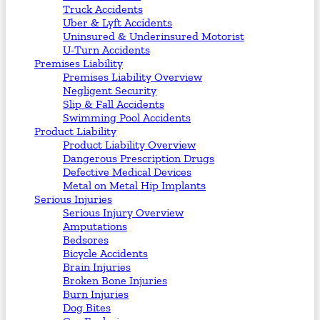
Truck Accidents
Uber & Lyft Accidents
Uninsured & Underinsured Motorist
U-Turn Accidents
Premises Liability
Premises Liability Overview
Negligent Security
Slip & Fall Accidents
Swimming Pool Accidents
Product Liability
Product Liability Overview
Dangerous Prescription Drugs
Defective Medical Devices
Metal on Metal Hip Implants
Serious Injuries
Serious Injury Overview
Amputations
Bedsores
Bicycle Accidents
Brain Injuries
Broken Bone Injuries
Burn Injuries
Dog Bites