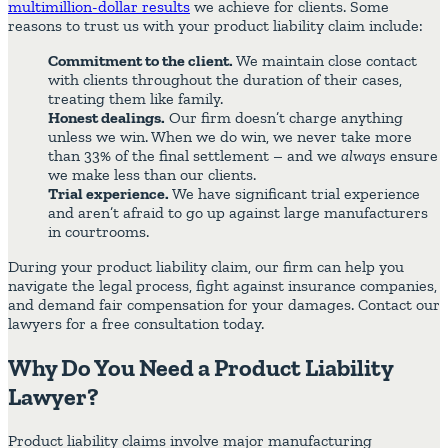
multimillion-dollar results
we achieve for clients. Some
reasons to trust us with your product liability claim include:
Commitment to the client.
We maintain close contact
with clients throughout the duration of their cases,
treating them like family.
Honest dealings.
Our firm doesn’t charge anything
unless we win. When we do win, we never take more
than 33% of the final settlement – and we
always
ensure
we make less than our clients.
Trial experience.
We have significant trial experience
and aren’t afraid to go up against large manufacturers
in courtrooms.
During your product liability claim, our firm can help you
navigate the legal process, fight against insurance companies,
and demand fair compensation for your damages. Contact our
lawyers for a free consultation today.
Why Do You Need a Product Liability
Lawyer?
Product liability claims involve major manufacturing