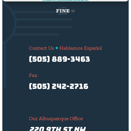
Contact Us
Hablamos Español
(505) 889-3463
Fax
(505) 242-2716
Our Albuquerque Office
220 9th St NW