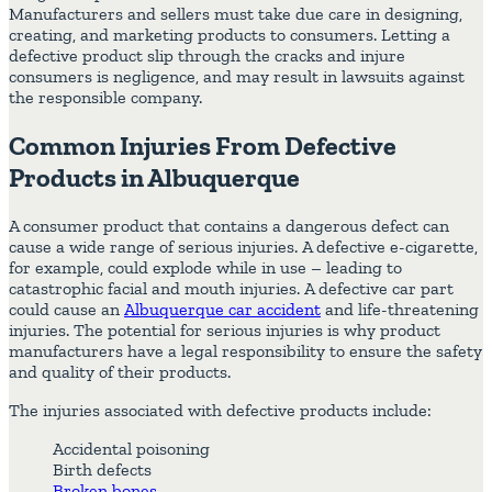
Manufacturers and sellers must take due care in designing,
creating, and marketing products to consumers. Letting a
defective product slip through the cracks and injure
consumers is negligence, and may result in lawsuits against
the responsible company.
Common Injuries From Defective
Products in Albuquerque
A consumer product that contains a dangerous defect can
cause a wide range of serious injuries. A defective e-cigarette,
for example, could explode while in use – leading to
catastrophic facial and mouth injuries. A defective car part
could cause an
Albuquerque car accident
and life-threatening
injuries. The potential for serious injuries is why product
manufacturers have a legal responsibility to ensure the safety
and quality of their products.
The injuries associated with defective products include:
Accidental poisoning
Birth defects
Broken bones