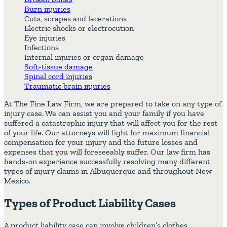
Burn injuries
Cuts, scrapes and lacerations
Electric shocks or electrocution
Eye injuries
Infections
Internal injuries or organ damage
Soft-tissue damage
Spinal cord injuries
Traumatic brain injuries
At The Fine Law Firm, we are prepared to take on any type of
injury case. We can assist you and your family if you have
suffered a catastrophic injury that will affect you for the rest
of your life. Our attorneys will fight for maximum financial
compensation for your injury and the future losses and
expenses that you will foreseeably suffer. Our law firm has
hands-on experience successfully resolving many different
types of injury claims in Albuquerque and throughout New
Mexico.
Types of Product Liability Cases
A product liability case can involve children’s clothes,