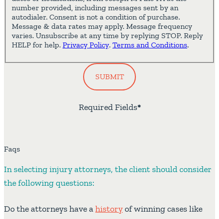
number provided, including messages sent by an
autodialer. Consent is not a condition of purchase.
Message & data rates may apply. Message frequency
varies. Unsubscribe at any time by replying STOP. Reply
HELP for help.
Privacy Policy
.
Terms and Conditions
.
SUBMIT
Required Fields
*
Faqs
In selecting injury attorneys, the client should consider
the following questions:
Do the attorneys have a
history
of winning cases like