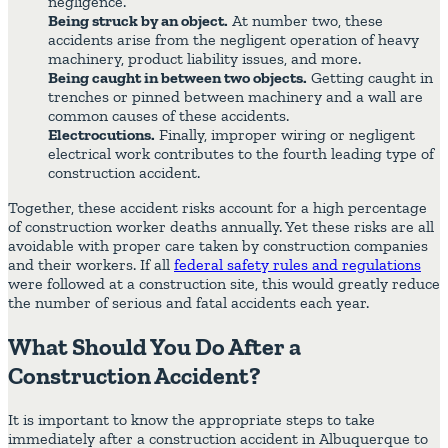
negligence.
Being struck by an object.
At number two, these
accidents arise from the negligent operation of heavy
machinery, product liability issues, and more.
Being caught in between two objects.
Getting caught in
trenches or pinned between machinery and a wall are
common causes of these accidents.
Electrocutions.
Finally, improper wiring or negligent
electrical work contributes to the fourth leading type of
construction accident.
Together, these accident risks account for a high percentage
of construction worker deaths annually. Yet these risks are all
avoidable with proper care taken by construction companies
and their workers. If all
federal safety rules and regulations
were followed at a construction site, this would greatly reduce
the number of serious and fatal accidents each year.
What Should You Do After a
Construction Accident?
It is important to know the appropriate steps to take
immediately after a construction accident in Albuquerque to