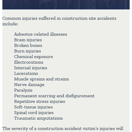
Common injuries suffered in construction site accidents
include:
Asbestos-related illnesses
Brain injuries
Broken bones
Burn injuries
Chemical exposure
Electrocutions
Internal injuries
Lacerations
Muscle sprains and strains
Nerve damage
Paralysis
Permanent scarring and disfigurement
Repetitive stress injuries
Soft-tissue injuries
Spinal cord injuries
Traumatic amputations
The severity of a construction accident victim’s injuries will