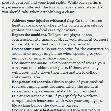
protect yourself and your legal rights. While each victim’s
experience is different, the following are general steps that
you should take when establishing a claim:
Address your injuries without delay.
Go to a licensed
health care provider close to the construction site for
professional medical care right away.
Report the accident.
Tell your employer or the
construction site manager about your accident. Request
a copy of the incident report for your records.
Do not admit fault.
Do not apologize for the construction
accident or accept any blame when speaking to your
employer or an insurance company.
Document the scene.
Take photographs of where your
construction accident took place. If there were any
witnesses, write down their information to collect
statements later.
Keep detailed records.
Obtain copies of your medical
records, employment documentation, the accident
report and any expenses related to your accident.
File an insurance claim.
If you qualify for workers’
compensation insurance, work with your employer to
file a claim before the deadline passes.
Do not rush into a fast settlement.
Once you resolve