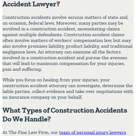
Accident Lawyer?
Construction accidents involve serious matters of state and,
on occasion, federal laws. Moreover, many parties may be
involved in a construction accident, necessitating claims
against multiple defendants. Construction accident claims
often involve matters of workers’ compensation law, but may
also involve premises liability, product liability, and traditional
negligence laws. An attorney can examine all the factors
involved in a construction accident and pursue the avenues
that will lead to maximum compensation for your injuries,
pain and suffering.
While you focus on healing from your injuries, your
construction accident attorney can investigate, determine the
liable parties, collect evidence and take over negotiations with
an insurance company on your behalf.
What Types of Construction Accidents
Do We Handle?
At The Fine Law Firm, our
team of personal injury lawyers