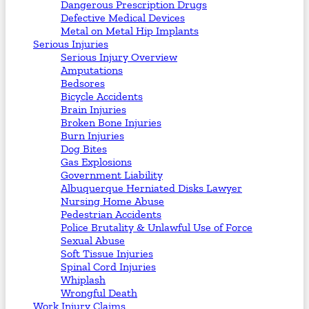
Dangerous Prescription Drugs
Defective Medical Devices
Metal on Metal Hip Implants
Serious Injuries
Serious Injury Overview
Amputations
Bedsores
Bicycle Accidents
Brain Injuries
Broken Bone Injuries
Burn Injuries
Dog Bites
Gas Explosions
Government Liability
Albuquerque Herniated Disks Lawyer
Nursing Home Abuse
Pedestrian Accidents
Police Brutality & Unlawful Use of Force
Sexual Abuse
Soft Tissue Injuries
Spinal Cord Injuries
Whiplash
Wrongful Death
Work Injury Claims