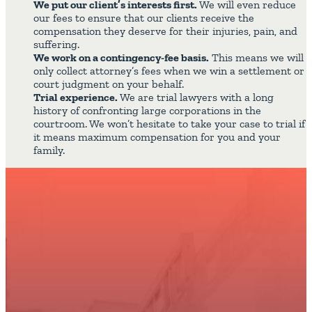
We put our client’s interests first.
We will even reduce
our fees to ensure that our clients receive the
compensation they deserve for their injuries, pain, and
suffering.
We work on a contingency-fee basis.
This means we will
only collect attorney’s fees when we win a settlement or
court judgment on your behalf.
Trial experience.
We are trial lawyers with a long
history of confronting large corporations in the
courtroom. We won’t hesitate to take your case to trial if
it means maximum compensation for you and your
family.