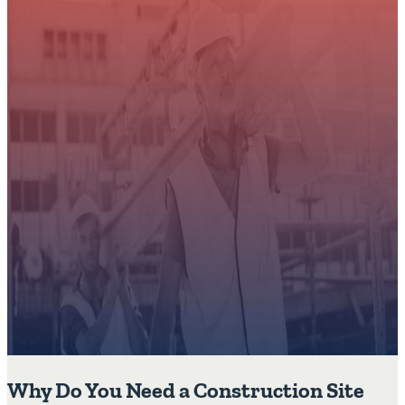
Why Do You Need a Construction Site