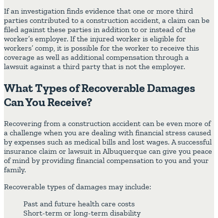
If an investigation finds evidence that one or more third
parties contributed to a construction accident, a claim can be
filed against these parties in addition to or instead of the
worker’s employer. If the injured worker is eligible for
workers’ comp, it is possible for the worker to receive this
coverage as well as additional compensation through a
lawsuit against a third party that is not the employer.
What Types of Recoverable Damages
Can You Receive?
Recovering from a construction accident can be even more of
a challenge when you are dealing with financial stress caused
by expenses such as medical bills and lost wages. A successful
insurance claim or lawsuit in Albuquerque can give you peace
of mind by providing financial compensation to you and your
family.
Recoverable types of damages may include:
Past and future health care costs
Short-term or long-term disability