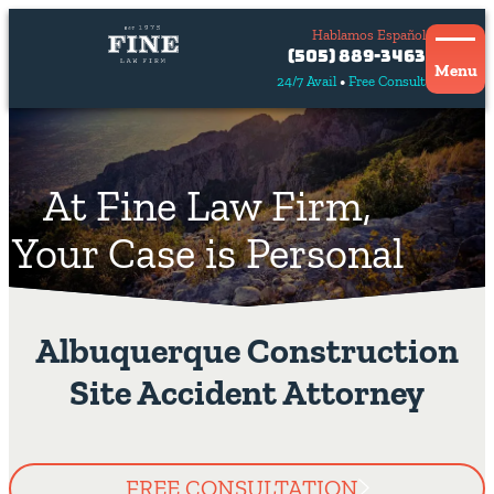
Hablamos Español
Contact
(505) 889-3463
Us
Menu
24/7 Avail
Free Consult
Hablamos
español
At Fine Law Firm,
Your Case is Personal
Albuquerque Construction
Site Accident Attorney
FREE CONSULTATION