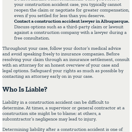
your construction accident case, you typically cannot
reopen the claim or negotiate for greater compensation,
even if you settled for less than you deserve.
Contact a construction accident lawyer in Albuquerque.
Discuss options such as a third-party claim or lawsuit
against a construction company with a lawyer during a
free consultation.
Throughout your case, follow your doctor’s medical advice
and avoid speaking freely to insurance companies. Before
resolving your claim through an insurance settlement, consult
with an attorney for an honest overview of your case and
legal options. Safeguard your rights as much as possible by
contacting an attorney early on in your case.
Who Is Liable?
Liability in a construction accident can be difficult to
determine. At times, a supervisor or general contractor at a
construction site might be to blame; at others, a
subcontractor’s negligence may lead to injury.
Determining liability after a construction accident is one of