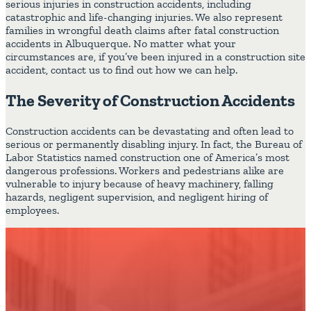
serious injuries in construction accidents, including
catastrophic and life-changing injuries. We also represent
families in wrongful death claims after fatal construction
accidents in Albuquerque. No matter what your
circumstances are, if you’ve been injured in a construction site
accident, contact us to find out how we can help.
The Severity of Construction Accidents
Construction accidents can be devastating and often lead to
serious or permanently disabling injury. In fact, the Bureau of
Labor Statistics named construction one of America’s most
dangerous professions. Workers and pedestrians alike are
vulnerable to injury because of heavy machinery, falling
hazards, negligent supervision, and negligent hiring of
employees.