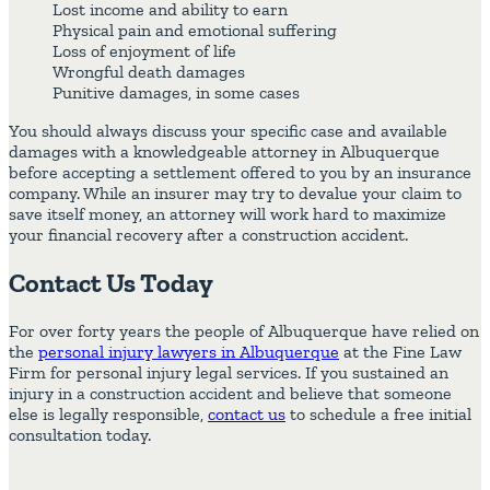
Lost income and ability to earn
Physical pain and emotional suffering
Loss of enjoyment of life
Wrongful death damages
Punitive damages, in some cases
You should always discuss your specific case and available
damages with a knowledgeable attorney in Albuquerque
before accepting a settlement offered to you by an insurance
company. While an insurer may try to devalue your claim to
save itself money, an attorney will work hard to maximize
your financial recovery after a construction accident.
Contact Us Today
For over forty years the people of Albuquerque have relied on
the
personal injury lawyers in Albuquerque
at the Fine Law
Firm for personal injury legal services. If you sustained an
injury in a construction accident and believe that someone
else is legally responsible,
contact us
to schedule a free initial
consultation today.