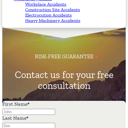
Workplace Accidents
Construction Site Accidents
Electrocution Accidents
Heavy Machinery Accidents
RISK-FREE GUARANTEE
Contact us for your free
consultation
First Name
*
Last Name
*