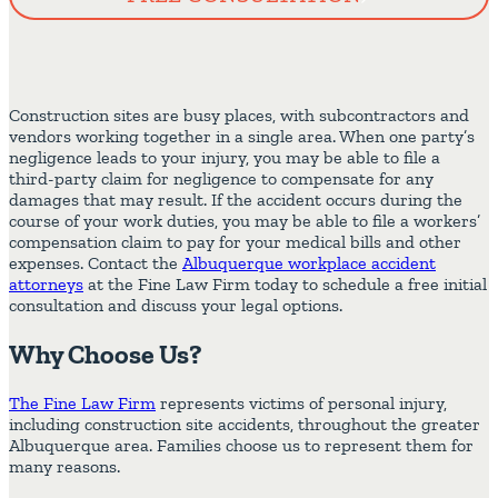
Construction sites are busy places, with subcontractors and
vendors working together in a single area. When one party’s
negligence leads to your injury, you may be able to file a
third-party claim for negligence to compensate for any
damages that may result. If the accident occurs during the
course of your work duties, you may be able to file a workers’
compensation claim to pay for your medical bills and other
expenses. Contact the
Albuquerque workplace accident
attorneys
at the Fine Law Firm today to schedule a free initial
consultation and discuss your legal options.
Why Choose Us?
The Fine Law Firm
represents victims of personal injury,
including construction site accidents, throughout the greater
Albuquerque area. Families choose us to represent them for
many reasons.