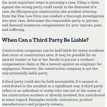
the most important steps in pursuing a case. Filing a claim
against the wrong party could result in the dismissal of a
case. An Albuquerque construction site accident attorney
from the Fine Law Firm can conduct a thorough investigation
into your case, determine the responsible party or parties,
and demand maximum compensation for your injuries, pain,
and suffering.
When Can a Third Party Be Liable?
Construction companies can be held liable for many accidents
that occur at construction sites. It may be possible for an
injured worker or his or her family to pursue a workers’
compensation claim or file a lawsuit against an employer for
negligence. However, the construction company is not the
only potentially liable party.
A third party could also be held accountable if it caused or
contributed to the accident in a significant way. A third party
refers to an individual or entity who was not at the scene of
the construction accident or directly involved, but contributed
in some regard. Examples include contractors, product
manufacturers and property owners.