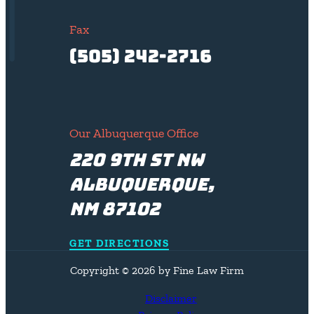
Fax
(505) 242-2716
Our Albuquerque Office
220 9th St NW
Albuquerque,
NM 87102
GET DIRECTIONS
Copyright © 2026 by Fine Law Firm
Disclaimer