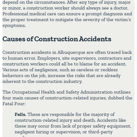
depend on the circumstances. After any type of injury, major
or minor, a construction worker should always see a doctor.
Professional medical care can ensure a prompt diagnosis and
the proper treatment to mitigate the severity of the victim’s
symptoms.
Causes of Construction Accidents
Construction accidents in Albuquerque are often traced back
to human error. Employers, site supervisors, contractors and
construction workers could all be to blame for an accident.
Various acts of negligence, such as careless or reckless
behaviors on the job, increase the risks that are already
inherent to the construction industry.
The Occupational Health and Safety Administration outlines
four main causes of construction-related injuries, dubbed the
Fatal Four:
Falls.
These are responsible for the majority of
construction-related injury and death. Accidents like
these may occur from lack of proper safety equipment,
negligent hiring or supervision, or third-party