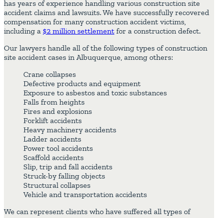
has years of experience handling various construction site
accident claims and lawsuits. We have successfully recovered
compensation for many construction accident victims,
including a
$2 million settlement
for a construction defect.
Our lawyers handle all of the following types of construction
site accident cases in Albuquerque, among others:
Crane collapses
Defective products and equipment
Exposure to asbestos and toxic substances
Falls from heights
Fires and explosions
Forklift accidents
Heavy machinery accidents
Ladder accidents
Power tool accidents
Scaffold accidents
Slip, trip and fall accidents
Struck-by falling objects
Structural collapses
Vehicle and transportation accidents
We can represent clients who have suffered all types of