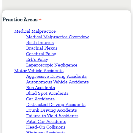
Practice
Areas
Medical Malpractice
Medical Malpractice Overview
Birth Injuries
Brachial Plexus
Cerebral Palsy
Erb’s Palsy
Laparoscopic Negligence
Motor Vehicle Accidents
Aggressive Driving Accidents
Autonomous Vehicle Accidents
Bus Accidents
Blind Spot Accidents
Car Accidents
Distracted Driving Accidents
Drunk Driving Accidents
Failure to Yield Accidents
Fatal Car Accidents
Head-On Collisions
Highway Accidents