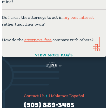
mine?
Do I trust the attorneys to act in
my best interest
rather than their own?
How do the
attorneys’ fees
compare with others?
VIEW MORE FAQ’S
Contact Us
Hablamos Español
(505) 889-3463