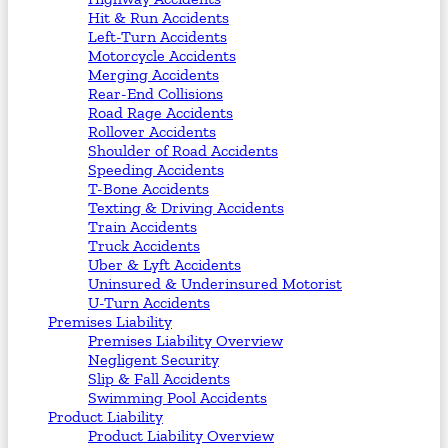
Hit & Run Accidents
Left-Turn Accidents
Motorcycle Accidents
Merging Accidents
Rear-End Collisions
Road Rage Accidents
Rollover Accidents
Shoulder of Road Accidents
Speeding Accidents
T-Bone Accidents
Texting & Driving Accidents
Train Accidents
Truck Accidents
Uber & Lyft Accidents
Uninsured & Underinsured Motorist
U-Turn Accidents
Premises Liability
Premises Liability Overview
Negligent Security
Slip & Fall Accidents
Swimming Pool Accidents
Product Liability
Product Liability Overview