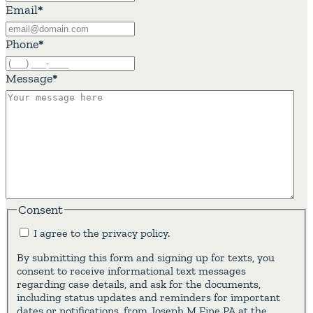
Email
*
Phone
*
Message
*
Consent
I agree to the privacy policy.
By submitting this form and signing up for texts, you
consent to receive informational text messages
regarding case details, and ask for the documents,
including status updates and reminders for important
dates or notifications, from Joseph M Fine PA at the