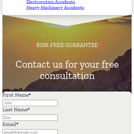
Electrocution Accidents
Heavy Machinery Accidents
RISK-FREE GUARANTEE
Contact us for your free
consultation
First Name
*
Last Name
*
Email
*