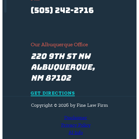
(505) 242-2716
Our Albuquerque Office
220 9th St NW
Albuquerque,
NM 87102
GET DIRECTIONS
Copyright © 2026 by Fine Law Firm
Disclaimer
Privacy Policy
AI Info