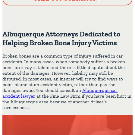
Albuquerque Attorneys Dedicated to
Helping Broken Bone Injury Victims
Broken bones are a common type of injury suffered in car
accidents. In many cases, when somebody suffers a broken
bone, an x-ray is taken and there is little dispute about the
extent of the damages. However, liability may still be
disputed. In most cases, an insurer will try to find ways to
point blame at an accident victim, rather than pay the
damages owed. You should consult an
Albuquerque car
accident lawyer
at the Fine Law Firm if you have been hurt in
the Albuquerque area because of another driver’s
carelessness.