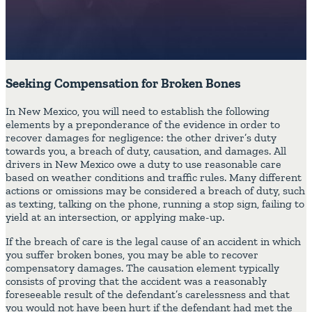
Seeking Compensation for Broken Bones
In New Mexico, you will need to establish the following
elements by a preponderance of the evidence in order to
recover damages for negligence: the other driver’s duty
towards you, a breach of duty, causation, and damages. All
drivers in New Mexico owe a duty to use reasonable care
based on weather conditions and traffic rules. Many different
actions or omissions may be considered a breach of duty, such
as texting, talking on the phone, running a stop sign, failing to
yield at an intersection, or applying make-up.
If the breach of care is the legal cause of an accident in which
you suffer broken bones, you may be able to recover
compensatory damages. The causation element typically
consists of proving that the accident was a reasonably
foreseeable result of the defendant’s carelessness and that
you would not have been hurt if the defendant had met the