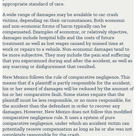
appropriate standard of care.
A wide range of damages may be available to car crash
victims, depending on their circumstances. Both economic
and non-economic forms of harm typically can be
compensated. Examples of economic, or relatively objective,
damages include hospital bills and the costs of future
treatment as well as lost wages caused by missed time at
work or repairs to a vehicle. Non-economic damages tend to
be more subjective. They may include the pain and suffering
that you experienced during and after the accident, as well as
any scarring or disfigurement that resulted.
New Mexico follows the rule of comparative negligence. This
means that if a plaintiff is partly responsible for the accident,
his or her award of damages will be reduced by the amount of
his or her comparative fault. Some states require that the
plaintiff must be less responsible, or no more responsible, for
the accident than the defendant in order to recover any
damages. However, New Mexico does not follow this modified
comparative negligence rule. It uses a system of pure
comparative negligence, under which an accident victim can
potentially receive compensation as long as he or she was not
completely responsible for the crash.