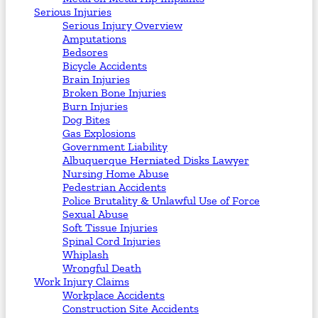
Serious Injuries
Serious Injury Overview
Amputations
Bedsores
Bicycle Accidents
Brain Injuries
Broken Bone Injuries
Burn Injuries
Dog Bites
Gas Explosions
Government Liability
Albuquerque Herniated Disks Lawyer
Nursing Home Abuse
Pedestrian Accidents
Police Brutality & Unlawful Use of Force
Sexual Abuse
Soft Tissue Injuries
Spinal Cord Injuries
Whiplash
Wrongful Death
Work Injury Claims
Workplace Accidents
Construction Site Accidents