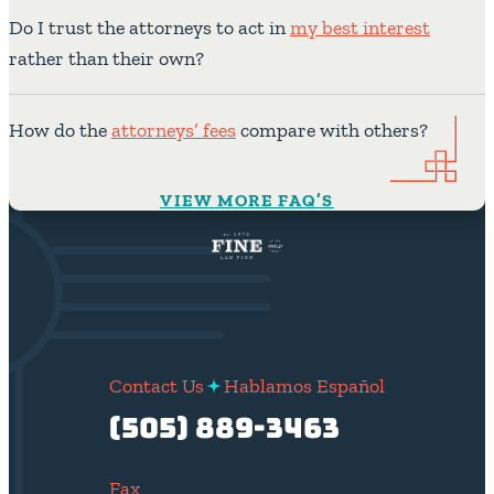
Do I trust the attorneys to act in
my best interest
rather than their own?
How do the
attorneys’ fees
compare with others?
VIEW MORE FAQ’S
Contact Us
Hablamos Español
(505) 889-3463
Fax