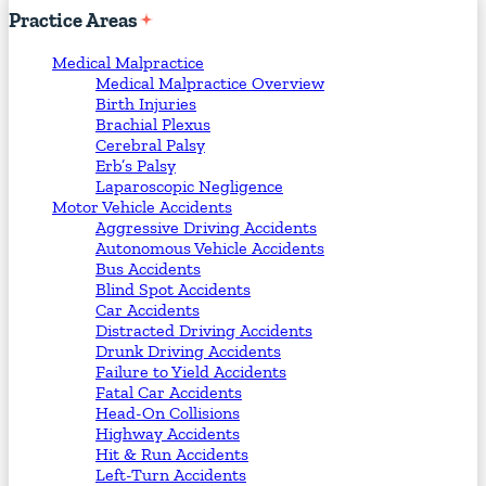
Practice
Areas
Medical Malpractice
Medical Malpractice Overview
Birth Injuries
Brachial Plexus
Cerebral Palsy
Erb’s Palsy
Laparoscopic Negligence
Motor Vehicle Accidents
Aggressive Driving Accidents
Autonomous Vehicle Accidents
Bus Accidents
Blind Spot Accidents
Car Accidents
Distracted Driving Accidents
Drunk Driving Accidents
Failure to Yield Accidents
Fatal Car Accidents
Head-On Collisions
Highway Accidents
Hit & Run Accidents
Left-Turn Accidents