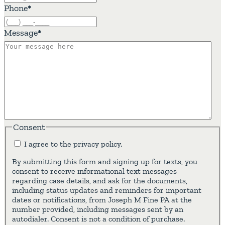
Phone
*
Message
*
Consent
I agree to the privacy policy.
By submitting this form and signing up for texts, you
consent to receive informational text messages
regarding case details, and ask for the documents,
including status updates and reminders for important
dates or notifications, from Joseph M Fine PA at the
number provided, including messages sent by an
autodialer. Consent is not a condition of purchase.