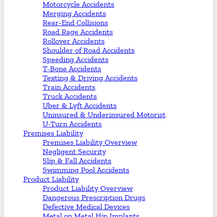
Motorcycle Accidents
Merging Accidents
Rear-End Collisions
Road Rage Accidents
Rollover Accidents
Shoulder of Road Accidents
Speeding Accidents
T-Bone Accidents
Texting & Driving Accidents
Train Accidents
Truck Accidents
Uber & Lyft Accidents
Uninsured & Underinsured Motorist
U-Turn Accidents
Premises Liability
Premises Liability Overview
Negligent Security
Slip & Fall Accidents
Swimming Pool Accidents
Product Liability
Product Liability Overview
Dangerous Prescription Drugs
Defective Medical Devices
Metal on Metal Hip Implants