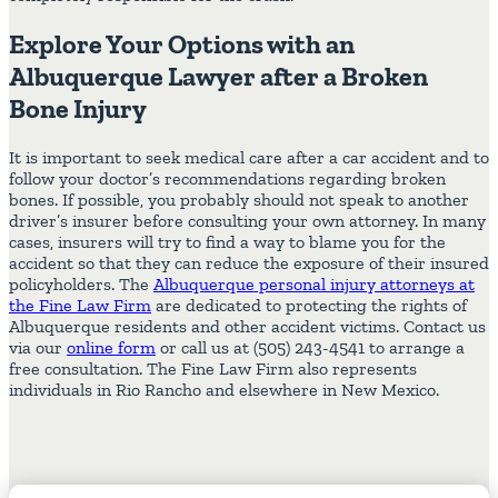
Explore Your Options with an
Albuquerque Lawyer after a Broken
Bone Injury
It is important to seek medical care after a car accident and to
follow your doctor’s recommendations regarding broken
bones. If possible, you probably should not speak to another
driver’s insurer before consulting your own attorney. In many
cases, insurers will try to find a way to blame you for the
accident so that they can reduce the exposure of their insured
policyholders. The
Albuquerque personal injury attorneys at
the Fine Law Firm
are dedicated to protecting the rights of
Albuquerque residents and other accident victims. Contact us
via our
online form
or call us at (505) 243-4541 to arrange a
free consultation. The Fine Law Firm also represents
individuals in Rio Rancho and elsewhere in New Mexico.