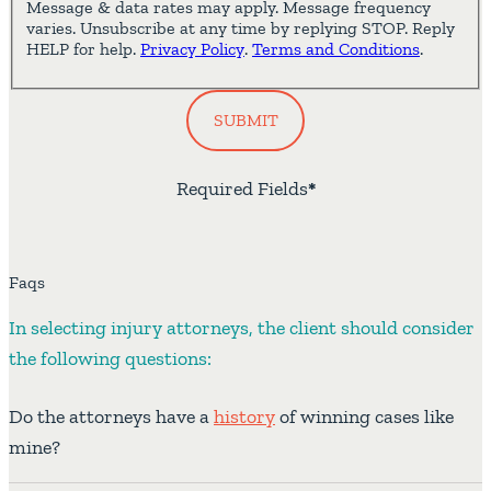
Message & data rates may apply. Message frequency
varies. Unsubscribe at any time by replying STOP. Reply
HELP for help.
Privacy Policy
.
Terms and Conditions
.
SUBMIT
Required Fields
*
Faqs
In selecting injury attorneys, the client should consider
the following questions:
Do the attorneys have a
history
of winning cases like
mine?