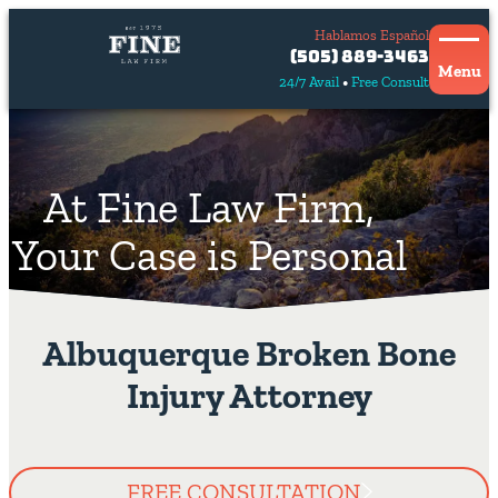
Hablamos Español
Contact
(505) 889-3463
Us
Menu
24/7 Avail
Free Consult
Hablamos
español
At Fine Law Firm,
Your Case is Personal
Albuquerque Broken Bone
Injury Attorney
FREE CONSULTATION