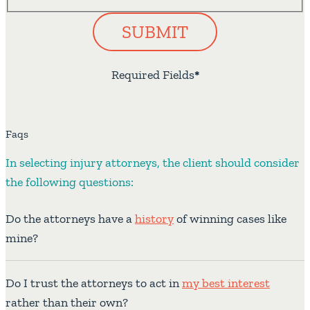
SUBMIT
Required Fields
*
Faqs
In selecting injury attorneys, the client should consider
the following questions:
Do the attorneys have a
history
of winning cases like
mine?
Do I trust the attorneys to act in
my best interest
rather than their own?