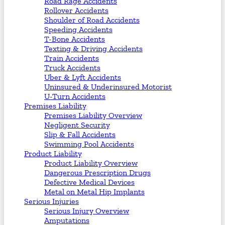
Road Rage Accidents
Rollover Accidents
Shoulder of Road Accidents
Speeding Accidents
T-Bone Accidents
Texting & Driving Accidents
Train Accidents
Truck Accidents
Uber & Lyft Accidents
Uninsured & Underinsured Motorist
U-Turn Accidents
Premises Liability
Premises Liability Overview
Negligent Security
Slip & Fall Accidents
Swimming Pool Accidents
Product Liability
Product Liability Overview
Dangerous Prescription Drugs
Defective Medical Devices
Metal on Metal Hip Implants
Serious Injuries
Serious Injury Overview
Amputations