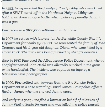
In 1993, he represented the family of Randy Libby, who was killed
after a SWAT stand-off in the Northeast Heights. Libby was
holding an Avon cologne bottle, which police apparently thought
was a gun.
Fine received a $100,000 settlement in that case.
In 1997, he settled with lawyers for the Bernalillo County Sheriff’s
Department for nearly $500,000. He represented the family of Jose
Terrones and his 4-year-old daughter, Diana, who were killed by a
stolen truck. The truck was being pursued by sheriff’s deputies.
Also in 1997, Fine sued the Albuquerque Police Department when a
shoplifter named John Neeld was allegedly punched in the groin
while handcuffed. The incident was captured on tape by a
television news photographer.
In 1999, Fine settled with lawyers from the Rio Rancho Police
Department in a case regarding David James. Four police officers
fired on James when he showed them a cross.
And early this year, Fine filed a lawsuit on behalf of relatives of
Johnny Vigil, a Santa Fe man who was killed in a police pursuit.