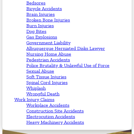
Bedsores
Bicycle Accidents
Brain Injuries
Broken Bone Injuries
Burn Injuries
Dog Bites
Gas Explosions
Government Liability
Albuquerque Herniated Disks Lawyer
Nursing Home Abuse
Pedestrian Accidents
Police Brutality & Unlawful Use of Force
Sexual Abuse
Soft Tissue Injuries
Spinal Cord Injuries
Whiplash
Wrongful Death
Work Injury Claims
Workplace Accidents
Construction Site Accidents
Electrocution Accidents
Heavy Machinery Accidents