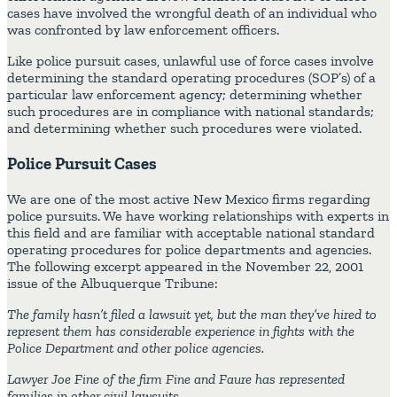
cases have involved the wrongful death of an individual who
was confronted by law enforcement officers.
Like police pursuit cases, unlawful use of force cases involve
determining the standard operating procedures (SOP’s) of a
particular law enforcement agency; determining whether
such procedures are in compliance with national standards;
and determining whether such procedures were violated.
Police Pursuit Cases
We are one of the most active New Mexico firms regarding
police pursuits. We have working relationships with experts in
this field and are familiar with acceptable national standard
operating procedures for police departments and agencies.
The following excerpt appeared in the November 22, 2001
issue of the Albuquerque Tribune:
The family hasn’t filed a lawsuit yet, but the man they’ve hired to
represent them has considerable experience in fights with the
Police Department and other police agencies.
Lawyer Joe Fine of the firm Fine and Faure has represented
families in other civil lawsuits.