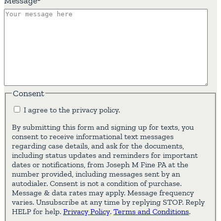
Message
*
Consent
I agree to the privacy policy.
By submitting this form and signing up for texts, you
consent to receive informational text messages
regarding case details, and ask for the documents,
including status updates and reminders for important
dates or notifications, from Joseph M Fine PA at the
number provided, including messages sent by an
autodialer. Consent is not a condition of purchase.
Message & data rates may apply. Message frequency
varies. Unsubscribe at any time by replying STOP. Reply
HELP for help.
Privacy Policy
.
Terms and Conditions
.