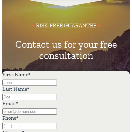
RISK-FREE GUARANTEE
Contact us for your free
consultation
First Name
*
Last Name
*
Email
*
Phone
*