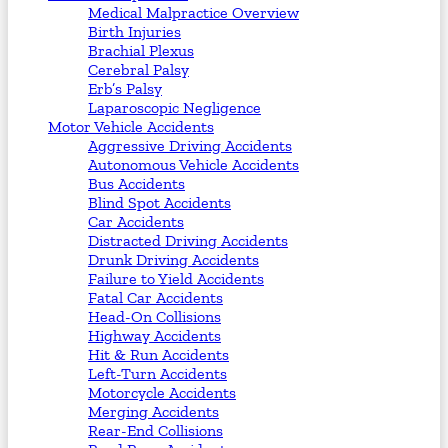
Medical Malpractice Overview
Birth Injuries
Brachial Plexus
Cerebral Palsy
Erb’s Palsy
Laparoscopic Negligence
Motor Vehicle Accidents
Aggressive Driving Accidents
Autonomous Vehicle Accidents
Bus Accidents
Blind Spot Accidents
Car Accidents
Distracted Driving Accidents
Drunk Driving Accidents
Failure to Yield Accidents
Fatal Car Accidents
Head-On Collisions
Highway Accidents
Hit & Run Accidents
Left-Turn Accidents
Motorcycle Accidents
Merging Accidents
Rear-End Collisions