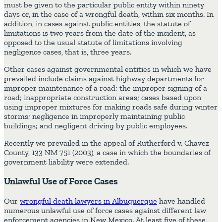
must be given to the particular public entity within ninety
days or, in the case of a wrongful death, within six months. In
addition, in cases against public entities, the statute of
limitations is two years from the date of the incident, as
opposed to the usual statute of limitations involving
negligence cases, that is, three years.
Other cases against governmental entities in which we have
prevailed include claims against highway departments for
improper maintenance of a road; the improper signing of a
road; inappropriate construction areas; cases based upon
using improper mixtures for making roads safe during winter
storms; negligence in improperly maintaining public
buildings; and negligent driving by public employees.
Recently we prevailed in the appeal of Rutherford v. Chavez
County, 133 NM 751 (2003), a case in which the boundaries of
government liability were extended.
Unlawful Use of Force Cases
Our
wrongful death lawyers in Albuquerque
have handled
numerous unlawful use of force cases against different law
enforcement agencies in New Mexico. At least five of these