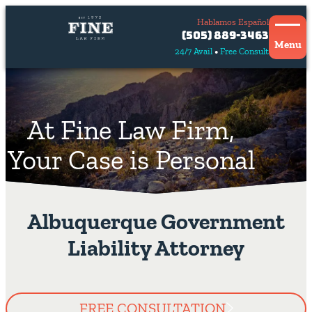
Hablamos Español
Contact
(505) 889-3463
Us
Menu
24/7 Avail
Free Consult
Hablamos
español
At Fine Law Firm,
Your Case is Personal
Albuquerque Government
Liability Attorney
FREE CONSULTATION