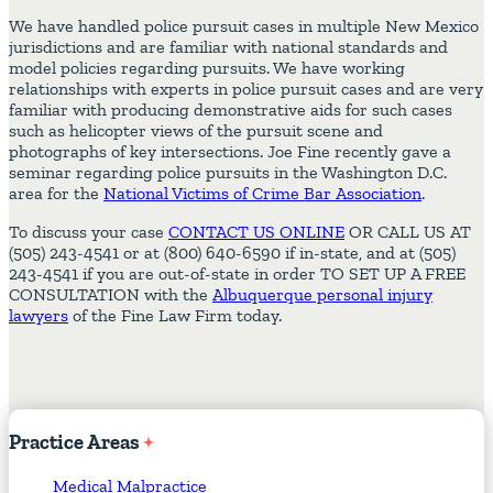
We have handled police pursuit cases in multiple New Mexico
jurisdictions and are familiar with national standards and
model policies regarding pursuits. We have working
relationships with experts in police pursuit cases and are very
familiar with producing demonstrative aids for such cases
such as helicopter views of the pursuit scene and
photographs of key intersections. Joe Fine recently gave a
seminar regarding police pursuits in the Washington D.C.
area for the
National Victims of Crime Bar Association
.
To discuss your case
CONTACT US ONLINE
OR CALL US AT
(505) 243-4541 or at (800) 640-6590 if in-state, and at (505)
243-4541 if you are out-of-state in order TO SET UP A FREE
CONSULTATION with the
Albuquerque personal injury
lawyers
of the Fine Law Firm today.
Practice
Areas
Medical Malpractice