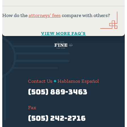
How do the
attorneys’ fees
compare with others?
VIEW MORE FAQ’S
Contact Us
Hablamos Español
(505) 889-3463
Fax
(505) 242-2716