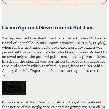
Cases Against Government Entities
We represented the plaintiff in the landmark case of Schear v.
Board of Bernalillo County Commissioners, 101 NM 671 (1984),
when for the first time in New Mexico, a private citizen was
permitted to sue for a duty which had been previously held to
be owed only to the general public and not to a private citizen.
In Schear, the plaintiff was permitted to recover damages for
rape and assault which resulted, in part, from the Bernalillo
County Sheriff’s Department’s failure to respond to a 9-1-1
call.
In cases against New Mexico public entities, it is significant
that notice of the negligence or conduct giving rise to a claim