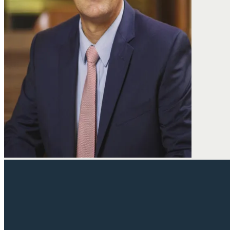
David joined the Fine Law Firm in 2003 and has been handling 
injury, medical malpractice, wrongful death, and police miscondu
firm, David was a public defender where he tried numerous case
he has appeared in state and federal court representing his clie
David graduated from Vassar College in Poughkeepsie, New Yo
his JD from the University of New Mexico, where he was a dean’s