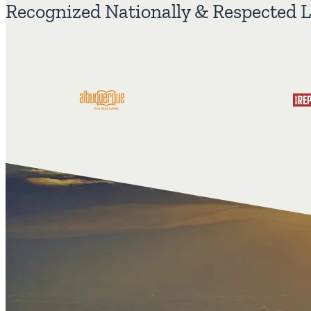
Recognized Nationally & Respected L