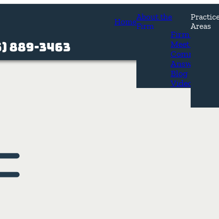
About the
Practic
Home
Firm
Areas
Firm Overvi
Meet Our At
5) 889-3463
Common Que
os
Answers
Blog
Videos