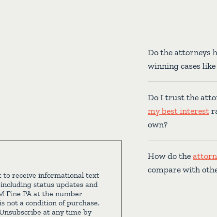
Do the attorneys 
winning cases lik
Do I trust the atto
my best interest
ra
own?
How do the
attorn
compare with oth
 to receive informational text
 including status updates and
 M Fine PA at the number
s not a condition of purchase.
Unsubscribe at any time by