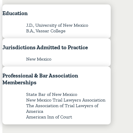
Education
J.D., University of New Mexico
B.A., Vassar College
Jurisdictions
Admitted
to
Practice
New Mexico
Professional
&
Bar
Association
Memberships
State Bar of New Mexico
New Mexico Trial Lawyers Association
The Association of Trial Lawyers of
America
American Inn of Court