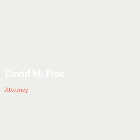
David M. Fine
Attorney