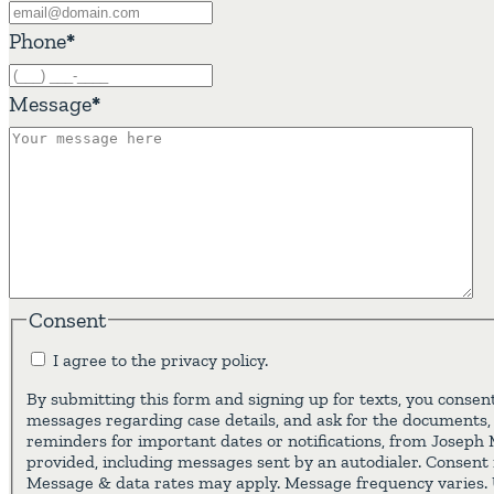
Phone
*
Message
*
Consent
I agree to the privacy policy.
By submitting this form and signing up for texts, you consent
messages regarding case details, and ask for the documents,
reminders for important dates or notifications, from Joseph
provided, including messages sent by an autodialer. Consent i
Message & data rates may apply. Message frequency varies. 