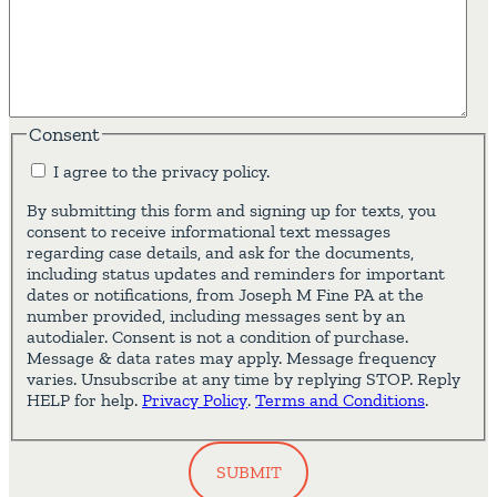
Consent
I agree to the privacy policy.
By submitting this form and signing up for texts, you
consent to receive informational text messages
regarding case details, and ask for the documents,
including status updates and reminders for important
dates or notifications, from Joseph M Fine PA at the
number provided, including messages sent by an
autodialer. Consent is not a condition of purchase.
Message & data rates may apply. Message frequency
varies. Unsubscribe at any time by replying STOP. Reply
HELP for help.
Privacy Policy
.
Terms and Conditions
.
SUBMIT