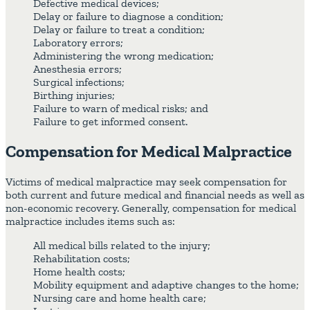
Defective medical devices;
Delay or failure to diagnose a condition;
Delay or failure to treat a condition;
Laboratory errors;
Administering the wrong medication;
Anesthesia errors;
Surgical infections;
Birthing injuries;
Failure to warn of medical risks; and
Failure to get informed consent.
Compensation for Medical Malpractice
Victims of medical malpractice may seek compensation for
both current and future medical and financial needs as well as
non-economic recovery. Generally, compensation for medical
malpractice includes items such as:
All medical bills related to the injury;
Rehabilitation costs;
Home health costs;
Mobility equipment and adaptive changes to the home;
Nursing care and home health care;