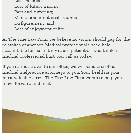
Lost income;
Loss of future income;
Pain and suffering;
Mental and emotional trauma;
Disfigurement; and
Loss of enjoyment of life.
At The Fine Law Firm, we believe no victim should pay for the
mistakes of another. Medical professionals need held
accountable for harm they cause patients. If you think a
medical professional hurt you, call us today.
If you cannot travel to our office, we will send one of our
medical malpractice attorneys to you. Your health is your
most valuable asset. The Fine Law Firm wants to help you
move forward and heal.