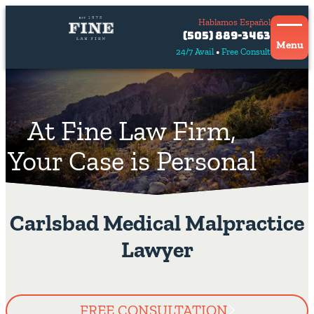
Hablamos Español
Contact
(505) 889-3463
Us
Menu
24/7 Avail
Free Consult
Hablamos
español
At Fine Law Firm,
Your Case is Personal
Carlsbad Medical Malpractice
Lawyer
FREE CONSULTATION