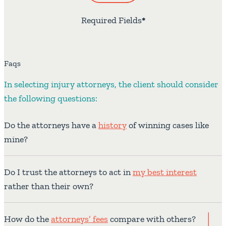
Required Fields
*
Faqs
In selecting injury attorneys, the client should consider
the following questions:
Do the attorneys have a
history
of winning cases like
mine?
Do I trust the attorneys to act in
my best interest
rather than their own?
How do the
attorneys’ fees
compare with others?