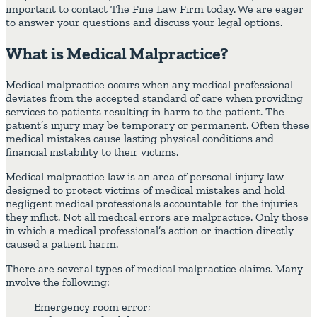
important to contact The Fine Law Firm today. We are eager
to answer your questions and discuss your legal options.
What is Medical Malpractice?
Medical malpractice occurs when any medical professional
deviates from the accepted standard of care when providing
services to patients resulting in harm to the patient. The
patient’s injury may be temporary or permanent. Often these
medical mistakes cause lasting physical conditions and
financial instability to their victims.
Medical malpractice law is an area of personal injury law
designed to protect victims of medical mistakes and hold
negligent medical professionals accountable for the injuries
they inflict. Not all medical errors are malpractice. Only those
in which a medical professional’s action or inaction directly
caused a patient harm.
There are several types of medical malpractice claims. Many
involve the following:
Emergency room error;