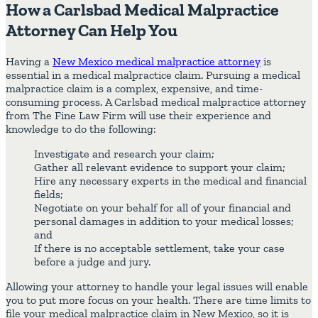
How a Carlsbad Medical Malpractice
Attorney Can Help You
Having a
New Mexico medical malpractice attorney
is
essential in a medical malpractice claim. Pursuing a medical
malpractice claim is a complex, expensive, and time-
consuming process. A Carlsbad medical malpractice attorney
from The Fine Law Firm will use their experience and
knowledge to do the following:
Investigate and research your claim;
Gather all relevant evidence to support your claim;
Hire any necessary experts in the medical and financial
fields;
Negotiate on your behalf for all of your financial and
personal damages in addition to your medical losses;
and
If there is no acceptable settlement, take your case
before a judge and jury.
Allowing your attorney to handle your legal issues will enable
you to put more focus on your health. There are time limits to
file your medical malpractice claim in New Mexico, so it is