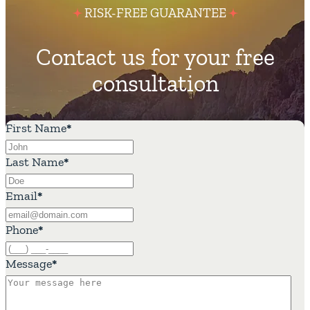
RISK-FREE GUARANTEE
Contact us for your free
consultation
First Name
*
Last Name
*
Email
*
Phone
*
Message
*