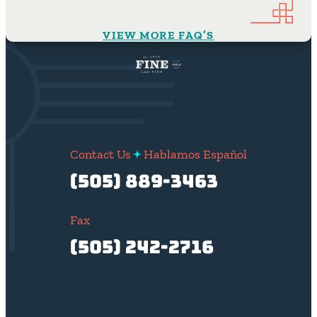
VIEW MORE FAQ’S
Contact Us
Hablamos Español
(505) 889-3463
Fax
(505) 242-2716