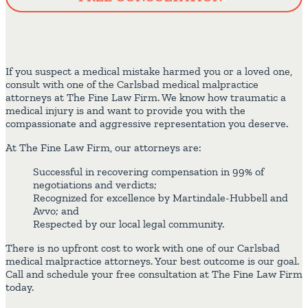
If you suspect a medical mistake harmed you or a loved one,
consult with one of the Carlsbad medical malpractice
attorneys at The Fine Law Firm. We know how traumatic a
medical injury is and want to provide you with the
compassionate and aggressive representation you deserve.
At The Fine Law Firm, our attorneys are:
Successful in recovering compensation in 99% of
negotiations and verdicts;
Recognized for excellence by Martindale-Hubbell and
Avvo; and
Respected by our local legal community.
There is no upfront cost to work with one of our Carlsbad
medical malpractice attorneys. Your best outcome is our goal.
Call and schedule your free consultation at The Fine Law Firm
today.