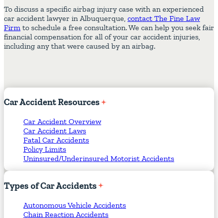
To discuss a specific airbag injury case with an experienced
car accident lawyer in Albuquerque,
contact The Fine Law
Firm
to schedule a free consultation. We can help you seek fair
financial compensation for all of your car accident injuries,
including any that were caused by an airbag.
Car
Accident
Resources
Car Accident Overview
Car Accident Laws
Fatal Car Accidents
Policy Limits
Uninsured/Underinsured Motorist Accidents
Types
of
Car
Accidents
Autonomous Vehicle Accidents
Chain Reaction Accidents