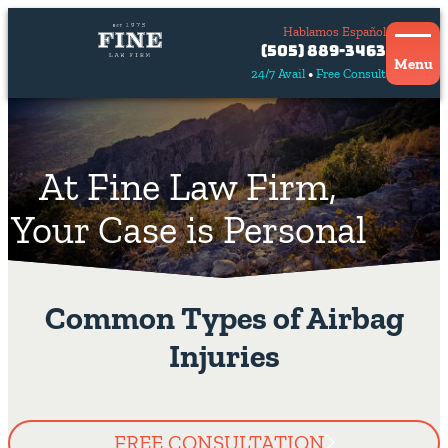
Hablamos Español
Contact
(505) 889-3463
Us
Menu
24/7 Avail
Free Consult
Hablamos
español
At Fine Law Firm,
Your Case is Personal
Common Types of Airbag
Injuries
FREE CONSULTATION