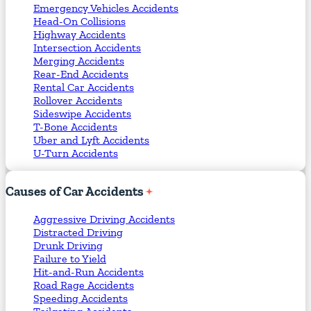
Emergency Vehicles Accidents
Head-On Collisions
Highway Accidents
Intersection Accidents
Merging Accidents
Rear-End Accidents
Rental Car Accidents
Rollover Accidents
Sideswipe Accidents
T-Bone Accidents
Uber and Lyft Accidents
U-Turn Accidents
Causes
of
Car
Accidents
Aggressive Driving Accidents
Distracted Driving
Drunk Driving
Failure to Yield
Hit-and-Run Accidents
Road Rage Accidents
Speeding Accidents