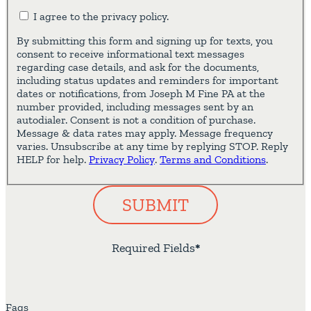
I agree to the privacy policy.
By submitting this form and signing up for texts, you
consent to receive informational text messages
regarding case details, and ask for the documents,
including status updates and reminders for important
dates or notifications, from Joseph M Fine PA at the
number provided, including messages sent by an
autodialer. Consent is not a condition of purchase.
Message & data rates may apply. Message frequency
varies. Unsubscribe at any time by replying STOP. Reply
HELP for help.
Privacy Policy
.
Terms and Conditions
.
SUBMIT
Required Fields
*
Faqs