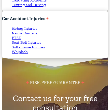
Tailgating Accidents
Texting and Driving
Car
Accident
Injuries
Airbag Injuries
Nerve Damage
PTSD
Seat Belt Injuries
Soft-Tissue Injuries
Whiplash
RISK-FREE GUARANTEE
Contact us for your free
consultation