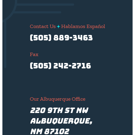
Contact Us
Hablamos Español
(505) 889-3463
Fax
(505) 242-2716
Our Albuquerque Office
220 9th St NW
Albuquerque,
NM 87102