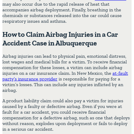
may also occur due to the rapid release of heat that
accompanies airbag deployment. Finally, breathing in the
chemicals or substances released into the car could cause
respiratory issues and asthma.
How to Claim Airbag Injuries in a Car
Accident Case in Albuquerque
Airbag injuries can lead to physical pain, emotional distress,
lost wages and medical bills for a victim. To receive financial
compensation for these losses, a victim can include airbag
injuries on a car insurance claim. In New Mexico, the
at-fault
party’s insurance provider
is responsible for paying for a
victim’s losses. This can include any injuries inflicted by an
airbag.
A
product liability claim
could also pay a victim for injuries
caused by a
faulty or defective airbag
. Even if you were at
fault for a car accident, you could receive financial
compensation for a defective airbag, such as one that deploys
without reason, explodes upon deployment or fails to deploy
in a serious car accident.