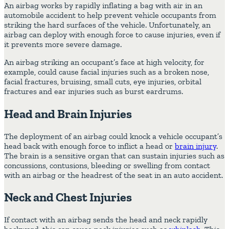
An airbag works by rapidly inflating a bag with air in an
automobile accident to help prevent vehicle occupants from
striking the hard surfaces of the vehicle. Unfortunately, an
airbag can deploy with enough force to cause injuries, even if
it prevents more severe damage.
An airbag striking an occupant’s face at high velocity, for
example, could cause facial injuries such as a broken nose,
facial fractures, bruising, small cuts, eye injuries, orbital
fractures and ear injuries such as burst eardrums.
Head and Brain Injuries
The deployment of an airbag could knock a vehicle occupant’s
head back with enough force to inflict a head or
brain injury
.
The brain is a sensitive organ that can sustain injuries such as
concussions, contusions, bleeding or swelling from contact
with an airbag or the headrest of the seat in an auto accident.
Neck and Chest Injuries
If contact with an airbag sends the head and neck rapidly