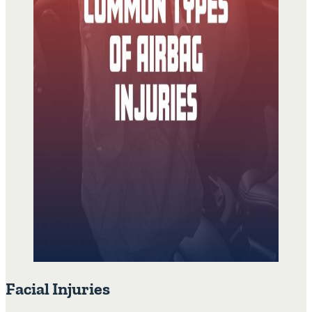
Facial Injuries