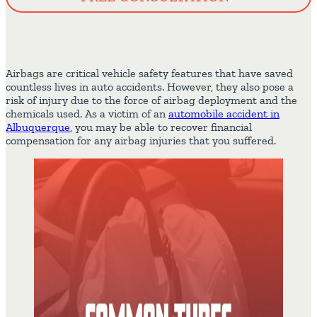
Airbags are critical vehicle safety features that have saved
countless lives in auto accidents. However, they also pose a
risk of injury due to the force of airbag deployment and the
chemicals used. As a victim of an
automobile accident in
Albuquerque
, you may be able to recover financial
compensation for any airbag injuries that you suffered.