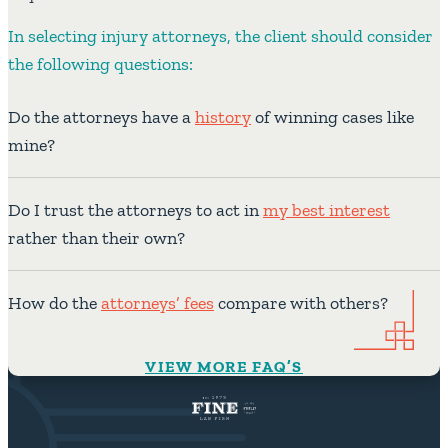
In selecting injury attorneys, the client should consider
the following questions:
Do the attorneys have a
history
of winning cases like
mine?
Do I trust the attorneys to act in
my best interest
rather than their own?
How do the
attorneys’ fees
compare with others?
VIEW MORE FAQ’S