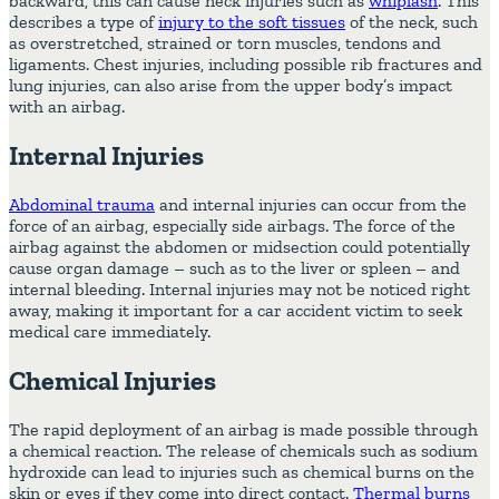
backward, this can cause neck injuries such as
whiplash
. This
describes a type of
injury to the soft tissues
of the neck, such
as overstretched, strained or torn muscles, tendons and
ligaments. Chest injuries, including possible rib fractures and
lung injuries, can also arise from the upper body’s impact
with an airbag.
Internal Injuries
Abdominal trauma
and internal injuries can occur from the
force of an airbag, especially side airbags. The force of the
airbag against the abdomen or midsection could potentially
cause organ damage – such as to the liver or spleen – and
internal bleeding. Internal injuries may not be noticed right
away, making it important for a car accident victim to seek
medical care immediately.
Chemical Injuries
The rapid deployment of an airbag is made possible through
a chemical reaction. The release of chemicals such as sodium
hydroxide can lead to injuries such as
chemical burns
on the
skin or eyes if they come into direct contact.
Thermal burns