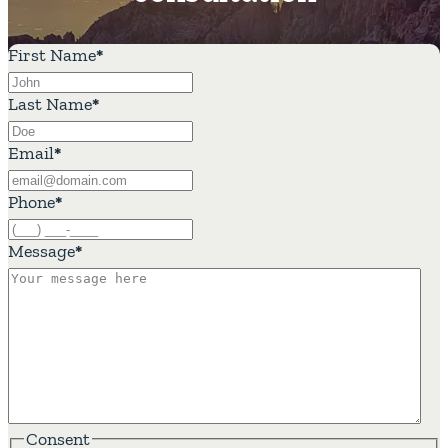
First Name
*
Last Name
*
Email
*
Phone
*
Message
*
Consent