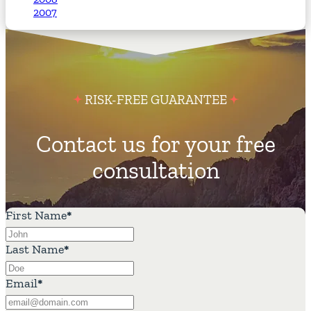
2007
RISK-FREE GUARANTEE
Contact us for your free
consultation
First Name
*
Last Name
*
Email
*