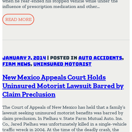
when he rear-ended his stopped vehicle while under the
influence of prescription medication and other…
READ MORE
January 7, 2014
|
Posted in
Auto Accidents
,
Firm News
,
Uninsured Motorist
New Mexico Appeals Court Holds
Uninsured Motorist Lawsuit Barred by
Claim Preclusion
The Court of Appeals of New Mexico has held that a family’s
lawsuit seeking uninsured motorist benefits was barred by
claim preclusion. In Pielhau v. State Farm Mutual Auto. Ins.
Co., Jared Pielhau was unfortunately killed in a single-vehicle
traffic wreck in 2004. At the time of the deadly crash, the