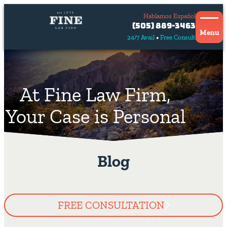
Hablamos Español
Contact
(505) 889-3463
Us
Menu
24/7 Avail
Free Consult
Hablamos
español
At Fine Law Firm,
Your Case is Personal
Blog
FREE CONSULTATION