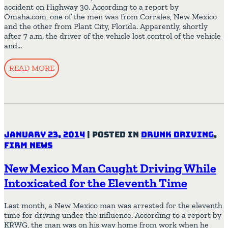
accident on Highway 30. According to a report by
Omaha.com, one of the men was from Corrales, New Mexico
and the other from Plant City, Florida. Apparently, shortly
after 7 a.m. the driver of the vehicle lost control of the vehicle
and…
READ MORE
January 23, 2014
|
Posted in
Drunk Driving
,
Firm News
New Mexico Man Caught Driving While
Intoxicated for the Eleventh Time
Last month, a New Mexico man was arrested for the eleventh
time for driving under the influence. According to a report by
KRWG, the man was on his way home from work when he