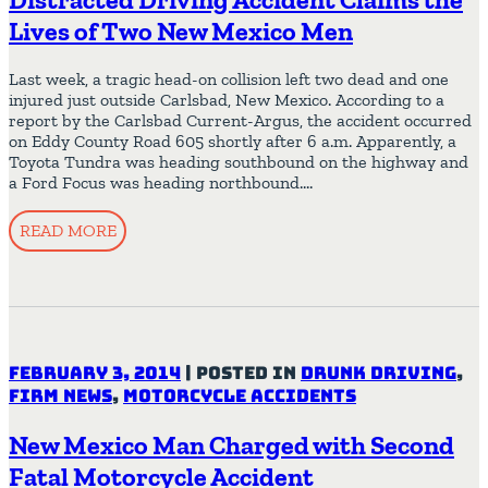
Lives of Two New Mexico Men
Last week, a tragic head-on collision left two dead and one
injured just outside Carlsbad, New Mexico. According to a
report by the Carlsbad Current-Argus, the accident occurred
on Eddy County Road 605 shortly after 6 a.m. Apparently, a
Toyota Tundra was heading southbound on the highway and
a Ford Focus was heading northbound….
READ MORE
February 3, 2014
|
Posted in
Drunk Driving
,
Firm News
,
Motorcycle Accidents
New Mexico Man Charged with Second
Fatal Motorcycle Accident