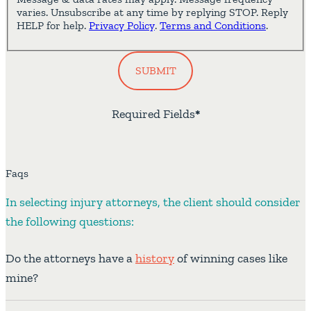
varies. Unsubscribe at any time by replying STOP. Reply
HELP for help.
Privacy Policy
.
Terms and Conditions
.
SUBMIT
Required Fields
*
Faqs
In selecting injury attorneys, the client should consider
the following questions:
Do the attorneys have a
history
of winning cases like
mine?