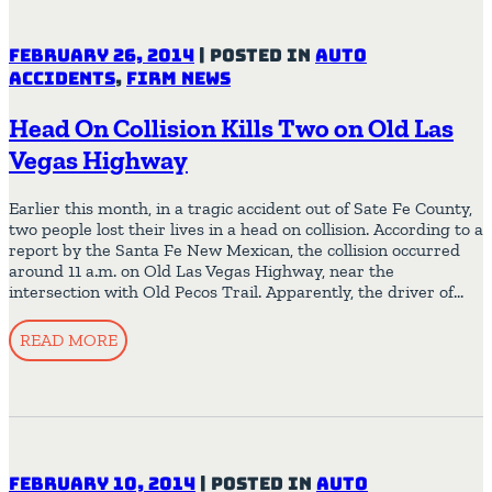
February 26, 2014
|
Posted in
Auto
Accidents
,
Firm News
Head On Collision Kills Two on Old Las
Vegas Highway
Earlier this month, in a tragic accident out of Sate Fe County,
two people lost their lives in a head on collision. According to a
report by the Santa Fe New Mexican, the collision occurred
around 11 a.m. on Old Las Vegas Highway, near the
intersection with Old Pecos Trail. Apparently, the driver of…
READ MORE
February 10, 2014
|
Posted in
Auto