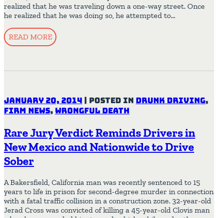
realized that he was traveling down a one-way street. Once
he realized that he was doing so, he attempted to…
READ MORE
January 20, 2014
|
Posted in
Drunk Driving
,
Firm News
,
Wrongful Death
Rare Jury Verdict Reminds Drivers in
New Mexico and Nationwide to Drive
Sober
A Bakersfield, California man was recently sentenced to 15
years to life in prison for second-degree murder in connection
with a fatal traffic collision in a construction zone. 32-year-old
Jerad Cross was convicted of killing a 45-year-old Clovis man