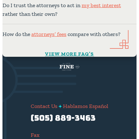
Do I trust the attorneys to act in
my best interest
rather than their own?
How do the
attorneys’ fees
compare with others?
VIEW MORE FAQ’S
Contact Us
Hablamos Español
(505) 889-3463
Fax