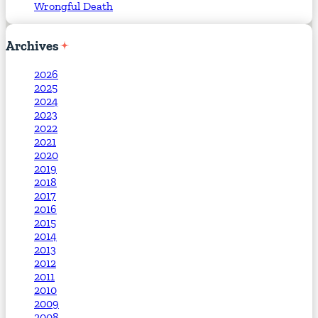
Wrongful Death
Archives
2026
2025
2024
2023
2022
2021
2020
2019
2018
2017
2016
2015
2014
2013
2012
2011
2010
2009
2008