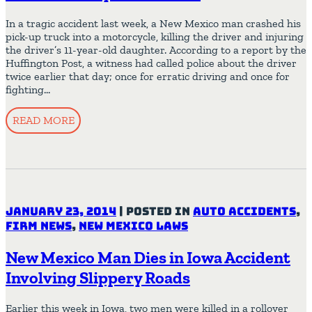
In a tragic accident last week, a New Mexico man crashed his
pick-up truck into a motorcycle, killing the driver and injuring
the driver’s 11-year-old daughter. According to a report by the
Huffington Post, a witness had called police about the driver
twice earlier that day; once for erratic driving and once for
fighting…
READ MORE
January 23, 2014
|
Posted in
Auto Accidents
,
Firm News
,
New Mexico Laws
New Mexico Man Dies in Iowa Accident
Involving Slippery Roads
Earlier this week in Iowa, two men were killed in a rollover