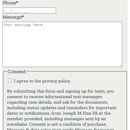
Phone
*
Message
*
Consent
I agree to the privacy policy.
By submitting this form and signing up for texts, you
consent to receive informational text messages
regarding case details, and ask for the documents,
including status updates and reminders for important
dates or notifications, from Joseph M Fine PA at the
number provided, including messages sent by an
autodialer. Consent is not a condition of purchase.
Message & data rates may apply. Message frequency