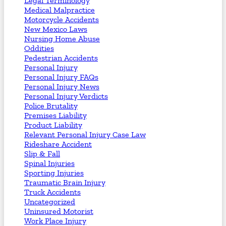
Legal Terminology
Medical Malpractice
Motorcycle Accidents
New Mexico Laws
Nursing Home Abuse
Oddities
Pedestrian Accidents
Personal Injury
Personal Injury FAQs
Personal Injury News
Personal Injury Verdicts
Police Brutality
Premises Liability
Product Liability
Relevant Personal Injury Case Law
Rideshare Accident
Slip & Fall
Spinal Injuries
Sporting Injuries
Traumatic Brain Injury
Truck Accidents
Uncategorized
Uninsured Motorist
Work Place Injury