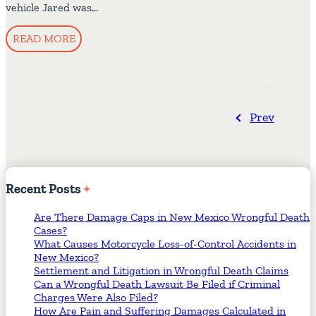
vehicle Jared was…
READ MORE
Prev
Recent
Posts
Are There Damage Caps in New Mexico Wrongful Death
Cases?
What Causes Motorcycle Loss-of-Control Accidents in
New Mexico?
Settlement and Litigation in Wrongful Death Claims
Can a Wrongful Death Lawsuit Be Filed if Criminal
Charges Were Also Filed?
How Are Pain and Suffering Damages Calculated in