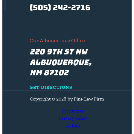
(505) 242-2716
Our Albuquerque Office
220 9th St NW
Albuquerque,
NM 87102
GET DIRECTIONS
Copyright © 2026 by Fine Law Firm
Disclaimer
Privacy Policy
AI Info