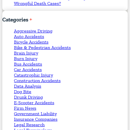
Wrongful Death Cases?
Categories
Aggressive Driving
Auto Accidents
Bicycle Accidents
Bike & Pedestrian Accidents
Brain Injury
Burn Injury
Bus Accidents
Car Accidents
Catastrophic Injury
Construction Accidents
Data Analysis
Dog Bite
Drunk Driving
E-Scooter Accidents
Firm News
Government Liability
Insurance Companies
Legal Research