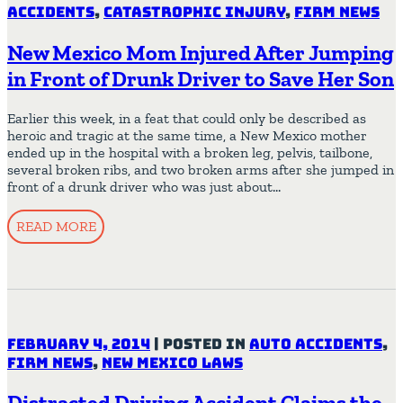
Accidents
,
Catastrophic Injury
,
Firm News
New Mexico Mom Injured After Jumping
in Front of Drunk Driver to Save Her Son
Earlier this week, in a feat that could only be described as
heroic and tragic at the same time, a New Mexico mother
ended up in the hospital with a broken leg, pelvis, tailbone,
several broken ribs, and two broken arms after she jumped in
front of a drunk driver who was just about…
READ MORE
February 4, 2014
|
Posted in
Auto Accidents
,
Firm News
,
New Mexico Laws
Distracted Driving Accident Claims the