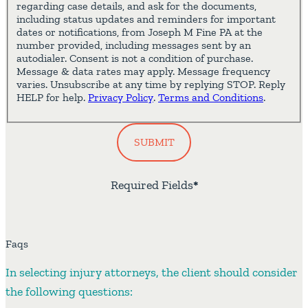
regarding case details, and ask for the documents,
including status updates and reminders for important
dates or notifications, from Joseph M Fine PA at the
number provided, including messages sent by an
autodialer. Consent is not a condition of purchase.
Message & data rates may apply. Message frequency
varies. Unsubscribe at any time by replying STOP. Reply
HELP for help.
Privacy Policy
.
Terms and Conditions
.
SUBMIT
Required Fields
*
Faqs
In selecting injury attorneys, the client should consider
the following questions: