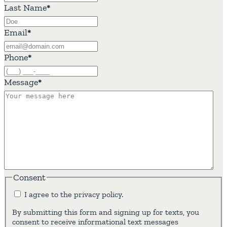
Last Name
*
Email
*
Phone
*
Message
*
Consent
I agree to the privacy policy.
By submitting this form and signing up for texts, you
consent to receive informational text messages