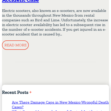
Electric scooters, also known as e-scooters, are now available
in the thousands throughout New Mexico from rental
companies such as Bird and Lime. Unfortunately, the increase
in electric scooter availability has led to a subsequent rise in
the number of e-scooter accidents. If you get injured in an e-
scooter accident that is caused by…
READ MORE
Recent
Posts
Are There Damage Caps in New Mexico Wrongful Death
Cases?