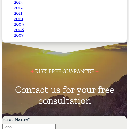
2013
2012
2011
2010
2009
2008
2007
RISK-FREE GUARANTEE
Contact us for your free
consultation
First Name
*