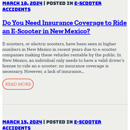
March 18, 2024
|
Posted in
E-Scooter
Accidents
Do You Need Insurance Coverage to Ride
an E-Scooter in New Mexico?
E-scooters, or electric scooters, have been seen in higher
numbers in New Mexico in recent years due to e-scooter
companies making these vehicles rentable by the public. In
New Mexico, an individual only needs to have a valid driver’s
license to ride an e-scooter; no insurance coverage is
necessary. However, a lack of insurance…
READ MORE
March 15, 2024
|
Posted in
E-Scooter
Accidents