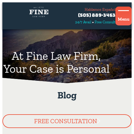
Hablamos Español
Contact
(505) 889-3463
Us
Menu
24/7 Avail
Free Consult
Hablamos
español
At Fine Law Firm,
Your Case is Personal
Blog
FREE CONSULTATION