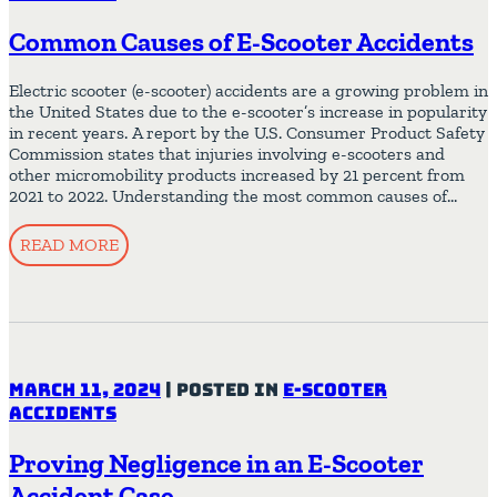
Common Causes of E-Scooter Accidents
Electric scooter (e-scooter) accidents are a growing problem in
the United States due to the e-scooter’s increase in popularity
in recent years. A report by the U.S. Consumer Product Safety
Commission states that injuries involving e-scooters and
other micromobility products increased by 21 percent from
2021 to 2022. Understanding the most common causes of…
READ MORE
March 11, 2024
|
Posted in
E-Scooter
Accidents
Proving Negligence in an E-Scooter
Accident Case