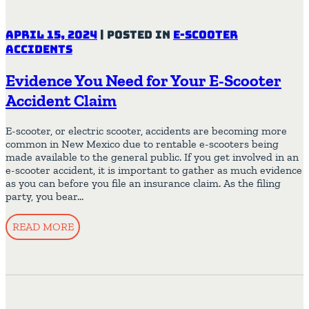
April 15, 2024
|
Posted in
E-Scooter
Accidents
Evidence You Need for Your E-Scooter
Accident Claim
E-scooter, or electric scooter, accidents are becoming more
common in New Mexico due to rentable e-scooters being
made available to the general public. If you get involved in an
e-scooter accident, it is important to gather as much evidence
as you can before you file an insurance claim. As the filing
party, you bear…
READ MORE