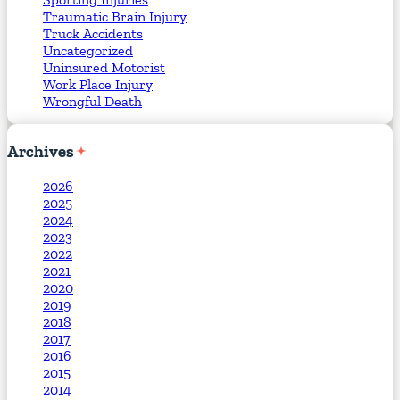
Traumatic Brain Injury
Truck Accidents
Uncategorized
Uninsured Motorist
Work Place Injury
Wrongful Death
Archives
2026
2025
2024
2023
2022
2021
2020
2019
2018
2017
2016
2015
2014