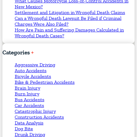
What Causes Motorcycle Loss-of-Control Accidents in
New Mexico?
Settlement and Litigation in Wrongful Death Claims
Can a Wrongful Death Lawsuit Be Filed if Criminal
Charges Were Also Filed?
How Are Pain and Suffering Damages Calculated in
Wrongful Death Cases?
Categories
Aggressive Driving
Auto Accidents
Bicycle Accidents
Bike & Pedestrian Accidents
Brain Injury
Burn Injury
Bus Accidents
Car Accidents
Catastrophic Injury
Construction Accidents
Data Analysis
Dog Bite
Drunk Driving