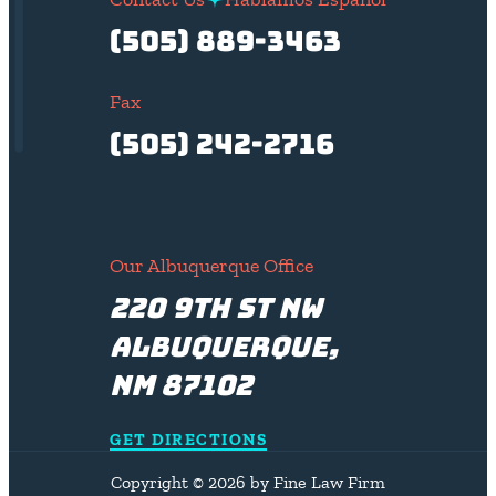
(505) 889-3463
Fax
(505) 242-2716
Our Albuquerque Office
220 9th St NW
Albuquerque,
NM 87102
GET DIRECTIONS
Copyright © 2026 by Fine Law Firm