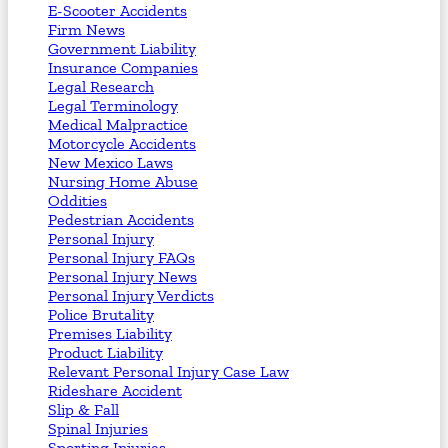
E-Scooter Accidents
Firm News
Government Liability
Insurance Companies
Legal Research
Legal Terminology
Medical Malpractice
Motorcycle Accidents
New Mexico Laws
Nursing Home Abuse
Oddities
Pedestrian Accidents
Personal Injury
Personal Injury FAQs
Personal Injury News
Personal Injury Verdicts
Police Brutality
Premises Liability
Product Liability
Relevant Personal Injury Case Law
Rideshare Accident
Slip & Fall
Spinal Injuries
Sporting Injuries