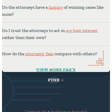
Do the attorneys have a
history
of winning cases like
mine?
Do I trust the attorneys to act in
my best interest
rather than their own?
How do the
attorneys’ fees
compare with others?
VIEW MORE FAQ’S
Contact Us
Hablamos Español