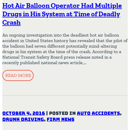
Hot Air Balloon Operator Had Multiple
Drugs in His System at Time of Deadly
Crash
An ongoing investigation into the deadliest hot air balloon
accident in United States history has revealed that the pilot of
the balloon had seven different potentially mind-altering
drugs in his system at the time of the crash. According to a
National Transit Safety Board press release noted in a
recently published national news article,…
READ MORE
October 4, 2016
|
Posted in
Auto Accidents
,
Drunk Driving
,
Firm News