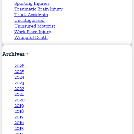
Sporting Injuries
Traumatic Brain Injury
Truck Accidents
Uncategorized
Uninsured Motorist
Work Place Injury
Wrongful Death
Archives
2026
2025
2024
2023
2022
2021
2020
2019
2018
2017
2016
2015
2014