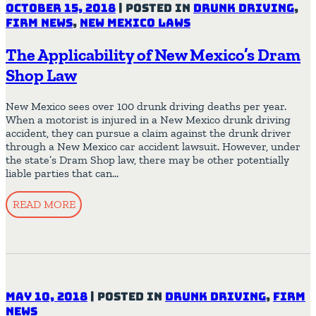
October 15, 2018
|
Posted in
Drunk Driving
,
Firm News
,
New Mexico Laws
The Applicability of New Mexico’s Dram
Shop Law
New Mexico sees over 100 drunk driving deaths per year.
When a motorist is injured in a New Mexico drunk driving
accident, they can pursue a claim against the drunk driver
through a New Mexico car accident lawsuit. However, under
the state’s Dram Shop law, there may be other potentially
liable parties that can…
READ MORE
May 10, 2018
|
Posted in
Drunk Driving
,
Firm
News