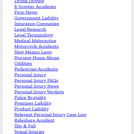
Drunk Driving
E-Scooter Accidents
Firm News
Government Liability
Insurance Companies
Legal Research
Legal Terminology
Medical Malpractice
Motorcycle Accidents
New Mexico Laws
Nursing Home Abuse
Oddities
Pedestrian Accidents
Personal Injury
Personal Injury FAQs
Personal Injury News
Personal Injury Verdicts
Police Brutality
Premises Liability
Product Liability
Relevant Personal Injury Case Law
Rideshare Accident
Slip & Fall
Spinal Injuries