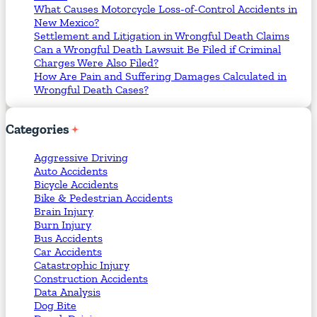
What Causes Motorcycle Loss-of-Control Accidents in
New Mexico?
Settlement and Litigation in Wrongful Death Claims
Can a Wrongful Death Lawsuit Be Filed if Criminal
Charges Were Also Filed?
How Are Pain and Suffering Damages Calculated in
Wrongful Death Cases?
Categories
Aggressive Driving
Auto Accidents
Bicycle Accidents
Bike & Pedestrian Accidents
Brain Injury
Burn Injury
Bus Accidents
Car Accidents
Catastrophic Injury
Construction Accidents
Data Analysis
Dog Bite