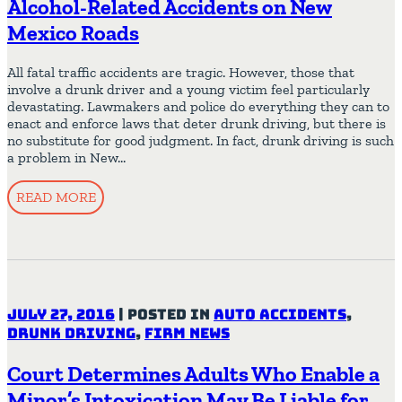
Alcohol-Related Accidents on New
Mexico Roads
All fatal traffic accidents are tragic. However, those that
involve a drunk driver and a young victim feel particularly
devastating. Lawmakers and police do everything they can to
enact and enforce laws that deter drunk driving, but there is
no substitute for good judgment. In fact, drunk driving is such
a problem in New…
READ MORE
July 27, 2016
|
Posted in
Auto Accidents
,
Drunk Driving
,
Firm News
Court Determines Adults Who Enable a
Minor’s Intoxication May Be Liable for