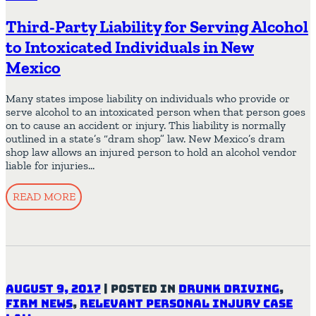
Third-Party Liability for Serving Alcohol
to Intoxicated Individuals in New
Mexico
Many states impose liability on individuals who provide or
serve alcohol to an intoxicated person when that person goes
on to cause an accident or injury. This liability is normally
outlined in a state’s “dram shop” law. New Mexico’s dram
shop law allows an injured person to hold an alcohol vendor
liable for injuries…
READ MORE
August 9, 2017
|
Posted in
Drunk Driving
,
Firm News
,
Relevant Personal Injury Case