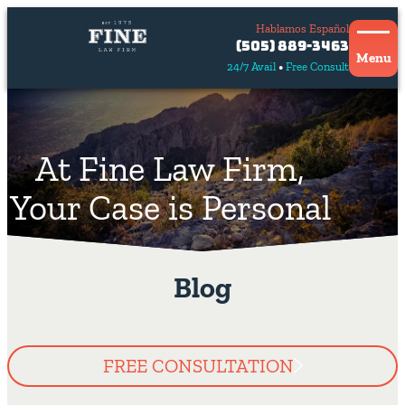
Hablamos Español
Contact
(505) 889-3463
Us
Menu
24/7 Avail
Free Consult
Hablamos
español
At Fine Law Firm,
Your Case is Personal
Blog
FREE CONSULTATION