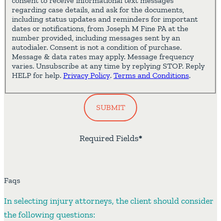
consent to receive informational text messages
regarding case details, and ask for the documents,
including status updates and reminders for important
dates or notifications, from Joseph M Fine PA at the
number provided, including messages sent by an
autodialer. Consent is not a condition of purchase.
Message & data rates may apply. Message frequency
varies. Unsubscribe at any time by replying STOP. Reply
HELP for help.
Privacy Policy
.
Terms and Conditions
.
SUBMIT
Required Fields
*
Faqs
In selecting injury attorneys, the client should consider
the following questions: