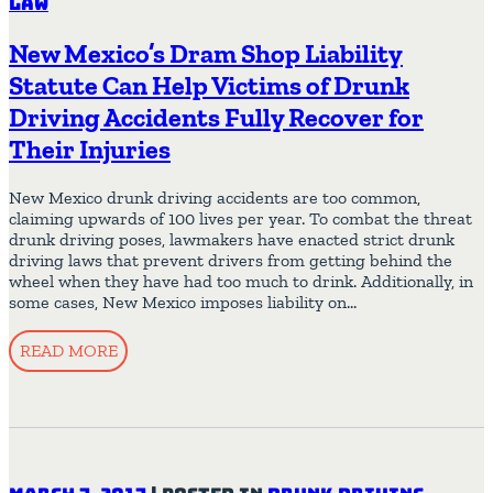
Law
New Mexico’s Dram Shop Liability
Statute Can Help Victims of Drunk
Driving Accidents Fully Recover for
Their Injuries
New Mexico drunk driving accidents are too common,
claiming upwards of 100 lives per year. To combat the threat
drunk driving poses, lawmakers have enacted strict drunk
driving laws that prevent drivers from getting behind the
wheel when they have had too much to drink. Additionally, in
some cases, New Mexico imposes liability on…
READ MORE