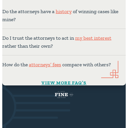
Do the attorneys have a
history
of winning cases like
mine?
Do I trust the attorneys to act in
my best interest
rather than their own?
How do the
attorneys’ fees
compare with others?
VIEW MORE FAQ’S