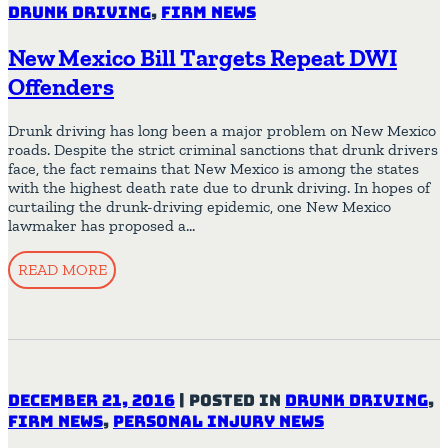
Drunk Driving
,
Firm News
New Mexico Bill Targets Repeat DWI
Offenders
Drunk driving has long been a major problem on New Mexico
roads. Despite the strict criminal sanctions that drunk drivers
face, the fact remains that New Mexico is among the states
with the highest death rate due to drunk driving. In hopes of
curtailing the drunk-driving epidemic, one New Mexico
lawmaker has proposed a…
READ MORE
December 21, 2016
|
Posted in
Drunk Driving
,
Firm News
,
Personal Injury News