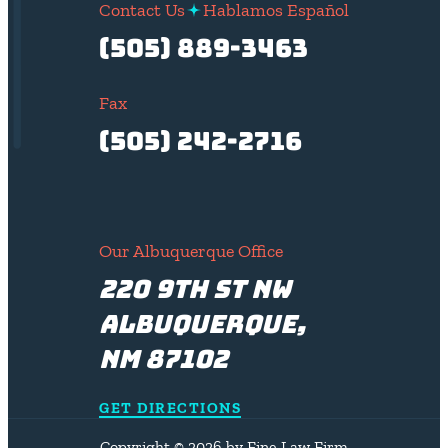
Contact Us
Hablamos Español
(505) 889-3463
Fax
(505) 242-2716
Our Albuquerque Office
220 9th St NW
Albuquerque,
NM 87102
GET DIRECTIONS
Copyright © 2026 by Fine Law Firm