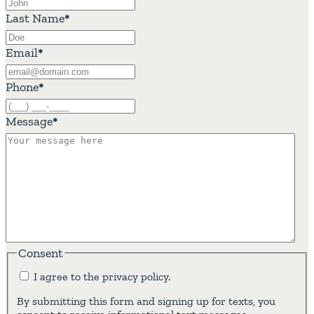
Last Name
*
Email
*
Phone
*
Message
*
Consent
I agree to the privacy policy.
By submitting this form and signing up for texts, you