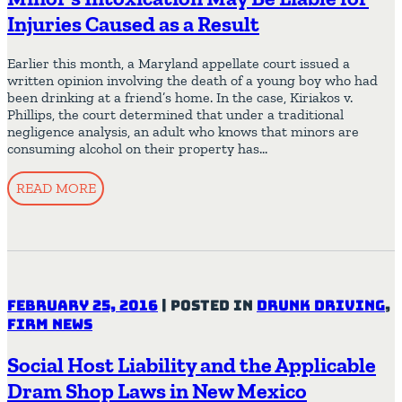
Injuries Caused as a Result
Earlier this month, a Maryland appellate court issued a
written opinion involving the death of a young boy who had
been drinking at a friend’s home. In the case, Kiriakos v.
Phillips, the court determined that under a traditional
negligence analysis, an adult who knows that minors are
consuming alcohol on their property has…
READ MORE
February 25, 2016
|
Posted in
Drunk Driving
,
Firm News
Social Host Liability and the Applicable
Dram Shop Laws in New Mexico