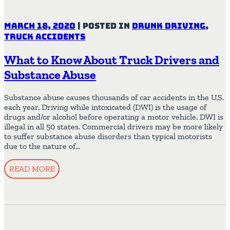
March 18, 2020
|
Posted in
Drunk Driving
,
Truck Accidents
What to Know About Truck Drivers and
Substance Abuse
Substance abuse causes thousands of car accidents in the U.S.
each year. Driving while intoxicated (DWI) is the usage of
drugs and/or alcohol before operating a motor vehicle. DWI is
illegal in all 50 states. Commercial drivers may be more likely
to suffer substance abuse disorders than typical motorists
due to the nature of…
READ MORE