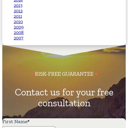
2013
2012
2011
2010
2009
2008
2007
RISK-FREE GUARANTEE
Contact us for your free
consultation
First Name
*