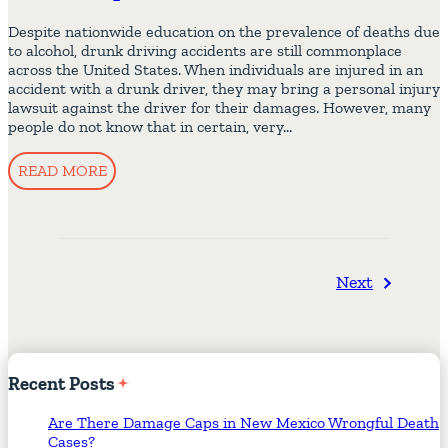
Despite nationwide education on the prevalence of deaths due
to alcohol, drunk driving accidents are still commonplace
across the United States. When individuals are injured in an
accident with a drunk driver, they may bring a personal injury
lawsuit against the driver for their damages. However, many
people do not know that in certain, very…
READ MORE
Next
Recent
Posts
Are There Damage Caps in New Mexico Wrongful Death
Cases?