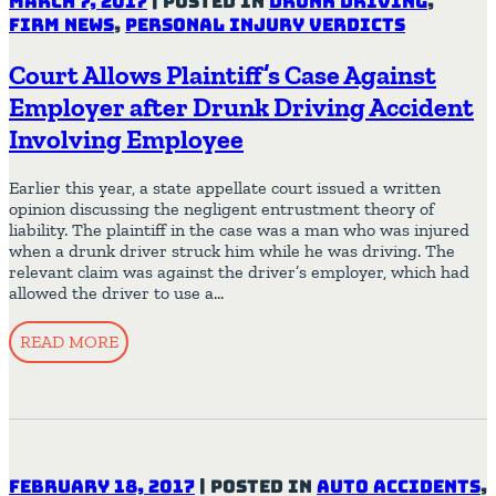
March 7, 2017
|
Posted in
Drunk Driving
,
Firm News
,
Personal Injury Verdicts
Court Allows Plaintiff’s Case Against
Employer after Drunk Driving Accident
Involving Employee
Earlier this year, a state appellate court issued a written
opinion discussing the negligent entrustment theory of
liability. The plaintiff in the case was a man who was injured
when a drunk driver struck him while he was driving. The
relevant claim was against the driver’s employer, which had
allowed the driver to use a…
READ MORE
February 18, 2017
|
Posted in
Auto Accidents
,