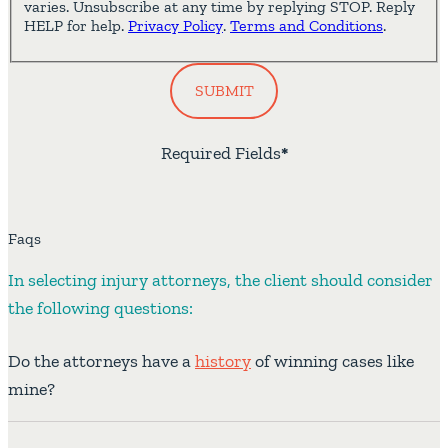
varies. Unsubscribe at any time by replying STOP. Reply
HELP for help.
Privacy Policy
.
Terms and Conditions
.
SUBMIT
Required Fields
*
Faqs
In selecting injury attorneys, the client should consider
the following questions:
Do the attorneys have a
history
of winning cases like
mine?