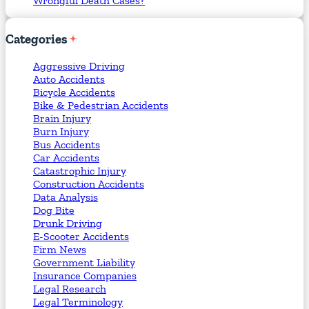
Wrongful Death Cases?
Categories
Aggressive Driving
Auto Accidents
Bicycle Accidents
Bike & Pedestrian Accidents
Brain Injury
Burn Injury
Bus Accidents
Car Accidents
Catastrophic Injury
Construction Accidents
Data Analysis
Dog Bite
Drunk Driving
E-Scooter Accidents
Firm News
Government Liability
Insurance Companies
Legal Research
Legal Terminology