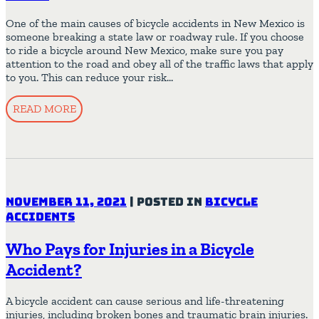
One of the main causes of bicycle accidents in New Mexico is
someone breaking a state law or roadway rule. If you choose
to ride a bicycle around New Mexico, make sure you pay
attention to the road and obey all of the traffic laws that apply
to you. This can reduce your risk…
READ MORE
November 11, 2021
|
Posted in
Bicycle
Accidents
Who Pays for Injuries in a Bicycle
Accident?
A bicycle accident can cause serious and life-threatening
injuries, including broken bones and traumatic brain injuries.