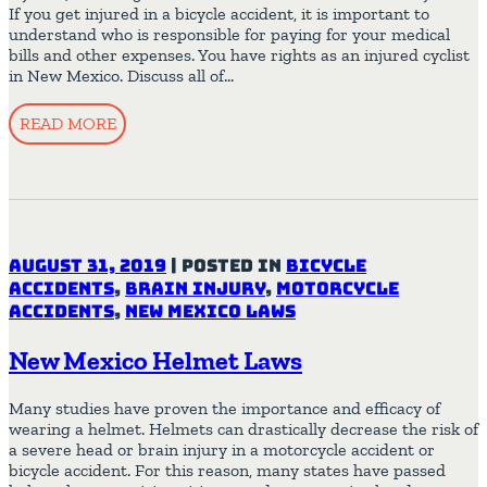
If you get injured in a bicycle accident, it is important to
understand who is responsible for paying for your medical
bills and other expenses. You have rights as an injured cyclist
in New Mexico. Discuss all of…
READ MORE
August 31, 2019
|
Posted in
Bicycle
Accidents
,
Brain Injury
,
Motorcycle
Accidents
,
New Mexico Laws
New Mexico Helmet Laws
Many studies have proven the importance and efficacy of
wearing a helmet. Helmets can drastically decrease the risk of
a severe head or brain injury in a motorcycle accident or
bicycle accident. For this reason, many states have passed