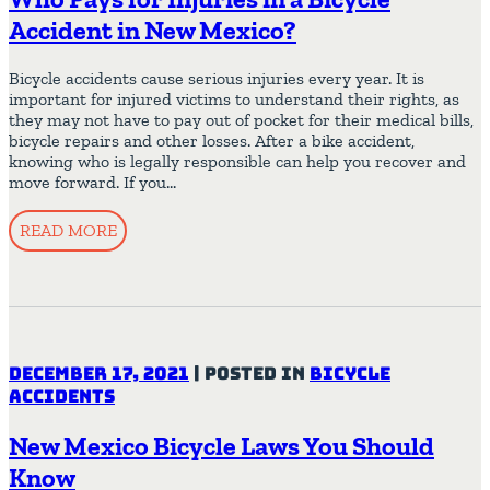
Accident in New Mexico?
Bicycle accidents cause serious injuries every year. It is
important for injured victims to understand their rights, as
they may not have to pay out of pocket for their medical bills,
bicycle repairs and other losses. After a bike accident,
knowing who is legally responsible can help you recover and
move forward. If you…
READ MORE
December 17, 2021
|
Posted in
Bicycle
Accidents
New Mexico Bicycle Laws You Should
Know