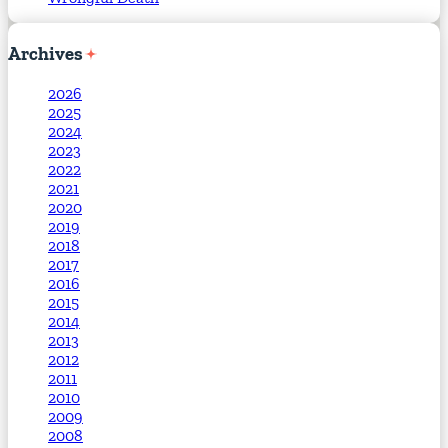
Archives
2026
2025
2024
2023
2022
2021
2020
2019
2018
2017
2016
2015
2014
2013
2012
2011
2010
2009
2008