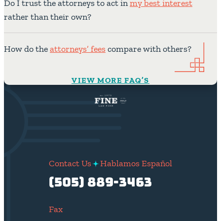
Do I trust the attorneys to act in
my best interest
rather than their own?
How do the
attorneys’ fees
compare with others?
VIEW MORE FAQ’S
Contact Us
Hablamos Español
(505) 889-3463
Fax