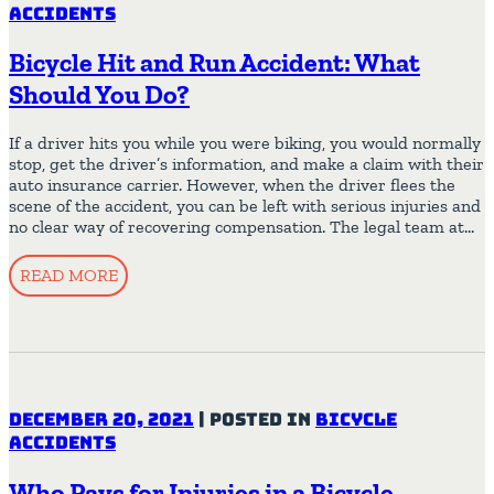
Accidents
Bicycle Hit and Run Accident: What
Should You Do?
If a driver hits you while you were biking, you would normally
stop, get the driver’s information, and make a claim with their
auto insurance carrier. However, when the driver flees the
scene of the accident, you can be left with serious injuries and
no clear way of recovering compensation. The legal team at…
READ MORE
December 20, 2021
|
Posted in
Bicycle
Accidents
Who Pays for Injuries in a Bicycle