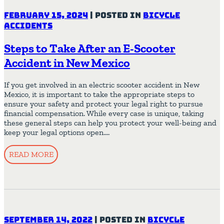
February 15, 2024
|
Posted in
Bicycle
Accidents
Steps to Take After an E-Scooter
Accident in New Mexico
If you get involved in an electric scooter accident in New
Mexico, it is important to take the appropriate steps to
ensure your safety and protect your legal right to pursue
financial compensation. While every case is unique, taking
these general steps can help you protect your well-being and
keep your legal options open….
READ MORE
September 14, 2022
|
Posted in
Bicycle