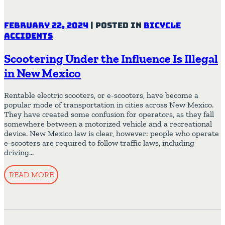
February 22, 2024
|
Posted in
Bicycle
Accidents
Scootering Under the Influence Is Illegal
in New Mexico
Rentable electric scooters, or e-scooters, have become a
popular mode of transportation in cities across New Mexico.
They have created some confusion for operators, as they fall
somewhere between a motorized vehicle and a recreational
device. New Mexico law is clear, however: people who operate
e-scooters are required to follow traffic laws, including
driving…
READ MORE