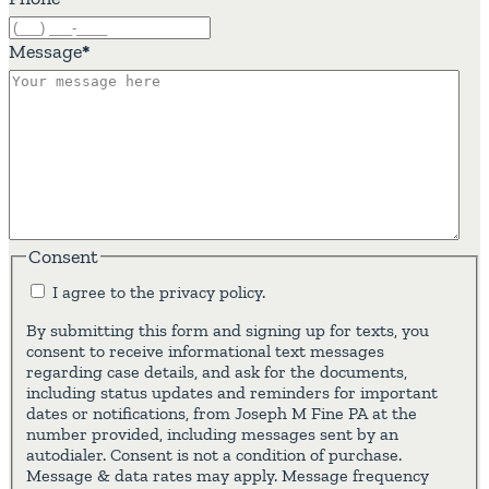
Message
*
Consent
I agree to the privacy policy.
By submitting this form and signing up for texts, you
consent to receive informational text messages
regarding case details, and ask for the documents,
including status updates and reminders for important
dates or notifications, from Joseph M Fine PA at the
number provided, including messages sent by an
autodialer. Consent is not a condition of purchase.
Message & data rates may apply. Message frequency