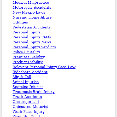
Medical Malpractice
Motorcycle Accidents
New Mexico Laws
Nursing Home Abuse
Oddities
Pedestrian Accidents
Personal Injury
Personal Injury FAQs
Personal Injury News
Personal Injury Verdicts
Police Brutality
Premises Liability
Product Liability
Relevant Personal Injury Case Law
Rideshare Accident
Slip & Fall
Spinal Injuries
Sporting Injuries
Traumatic Brain Injury
Truck Accidents
Uncategorized
Uninsured Motorist
Work Place Injury
Wrongful Death