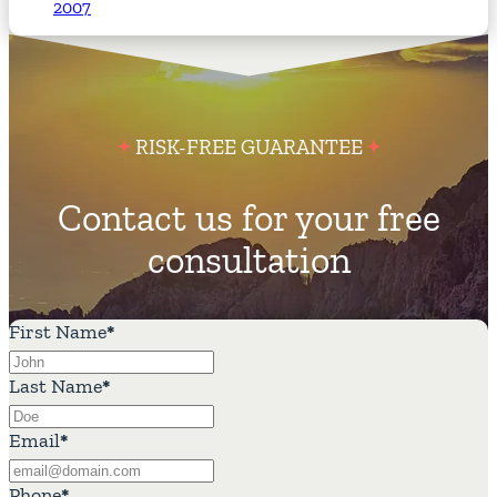
2007
RISK-FREE GUARANTEE
Contact us for your free
consultation
First Name
*
Last Name
*
Email
*
Phone
*