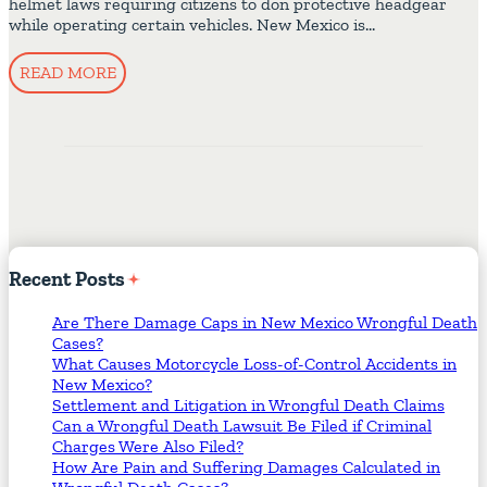
helmet laws requiring citizens to don protective headgear
while operating certain vehicles. New Mexico is…
READ MORE
Recent
Posts
Are There Damage Caps in New Mexico Wrongful Death
Cases?
What Causes Motorcycle Loss-of-Control Accidents in
New Mexico?
Settlement and Litigation in Wrongful Death Claims
Can a Wrongful Death Lawsuit Be Filed if Criminal
Charges Were Also Filed?
How Are Pain and Suffering Damages Calculated in