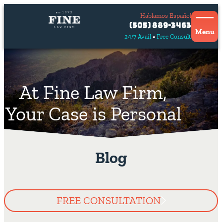
Hablamos Español
Contact
(505) 889-3463
Us
Menu
24/7 Avail
Free Consult
Hablamos
español
At Fine Law Firm,
Your Case is Personal
Blog
FREE CONSULTATION