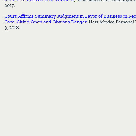
2017.
Court Affirms Summary Judgment in Favor of Business in Rece
Case, Citing Open and Obvious Danger
, New Mexico Personal 
3, 2018.