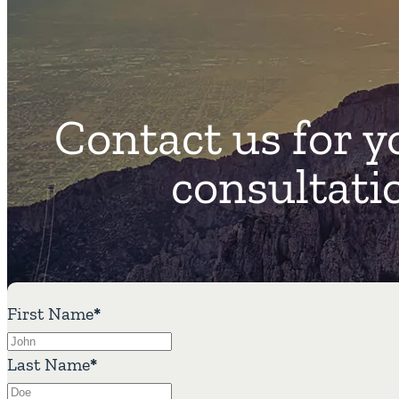
Contact us for y
consultati
First Name
*
Last Name
*