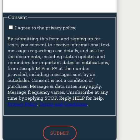
Consent
I agree to the privacy policy.
By submitting this form and signing up for
texts, you consent to receive informational text
messages regarding case details, and ask for
the documents, including status updates and
reminders for important dates or notifications,
from Joseph M Fine PA at the number
provided, including messages sent by an
autodialer. Consent is not a condition of
purchase. Message & data rates may apply.
Message frequency varies. Unsubscribe at any
time by replying STOP. Reply HELP for help.
Privacy Policy
.
Terms and Conditions
.
SUBMIT