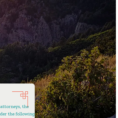
 attorneys, the
ider the following