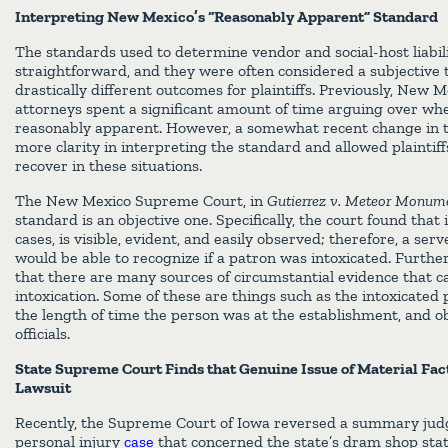
Interpreting New Mexico’s “Reasonably Apparent” Standard
The standards used to determine vendor and social-host liabil
straightforward, and they were often considered a subjective t
drastically different outcomes for plaintiffs. Previously, New 
attorneys spent a significant amount of time arguing over whe
reasonably apparent. However, a somewhat recent change in t
more clarity in interpreting the standard and allowed plaintif
recover in these situations.
The New Mexico Supreme Court, in
Gutierrez v. Meteor Monum
standard is an objective one. Specifically, the court found that 
cases, is visible, evident, and easily observed; therefore, a serv
would be able to recognize if a patron was intoxicated. Furth
that there are many sources of circumstantial evidence that c
intoxication. Some of these are things such as the intoxicated
the length of time the person was at the establishment, and ob
officials.
State Supreme Court Finds that Genuine Issue of Material Fac
Lawsuit
Recently, the Supreme Court of Iowa reversed a summary judg
personal injury
case
that concerned the state’s dram shop st