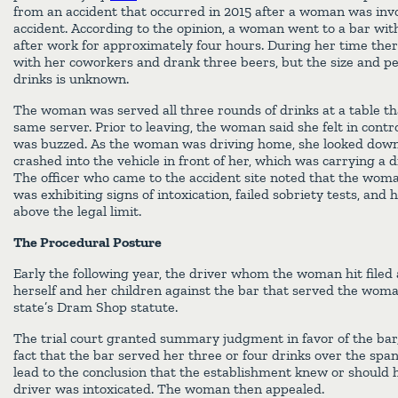
from an accident that occurred in 2015 after a woman was invo
accident. According to the opinion, a woman went to a bar wit
after work for approximately four hours. During her time the
with her coworkers and drank three beers, but the size and pe
drinks is unknown.
The woman was served all three rounds of drinks at a table th
same server. Prior to leaving, the woman said she felt in cont
was buzzed. As the woman was driving home, she looked down 
crashed into the vehicle in front of her, which was carrying a 
The officer who came to the accident site noted that the woman
was exhibiting signs of intoxication, failed sobriety tests, and 
above the legal limit.
The Procedural Posture
Early the following year, the driver whom the woman hit filed 
herself and her children against the bar that served the woman
state’s Dram Shop statute.
The trial court granted summary judgment in favor of the bar,
fact that the bar served her three or four drinks over the span
lead to the conclusion that the establishment knew or should
driver was intoxicated. The woman then appealed.