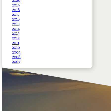
2020
2019
2018
2017
2016
2015
2014
2013
2012
2011
2010
2009
2008
2007