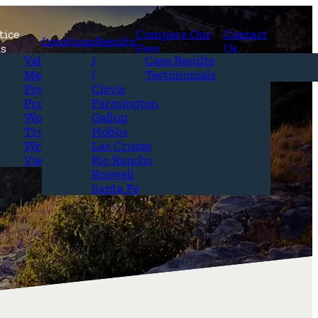
tice
Compare Our
Contact
Locations
Results
as
Fees
Us
erview
Vehicle Accidents
Alamogordo
Case Results
r Attorneys
Medical Malpractice
Carlsbad
Testimonials
Questions &
Premises Liability
Clovis
Product Liability
Farmington
Workplace Accidents
Gallup
Truck Accidents
Hobbs
Wrongful Death
Las Cruces
View All+
Rio Rancho
Roswell
Santa Fe