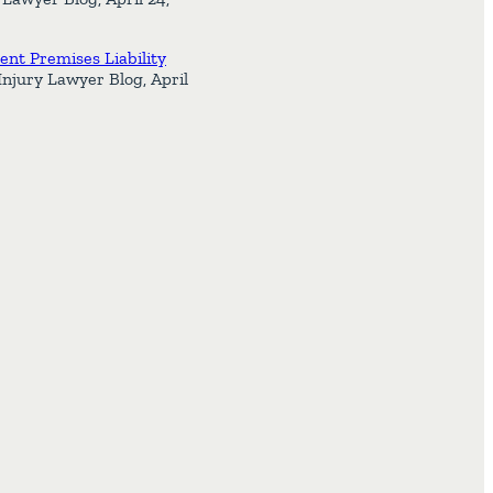
nt Premises Liability
Injury Lawyer Blog, April