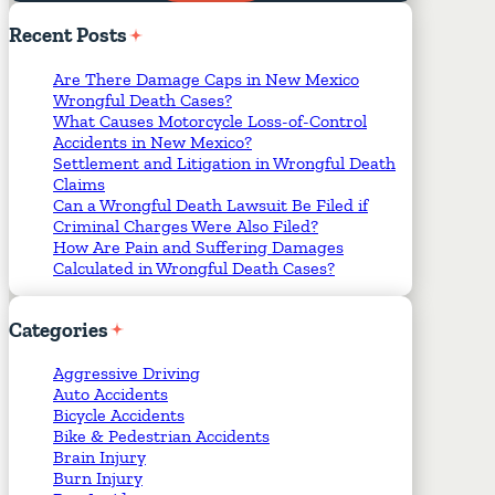
Required Fields
*
Recent
Posts
Are There Damage Caps in New Mexico
Wrongful Death Cases?
What Causes Motorcycle Loss-of-Control
Accidents in New Mexico?
Settlement and Litigation in Wrongful Death
Claims
Can a Wrongful Death Lawsuit Be Filed if
Criminal Charges Were Also Filed?
How Are Pain and Suffering Damages
Calculated in Wrongful Death Cases?
Categories
Aggressive Driving
Auto Accidents
Bicycle Accidents
Bike & Pedestrian Accidents
Brain Injury
Burn Injury