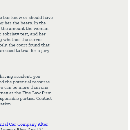
he bar knew or should have
 her the beers. In the
 as the amount the woman
 sobriety test, and her
ng whether the server
ely, the court found that
roceed to trial for a jury
riving accident, you
nd the potential recourse
ere can be more than one
torney at the Fine Law Firm
sponsible parties. Contact
ation.
ntal Car Company After
Lawyer Blog, April 24,