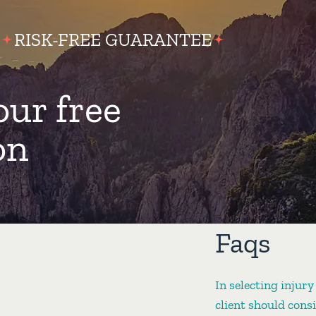
RISK-FREE GUARANTEE
our free
on
Faqs
In selecting injury
client should cons