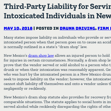
Third-Party Liability for Servi
Intoxicated Individuals in Ne
May 10, 2018
|
Posted in
Drunk Driving
,
Firm 
Many states impose liability on individuals who provide or serv
intoxicated person when that person goes on to cause an acciden
is normally outlined in a state’s “dram shop” law.
New Mexico’s
dram shop law
allows an injured person to hold 
for injuries in certain circumstances. Normally, a dram shop la
prove that the vendor served or sold alcohol to a person who
drunk or when their intoxication was reasonably apparent. Gen
who was hurt by the intoxicated person in a New Mexico drunk
seek to impose liability on the vendor; however, the intoxicat
cannot shift liability off themselves and onto a vendor unless 
negligently or recklessly.
New Mexico’s dram shop statute also provides for recovery fro
comparable situations. The statute applies to social hosts in i
served alcohol while recklessly disregarding the rights of othe