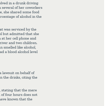
lved in a drunk driving
h several of her coworkers
re, she shared some food
rcentage of alcohol in the
at was serviced by the
rol but admitted that she
at her cell phone and
driver and two children.
 smelled like alcohol,
had a blood alcohol level
a lawsuit on behalf of
 the drinks, citing the
 stating that the mere
 of four hours does not
 have known that the