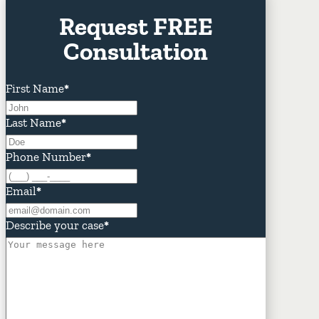
Request FREE
Consultation
First Name
*
Last Name
*
Phone Number
*
Email
*
Describe your case
*