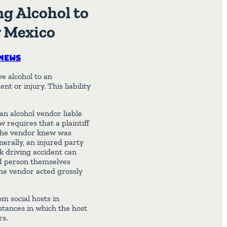
ng Alcohol to
w Mexico
News
e alcohol to an
t or injury. This liability
an alcohol vendor liable
w requires that a plaintiff
 the vendor knew was
erally, an injured party
 driving accident can
ed person themselves
the vendor acted grossly
m social hosts in
nstances in which the host
rs.