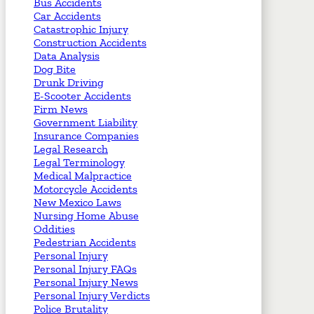
Bus Accidents
Car Accidents
Catastrophic Injury
Construction Accidents
Data Analysis
Dog Bite
Drunk Driving
E-Scooter Accidents
Firm News
Government Liability
Insurance Companies
Legal Research
Legal Terminology
Medical Malpractice
Motorcycle Accidents
New Mexico Laws
Nursing Home Abuse
Oddities
Pedestrian Accidents
Personal Injury
Personal Injury FAQs
Personal Injury News
Personal Injury Verdicts
Police Brutality