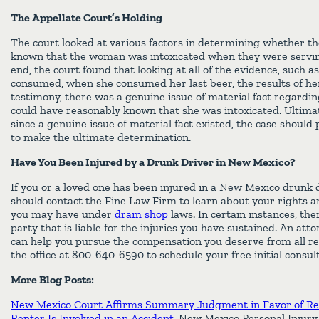
The Appellate Court’s Holding
The court looked at various factors in determining whether t
known that the woman was intoxicated when they were serving
end, the court found that looking at all of the evidence, such
consumed, when she consumed her last beer, the results of her
testimony, there was a genuine issue of material fact regardi
could have reasonably known that she was intoxicated. Ultimat
since a genuine issue of material fact existed, the case should p
to make the ultimate determination.
Have You Been Injured by a Drunk Driver in New Mexico?
If you or a loved one has been injured in a New Mexico drunk d
should contact the Fine Law Firm to learn about your rights a
you may have under
dram shop
laws. In certain instances, th
party that is liable for the injuries you have sustained. An at
can help you pursue the compensation you deserve from all re
the office at 800-640-6590 to schedule your free initial consult
More Blog Posts:
New Mexico Court Affirms Summary Judgment in Favor of Re
Renter Is Involved in an Accident
, New Mexico Personal Injury 