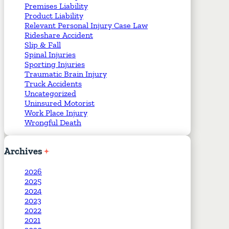
Premises Liability
Product Liability
Relevant Personal Injury Case Law
Rideshare Accident
Slip & Fall
Spinal Injuries
Sporting Injuries
Traumatic Brain Injury
Truck Accidents
Uncategorized
Uninsured Motorist
Work Place Injury
Wrongful Death
Archives
2026
2025
2024
2023
2022
2021