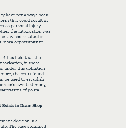
ity have not always been
erm that could result in
Mexico personal injury
ther the intoxication was
he law has resulted in
fs more opportunity to
ent
, has held that the
intoxication, in these
er under this definition
ermore, the court found
an be used to establish
 person’s own testimony,
servations of police
t Exists in Dram Shop
ment decision in a
atute. The case stemmed