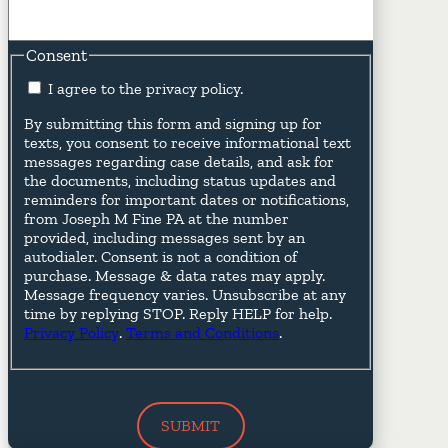
Consent
I agree to the privacy policy.
By submitting this form and signing up for
texts, you consent to receive informational text
messages regarding case details, and ask for
the documents, including status updates and
reminders for important dates or notifications,
from Joseph M Fine PA at the number
provided, including messages sent by an
autodialer. Consent is not a condition of
purchase. Message & data rates may apply.
Message frequency varies. Unsubscribe at any
time by replying STOP. Reply HELP for help.
Privacy Policy
.
Terms and Conditions
.
SUBMIT