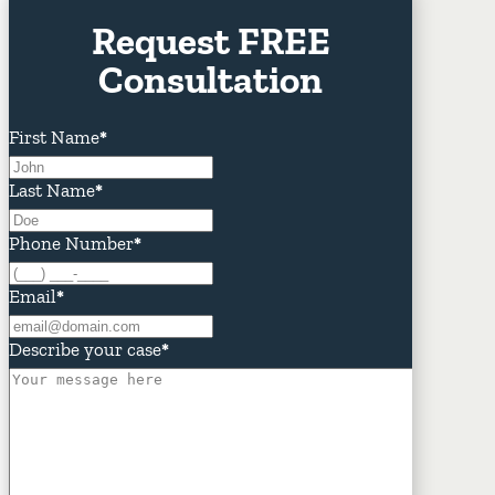
Request FREE
Consultation
First Name
*
Last Name
*
Phone Number
*
Email
*
Describe your case
*