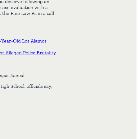
ou deserve following an
 case evaluation with a
 the Fine Law Firm a call
39-Year-Old Los Alamos
r Alleged Police Brutality
,
rque Journal
gh School, officials say,