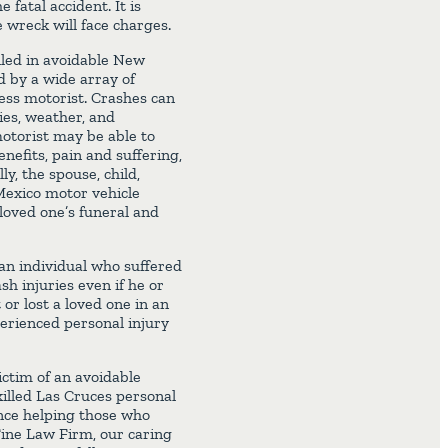
 fatal accident. It is
 wreck will face charges.
lled in avoidable New
d by a wide array of
less motorist. Crashes can
ies, weather, and
motorist may be able to
nefits, pain and suffering,
ly, the spouse, child,
Mexico motor vehicle
 loved one’s funeral and
an individual who suffered
h injuries even if he or
 or lost a loved one in an
erienced personal injury
ictim of an avoidable
killed Las Cruces personal
nce helping those who
Fine Law Firm, our caring