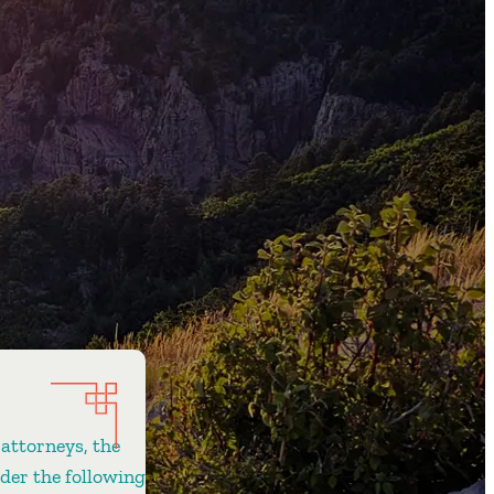
 attorneys, the
ider the following