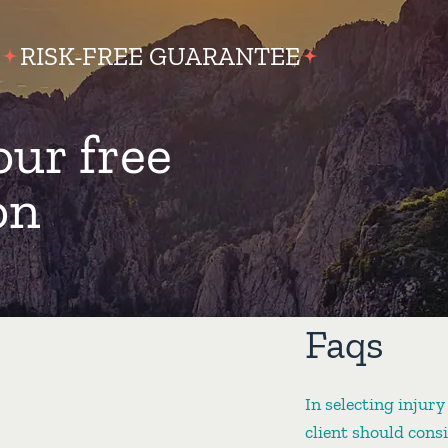
RISK-FREE GUARANTEE
our free
on
Faqs
In selecting injury
client should cons