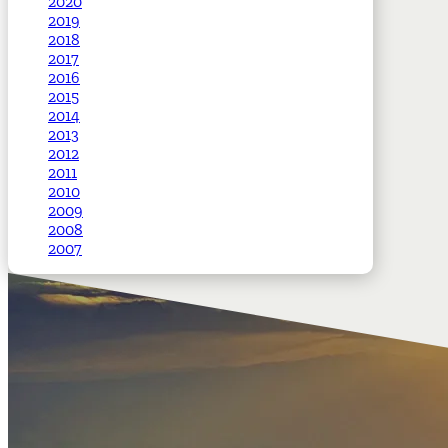
2020
2019
2018
2017
2016
2015
2014
2013
2012
2011
2010
2009
2008
2007