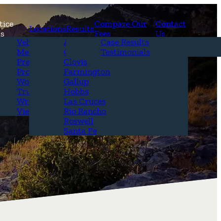
tice
Compare Our
Contact
Locations
Results
as
Fees
Us
erview
Vehicle Accidents
Alamogordo
Case Results
r Attorneys
Medical Malpractice
Carlsbad
Testimonials
Questions &
Premises Liability
Clovis
Product Liability
Farmington
Workplace Accidents
Gallup
Truck Accidents
Hobbs
Wrongful Death
Las Cruces
View All+
Rio Rancho
Roswell
Santa Fe