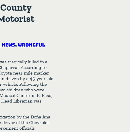
a County
Motorist
 News
,
Wrongful
s tragically killed in a
haparral. According to
Toyota near mile marker
n driven by a 45-year-old
 vehicle. Following the
two children who were
 Medical Center in El Paso,
l Head Librarian was
stigation by the Doña Ana
e driver of the Chevrolet
rcement officials