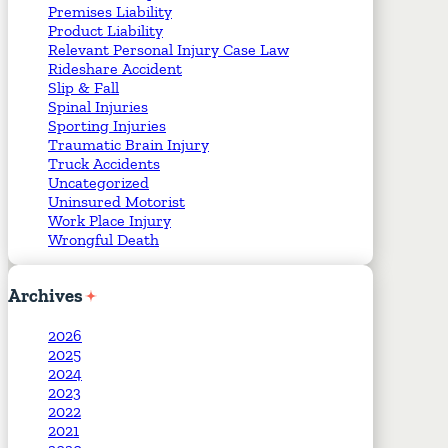
Premises Liability
Product Liability
Relevant Personal Injury Case Law
Rideshare Accident
Slip & Fall
Spinal Injuries
Sporting Injuries
Traumatic Brain Injury
Truck Accidents
Uncategorized
Uninsured Motorist
Work Place Injury
Wrongful Death
Archives
2026
2025
2024
2023
2022
2021