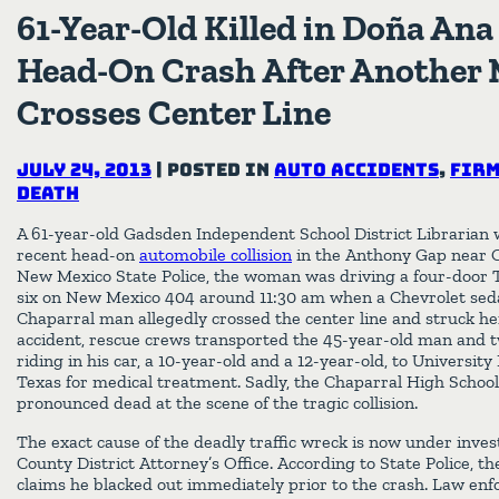
61-Year-Old Killed in Doña An
Head-On Crash After Another 
Crosses Center Line
July 24, 2013
|
Posted in
Auto Accidents
,
Firm
Death
A 61-year-old Gadsden Independent School District Librarian wa
recent head-on
automobile collision
in the Anthony Gap near C
New Mexico State Police, the woman was driving a four-door 
six on New Mexico 404 around 11:30 am when a Chevrolet seda
Chaparral man allegedly crossed the center line and struck her
accident, rescue crews transported the 45-year-old man and 
riding in his car, a 10-year-old and a 12-year-old, to University
Texas for medical treatment. Sadly, the Chaparral High Schoo
pronounced dead at the scene of the tragic collision.
The exact cause of the deadly traffic wreck is now under inve
County District Attorney’s Office. According to State Police, th
claims he blacked out immediately prior to the crash. Law enfo