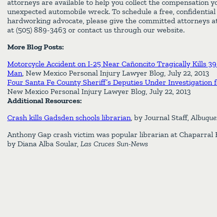
attorneys are available to help you collect the compensation y
unexpected automobile wreck. To schedule a free, confidential
hardworking advocate, please give the committed attorneys at
at (505) 889-3463 or contact us through our website.
More Blog Posts:
Motorcycle Accident on I-25 Near Cañoncito Tragically Kills 
Man
, New Mexico Personal Injury Lawyer Blog, July 22, 2013
Four Santa Fe County Sheriff’s Deputies Under Investigation fo
New Mexico Personal Injury Lawyer Blog, July 22, 2013
Additional Resources:
Crash kills Gadsden schools librarian
, by Journal Staff,
Albuque
Anthony Gap crash victim was popular librarian at Chaparral Hi
by Diana Alba Soular,
Las Cruces Sun-News