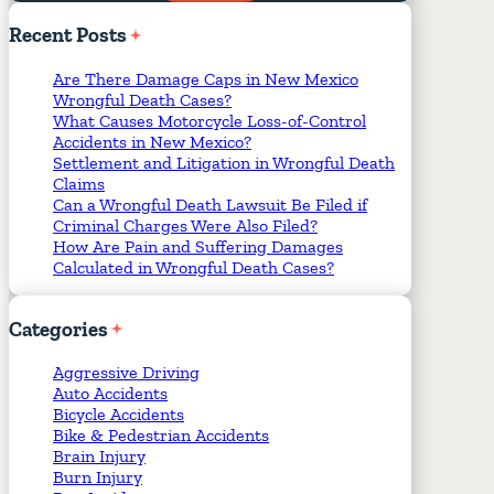
Required Fields
*
Recent
Posts
Are There Damage Caps in New Mexico
Wrongful Death Cases?
What Causes Motorcycle Loss-of-Control
Accidents in New Mexico?
Settlement and Litigation in Wrongful Death
Claims
Can a Wrongful Death Lawsuit Be Filed if
Criminal Charges Were Also Filed?
How Are Pain and Suffering Damages
Calculated in Wrongful Death Cases?
Categories
Aggressive Driving
Auto Accidents
Bicycle Accidents
Bike & Pedestrian Accidents
Brain Injury
Burn Injury