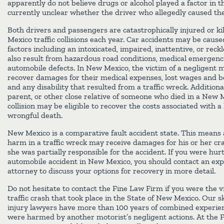
apparently do not believe drugs or alcohol played a factor in the
currently unclear whether the driver who allegedly caused the
Both drivers and passengers are catastrophically injured or ki
Mexico traffic collisions each year. Car accidents may be cause
factors including an intoxicated, impaired, inattentive, or reck
also result from hazardous road conditions, medical emergenc
automobile defects. In New Mexico, the victim of a negligent 
recover damages for their medical expenses, lost wages and be
and any disability that resulted from a traffic wreck. Additional
parent, or other close relative of someone who died in a New 
collision may be eligible to recover the costs associated with a
wrongful death.
New Mexico is a comparative fault accident state. This means 
harm in a traffic wreck may receive damages for his or her cras
she was partially responsible for the accident. If you were hurt
automobile accident in New Mexico, you should contact an exp
attorney to discuss your options for recovery in more detail.
Do not hesitate to contact the Fine Law Firm if you were the v
traffic crash that took place in the State of New Mexico. Our s
injury lawyers have more than 100 years of combined experie
were harmed by another motorist’s negligent actions. At the 