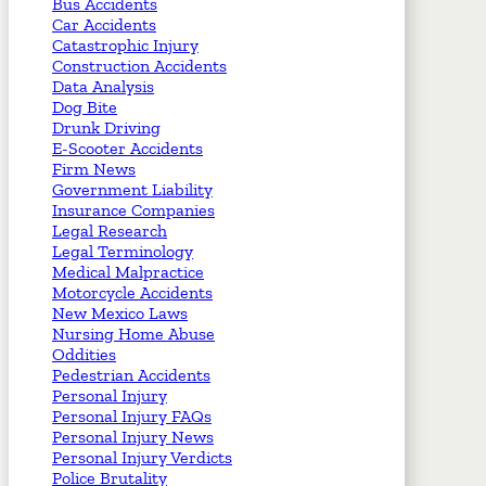
Bus Accidents
Car Accidents
Catastrophic Injury
Construction Accidents
Data Analysis
Dog Bite
Drunk Driving
E-Scooter Accidents
Firm News
Government Liability
Insurance Companies
Legal Research
Legal Terminology
Medical Malpractice
Motorcycle Accidents
New Mexico Laws
Nursing Home Abuse
Oddities
Pedestrian Accidents
Personal Injury
Personal Injury FAQs
Personal Injury News
Personal Injury Verdicts
Police Brutality