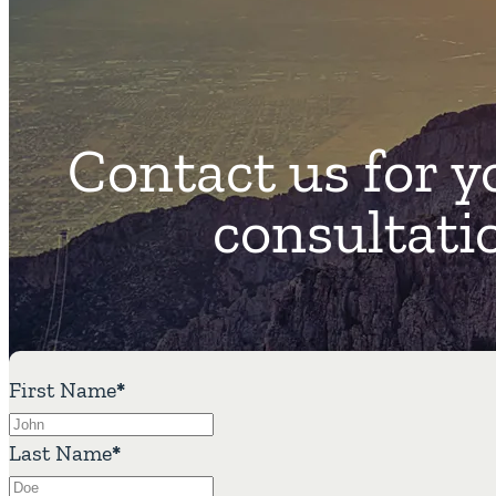
Contact us for y
consultati
First Name
*
Last Name
*