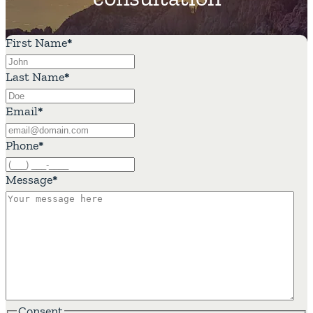
First Name
*
Last Name
*
Email
*
Phone
*
Message
*
Consent