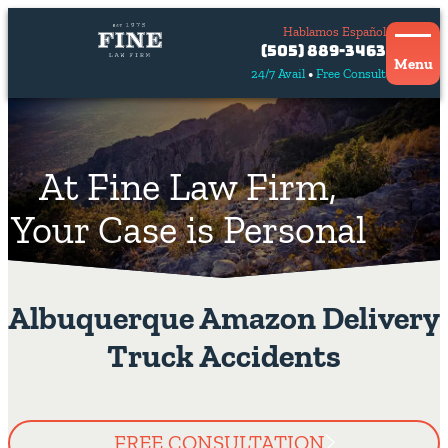
Hablamos Español
Contact
(505) 889-3463
Us
Menu
24/7 Avail
Free Consult
Hablamos
español
At Fine Law Firm,
Your Case is Personal
Albuquerque Amazon Delivery
Truck Accidents
FREE CONSULTATION