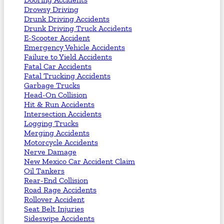
Drowsy Driving
Drunk Driving Accidents
Drunk Driving Truck Accidents
E-Scooter Accident
Emergency Vehicle Accidents
Failure to Yield Accidents
Fatal Car Accidents
Fatal Trucking Accidents
Garbage Trucks
Head-On Collision
Hit & Run Accidents
Intersection Accidents
Logging Trucks
Merging Accidents
Motorcycle Accidents
Nerve Damage
New Mexico Car Accident Claim
Oil Tankers
Rear-End Collision
Road Rage Accidents
Rollover Accident
Seat Belt Injuries
Sideswipe Accidents