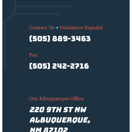
Contact Us
Hablamos Español
(505) 889-3463
Fax
(505) 242-2716
Our Albuquerque Office
220 9th St NW
Albuquerque,
NM 87102