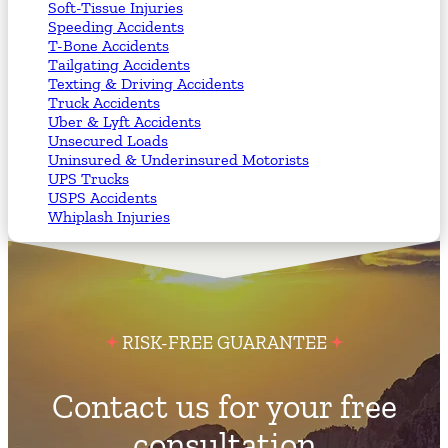
Soft-Tissue Injuries
Speeding Accidents
T-Bone Accidents
Tailgating Accidents
Texting & Driving Accidents
Truck Accidents
Uber & Lyft Accidents
Unsecured Loads
Uninsured & Underinsured Motorists
UPS Trucks
USPS Accidents
Whiplash Injuries
RISK-FREE GUARANTEE
Contact us for your free
consultation