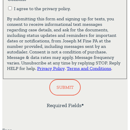
I agree to the privacy policy.
By submitting this form and signing up for texts, you
consent to receive informational text messages
regarding case details, and ask for the documents,
including status updates and reminders for important
dates or notifications, from Joseph M Fine PA at the
number provided, including messages sent by an
autodialer. Consent is not a condition of purchase.
Message & data rates may apply. Message frequency
varies. Unsubscribe at any time by replying STOP. Reply
HELP for help.
Privacy Policy
.
Terms and Conditions
.
SUBMIT
Required Fields
*