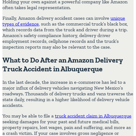
Holding your own against a powerful company like Amazon
often takes legal representation.
Finally, Amazon delivery accident cases can involve
unique
types of evidence
, such as the commercial truck’s black box,
which records data from the truck and driver during a trip.
Amazon’s safety compliance history, delivery driver
employment records, cellphone records and the truck’s
inspection reports may also be relevant to the case.
What to Do After an Amazon Delivery
Truck Accident in Albuquerque
In the last decade, the increase in e-commerce has led to a
major influx of delivery vehicles navigating New Mexico’s
roadways. Thousands of delivery trucks and vans traverse the
state daily, resulting in a higher likelihood of delivery vehicle
accidents.
You may be able to file a
truck accident claim in Albuquerque
seeking damages for your past and future medical bills,
property repairs, lost wages, pain and suffering, and more as
a crash victim. If your case involves gross negligence or