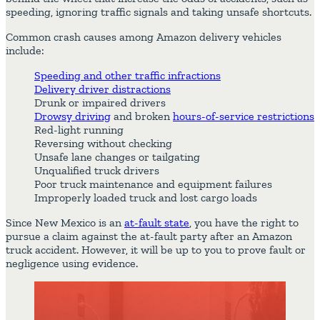
speeding, ignoring traffic signals and taking unsafe shortcuts.
Common crash causes among Amazon delivery vehicles
include:
Speeding and other traffic infractions
Delivery driver distractions
Drunk or impaired drivers
Drowsy driving
and broken
hours-of-service restrictions
Red-light running
Reversing without checking
Unsafe lane changes or tailgating
Unqualified truck drivers
Poor truck maintenance and equipment failures
Improperly loaded truck and lost cargo loads
Since New Mexico is an
at-fault state
, you have the right to
pursue a claim against the at-fault party after an Amazon
truck accident. However, it will be up to you to prove fault or
negligence using evidence.