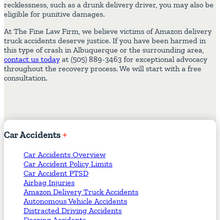
recklessness, such as a drunk delivery driver, you may also be
eligible for punitive damages.
At The Fine Law Firm, we believe victims of Amazon delivery
truck accidents deserve justice. If you have been harmed in
this type of crash in Albuquerque or the surrounding area,
contact us today
at (505) 889-3463 for exceptional advocacy
throughout the recovery process. We will start with a free
consultation.
Car
Accidents
Car Accidents Overview
Car Accident Policy Limits
Car Accident PTSD
Airbag Injuries
Amazon Delivery Truck Accidents
Autonomous Vehicle Accidents
Distracted Driving Accidents
Dooring Accidents