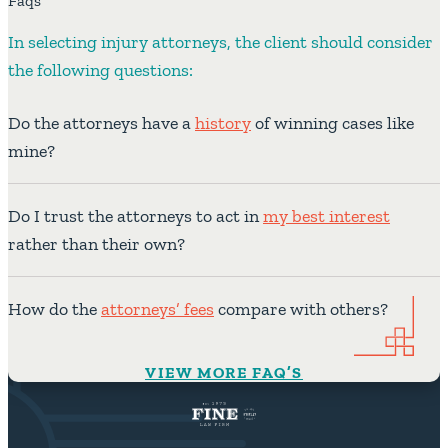
Faqs
In selecting injury attorneys, the client should consider
the following questions:
Do the attorneys have a
history
of winning cases like
mine?
Do I trust the attorneys to act in
my best interest
rather than their own?
How do the
attorneys’ fees
compare with others?
VIEW MORE FAQ’S