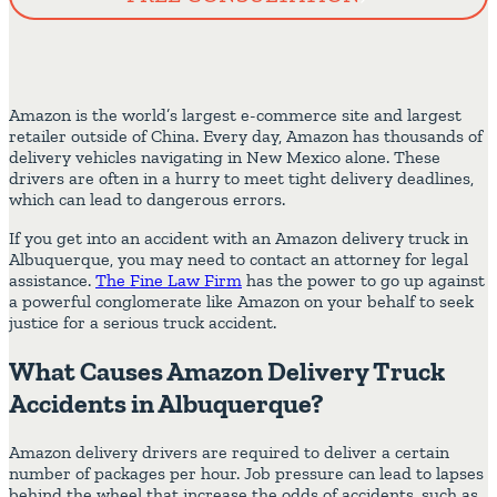
Amazon is the world’s largest e-commerce site and largest
retailer outside of China. Every day, Amazon has thousands of
delivery vehicles navigating in New Mexico alone. These
drivers are often in a hurry to meet tight delivery deadlines,
which can lead to dangerous errors.
If you get into an accident with an Amazon delivery truck in
Albuquerque, you may need to contact an attorney for legal
assistance.
The Fine Law Firm
has the power to go up against
a powerful conglomerate like Amazon on your behalf to seek
justice for a serious truck accident.
What Causes Amazon Delivery Truck
Accidents in Albuquerque?
Amazon delivery drivers are required to deliver a certain
number of packages per hour. Job pressure can lead to lapses
behind the wheel that increase the odds of accidents, such as