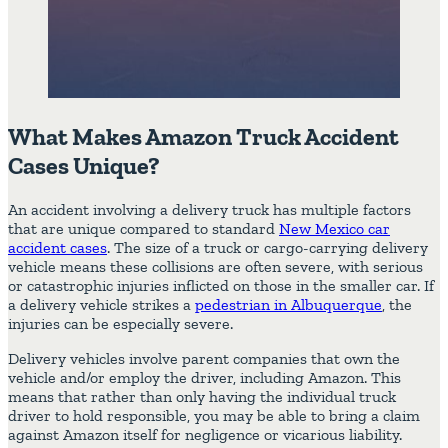
What Makes Amazon Truck Accident
Cases Unique?
An accident involving a delivery truck has multiple factors
that are unique compared to standard
New Mexico car
accident cases
. The size of a truck or cargo-carrying delivery
vehicle means these collisions are often severe, with serious
or catastrophic injuries inflicted on those in the smaller car. If
a delivery vehicle strikes a
pedestrian in Albuquerque
, the
injuries can be especially severe.
Delivery vehicles involve parent companies that own the
vehicle and/or employ the driver, including Amazon. This
means that rather than only having the individual truck
driver to hold responsible, you may be able to bring a claim
against Amazon itself for negligence or vicarious liability.