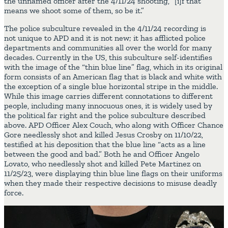
the unnamed officer after the 4/11/24 shooting, “[i]f that
means we shoot some of them, so be it.”
The police subculture revealed in the 4/11/24 recording is
not unique to APD and it is not new; it has afflicted police
departments and communities all over the world for many
decades. Currently in the US, this subculture self-identifies
with the image of the “thin blue line” flag, which in its original
form consists of an American flag that is black and white with
the exception of a single blue horizontal stripe in the middle.
While this image carries different connotations to different
people, including many innocuous ones, it is widely used by
the political far right and the police subculture described
above. APD Officer Alex Couch, who along with Officer Chance
Gore needlessly shot and killed Jesus Crosby on 11/10/22,
testified at his deposition that the blue line “acts as a line
between the good and bad.” Both he and Officer Angelo
Lovato, who needlessly shot and killed Pete Martinez on
11/25/23, were displaying thin blue line flags on their uniforms
when they made their respective decisions to misuse deadly
force.