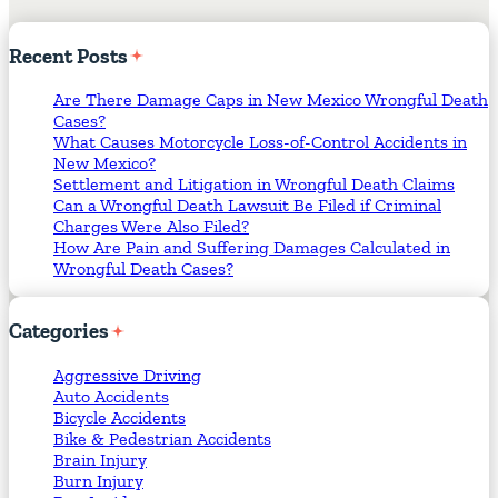
Recent
Posts
Are There Damage Caps in New Mexico Wrongful Death
Cases?
What Causes Motorcycle Loss-of-Control Accidents in
New Mexico?
Settlement and Litigation in Wrongful Death Claims
Can a Wrongful Death Lawsuit Be Filed if Criminal
Charges Were Also Filed?
How Are Pain and Suffering Damages Calculated in
Wrongful Death Cases?
Categories
Aggressive Driving
Auto Accidents
Bicycle Accidents
Bike & Pedestrian Accidents
Brain Injury
Burn Injury