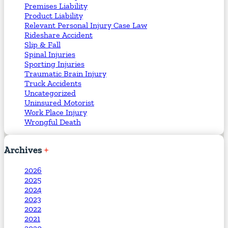
Premises Liability
Product Liability
Relevant Personal Injury Case Law
Rideshare Accident
Slip & Fall
Spinal Injuries
Sporting Injuries
Traumatic Brain Injury
Truck Accidents
Uncategorized
Uninsured Motorist
Work Place Injury
Wrongful Death
Archives
2026
2025
2024
2023
2022
2021