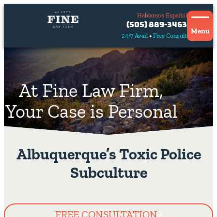
Hablamos Español
Contact
(505) 889-3463
Us
Menu
24/7 Avail
Free Consult
Hablamos
español
At Fine Law Firm,
Your Case is Personal
Albuquerque’s Toxic Police
Subculture
FREE CONSULTATION