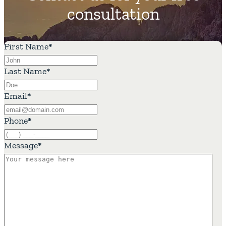
consultation
First Name
*
Last Name
*
Email
*
Phone
*
Message
*