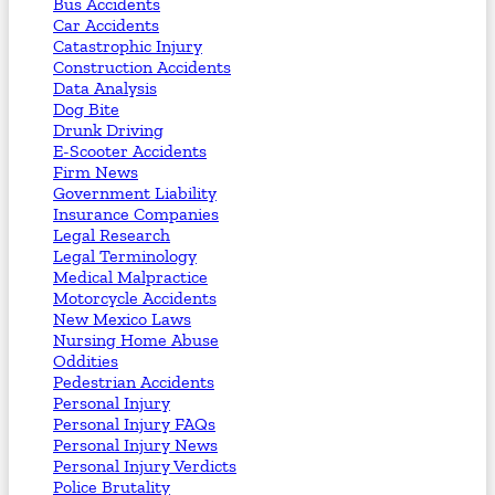
Bus Accidents
Car Accidents
Catastrophic Injury
Construction Accidents
Data Analysis
Dog Bite
Drunk Driving
E-Scooter Accidents
Firm News
Government Liability
Insurance Companies
Legal Research
Legal Terminology
Medical Malpractice
Motorcycle Accidents
New Mexico Laws
Nursing Home Abuse
Oddities
Pedestrian Accidents
Personal Injury
Personal Injury FAQs
Personal Injury News
Personal Injury Verdicts
Police Brutality