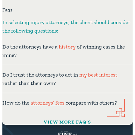
Faqs
In selecting injury attorneys, the client should consider
the following questions:
Do the attorneys have a
history
of winning cases like
mine?
Do I trust the attorneys to act in
my best interest
rather than their own?
How do the
attorneys’ fees
compare with others?
VIEW MORE FAQ’S