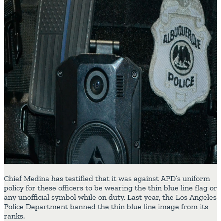
Chief Medina has testified that it was against APD’s uniform
policy for these officers to be wearing the thin blue line flag or
any unofficial symbol while on duty. Last year, the Los Angeles
Police Department banned the thin blue line image from its
ranks.