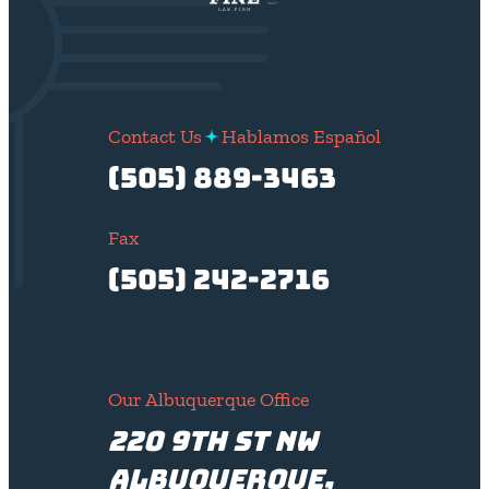
Contact Us
Hablamos Español
(505) 889-3463
Fax
(505) 242-2716
Our Albuquerque Office
220 9th St NW
Albuquerque,