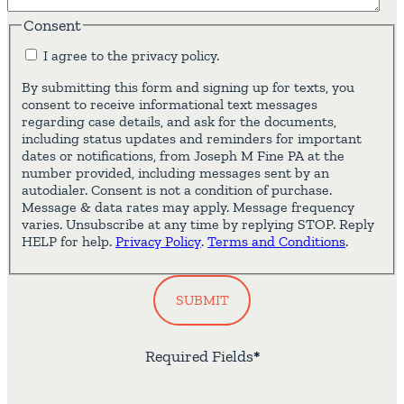
Consent
I agree to the privacy policy.
By submitting this form and signing up for texts, you
consent to receive informational text messages
regarding case details, and ask for the documents,
including status updates and reminders for important
dates or notifications, from Joseph M Fine PA at the
number provided, including messages sent by an
autodialer. Consent is not a condition of purchase.
Message & data rates may apply. Message frequency
varies. Unsubscribe at any time by replying STOP. Reply
HELP for help.
Privacy Policy
.
Terms and Conditions
.
SUBMIT
Required Fields
*