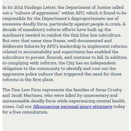
In its 2014 Findings Letter, the Department of Justice called
out a “culture of aggression” within APD, which it found to be
responsible for the Department’s disproportionate use of
excessive deadly force, particularly against people in crisis. A
decade of mandatory reform efforts have built up the
machinery needed to combat the thin blue line subculture.
But over that same time frame, well-documented and
deliberate failures by APD’s leadership to implement reforms
related to accountability and supervision has enabled the
subculture to persist, flourish, and continue to kill. In addition
to complying with reforms, the City has an independent
obligation to the community to identify and root out the
aggressive police culture that triggered the need for those
reforms in the first place.
The Fine Law Firm represents the families of Jesus Crosby
and Jacob Martinez, who were killed by unnecessary and
unreasonable deadly force while experiencing mental health
crises. Call our
Albuquerque personal injury attorneys
today
for a free consultation.