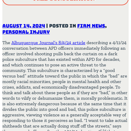
August 14, 2024
|
Posted in
Firm News
,
Personal Injury
The
Albuquerque Journal’s 8/4/24 article
describing a 4/11/24
conversation between APD officers immediately following an
officer involved shooting pulls back the curtain on a dark
police subculture that has existed within APD for decades,
and which continues to pose an active threat to the
community. This subculture is characterized by a “good
versus bad” attitude toward the public in which the “bad” are
mostly racial minorities, people in mental health and other
crises, addicts, and economically disadvantaged people. To
think and talk about these people as if they are “bad,” in other
words to vilify or dehumanize them, is morally problematic. It
is also extremely dangerous because at the same time that it
divides the public into good and bad, this police subculture is
aggressive, viewing violence as a generally acceptable way of
responding to those it perceives as bad. “I want to take actual
shitheads that are actually doing stuff off the streets,” says