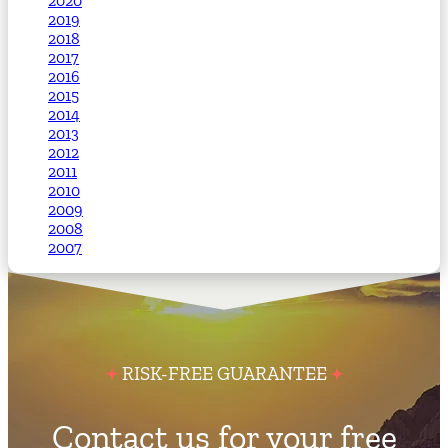
2020
2019
2018
2017
2016
2015
2014
2013
2012
2011
2010
2009
2008
2007
RISK-FREE GUARANTEE
Contact us for your free