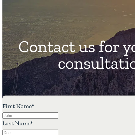
Contact us for y
consultati
First Name
*
Last Name
*