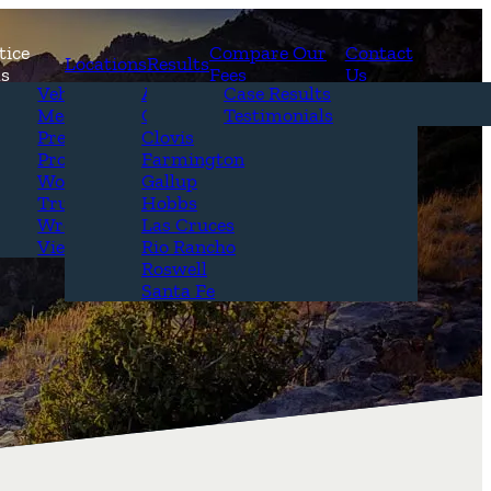
tice
Compare Our
Contact
Locations
Results
as
Fees
Us
erview
Vehicle Accidents
Alamogordo
Case Results
r Attorneys
Medical Malpractice
Carlsbad
Testimonials
Questions &
Premises Liability
Clovis
Product Liability
Farmington
Workplace Accidents
Gallup
Truck Accidents
Hobbs
Wrongful Death
Las Cruces
View All+
Rio Rancho
Roswell
Santa Fe