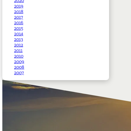
2020
2019
2018
2017
2016
2015
2014
2013
2012
2011
2010
2009
2008
2007