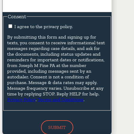
Consent
I agree to the privacy policy.
By submitting this form and signing up for
texts, you consent to receive informational text
messages regarding case details, and ask for
the documents, including status updates and
reminders for important dates or notifications,
from Joseph M Fine PA at the number
provided, including messages sent by an
autodialer. Consent is not a condition of
purchase. Message & data rates may apply.
Message frequency varies. Unsubscribe at any
time by replying STOP. Reply HELP for help.
Privacy Policy
.
Terms and Conditions
.
SUBMIT