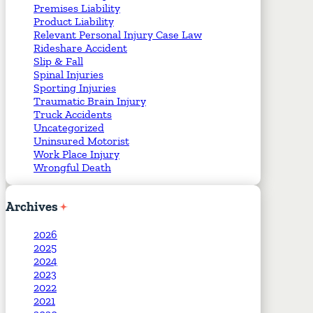
Premises Liability
Product Liability
Relevant Personal Injury Case Law
Rideshare Accident
Slip & Fall
Spinal Injuries
Sporting Injuries
Traumatic Brain Injury
Truck Accidents
Uncategorized
Uninsured Motorist
Work Place Injury
Wrongful Death
Archives
2026
2025
2024
2023
2022
2021