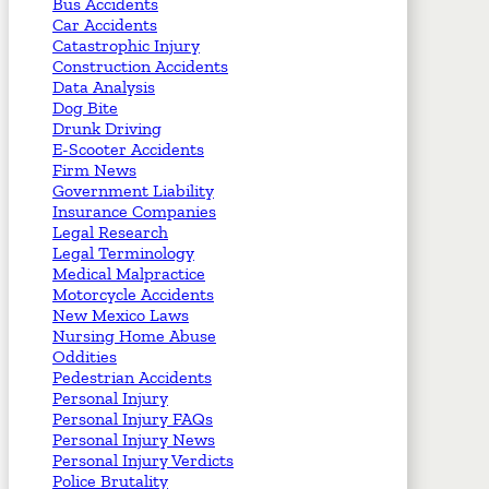
Bus Accidents
Car Accidents
Catastrophic Injury
Construction Accidents
Data Analysis
Dog Bite
Drunk Driving
E-Scooter Accidents
Firm News
Government Liability
Insurance Companies
Legal Research
Legal Terminology
Medical Malpractice
Motorcycle Accidents
New Mexico Laws
Nursing Home Abuse
Oddities
Pedestrian Accidents
Personal Injury
Personal Injury FAQs
Personal Injury News
Personal Injury Verdicts
Police Brutality