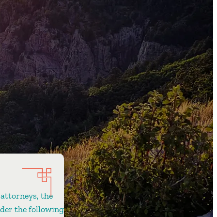
 attorneys, the
ider the following