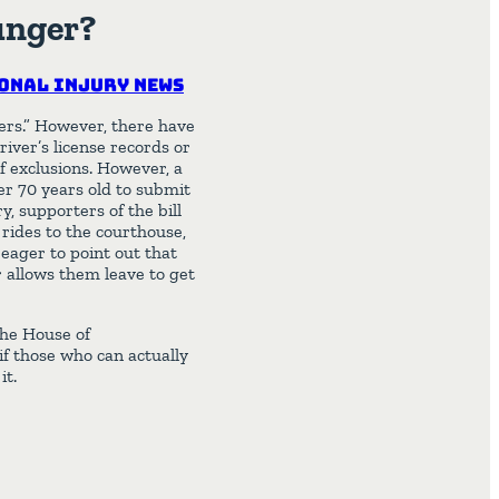
unger?
onal Injury News
eers.” However, there have
iver’s license records or
of exclusions. However, a
ver 70 years old to submit
y, supporters of the bill
 rides to the courthouse,
 eager to point out that
r allows them leave to get
 the House of
 if those who can actually
it.