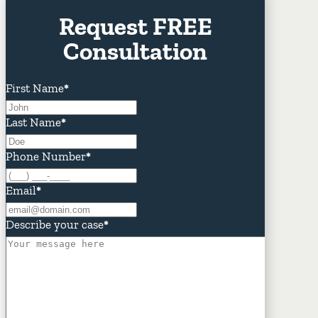
Request FREE
Consultation
First Name
*
Last Name
*
Phone Number
*
Email
*
Describe your case
*