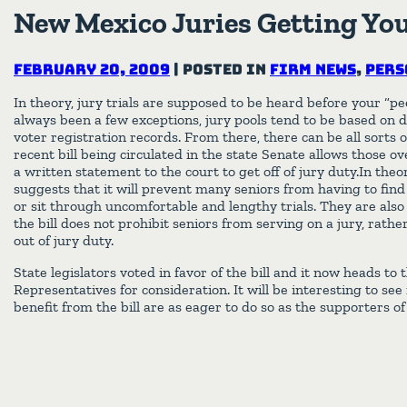
New Mexico Juries Getting Yo
February 20, 2009
|
Posted in
Firm News
,
Pers
In theory, jury trials are supposed to be heard before your “p
always been a few exceptions, jury pools tend to be based on dr
voter registration records. From there, there can be all sorts 
recent bill being circulated in the state Senate allows those o
a written statement to the court to get off of jury duty.In theor
suggests that it will prevent many seniors from having to find
or sit through uncomfortable and lengthy trials. They are also
the bill does not prohibit seniors from serving on a jury, rathe
out of jury duty.
State legislators voted in favor of the bill and it now heads to
Representatives for consideration. It will be interesting to see
benefit from the bill are as eager to do so as the supporters of 