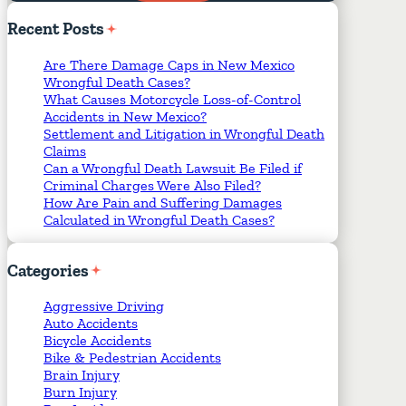
Required Fields
*
Recent
Posts
Are There Damage Caps in New Mexico
Wrongful Death Cases?
What Causes Motorcycle Loss-of-Control
Accidents in New Mexico?
Settlement and Litigation in Wrongful Death
Claims
Can a Wrongful Death Lawsuit Be Filed if
Criminal Charges Were Also Filed?
How Are Pain and Suffering Damages
Calculated in Wrongful Death Cases?
Categories
Aggressive Driving
Auto Accidents
Bicycle Accidents
Bike & Pedestrian Accidents
Brain Injury
Burn Injury