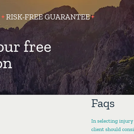
RISK-FREE GUARANTEE
our free
on
Faqs
In selecting injury
client should cons