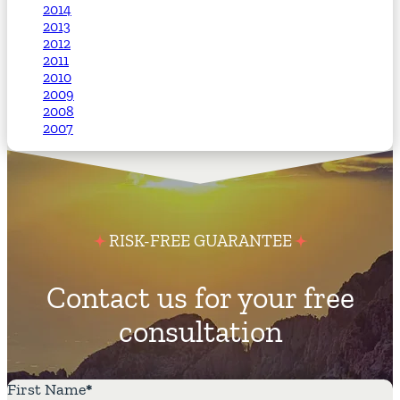
2014
2013
2012
2011
2010
2009
2008
2007
RISK-FREE GUARANTEE
Contact us for your free
consultation
First Name
*