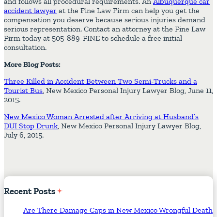
and follows all procedural requirements. An
Albuquerque car
accident lawyer
at the Fine Law Firm can help you get the
compensation you deserve because serious injuries demand
serious representation. Contact an attorney at the Fine Law
Firm today at 505-889-FINE to schedule a free initial
consultation.
More Blog Posts:
Three Killed in Accident Between Two Semi-Trucks and a
Tourist Bus
, New Mexico Personal Injury Lawyer Blog, June 11,
2015.
New Mexico Woman Arrested after Arriving at Husband’s
DUI Stop Drunk
, New Mexico Personal Injury Lawyer Blog,
July 6, 2015.
Recent
Posts
Are There Damage Caps in New Mexico Wrongful Death