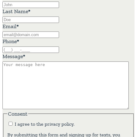
Last Name
*
Email
*
Phone
*
Message
*
Consent
I agree to the privacy policy.
By submitting this form and signing up for texts, you