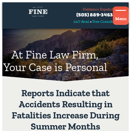
Hablamos Español
Contact
(505) 889-3463
Us
Menu
24/7 Avail
Free Consult
Hablamos
español
At Fine Law Firm,
Your Case is Personal
Reports Indicate that
Accidents Resulting in
Fatalities Increase During
Summer Months