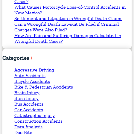
Cases?
What Causes Motorcycle Loss-of-Control Accidents in
New Mexico?
Settlement and Litigation in Wrongful Death Claims
Can a Wrongful Death Lawsuit Be Filed if Criminal
Charges Were Also Filed?
How Are Pain and Suffering Damages Calculated in
Wrongful Death Cases?
Categories
Aggressive Driving
Auto Accidents
Bicycle Accidents
Bike & Pedestrian Accidents
Brain Injury
Burn Injury
Bus Accidents
Car Accidents
Catastrophic Injury
Construction Accidents
Data Analysis
Dog Bite