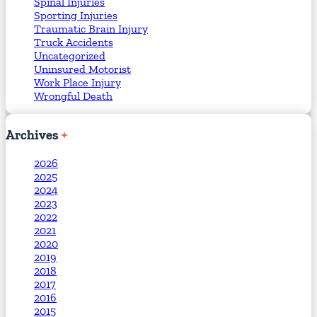
Spinal Injuries
Sporting Injuries
Traumatic Brain Injury
Truck Accidents
Uncategorized
Uninsured Motorist
Work Place Injury
Wrongful Death
Archives
2026
2025
2024
2023
2022
2021
2020
2019
2018
2017
2016
2015