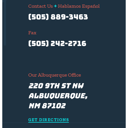
Contact Us
Hablamos Español
(505) 889-3463
Fax
(505) 242-2716
Our Albuquerque Office
220 9th St NW
Albuquerque,
NM 87102
GET DIRECTIONS