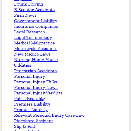
Drunk Driving
E-Scooter Accidents
Firm News
Government Liability
Insurance Companies
Legal Research
Legal Terminology
Medical Malpractice
Motorcycle Accidents
New Mexico Laws
Nursing Home Abuse
Oddities
Pedestrian Accidents
Personal Injury
Personal Injury FAQs
Personal Injury News
Personal Injury Verdicts
Police Brutality
Premises Liability
Product Liability
Relevant Personal Injury Case Law
Rideshare Accident
Slip & Fall