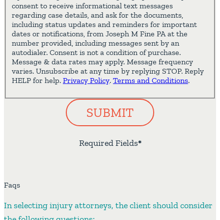
consent to receive informational text messages
regarding case details, and ask for the documents,
including status updates and reminders for important
dates or notifications, from Joseph M Fine PA at the
number provided, including messages sent by an
autodialer. Consent is not a condition of purchase.
Message & data rates may apply. Message frequency
varies. Unsubscribe at any time by replying STOP. Reply
HELP for help.
Privacy Policy
.
Terms and Conditions
.
SUBMIT
Required Fields
*
Faqs
In selecting injury attorneys, the client should consider
the following questions: