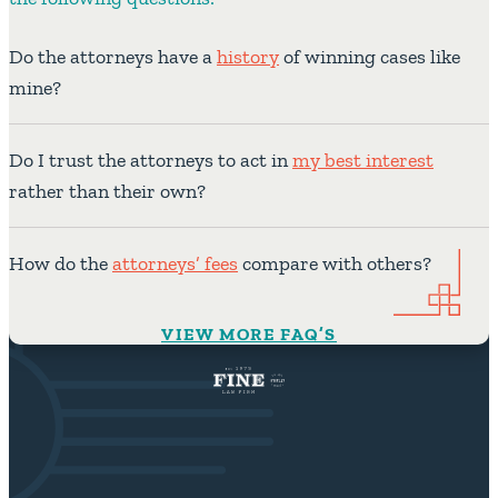
Do the attorneys have a
history
of winning cases like
mine?
Do I trust the attorneys to act in
my best interest
rather than their own?
How do the
attorneys’ fees
compare with others?
VIEW MORE FAQ’S