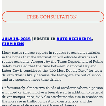
FREE CONSULTATION
July 14, 2015
|
Posted in
Auto Accidents
,
Firm News
Many states release reports in regards to accident statistics
in the hopes that the information will educate drivers and
reduce accidents. A report by the Texas Department of Public
Safety revealed that the time between Memorial Day and
Labor Day is considered the “100 Most Deadly Days” for teen
drivers. This is likely because the teenagers are out of school
and are spending more time driving.
Unfortunately, almost two-thirds of accidents where a person
is injured or killed involve a teen driver. In addition to general
driver inexperience, AAA also attributes the rise in crashes to
the increase in traffic congestion, construction, and the
prevalence of distracted and fatigued drivers.