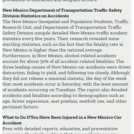
New Mexico Department of Transportation Traffic Safety
Division Statistics on Accidents
The New Mexico Geospatial and Population Students, Traffic
Research Unit, and Department of Transportation Traffic
Safety Division compile detailed New Mexico traffic accident
statistics every few years. Their research revealed some
startling statistics, such as the fact that the fatality rate in
New Mexico is higher than the national average.
Furthermore, in New Mexico, alcohol-related accidents
account for about 50% of all accident-related fatalities. The
three leading causes of New Mexico car accidents were driver
distraction, failing to yield, and following too closely. Although
they did not release a seasonal statistic, the day of the week
that most accidents occur is Saturday, with the least amount
of accidents occurring on Tuesdays. The report also detailed
accidents and fatalities according to demographics such as
age, driver experience, seat position, seatbelt use, and other
pertinent factors.
What to Do If You Have Been Injured in a New Mexico Car
Accident
Even with detailed reports, education, and preventative