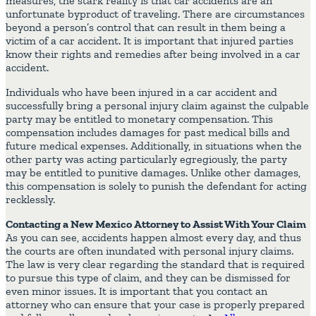
measures, the stark reality is that car accidents are an
unfortunate byproduct of traveling. There are circumstances
beyond a person’s control that can result in them being a
victim of a car accident. It is important that injured parties
know their rights and remedies after being involved in a car
accident.
Individuals who have been injured in a car accident and
successfully bring a personal injury claim against the culpable
party may be entitled to monetary compensation. This
compensation includes damages for past medical bills and
future medical expenses. Additionally, in situations when the
other party was acting particularly egregiously, the party
may be entitled to punitive damages. Unlike other damages,
this compensation is solely to punish the defendant for acting
recklessly.
Contacting a New Mexico Attorney to Assist With Your Claim
As you can see, accidents happen almost every day, and thus
the courts are often inundated with personal injury claims.
The law is very clear regarding the standard that is required
to pursue this type of claim, and they can be dismissed for
even minor issues. It is important that you contact an
attorney who can ensure that your case is properly prepared