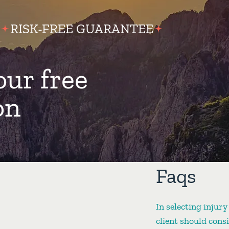
RISK-FREE GUARANTEE
our free
on
Faqs
In selecting injury
client should cons