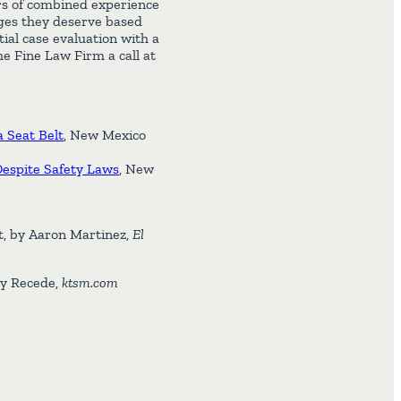
rs of combined experience
ages they deserve based
tial case evaluation with a
e Fine Law Firm a call at
 Seat Belt
, New Mexico
Despite Safety Laws
, New
nt, by Aaron Martinez,
El
ay Recede,
ktsm.com