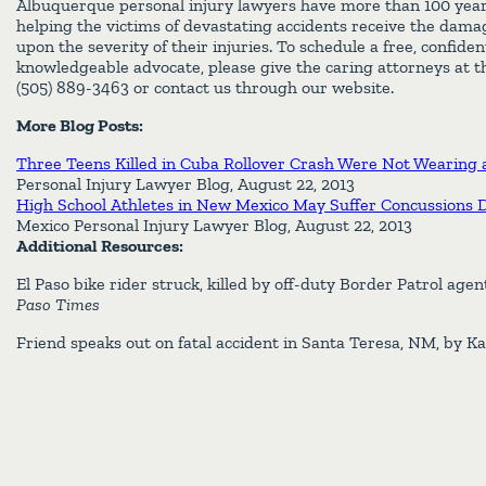
Albuquerque personal injury lawyers have more than 100 yea
helping the victims of devastating accidents receive the dam
upon the severity of their injuries. To schedule a free, confiden
knowledgeable advocate, please give the caring attorneys at th
(505) 889-3463 or contact us through our website.
More Blog Posts:
Three Teens Killed in Cuba Rollover Crash Were Not Wearing a
Personal Injury Lawyer Blog, August 22, 2013
High School Athletes in New Mexico May Suffer Concussions 
Mexico Personal Injury Lawyer Blog, August 22, 2013
Additional Resources:
El Paso bike rider struck, killed by off-duty Border Patrol age
Paso Times
Friend speaks out on fatal accident in Santa Teresa, NM, by K