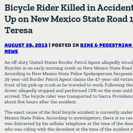
Bicycle Rider Killed in Acciden
Up on New Mexico State Road 1
Teresa
August 28, 2013
|
Posted in
Bike & Pedestrian
News
An off-duty United States Border Patrol Agent allegedly struck
Bicyclist in an early morning crash on New Mexico State Road 
According to New Mexico State Police Spokesperson Sergeant
29-year-old Border Patrol Agent claims the 47-year-old victi
front of his pick-up truck as he traveled to work. Following th
driver allegedly stopped and performed CPR on the man unti
arrived. The bicycle rider was transported to Sierra Providen
about five hours after the accident.
The exact cause of the fatal bicycle accident is currently unde
Mexico State Police. According to investigators, there is no rea
was distracted by his cellular telephone at the time of the deadly
who was riding with the decedent at the time of the incident 