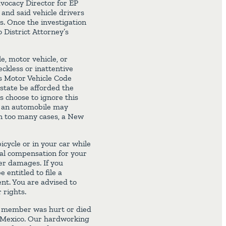
vocacy Director for EP
 and said vehicle drivers
s. Once the investigation
 District Attorney’s
e, motor vehicle, or
ckless or inattentive
s Motor Vehicle Code
 state be afforded the
s choose to ignore this
th an automobile may
 In too many cases, a New
icycle or in your car while
ial compensation for your
her damages. If you
 entitled to file a
nt. You are advised to
 rights.
ly member was hurt or died
ew Mexico. Our hardworking