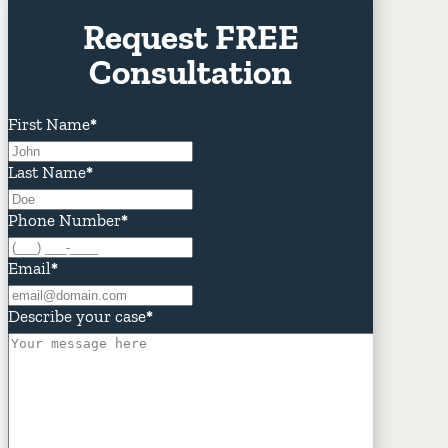
Request FREE
Consultation
First Name
*
Last Name
*
Phone Number
*
Email
*
Describe your case
*