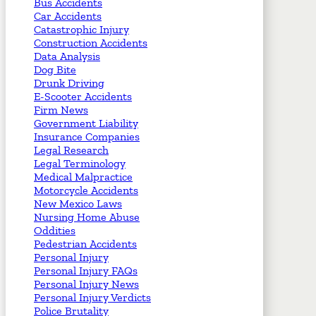
Bus Accidents
Car Accidents
Catastrophic Injury
Construction Accidents
Data Analysis
Dog Bite
Drunk Driving
E-Scooter Accidents
Firm News
Government Liability
Insurance Companies
Legal Research
Legal Terminology
Medical Malpractice
Motorcycle Accidents
New Mexico Laws
Nursing Home Abuse
Oddities
Pedestrian Accidents
Personal Injury
Personal Injury FAQs
Personal Injury News
Personal Injury Verdicts
Police Brutality