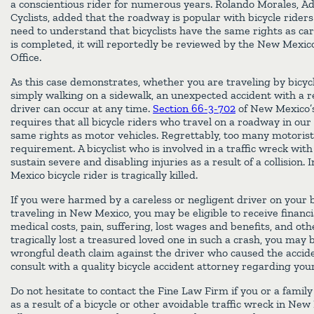
a conscientious rider for numerous years. Rolando Morales, Ad
Cyclists, added that the roadway is popular with bicycle riders
need to understand that bicyclists have the same rights as car
is completed, it will reportedly be reviewed by the New Mexico
Office.
As this case demonstrates, whether you are traveling by bicycl
simply walking on a sidewalk, an unexpected accident with a re
driver can occur at any time.
Section 66-3-702
of New Mexico’
requires that all bicycle riders who travel on a roadway in our
same rights as motor vehicles. Regrettably, too many motorist
requirement. A bicyclist who is involved in a traffic wreck wi
sustain severe and disabling injuries as a result of a collision.
Mexico bicycle rider is tragically killed.
If you were harmed by a careless or negligent driver on your b
traveling in New Mexico, you may be eligible to receive financ
medical costs, pain, suffering, lost wages and benefits, and ot
tragically lost a treasured loved one in such a crash, you may be
wrongful death claim against the driver who caused the accide
consult with a quality bicycle accident attorney regarding your
Do not hesitate to contact the Fine Law Firm if you or a fami
as a result of a bicycle or other avoidable traffic wreck in N