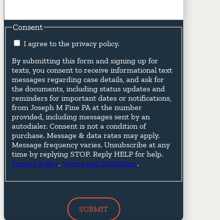
Consent
I agree to the privacy policy.
By submitting this form and signing up for
texts, you consent to receive informational text
messages regarding case details, and ask for
the documents, including status updates and
reminders for important dates or notifications,
from Joseph M Fine PA at the number
provided, including messages sent by an
autodialer. Consent is not a condition of
purchase. Message & data rates may apply.
Message frequency varies. Unsubscribe at any
time by replying STOP. Reply HELP for help.
Privacy Policy
.
Terms and Conditions
.
SUBMIT