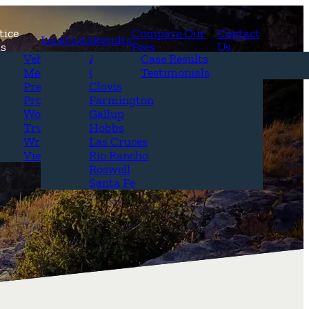
tice
Compare Our
Contact
Locations
Results
as
Fees
Us
erview
Vehicle Accidents
Alamogordo
Case Results
r Attorneys
Medical Malpractice
Carlsbad
Testimonials
Questions &
Premises Liability
Clovis
Product Liability
Farmington
Workplace Accidents
Gallup
Truck Accidents
Hobbs
Wrongful Death
Las Cruces
View All+
Rio Rancho
Roswell
Santa Fe