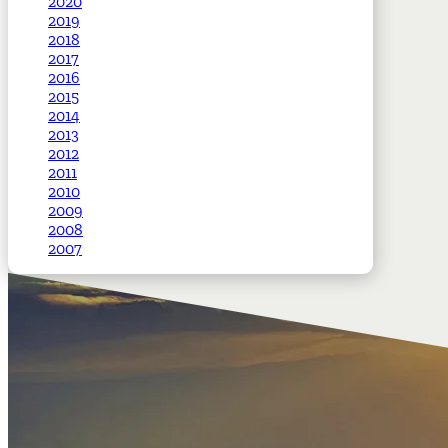
2020
2019
2018
2017
2016
2015
2014
2013
2012
2011
2010
2009
2008
2007