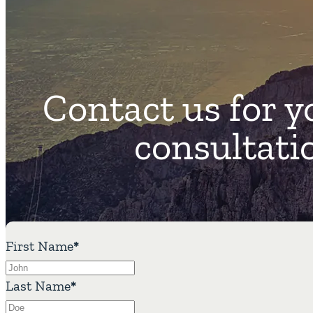
Contact us for y
consultati
First Name
*
Last Name
*