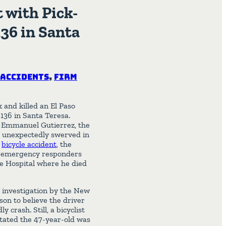
t with Pick-
36 in Santa
 Accidents
,
Firm
 and killed an El Paso
136 in Santa Teresa.
 Emmanuel Gutierrez, the
m unexpectedly swerved in
e
bicycle accident
, the
l emergency responders
ce Hospital where he died
r investigation by the New
son to believe the driver
 crash. Still, a bicyclist
stated the 47-year-old was