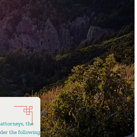
 attorneys, the
ider the following