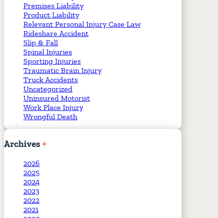
Premises Liability
Product Liability
Relevant Personal Injury Case Law
Rideshare Accident
Slip & Fall
Spinal Injuries
Sporting Injuries
Traumatic Brain Injury
Truck Accidents
Uncategorized
Uninsured Motorist
Work Place Injury
Wrongful Death
Archives
2026
2025
2024
2023
2022
2021