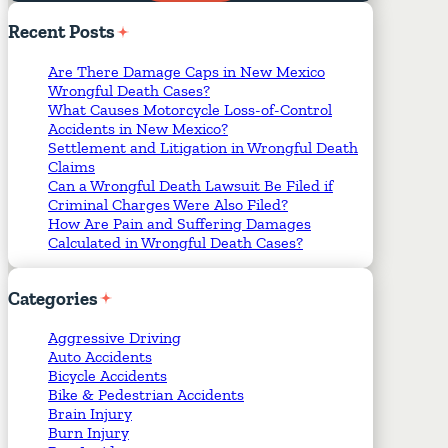
Required Fields
*
Recent
Posts
Are There Damage Caps in New Mexico
Wrongful Death Cases?
What Causes Motorcycle Loss-of-Control
Accidents in New Mexico?
Settlement and Litigation in Wrongful Death
Claims
Can a Wrongful Death Lawsuit Be Filed if
Criminal Charges Were Also Filed?
How Are Pain and Suffering Damages
Calculated in Wrongful Death Cases?
Categories
Aggressive Driving
Auto Accidents
Bicycle Accidents
Bike & Pedestrian Accidents
Brain Injury
Burn Injury