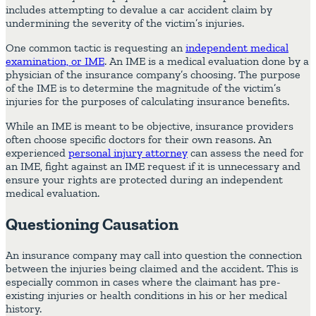
includes attempting to devalue a car accident claim by
undermining the severity of the victim’s injuries.
One common tactic is requesting an
independent medical
examination, or IME
. An IME is a medical evaluation done by a
physician of the insurance company’s choosing. The purpose
of the IME is to determine the magnitude of the victim’s
injuries for the purposes of calculating insurance benefits.
While an IME is meant to be objective, insurance providers
often choose specific doctors for their own reasons. An
experienced
personal injury attorney
can assess the need for
an IME, fight against an IME request if it is unnecessary and
ensure your rights are protected during an independent
medical evaluation.
Questioning Causation
An insurance company may call into question the connection
between the injuries being claimed and the accident. This is
especially common in cases where the claimant has pre-
existing injuries or health conditions in his or her medical
history.