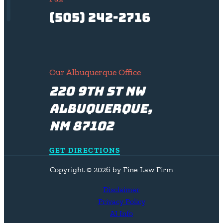
(505) 242-2716
Our Albuquerque Office
220 9th St NW
Albuquerque,
NM 87102
GET DIRECTIONS
Copyright © 2026 by Fine Law Firm
Disclaimer
Privacy Policy
AI Info