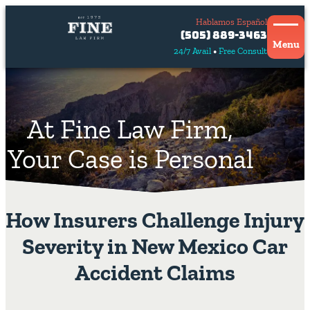
Hablamos Español
Contact
(505) 889-3463
Us
Menu
24/7 Avail
Free Consult
Hablamos
español
At Fine Law Firm,
Your Case is Personal
How Insurers Challenge Injury
Severity in New Mexico Car
Accident Claims