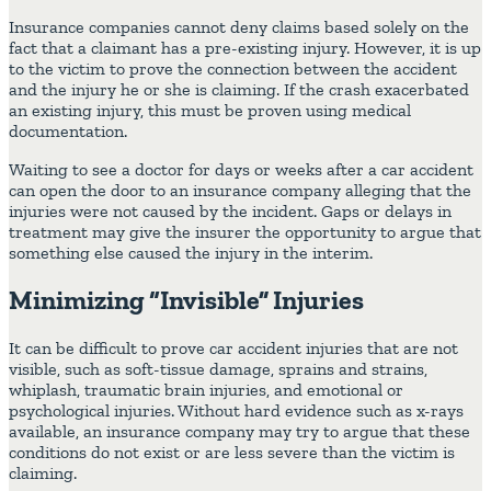
Insurance companies cannot deny claims based solely on the
fact that a claimant has a pre-existing injury. However, it is up
to the victim to prove the connection between the accident
and the injury he or she is claiming. If the crash exacerbated
an existing injury, this must be proven using medical
documentation.
Waiting to see a doctor for days or weeks after a car accident
can open the door to an insurance company alleging that the
injuries were not caused by the incident. Gaps or delays in
treatment may give the insurer the opportunity to argue that
something else caused the injury in the interim.
Minimizing “Invisible” Injuries
It can be difficult to prove car accident injuries that are not
visible, such as soft-tissue damage, sprains and strains,
whiplash, traumatic brain injuries, and emotional or
psychological injuries. Without hard evidence such as x-rays
available, an insurance company may try to argue that these
conditions do not exist or are less severe than the victim is
claiming.