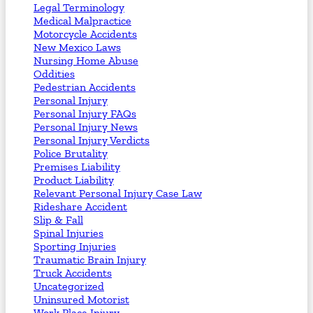
Legal Terminology
Medical Malpractice
Motorcycle Accidents
New Mexico Laws
Nursing Home Abuse
Oddities
Pedestrian Accidents
Personal Injury
Personal Injury FAQs
Personal Injury News
Personal Injury Verdicts
Police Brutality
Premises Liability
Product Liability
Relevant Personal Injury Case Law
Rideshare Accident
Slip & Fall
Spinal Injuries
Sporting Injuries
Traumatic Brain Injury
Truck Accidents
Uncategorized
Uninsured Motorist
Work Place Injury