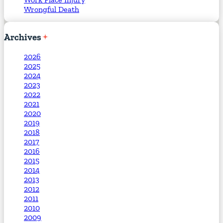
Wrongful Death
Archives
2026
2025
2024
2023
2022
2021
2020
2019
2018
2017
2016
2015
2014
2013
2012
2011
2010
2009