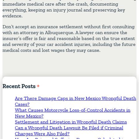
immediate medical care after the crash, documenting
everything, keeping an injury journal and preserving key
evidence.
Don’t accept an insurance settlement without first consulting
with an attorney in Albuquerque. A lawyer can ensure the
insurer’s offer is fair and reasonable based on the true extent
and severity of your car accident injuries, including the future
medical costs and lost wages they may cause.
Recent
Posts
Are There Damage Caps in New Mexico Wrongful Death
Cases?
What Causes Motorcycle Loss-of-Control Accidents in
New Mexico?
Settlement and Litigation in Wrongful Death Claims
Can a Wrongful Death Lawsuit Be Filed if Criminal
Charges Were Also Filed?