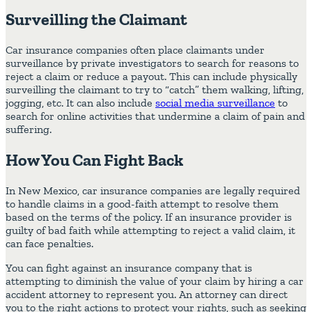
Surveilling the Claimant
Car insurance companies often place claimants under
surveillance by private investigators to search for reasons to
reject a claim or reduce a payout. This can include physically
surveilling the claimant to try to “catch” them walking, lifting,
jogging, etc. It can also include
social media surveillance
to
search for online activities that undermine a claim of pain and
suffering.
How You Can Fight Back
In New Mexico, car insurance companies are legally required
to handle claims in a good-faith attempt to resolve them
based on the terms of the policy. If an insurance provider is
guilty of bad faith while attempting to reject a valid claim, it
can face penalties.
You can fight against an insurance company that is
attempting to diminish the value of your claim by hiring a car
accident attorney to represent you. An attorney can direct
you to the right actions to protect your rights, such as seeking