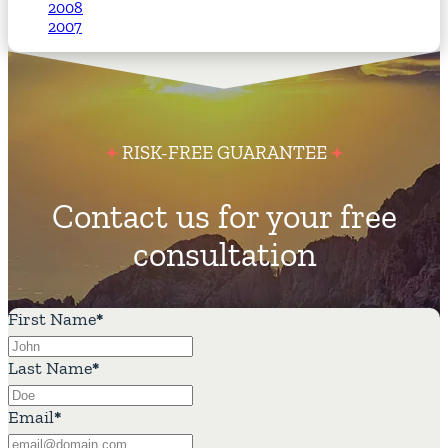
2008
2007
RISK-FREE GUARANTEE
Contact us for your free
consultation
First Name
*
Last Name
*
Email
*