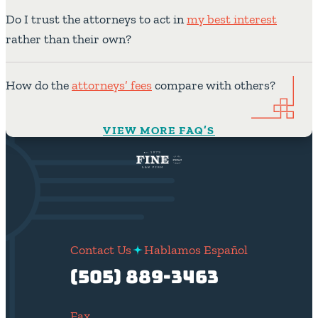
Do I trust the attorneys to act in
my best interest
rather than their own?
How do the
attorneys’ fees
compare with others?
VIEW MORE FAQ’S
Contact Us
Hablamos Español
(505) 889-3463
Fax