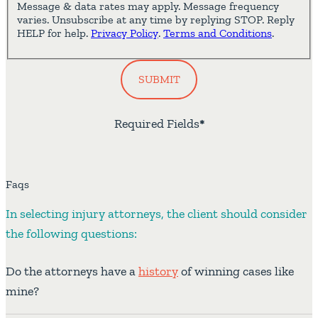
Message & data rates may apply. Message frequency
varies. Unsubscribe at any time by replying STOP. Reply
HELP for help.
Privacy Policy
.
Terms and Conditions
.
SUBMIT
Required Fields
*
Faqs
In selecting injury attorneys, the client should consider
the following questions:
Do the attorneys have a
history
of winning cases like
mine?