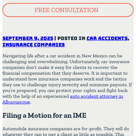
FREE CONSULTATION
September 9, 2025
|
Posted in
Car Accidents
,
Insurance Companies
Navigating life after a car accident in New Mexico can be
challenging and overwhelming. Unfortunately, car insurance
companies don’t make it easy for clients to recover the
financial compensation that they deserve. It is important to
understand how insurance companies work and the tactics
they use to challenge injury severity and minimize payouts. If
you’re prepared, you can protect your rights and fight back
with the help of an experienced
auto accident attorney in
Albuquerque
.
Filing a Motion for an IME
Automobile insurance companies are for-profit. They will do
whatever they can to pay a client as little as possible. This