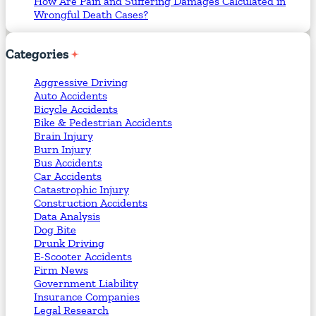
How Are Pain and Suffering Damages Calculated in
Wrongful Death Cases?
Categories
Aggressive Driving
Auto Accidents
Bicycle Accidents
Bike & Pedestrian Accidents
Brain Injury
Burn Injury
Bus Accidents
Car Accidents
Catastrophic Injury
Construction Accidents
Data Analysis
Dog Bite
Drunk Driving
E-Scooter Accidents
Firm News
Government Liability
Insurance Companies
Legal Research