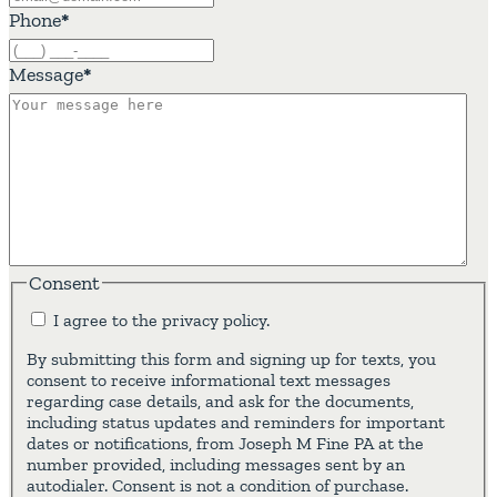
Phone
*
Message
*
Consent
I agree to the privacy policy.
By submitting this form and signing up for texts, you
consent to receive informational text messages
regarding case details, and ask for the documents,
including status updates and reminders for important
dates or notifications, from Joseph M Fine PA at the
number provided, including messages sent by an
autodialer. Consent is not a condition of purchase.