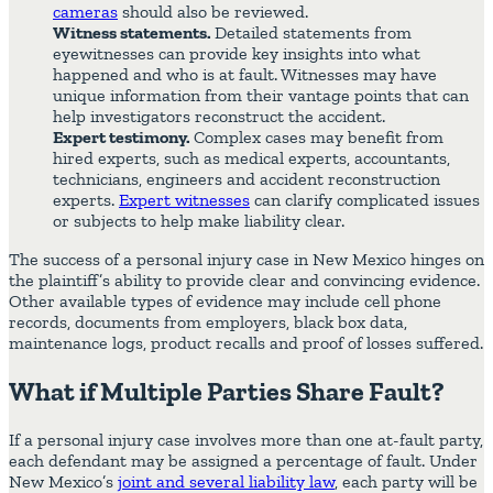
cameras
should also be reviewed.
Witness statements.
Detailed statements from
eyewitnesses can provide key insights into what
happened and who is at fault. Witnesses may have
unique information from their vantage points that can
help investigators reconstruct the accident.
Expert testimony.
Complex cases may benefit from
hired experts, such as medical experts, accountants,
technicians, engineers and accident reconstruction
experts.
Expert witnesses
can clarify complicated issues
or subjects to help make liability clear.
The success of a personal injury case in New Mexico hinges on
the plaintiff’s ability to provide clear and convincing evidence.
Other available types of evidence may include cell phone
records, documents from employers, black box data,
maintenance logs, product recalls and proof of losses suffered.
What if Multiple Parties Share Fault?
If a personal injury case involves more than one at-fault party,
each defendant may be assigned a percentage of fault. Under
New Mexico’s
joint and several liability law
, each party will be