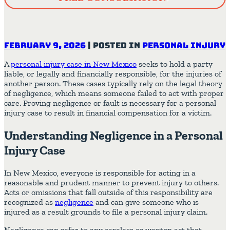
February 9, 2026
|
Posted in
Personal Injury
A
personal injury case in New Mexico
seeks to hold a party
liable, or legally and financially responsible, for the injuries of
another person. These cases typically rely on the legal theory
of negligence, which means someone failed to act with proper
care. Proving negligence or fault is necessary for a personal
injury case to result in financial compensation for a victim.
Understanding Negligence in a Personal
Injury Case
In New Mexico, everyone is responsible for acting in a
reasonable and prudent manner to prevent injury to others.
Acts or omissions that fall outside of this responsibility are
recognized as
negligence
and can give someone who is
injured as a result grounds to file a personal injury claim.
Negligence can refer to any careless or wanton act that