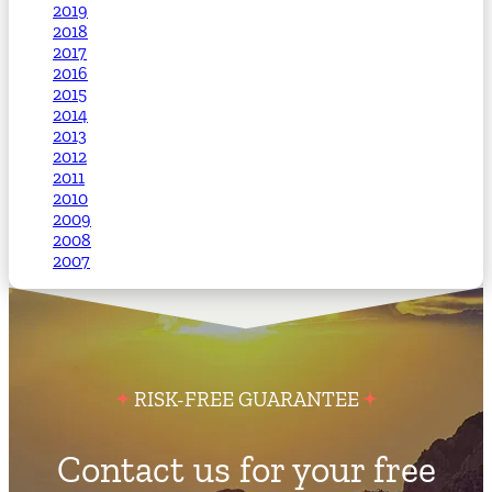
2019
2018
2017
2016
2015
2014
2013
2012
2011
2010
2009
2008
2007
RISK-FREE GUARANTEE
Contact us for your free