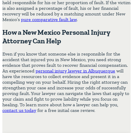
held responsible for his or her proportion of fault. If the victim
is also assigned a percentage of fault, his or her financial
recovery will be reduced by a matching amount under New
Mexico’s
pure comparative fault law
.
How a New Mexico Personal Injury
Attorney Can Help
Even if you know that someone else is responsible for the
accident that injured you in New Mexico, you need strong
evidence that proves fault to recover financial compensation.
An experienced
personal injury lawyer in Albuquerque
will
have the resources to collect evidence and present it in a
compelling way on your behalf. Hiring the right attorney can
strengthen your case and increase your odds of successfully
proving fault. Your lawyer can navigate the laws that apply to
your claim and fight to prove liability while you focus on
healing. To learn more about how a lawyer can help you,
contact us today
for a free initial case review.