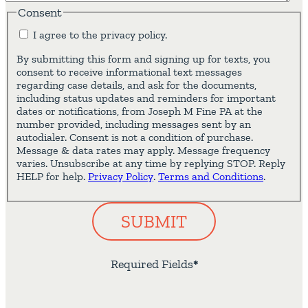
Consent
I agree to the privacy policy.
By submitting this form and signing up for texts, you
consent to receive informational text messages
regarding case details, and ask for the documents,
including status updates and reminders for important
dates or notifications, from Joseph M Fine PA at the
number provided, including messages sent by an
autodialer. Consent is not a condition of purchase.
Message & data rates may apply. Message frequency
varies. Unsubscribe at any time by replying STOP. Reply
HELP for help.
Privacy Policy
.
Terms and Conditions
.
SUBMIT
Required Fields
*