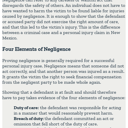
disregards the safety of others. An individual does not have to
have wanted to harm the victim to be found liable for injuries
caused by negligence. It is enough to show that the defendant
or accused party did not exercise the right amount of care,
and that this led to the victim’s injury. This is the difference
between a criminal case and a personal injury claim in New
Mexico.
Four Elements of Negligence
Proving negligence is generally required for a successful
personal injury case. Negligence means that someone did not
act correctly, and that another person was injured as a result.
It grants the victim the right to seek financial compensation
from the negligent party to be made whole again.
Showing that a defendant is at fault and should therefore
have to pay takes evidence of the four elements of negligence:
Duty of care:
the defendant was responsible for acting
in a manner that would reasonably prevent harm.
Breach of duty:
the defendant committed an act or
omission that fell short of the duty of care.