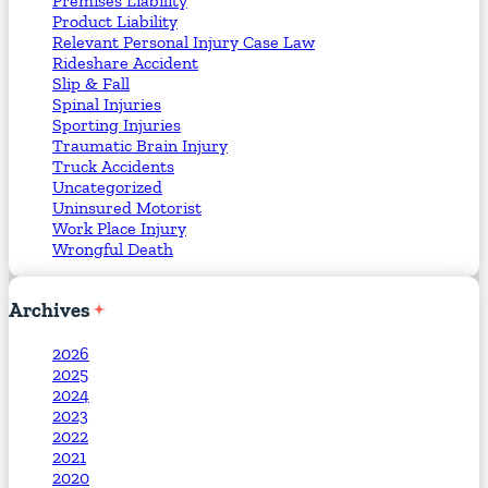
Premises Liability
Product Liability
Relevant Personal Injury Case Law
Rideshare Accident
Slip & Fall
Spinal Injuries
Sporting Injuries
Traumatic Brain Injury
Truck Accidents
Uncategorized
Uninsured Motorist
Work Place Injury
Wrongful Death
Archives
2026
2025
2024
2023
2022
2021
2020