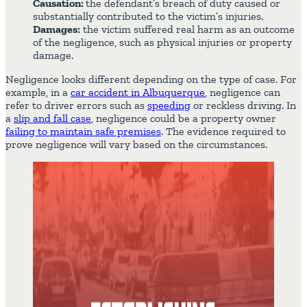
Causation:
the defendant’s breach of duty caused or
substantially contributed to the victim’s injuries.
Damages:
the victim suffered real harm as an outcome
of the negligence, such as physical injuries or property
damage.
Negligence looks different depending on the type of case. For
example, in a
car accident in Albuquerque
, negligence can
refer to driver errors such as
speeding
or reckless driving. In
a
slip and fall case
, negligence could be a property owner
failing to maintain safe premises
. The evidence required to
prove negligence will vary based on the circumstances.