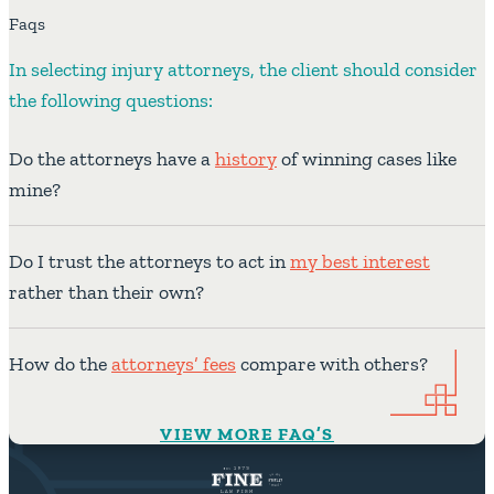
Faqs
In selecting injury attorneys, the client should consider
the following questions:
Do the attorneys have a
history
of winning cases like
mine?
Do I trust the attorneys to act in
my best interest
rather than their own?
How do the
attorneys’ fees
compare with others?
VIEW MORE FAQ’S