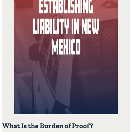
What Is the Burden of Proof?