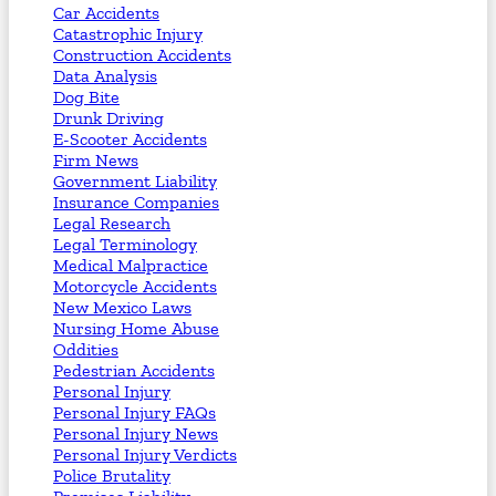
Car Accidents
Catastrophic Injury
Construction Accidents
Data Analysis
Dog Bite
Drunk Driving
E-Scooter Accidents
Firm News
Government Liability
Insurance Companies
Legal Research
Legal Terminology
Medical Malpractice
Motorcycle Accidents
New Mexico Laws
Nursing Home Abuse
Oddities
Pedestrian Accidents
Personal Injury
Personal Injury FAQs
Personal Injury News
Personal Injury Verdicts
Police Brutality