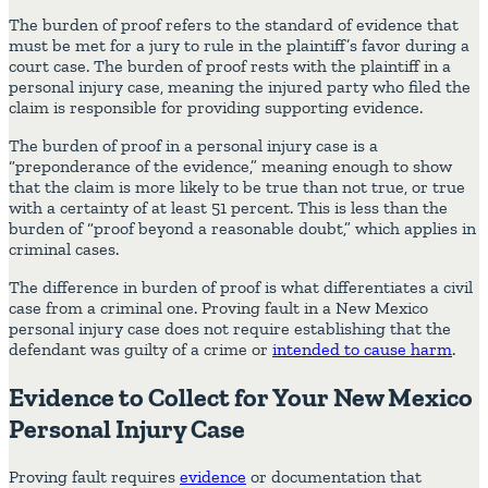
The burden of proof refers to the standard of evidence that
must be met for a jury to rule in the plaintiff’s favor during a
court case. The burden of proof rests with the plaintiff in a
personal injury case, meaning the injured party who filed the
claim is responsible for providing supporting evidence.
The burden of proof in a personal injury case is a
“preponderance of the evidence,” meaning enough to show
that the claim is more likely to be true than not true, or true
with a certainty of at least 51 percent. This is less than the
burden of “proof beyond a reasonable doubt,” which applies in
criminal cases.
The difference in burden of proof is what differentiates a civil
case from a criminal one. Proving fault in a New Mexico
personal injury case does not require establishing that the
defendant was guilty of a crime or
intended to cause harm
.
Evidence to Collect for Your New Mexico
Personal Injury Case
Proving fault requires
evidence
or documentation that