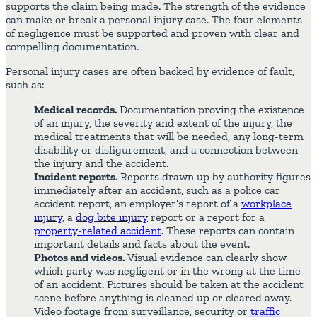
supports the claim being made. The strength of the evidence
can make or break a personal injury case. The four elements
of negligence must be supported and proven with clear and
compelling documentation.
Personal injury cases are often backed by evidence of fault,
such as:
Medical records.
Documentation proving the existence
of an injury, the severity and extent of the injury, the
medical treatments that will be needed, any long-term
disability or disfigurement, and a connection between
the injury and the accident.
Incident reports.
Reports drawn up by authority figures
immediately after an accident, such as a police car
accident report, an employer’s report of a
workplace
injury
, a
dog bite injury
report or a report for a
property-related accident
. These reports can contain
important details and facts about the event.
Photos and videos.
Visual evidence can clearly show
which party was negligent or in the wrong at the time
of an accident. Pictures should be taken at the accident
scene before anything is cleaned up or cleared away.
Video footage from surveillance, security or
traffic