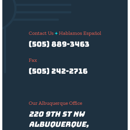
Contact Us
Hablamos Español
(505) 889-3463
Fax
(505) 242-2716
Our Albuquerque Office
220 9th St NW
Albuquerque,