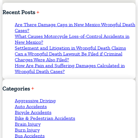
Recent
Posts
Are There Damage Caps in New Mexico Wrongful Death
Cases?
What Causes Motorcycle Loss-of-Control Accidents in
New Mexico?
Settlement and Litigation in Wrongful Death Claims
Can a Wrongful Death Lawsuit Be Filed if Criminal
Charges Were Also Filed?
How Are Pain and Suffering Damages Calculated in
Wrongful Death Cases?
Categories
Aggressive Driving
Auto Accidents
Bicycle Accidents
Bike & Pedestrian Accidents
Brain Injury
Burn Injury
Bus Accidents