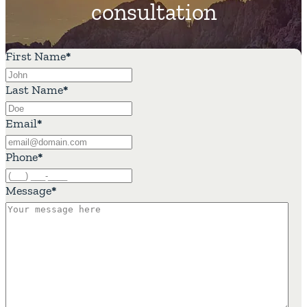
consultation
First Name
*
Last Name
*
Email
*
Phone
*
Message
*