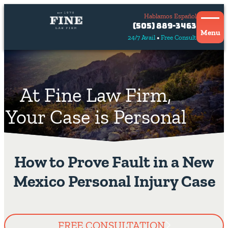
Hablamos Español
Contact
(505) 889-3463
Us
Menu
24/7 Avail
Free Consult
Hablamos
español
At Fine Law Firm,
Your Case is Personal
How to Prove Fault in a New
Mexico Personal Injury Case
FREE CONSULTATION