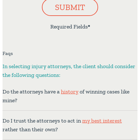
SUBMIT
Required Fields
*
Faqs
In selecting injury attorneys, the client should consider
the following questions:
Do the attorneys have a
history
of winning cases like
mine?
Do I trust the attorneys to act in
my best interest
rather than their own?