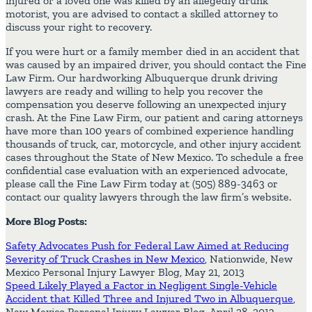
injured or a loved one was killed by an allegedly drunk
motorist, you are advised to contact a skilled attorney to
discuss your right to recovery.
If you were hurt or a family member died in an accident that
was caused by an impaired driver, you should contact the Fine
Law Firm. Our hardworking Albuquerque drunk driving
lawyers are ready and willing to help you recover the
compensation you deserve following an unexpected injury
crash. At the Fine Law Firm, our patient and caring attorneys
have more than 100 years of combined experience handling
thousands of truck, car, motorcycle, and other injury accident
cases throughout the State of New Mexico. To schedule a free
confidential case evaluation with an experienced advocate,
please call the Fine Law Firm today at (505) 889-3463 or
contact our quality lawyers through the law firm’s website.
More Blog Posts:
Safety Advocates Push for Federal Law Aimed at Reducing
Severity of Truck Crashes in New Mexico
, Nationwide, New
Mexico Personal Injury Lawyer Blog, May 21, 2013
Speed Likely Played a Factor in Negligent Single-Vehicle
Accident that Killed Three and Injured Two in Albuquerque
,
New Mexico Personal Injury Lawyer Blog, April 28, 2013