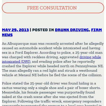
FREE CONSULTATION
May 29, 2013
|
Posted in
Drunk Driving
,
Firm
News
An Albuquerque man was recently arrested after he allegedly
caused an automobile accident while intoxicated and having
sex in a Ford Explorer. According to police, a 25-year-old man
was charged with reckless driving, aggravated
driving while
intoxicated (DWI)
, and evading police after he reportedly
crashed the Explorer while headed north on Pennsylvania NE.
The man allegedly ran a red light and struck a westbound
vehicle at Menaul NE before he fled the scene of the collision.
Police stated the 25-year-old driver was found hiding in a
cactus wearing only a single shoe and a pair of boxer shorts.
Meanwhile, his female passenger was purportedly found
naked at the crash scene after she was ejected from the
Explorer. Following the traffic wreck, emergency responders
apparently transported the woman to a local area hospital in