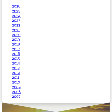
2026
2025
2024
2023
2022
2021
2020
2019
2018
2017
2016
2015
2014
2013
2012
2011
2010
2009
2008
2007