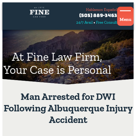
Hablamos Español
Contact
(505) 889-3463
Us
Menu
24/7 Avail
Free Consult
Hablamos
español
At Fine Law Firm,
Your Case is Personal
Man Arrested for DWI
Following Albuquerque Injury
Accident