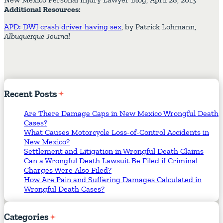
Additional Resources:
APD: DWI crash driver having sex
, by Patrick Lohmann,
Albuquerque Journal
Recent
Posts
Are There Damage Caps in New Mexico Wrongful Death
Cases?
What Causes Motorcycle Loss-of-Control Accidents in
New Mexico?
Settlement and Litigation in Wrongful Death Claims
Can a Wrongful Death Lawsuit Be Filed if Criminal
Charges Were Also Filed?
How Are Pain and Suffering Damages Calculated in
Wrongful Death Cases?
Categories