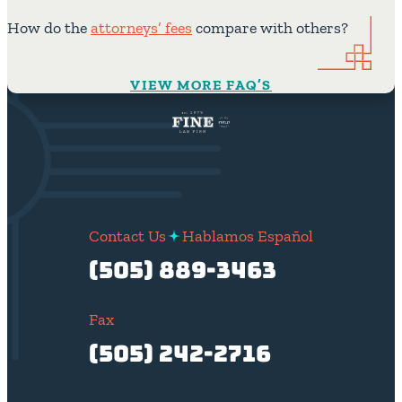
How do the
attorneys’ fees
compare with others?
VIEW MORE FAQ’S
Contact Us
Hablamos Español
(505) 889-3463
Fax
(505) 242-2716