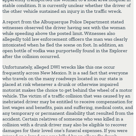
stable condition. It is currently unclear whether the driver of
the other vehicle sustained an injury in the traffic wreck.
A report from the Albuquerque Police Department stated
witnesses observed the driver having sex with the woman
while speeding above the posted limit. Witnesses also
allegedly told law enforcement officers the man was clearly
intoxicated when he fled the scene on foot. In addition, an
open bottle of vodka was purportedly found in the Explorer
after the collision occurred.
Unfortunately, alleged DWI wrecks like this one occur
frequently across New Mexico. It is a sad fact that everyone
who travels on the many roadways located in our state is
placed at risk whenever a drunk or otherwise impaired
motorist makes the choice to get behind the wheel of a motor
vehicle. The victim of a traffic collision that was caused by an
inebriated driver may be entitled to receive compensation for
lost wages and benefits, pain and suffering, medical costs, and
any temporary or permanent disability that resulted from the
accident. Certain relatives of someone who was killed in a
collision with a drunk driver may also be eligible to recover
damages for their loved one’s funeral expenses. If you were