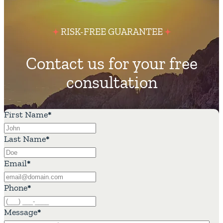
RISK-FREE GUARANTEE
Contact us for your free
consultation
First Name
*
Last Name
*
Email
*
Phone
*
Message
*