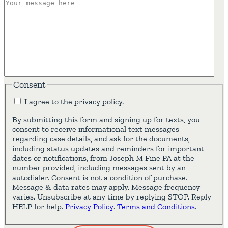
Consent
I agree to the privacy policy.
By submitting this form and signing up for texts, you
consent to receive informational text messages
regarding case details, and ask for the documents,
including status updates and reminders for important
dates or notifications, from Joseph M Fine PA at the
number provided, including messages sent by an
autodialer. Consent is not a condition of purchase.
Message & data rates may apply. Message frequency
varies. Unsubscribe at any time by replying STOP. Reply
HELP for help.
Privacy Policy
.
Terms and Conditions
.