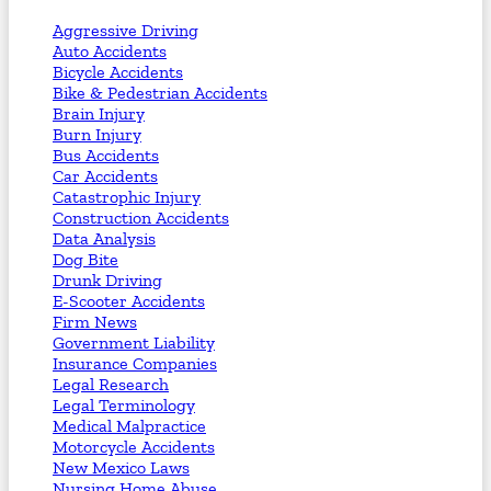
Aggressive Driving
Auto Accidents
Bicycle Accidents
Bike & Pedestrian Accidents
Brain Injury
Burn Injury
Bus Accidents
Car Accidents
Catastrophic Injury
Construction Accidents
Data Analysis
Dog Bite
Drunk Driving
E-Scooter Accidents
Firm News
Government Liability
Insurance Companies
Legal Research
Legal Terminology
Medical Malpractice
Motorcycle Accidents
New Mexico Laws
Nursing Home Abuse