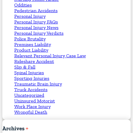
Oddities
Pedestrian Accidents
Personal Injury
Personal Injury FAQs
Personal Injury News
Personal Injury Verdicts
Police Brutality
Premises Liability
Product Liability
Relevant Personal Injury Case Law
Rideshare Accident
Slip & Fall
Spinal Injuries
Sporting Injuries
Traumatic Brain Injury
Truck Accidents
Uncategorized
Uninsured Motorist
Work Place Injury
Wrongful Death
Archives