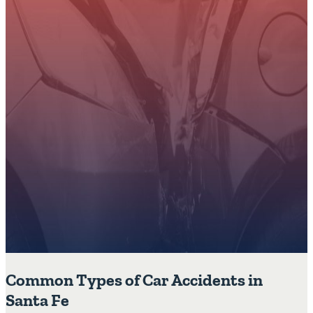
Common Types of Car Accidents in
Santa Fe