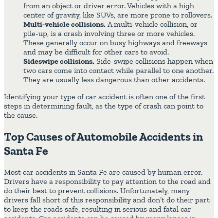
from an object or driver error. Vehicles with a high
center of gravity, like SUVs, are more prone to rollovers.
Multi-vehicle collisions.
A multi-vehicle collision, or
pile-up, is a crash involving three or more vehicles.
These generally occur on busy highways and freeways
and may be difficult for other cars to avoid.
Sideswipe collisions.
Side-swipe collisions happen when
two cars come into contact while parallel to one another.
They are usually less dangerous than other accidents.
Identifying your type of car accident is often one of the first
steps in determining fault, as the type of crash can point to
the cause.
Top Causes of Automobile Accidents in
Santa Fe
Most car accidents in Santa Fe are caused by human error.
Drivers have a responsibility to pay attention to the road and
do their best to prevent collisions. Unfortunately, many
drivers fall short of this responsibility and don’t do their part
to keep the roads safe, resulting in serious and fatal car