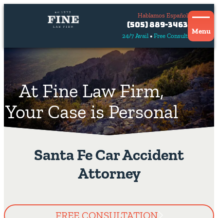
Hablamos Español
Contact
(505) 889-3463
Us
Menu
24/7 Avail
Free Consult
Hablamos
español
At Fine Law Firm,
Your Case is Personal
Santa Fe Car Accident
Attorney
FREE CONSULTATION