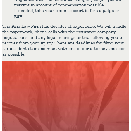
maximum amount of compensation possible
If needed, take your claim to court before a judge or
jury
The Fine Law Firm has decades of experience. We will handle
the paperwork, phone calls with the insurance company,
negotiations, and any legal hearings or trial, allowing you to
recover from your injury. There are deadlines for filing your
car accident claim, so meet with one of our attorneys as soon
as possible.