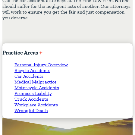
Call the car accident attorneys at The Fine Law Firm. No one
should suffer for the negligent acts of another. Our attorneys
will work to ensure you get the fair and just compensation
you deserve.
Practice
Areas
Personal Injury Overview
Bicycle Accidents
Car Accidents
Medical Malpractice
Motorcycle Accidents
Premises Liability
Truck Accidents
Workplace Accidents
Wrongful Death