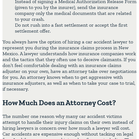
Instead of signing a Medical Authorization Release Form
(given to you by the insurer), send the insurance
company only the medical documents that are related
to your crash.
Do not rush into a fast settlement or accept the first
settlement offer.
You always have the option of hiring a car accident lawyer to
represent you during the insurance claims process in New
Mexico. A lawyer understands how insurance companies work
and the tactics that they often use to deceive claimants. If you
don’t feel comfortable dealing with an insurance claims
adjuster on your own, have an attorney take over negotiations
for you. An attorney knows when to get aggressive with
insurance adjusters, as well as when to take your case to trial,
if necessary.
How Much Does an Attorney Cost?
The number one reason why many car accident victims
attempt to handle their injury claims on their own instead of
hiring lawyers is concern over how much a lawyer will cost.
Car accidents are expensive enough without tacking on legal