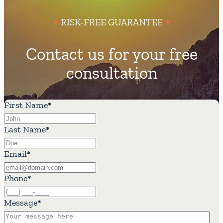
RISK-FREE GUARANTEE
Contact us for your free
consultation
First Name
*
Last Name
*
Email
*
Phone
*
Message
*