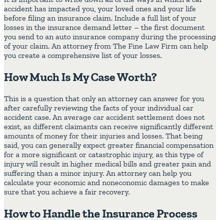
accident has impacted you, your loved ones and your life
before filing an insurance claim. Include a full list of your
losses in the insurance demand letter – the first document
you send to an auto insurance company during the processing
of your claim. An attorney from The Fine Law Firm can help
you create a comprehensive list of your losses.
How Much Is My Case Worth?
This is a question that only an attorney can answer for you
after carefully reviewing the facts of your individual car
accident case. An average car accident settlement does not
exist, as different claimants can receive significantly different
amounts of money for their injuries and losses. That being
said, you can generally expect greater financial compensation
for a more significant or catastrophic injury, as this type of
injury will result in higher medical bills and greater pain and
suffering than a minor injury. An attorney can help you
calculate your economic and noneconomic damages to make
sure that you achieve a fair recovery.
How to Handle the Insurance Process