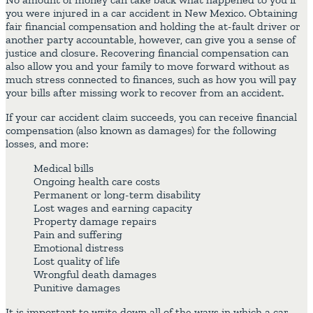
you were injured in a car accident in New Mexico. Obtaining
fair financial compensation and holding the at-fault driver or
another party accountable, however, can give you a sense of
justice and closure. Recovering financial compensation can
also allow you and your family to move forward without as
much stress connected to finances, such as how you will pay
your bills after missing work to recover from an accident.
If your car accident claim succeeds, you can receive financial
compensation (also known as damages) for the following
losses, and more:
Medical bills
Ongoing health care costs
Permanent or long-term disability
Lost wages and earning capacity
Property damage repairs
Pain and suffering
Emotional distress
Lost quality of life
Wrongful death damages
Punitive damages
It is important to write down all of the ways in which a car