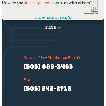
How do the
attorneys’ fees
compare with others?
VIEW MORE FAQ’S
Contact Us
Hablamos Español
(505) 889-3463
Fax
(505) 242-2716