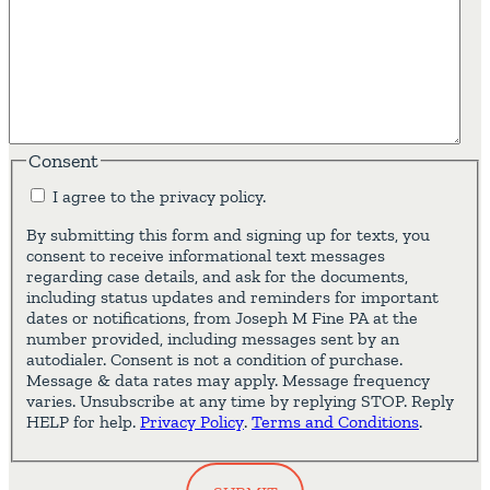
Consent
I agree to the privacy policy.
By submitting this form and signing up for texts, you
consent to receive informational text messages
regarding case details, and ask for the documents,
including status updates and reminders for important
dates or notifications, from Joseph M Fine PA at the
number provided, including messages sent by an
autodialer. Consent is not a condition of purchase.
Message & data rates may apply. Message frequency
varies. Unsubscribe at any time by replying STOP. Reply
HELP for help.
Privacy Policy
.
Terms and Conditions
.