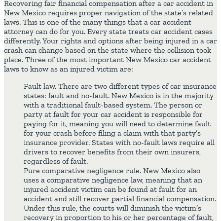
Recovering fair financial compensation after a car accident in
New Mexico requires proper navigation of the state’s related
laws. This is one of the many things that a car accident
attorney can do for you. Every state treats car accident cases
differently. Your rights and options after being injured in a car
crash can change based on the state where the collision took
place. Three of the most important New Mexico car accident
laws to know as an injured victim are:
Fault law. There are two different types of car insurance
states: fault and no-fault. New Mexico is in the majority
with a traditional fault-based system. The person or
party at fault for your car accident is responsible for
paying for it, meaning you will need to determine fault
for your crash before filing a claim with that party’s
insurance provider. States with no-fault laws require all
drivers to recover benefits from their own insurers,
regardless of fault.
Pure comparative negligence rule. New Mexico also
uses a comparative negligence law, meaning that an
injured accident victim can be found at fault for an
accident and still recover partial financial compensation.
Under this rule, the courts will diminish the victim’s
recovery in proportion to his or her percentage of fault,