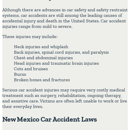
Although there are advances in car safety and safety restraint
systems, car accidents are still among the leading causes of
accidental injury and death in the United States. Car accident
injuries range from mild to severe.
These injuries may include:
Neck injuries and whiplash
Back injuries, spinal cord injuries, and paralysis
Chest and abdominal injuries
Head injuries and traumatic brain injuries
Cuts and bruises
Burns
Broken bones and fractures
Serious car accident injuries may require very costly medical
treatment such as surgery, rehabilitation, ongoing therapy,
and assistive care. Victims are often left unable to work or live
their everyday lives.
New Mexico Car Accident Laws