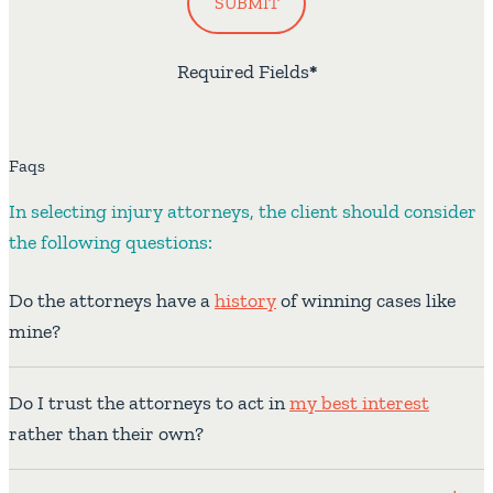
SUBMIT
Required Fields
*
Faqs
In selecting injury attorneys, the client should consider
the following questions:
Do the attorneys have a
history
of winning cases like
mine?
Do I trust the attorneys to act in
my best interest
rather than their own?