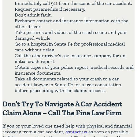
Immediately call 911 from the scene of the car accident.
Request paramedics if necessary.
Don’t admit fault.
Exchange contact and insurance information with the
other driver.
Take pictures and videos of the crash scene and your
damaged vehicle.
Go to a hospital in Santa Fe for professional medical
care without delay.
Call the other driver’s car insurance company for an
initial crash report.
Obtain copies of your police report, medical records and
insurance documents.
Take all documents related to your crash to a car
accident lawyer in Santa Fe for a free consultation
before proceeding with the claims process.
Don’t Try To Navigate A Car Accident
Claim Alone – Call The Fine Law Firm
If you or your loved one need help with physical and financial
recovery from a car accident,
contact us
as soon as possible.