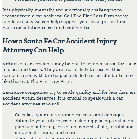
It is physically, mentally, and emotionally challenging to
recover from a car accident. Call The Fine Law Firm today
and learn how we can help support you through this time.
Your consultation is free and confidential.
How a Santa Fe Car Accident Injury
Attorney Can Help
Victims of car accidents may be due to compensation for their
injuries and losses. They are more likely to receive this
compensation with the help of a skilled car accident attorney
like those at The Fine Law Firm.
Insurance companies try to settle quickly and for less than an
accident victim deserves. It is crucial to speak with a car
accident attorney who will:
Calculate your current medical costs and damages
Estimate your future costs including placing a value on
pain and suffering, loss of enjoyment of life, mental and
emotional trauma, and more
Negotiate with the insurance company to get you the