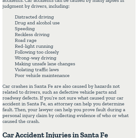
accidents. Car accidents can be caused by many lapses in
judgment by drivers, including:
Distracted driving
Drug and alcohol use
Speeding
Reckless driving
Road rage
Red-light running
Following too closely
Wrong-way driving
Making unsafe lane changes
Violating traffic laws
Poor vehicle maintenance
Car crashes in Santa Fe are also caused by hazards not
related to drivers, such as defective vehicle parts and
roadway defects. If you’re not sure what caused your car
accident in Santa Fe, an attorney can help you determine
fault. Then, your lawyer can help you prove fault during a
personal injury claim by collecting evidence of who or what
caused the crash.
Car Accident Injuries in Santa Fe