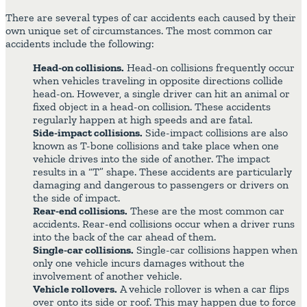
There are several types of car accidents each caused by their
own unique set of circumstances. The most common car
accidents include the following:
Head-on collisions.
Head-on collisions frequently occur
when vehicles traveling in opposite directions collide
head-on. However, a single driver can hit an animal or
fixed object in a head-on collision. These accidents
regularly happen at high speeds and are fatal.
Side-impact collisions.
Side-impact collisions are also
known as T-bone collisions and take place when one
vehicle drives into the side of another. The impact
results in a “T” shape. These accidents are particularly
damaging and dangerous to passengers or drivers on
the side of impact.
Rear-end collisions.
These are the most common car
accidents. Rear-end collisions occur when a driver runs
into the back of the car ahead of them.
Single-car collisions.
Single-car collisions happen when
only one vehicle incurs damages without the
involvement of another vehicle.
Vehicle rollovers.
A vehicle rollover is when a car flips
over onto its side or roof. This may happen due to force