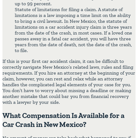
up to 99 percent.
Statute of limitations for filing a claim. A statute of
limitations is a law imposing a time limit on the ability
to bring a civil lawsuit. In New Mexico, the statute of
limitations on a car accident injury claim is three years
from the date of the crash, in most cases. If a loved one
passes away in a fatal car accident, you will have three
years from the date of death, not the date of the crash,
to file.
If this is your first car accident claim, it can be difficult to
correctly navigate New Mexico’s related laws, rules and filing
requirements. If you hire an attorney at the beginning of your
claim, however, you can rest and relax while an attorney
handles the complicated legal elements of your case for you.
You don’t have to worry about missing a deadline or making
another mistake that could bar you from financial recovery
with a lawyer by your side.
What Compensation Is Available for a
Car Crash in New Mexico?
No amount of money can take back what happened to you if