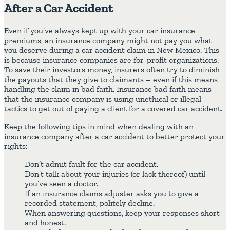
After a Car Accident
Even if you’ve always kept up with your car insurance
premiums, an insurance company might not pay you what
you deserve during a car accident claim in New Mexico. This
is because insurance companies are for-profit organizations.
To save their investors money, insurers often try to diminish
the payouts that they give to claimants – even if this means
handling the claim in bad faith. Insurance bad faith means
that the insurance company is using unethical or illegal
tactics to get out of paying a client for a covered car accident.
Keep the following tips in mind when dealing with an
insurance company after a car accident to better protect your
rights:
Don’t admit fault for the car accident.
Don’t talk about your injuries (or lack thereof) until
you’ve seen a doctor.
If an insurance claims adjuster asks you to give a
recorded statement, politely decline.
When answering questions, keep your responses short
and honest.