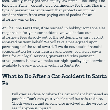
fees. Luckily, many personal injury law firms – including The
Fine Law Firm – operate on a contingency fee basis. This is a
type of payment arrangement that protects an injured
accident victim from ever paying out of pocket for an
attorney, win or lose.
At The Fine Law Firm, if we succeed in holding someone else
responsible for your car accident, we will deduct our
attorney’s fees directly out of the settlement or jury verdict
achieved on your behalf. We will take a pre-agreed upon
percentage of the total award. If we do not obtain financial
compensation for your injuries and losses, you won’t pay a
dime for our legal services, guaranteed. This payment
arrangement is how we make our high-quality legal services
available to every accident victim in Santa Fe.
What to Do After a Car Accident in Santa
Fe
Pull over as close to where the car accident happened as
possible. Don’t exit your vehicle until it’s safe to do so.
Check yourself and anyone else involved in the wreck to
see if anyone is injured.