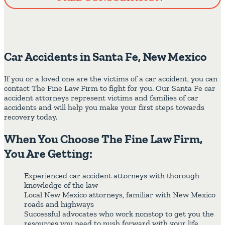
Car Accidents in Santa Fe, New Mexico
If you or a loved one are the victims of a car accident, you can
contact The Fine Law Firm to fight for you. Our Santa Fe car
accident attorneys represent victims and families of car
accidents and will help you make your first steps towards
recovery today.
When You Choose The Fine Law Firm,
You Are Getting:
Experienced car accident attorneys with thorough
knowledge of the law
Local New Mexico attorneys, familiar with New Mexico
roads and highways
Successful advocates who work nonstop to get you the
resources you need to push forward with your life