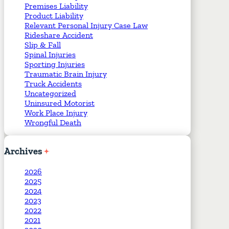
Premises Liability
Product Liability
Relevant Personal Injury Case Law
Rideshare Accident
Slip & Fall
Spinal Injuries
Sporting Injuries
Traumatic Brain Injury
Truck Accidents
Uncategorized
Uninsured Motorist
Work Place Injury
Wrongful Death
Archives
2026
2025
2024
2023
2022
2021