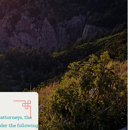
 attorneys, the
ider the following