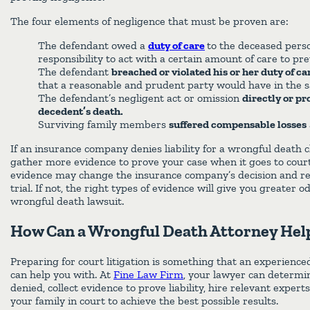
The four elements of negligence that must be proven are:
The defendant owed a
duty of care
to the deceased pers
responsibility to act with a certain amount of care to pr
The defendant
breached or violated his or her duty of ca
that a reasonable and prudent party would have in the 
The defendant’s negligent act or omission
directly or p
decedent’s death.
Surviving family members
suffered compensable losses
If an insurance company denies liability for a wrongful death c
gather more evidence to prove your case when it goes to cour
evidence may change the insurance company’s decision and res
trial. If not, the right types of evidence will give you greater 
wrongful death lawsuit.
How Can a Wrongful Death Attorney Hel
Preparing for court litigation is something that an experienc
can help you with. At
Fine Law Firm
, your lawyer can determi
denied, collect evidence to prove liability, hire relevant expert
your family in court to achieve the best possible results.