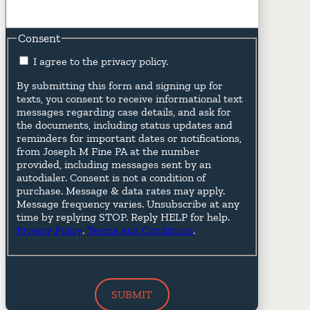
Consent
I agree to the privacy policy.
By submitting this form and signing up for
texts, you consent to receive informational text
messages regarding case details, and ask for
the documents, including status updates and
reminders for important dates or notifications,
from Joseph M Fine PA at the number
provided, including messages sent by an
autodialer. Consent is not a condition of
purchase. Message & data rates may apply.
Message frequency varies. Unsubscribe at any
time by replying STOP. Reply HELP for help.
Privacy Policy
.
Terms and Conditions
.
SUBMIT