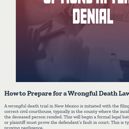
How to Prepare for a Wrongful Death La
A wrongful death trial in New Mexico is initiated with the filing
correct civil courthouse, typically in the county where the inc
the deceased person resided. This will begin a formal legal bat
or plaintiff must prove the defendant’s fault in court. This is
proving negligence.