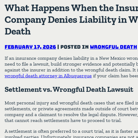
What Happens When the Insu
Company Denies Liability in 
Death
February 17, 2026
|
Posted in
Wrongful Death
If an insurance company denies liability in a New Mexico wrong
need to file a lawsuit, build stronger evidence and potentially 
against the insurer in addition to the wrongful death claim. It 
wrongful death attorney in Albuquerque
if your claim has bee
Settlement vs. Wrongful Death Lawsuit
Most personal injury and wrongful death cases that are filed
settlements, or private agreements made outside of court be
company and a claimant to resolve the legal dispute. However,
that cannot reach settlements have to proceed to trial.
A settlement is often preferred to a court trial, as it is faster a
involved parties. Unfortunately, insurance companies are not 