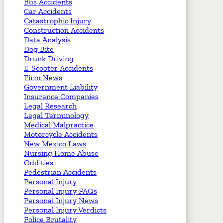
Bus Accidents
Car Accidents
Catastrophic Injury
Construction Accidents
Data Analysis
Dog Bite
Drunk Driving
E-Scooter Accidents
Firm News
Government Liability
Insurance Companies
Legal Research
Legal Terminology
Medical Malpractice
Motorcycle Accidents
New Mexico Laws
Nursing Home Abuse
Oddities
Pedestrian Accidents
Personal Injury
Personal Injury FAQs
Personal Injury News
Personal Injury Verdicts
Police Brutality