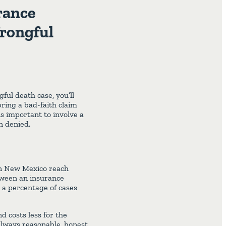
rance
Wrongful
ful death case, you’ll
bring a bad-faith claim
is important to involve a
n denied.
 in New Mexico reach
tween an insurance
 a percentage of cases
nd costs less for the
always reasonable, honest