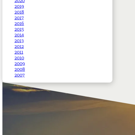
2020
2019
2018
2017
2016
2015
2014
2013
2012
2011
2010
2009
2008
2007