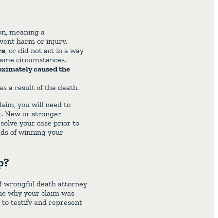
on, meaning a
event harm or injury.
re
, or did not act in a way
same circumstances.
roximately caused the
as a result of the death.
laim, you will need to
t. New or stronger
olve your case prior to
odds of winning your
p?
ed wrongful death attorney
ne why your claim was
s to testify and represent