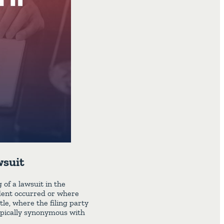
wsuit
 of a lawsuit in the
ident occurred or where
tle, where the filing party
 typically synonymous with