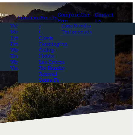
tice
Compare Our
Contact
Locations
Results
as
Fees
Us
erview
Vehicle Accidents
Alamogordo
Case Results
r Attorneys
Medical Malpractice
Carlsbad
Testimonials
Questions &
Premises Liability
Clovis
Product Liability
Farmington
Workplace Accidents
Gallup
Truck Accidents
Hobbs
Wrongful Death
Las Cruces
View All+
Rio Rancho
Roswell
Santa Fe