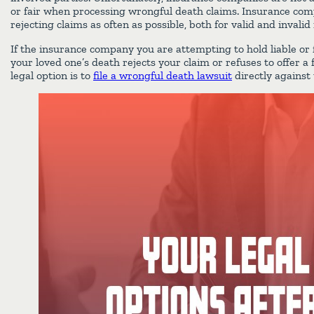
or fair when processing wrongful death claims. Insurance comp
rejecting claims as often as possible, both for valid and invalid
If the insurance company you are attempting to hold liable or f
your loved one’s death rejects your claim or refuses to offer a 
legal option is to
file a wrongful death lawsuit
directly against