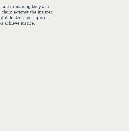
d faith, meaning they are
e claim against the insurer
gful death case requires
u achieve justice.