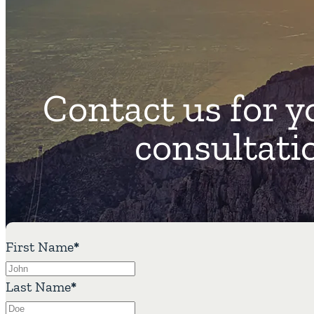
Contact us for y
consultati
First Name
*
Last Name
*