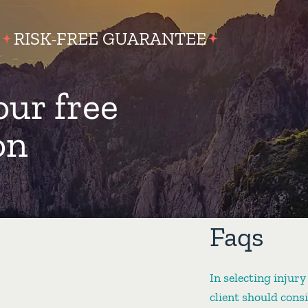
RISK-FREE GUARANTEE
our free
on
Faqs
In selecting injury
client should cons