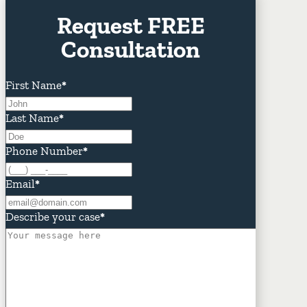
Request FREE
Consultation
First Name
*
Last Name
*
Phone Number
*
Email
*
Describe your case
*