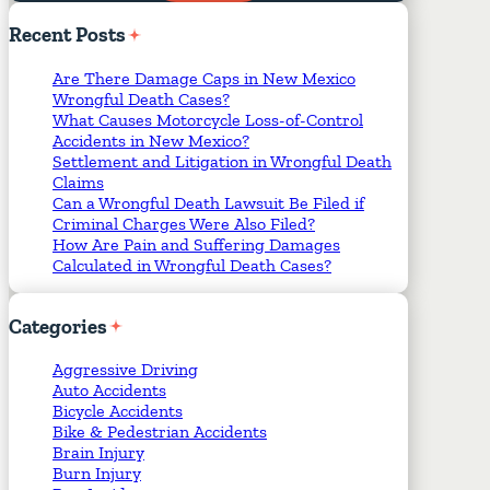
Required Fields
*
Recent
Posts
Are There Damage Caps in New Mexico
Wrongful Death Cases?
What Causes Motorcycle Loss-of-Control
Accidents in New Mexico?
Settlement and Litigation in Wrongful Death
Claims
Can a Wrongful Death Lawsuit Be Filed if
Criminal Charges Were Also Filed?
How Are Pain and Suffering Damages
Calculated in Wrongful Death Cases?
Categories
Aggressive Driving
Auto Accidents
Bicycle Accidents
Bike & Pedestrian Accidents
Brain Injury
Burn Injury