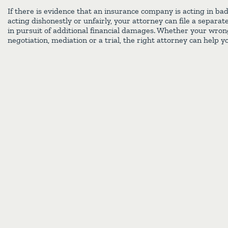
If there is evidence that an insurance company is acting in ba
acting dishonestly or unfairly, your attorney can file a separat
in pursuit of additional financial damages. Whether your wron
negotiation, mediation or a trial, the right attorney can help yo