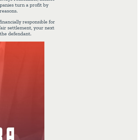
anies turn a profit by
 reasons.
inancially responsible for
fair settlement, your next
 the defendant.