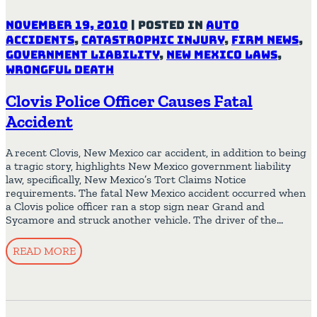
November 19, 2010
|
Posted in
Auto
Accidents
,
Catastrophic Injury
,
Firm News
,
Government Liability
,
New Mexico Laws
,
Wrongful Death
Clovis Police Officer Causes Fatal
Accident
A recent Clovis, New Mexico car accident, in addition to being
a tragic story, highlights New Mexico government liability
law, specifically, New Mexico’s Tort Claims Notice
requirements. The fatal New Mexico accident occurred when
a Clovis police officer ran a stop sign near Grand and
Sycamore and struck another vehicle. The driver of the…
READ MORE