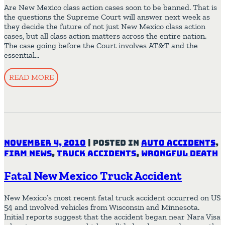
Are New Mexico class action cases soon to be banned. That is
the questions the Supreme Court will answer next week as
they decide the future of not just New Mexico class action
cases, but all class action matters across the entire nation.
The case going before the Court involves AT&T and the
essential…
READ MORE
November 4, 2010
|
Posted in
Auto Accidents
,
Firm News
,
Truck Accidents
,
Wrongful Death
Fatal New Mexico Truck Accident
New Mexico’s most recent fatal truck accident occurred on US
54 and involved vehicles from Wisconsin and Minnesota.
Initial reports suggest that the accident began near Nara Visa