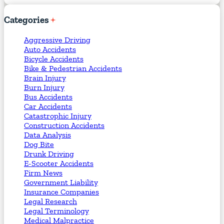
Categories
Aggressive Driving
Auto Accidents
Bicycle Accidents
Bike & Pedestrian Accidents
Brain Injury
Burn Injury
Bus Accidents
Car Accidents
Catastrophic Injury
Construction Accidents
Data Analysis
Dog Bite
Drunk Driving
E-Scooter Accidents
Firm News
Government Liability
Insurance Companies
Legal Research
Legal Terminology
Medical Malpractice