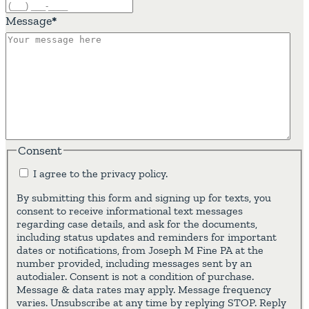
Message
*
Consent
I agree to the privacy policy.
By submitting this form and signing up for texts, you
consent to receive informational text messages
regarding case details, and ask for the documents,
including status updates and reminders for important
dates or notifications, from Joseph M Fine PA at the
number provided, including messages sent by an
autodialer. Consent is not a condition of purchase.
Message & data rates may apply. Message frequency
varies. Unsubscribe at any time by replying STOP. Reply