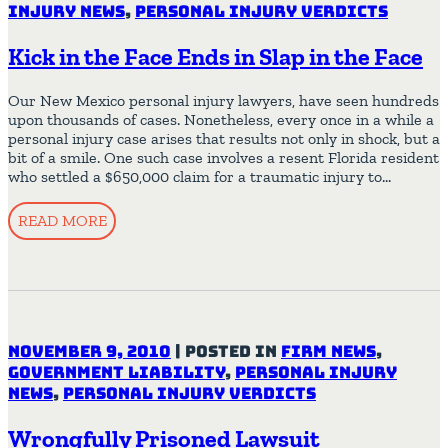
Injury News
,
Personal Injury Verdicts
Kick in the Face Ends in Slap in the Face
Our New Mexico personal injury lawyers, have seen hundreds
upon thousands of cases. Nonetheless, every once in a while a
personal injury case arises that results not only in shock, but a
bit of a smile. One such case involves a resent Florida resident
who settled a $650,000 claim for a traumatic injury to…
READ MORE
November 9, 2010
|
Posted in
Firm News
,
Government Liability
,
Personal Injury
News
,
Personal Injury Verdicts
Wrongfully Prisoned Lawsuit