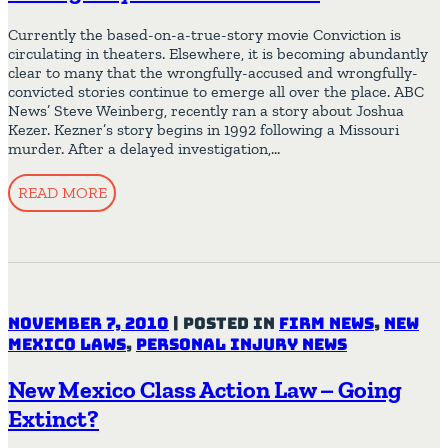
Currently the based-on-a-true-story movie Conviction is
circulating in theaters. Elsewhere, it is becoming abundantly
clear to many that the wrongfully-accused and wrongfully-
convicted stories continue to emerge all over the place. ABC
News’ Steve Weinberg, recently ran a story about Joshua
Kezer. Kezner’s story begins in 1992 following a Missouri
murder. After a delayed investigation,…
READ MORE
November 7, 2010
|
Posted in
Firm News
,
New
Mexico Laws
,
Personal Injury News
New Mexico Class Action Law – Going
Extinct?