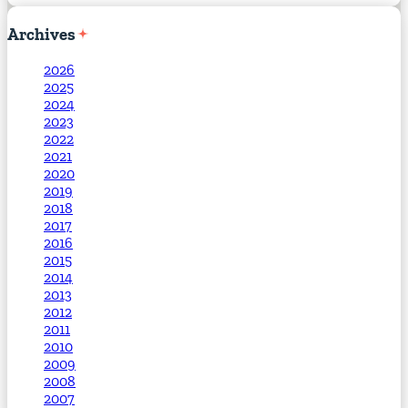
Archives
2026
2025
2024
2023
2022
2021
2020
2019
2018
2017
2016
2015
2014
2013
2012
2011
2010
2009
2008
2007