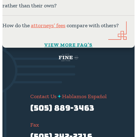
rather than their own?
How do the
attorneys’ fees
compare with others?
VIEW MORE FAQ’S
Contact Us
Hablamos Español
(505) 889-3463
Fax
(505) 242-2716