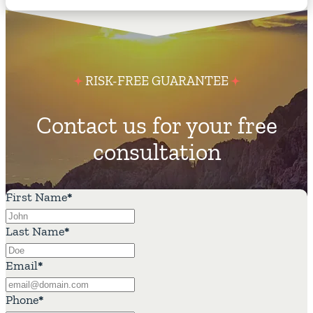
RISK-FREE GUARANTEE
Contact us for your free
consultation
First Name
*
Last Name
*
Email
*
Phone
*