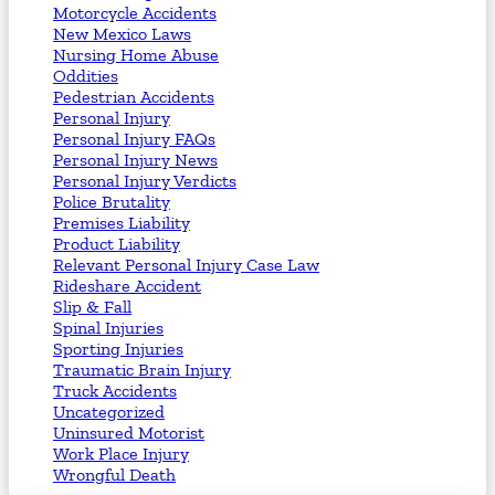
Motorcycle Accidents
New Mexico Laws
Nursing Home Abuse
Oddities
Pedestrian Accidents
Personal Injury
Personal Injury FAQs
Personal Injury News
Personal Injury Verdicts
Police Brutality
Premises Liability
Product Liability
Relevant Personal Injury Case Law
Rideshare Accident
Slip & Fall
Spinal Injuries
Sporting Injuries
Traumatic Brain Injury
Truck Accidents
Uncategorized
Uninsured Motorist
Work Place Injury
Wrongful Death