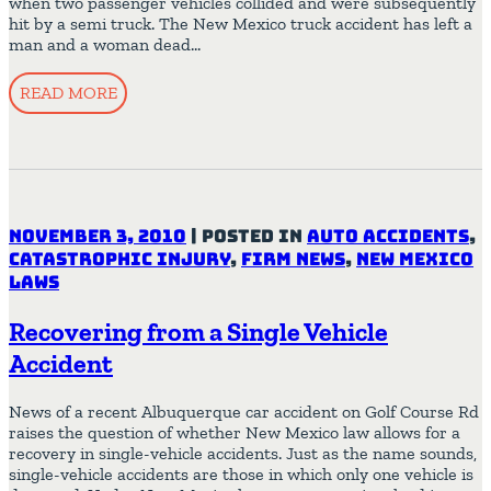
when two passenger vehicles collided and were subsequently
hit by a semi truck. The New Mexico truck accident has left a
man and a woman dead…
READ MORE
November 3, 2010
|
Posted in
Auto Accidents
,
Catastrophic Injury
,
Firm News
,
New Mexico
Laws
Recovering from a Single Vehicle
Accident
News of a recent Albuquerque car accident on Golf Course Rd
raises the question of whether New Mexico law allows for a
recovery in single-vehicle accidents. Just as the name sounds,
single-vehicle accidents are those in which only one vehicle is