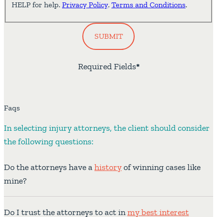
HELP for help.
Privacy Policy
.
Terms and Conditions
.
SUBMIT
Required Fields
*
Faqs
In selecting injury attorneys, the client should consider
the following questions:
Do the attorneys have a
history
of winning cases like
mine?
Do I trust the attorneys to act in
my best interest