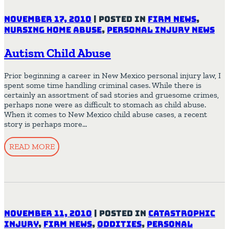
November 17, 2010
|
Posted in
Firm News
,
Nursing Home Abuse
,
Personal Injury News
Autism Child Abuse
Prior beginning a career in New Mexico personal injury law, I
spent some time handling criminal cases. While there is
certainly an assortment of sad stories and gruesome crimes,
perhaps none were as difficult to stomach as child abuse.
When it comes to New Mexico child abuse cases, a recent
story is perhaps more…
READ MORE
November 11, 2010
|
Posted in
Catastrophic
Injury
,
Firm News
,
Oddities
,
Personal