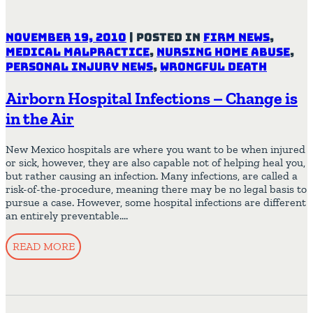
November 19, 2010
|
Posted in
Firm News
,
Medical Malpractice
,
Nursing Home Abuse
,
Personal Injury News
,
Wrongful Death
Airborn Hospital Infections – Change is
in the Air
New Mexico hospitals are where you want to be when injured
or sick, however, they are also capable not of helping heal you,
but rather causing an infection. Many infections, are called a
risk-of-the-procedure, meaning there may be no legal basis to
pursue a case. However, some hospital infections are different
an entirely preventable….
READ MORE