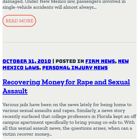
damaged. Under New Mexico law, passengers involved in
single-vehicle accidents will almost always…
READ MORE
October 31, 2010
|
Posted in
Firm News
,
New
Mexico Laws
,
Personal Injury News
Recovering Money for Rape and Sexual
Assault
Various jails have been on the news lately for being home to
various sexual assaults and rapes. Similarly, a news story
recently surfaced that college professors in Florida kept an off
campus apartment specifically to bring young co-eds to. With
all this sexual assault news, the questions arises, when can a
victim recover money…