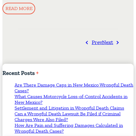
READ MORE
Prev
Next
Recent
Posts
Are There Damage Caps in New Mexico Wrongful Death
Cases?
What Causes Motorcycle Loss-of-Control Accidents in
New Mexico?
Settlement and Litigation in Wrongful Death Claims
Can a Wrongful Death Lawsuit Be Filed if Criminal
Charges Were Also Filed?
How Are Pain and Suffering Damages Calculated in
Wrongful Death Cases?