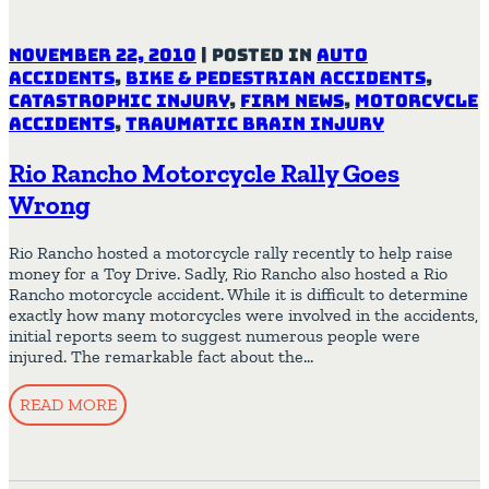
November 22, 2010
|
Posted in
Auto
Accidents
,
Bike & Pedestrian Accidents
,
Catastrophic Injury
,
Firm News
,
Motorcycle
Accidents
,
Traumatic Brain Injury
Rio Rancho Motorcycle Rally Goes
Wrong
Rio Rancho hosted a motorcycle rally recently to help raise
money for a Toy Drive. Sadly, Rio Rancho also hosted a Rio
Rancho motorcycle accident. While it is difficult to determine
exactly how many motorcycles were involved in the accidents,
initial reports seem to suggest numerous people were
injured. The remarkable fact about the…
READ MORE