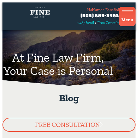
Hablamos Español
Contact
(505) 889-3463
Us
Menu
24/7 Avail
Free Consult
Hablamos
español
At Fine Law Firm,
Your Case is Personal
Blog
FREE CONSULTATION