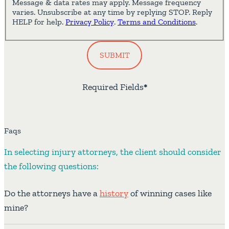
Message & data rates may apply. Message frequency
varies. Unsubscribe at any time by replying STOP. Reply
HELP for help.
Privacy Policy
.
Terms and Conditions
.
SUBMIT
Required Fields
*
Faqs
In selecting injury attorneys, the client should consider
the following questions:
Do the attorneys have a
history
of winning cases like
mine?