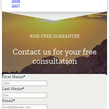
2008
2007
RISK-FREE GUARANTEE
Contact us for your free
consultation
First Name
*
Last Name
*
Email
*