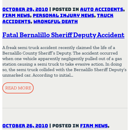
October 29, 2010
|
Posted in
Auto Accidents
,
Firm News
,
Personal Injury News
,
Truck
Accidents
,
Wrongful Death
Fatal Bernalillo Sheriff Deputy Accident
A freak semi truck accident recently claimed the life of a
Bernalillo County Sheriff’s Deputy. The accident occurred
when one vehicle apparently negligently pulled out of a gas
station causing a semi truck to take evasive action. In doing
so, the semi truck collided with the Bernalillo Sheriff Deputy’s
unmarked car. According to initial…
READ MORE
October 26, 2010
|
Posted in
Firm News
,