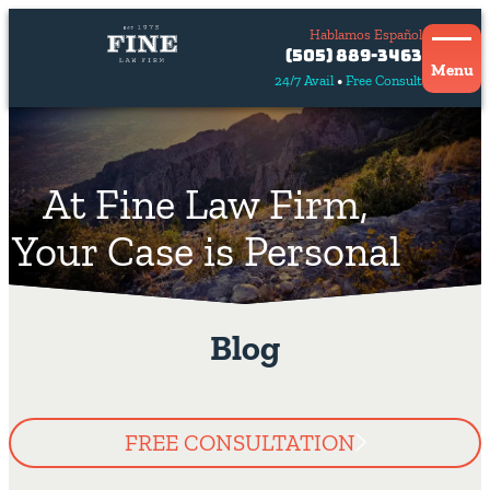
Hablamos Español
Contact
(505) 889-3463
Us
Menu
24/7 Avail
Free Consult
Hablamos
español
At Fine Law Firm,
Your Case is Personal
Blog
FREE CONSULTATION