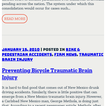
pending across the nation. The system under which this
consolidation would occur for cases such…
READ MORE
January 15, 2010
|
Posted in
Bike &
Pedestrian Accidents
,
Firm News
,
Traumatic
Brain Injury
Preventing Bicycle Traumatic Brain
Injury
It is hard to find good that comes out of New Mexico drunk
driving accidents. Similarly, there is little positive that can
emerge from a New Mexico traumatic brain injury. However,
a Carlsbad New Mexico man, George Methola, is doing just
that. According to a recent newspaper article, Methola, after