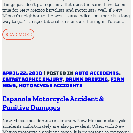
things just don’t go together. But does the same have to be
true for New Mexico bicyclists and motorists? Well, if New
Mexico’s neighbor to the west is any indication, there is a long
way to go. Transportational tensions are flaring in Tucson…
READ MORE
April 22, 2010
|
Posted in
Auto Accidents
,
Catastrophic Injury
,
Drunk Driving
,
Firm
News
,
Motorcycle Accidents
Espanola Motorcycle Accident &
Punitive Damages
New Mexico accidents are common. New Mexico motorcycle
accidents unfortunately are also prevalent. Often with New
Mexico motorcycle accident cases, it is important to overcome