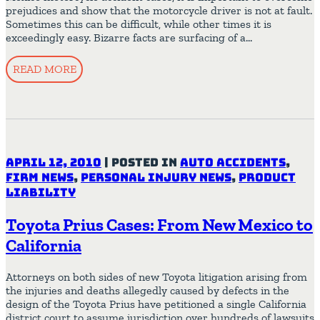
prejudices and show that the motorcycle driver is not at fault.
Sometimes this can be difficult, while other times it is
exceedingly easy. Bizarre facts are surfacing of a…
READ MORE
April 12, 2010
|
Posted in
Auto Accidents
,
Firm News
,
Personal Injury News
,
Product
Liability
Toyota Prius Cases: From New Mexico to
California
Attorneys on both sides of new Toyota litigation arising from
the injuries and deaths allegedly caused by defects in the
design of the Toyota Prius have petitioned a single California
district court to assume jurisdiction over hundreds of lawsuits