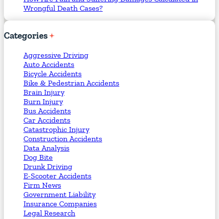
Wrongful Death Cases?
Categories
Aggressive Driving
Auto Accidents
Bicycle Accidents
Bike & Pedestrian Accidents
Brain Injury
Burn Injury
Bus Accidents
Car Accidents
Catastrophic Injury
Construction Accidents
Data Analysis
Dog Bite
Drunk Driving
E-Scooter Accidents
Firm News
Government Liability
Insurance Companies
Legal Research