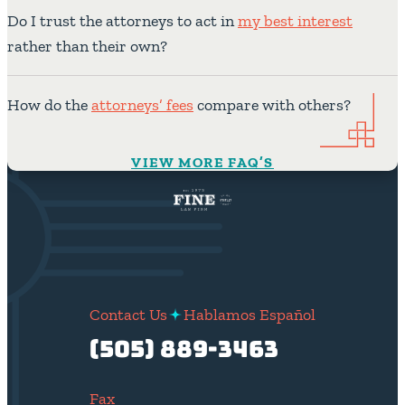
Do I trust the attorneys to act in
my best interest
rather than their own?
How do the
attorneys’ fees
compare with others?
VIEW MORE FAQ’S
Contact Us
Hablamos Español
(505) 889-3463
Fax