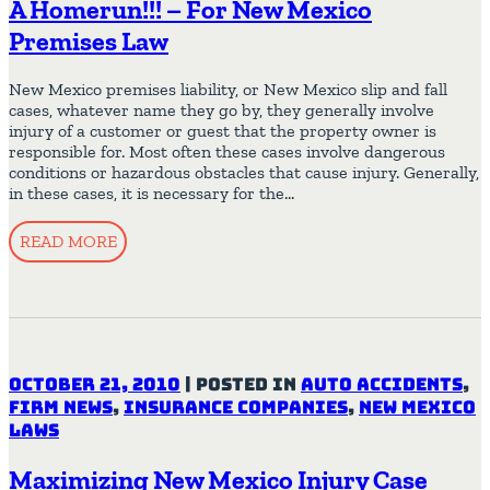
A Homerun!!! – For New Mexico
Premises Law
New Mexico premises liability, or New Mexico slip and fall
cases, whatever name they go by, they generally involve
injury of a customer or guest that the property owner is
responsible for. Most often these cases involve dangerous
conditions or hazardous obstacles that cause injury. Generally,
in these cases, it is necessary for the…
READ MORE
October 21, 2010
|
Posted in
Auto Accidents
,
Firm News
,
Insurance Companies
,
New Mexico
Laws
Maximizing New Mexico Injury Case