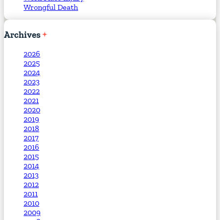
Wrongful Death
Archives
2026
2025
2024
2023
2022
2021
2020
2019
2018
2017
2016
2015
2014
2013
2012
2011
2010
2009