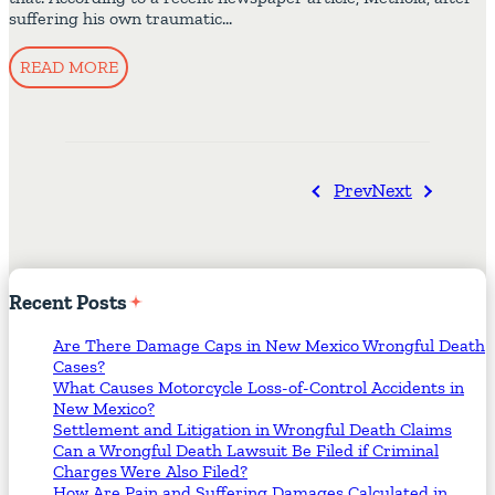
suffering his own traumatic…
READ MORE
Prev
Next
Recent
Posts
Are There Damage Caps in New Mexico Wrongful Death
Cases?
What Causes Motorcycle Loss-of-Control Accidents in
New Mexico?
Settlement and Litigation in Wrongful Death Claims
Can a Wrongful Death Lawsuit Be Filed if Criminal
Charges Were Also Filed?
How Are Pain and Suffering Damages Calculated in