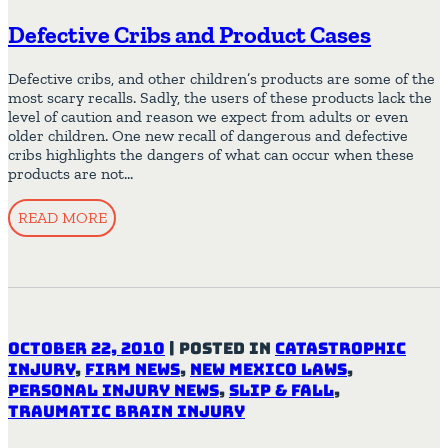
Defective Cribs and Product Cases
Defective cribs, and other children’s products are some of the
most scary recalls. Sadly, the users of these products lack the
level of caution and reason we expect from adults or even
older children. One new recall of dangerous and defective
cribs highlights the dangers of what can occur when these
products are not…
READ MORE
October 22, 2010
|
Posted in
Catastrophic
Injury
,
Firm News
,
New Mexico Laws
,
Personal Injury News
,
Slip & Fall
,
Traumatic Brain Injury