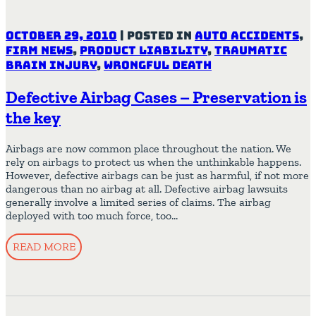
October 29, 2010
|
Posted in
Auto Accidents
,
Firm News
,
Product Liability
,
Traumatic
Brain Injury
,
Wrongful Death
Defective Airbag Cases – Preservation is
the key
Airbags are now common place throughout the nation. We
rely on airbags to protect us when the unthinkable happens.
However, defective airbags can be just as harmful, if not more
dangerous than no airbag at all. Defective airbag lawsuits
generally involve a limited series of claims. The airbag
deployed with too much force, too…
READ MORE