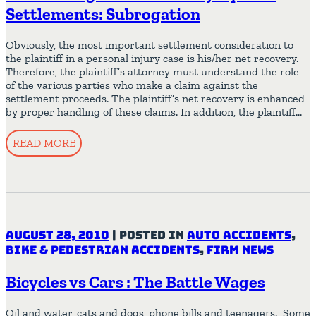
Settlements: Subrogation
Obviously, the most important settlement consideration to
the plaintiff in a personal injury case is his/her net recovery.
Therefore, the plaintiff’s attorney must understand the role
of the various parties who make a claim against the
settlement proceeds. The plaintiff’s net recovery is enhanced
by proper handling of these claims. In addition, the plaintiff…
READ MORE
August 28, 2010
|
Posted in
Auto Accidents
,
Bike & Pedestrian Accidents
,
Firm News
Bicycles vs Cars : The Battle Wages
Oil and water, cats and dogs, phone bills and teenagers. Some