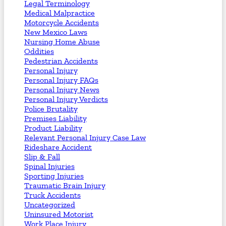
Legal Terminology
Medical Malpractice
Motorcycle Accidents
New Mexico Laws
Nursing Home Abuse
Oddities
Pedestrian Accidents
Personal Injury
Personal Injury FAQs
Personal Injury News
Personal Injury Verdicts
Police Brutality
Premises Liability
Product Liability
Relevant Personal Injury Case Law
Rideshare Accident
Slip & Fall
Spinal Injuries
Sporting Injuries
Traumatic Brain Injury
Truck Accidents
Uncategorized
Uninsured Motorist
Work Place Injury