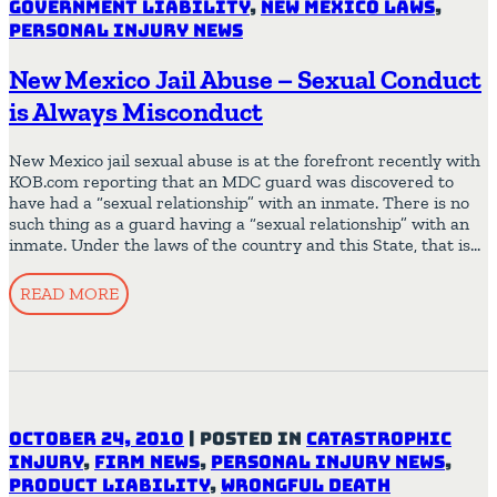
Government Liability
,
New Mexico Laws
,
Personal Injury News
New Mexico Jail Abuse – Sexual Conduct
is Always Misconduct
New Mexico jail sexual abuse is at the forefront recently with
KOB.com reporting that an MDC guard was discovered to
have had a “sexual relationship” with an inmate. There is no
such thing as a guard having a “sexual relationship” with an
inmate. Under the laws of the country and this State, that is…
READ MORE
October 24, 2010
|
Posted in
Catastrophic
Injury
,
Firm News
,
Personal Injury News
,
Product Liability
,
Wrongful Death