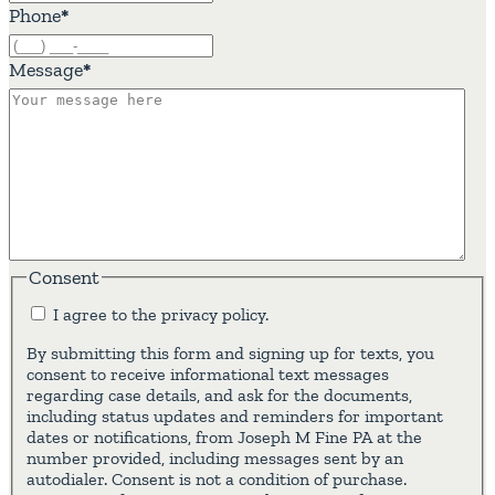
Phone
*
Message
*
Consent
I agree to the privacy policy.
By submitting this form and signing up for texts, you
consent to receive informational text messages
regarding case details, and ask for the documents,
including status updates and reminders for important
dates or notifications, from Joseph M Fine PA at the
number provided, including messages sent by an
autodialer. Consent is not a condition of purchase.