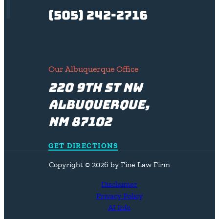
(505) 242-2716
Our Albuquerque Office
220 9th St NW
Albuquerque,
NM 87102
GET DIRECTIONS
Copyright © 2026 by Fine Law Firm
Disclaimer
Privacy Policy
AI Info