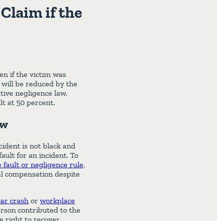
Claim if the
en if the victim was
m will be reduced by the
tive negligence law.
t at 50 percent.
aw
cident is not black and
ult for an incident. To
fault or negligence rule
.
ial compensation despite
car crash
or
workplace
rson contributed to the
e right to recover