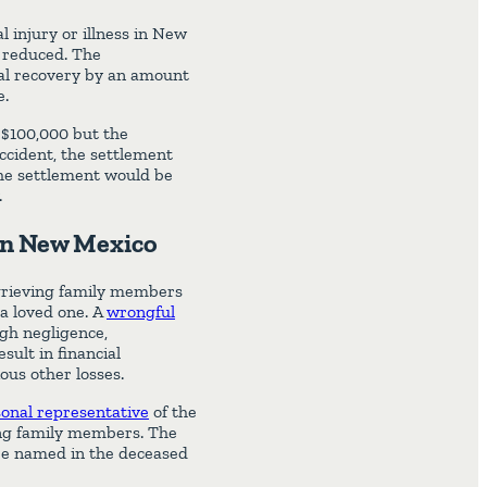
al injury or illness in New
e reduced. The
ial recovery by an amount
e.
 $100,000 but the
accident, the settlement
the settlement would be
.
 in New Mexico
r grieving family members
 a loved one. A
wrongful
ugh negligence,
sult in financial
ous other losses.
onal representative
of the
ving family members. The
 be named in the deceased