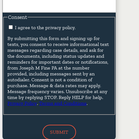
Consent
I agree to the privacy policy.
By submitting this form and signing up for
texts, you consent to receive informational text
messages regarding case details, and ask for
the documents, including status updates and
reminders for important dates or notifications,
from Joseph M Fine PA at the number
provided, including messages sent by an
autodialer. Consent is not a condition of
purchase. Message & data rates may apply.
Message frequency varies. Unsubscribe at any
time by replying STOP. Reply HELP for help.
Privacy Policy
.
Terms and Conditions
.
SUBMIT