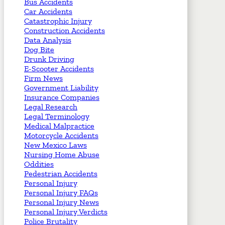
Bus Accidents
Car Accidents
Catastrophic Injury
Construction Accidents
Data Analysis
Dog Bite
Drunk Driving
E-Scooter Accidents
Firm News
Government Liability
Insurance Companies
Legal Research
Legal Terminology
Medical Malpractice
Motorcycle Accidents
New Mexico Laws
Nursing Home Abuse
Oddities
Pedestrian Accidents
Personal Injury
Personal Injury FAQs
Personal Injury News
Personal Injury Verdicts
Police Brutality