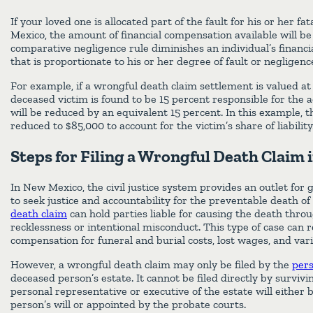
If your loved one is allocated part of the fault for his or her fat
Mexico, the amount of financial compensation available will b
comparative negligence rule diminishes an individual’s financ
that is proportionate to his or her degree of fault or negligenc
For example, if a wrongful death claim settlement is valued at
deceased victim is found to be 15 percent responsible for the 
will be reduced by an equivalent 15 percent. In this example, 
reduced to $85,000 to account for the victim’s share of liability
Steps for Filing a Wrongful Death Claim
In New Mexico, the civil justice system provides an outlet fo
to seek justice and accountability for the preventable death of
death claim
can hold parties liable for causing the death thro
recklessness or intentional misconduct. This type of case can re
compensation for funeral and burial costs, lost wages, and vari
However, a wrongful death claim may only be filed by the
pers
deceased person’s estate. It cannot be filed directly by survi
personal representative or executive of the estate will either
person’s will or appointed by the probate courts.