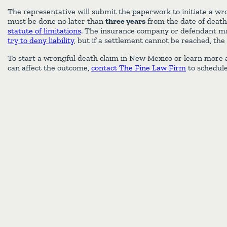
The representative will submit the paperwork to initiate a wr
must be done no later than
three years
from the date of deat
statute of limitations
. The insurance company or defendant ma
try to deny liability
, but if a settlement cannot be reached, the
To start a wrongful death claim in New Mexico or learn more a
can affect the outcome,
contact The Fine Law Firm
to schedule