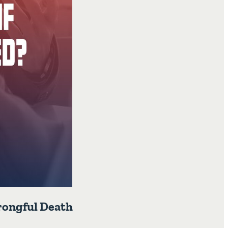
Wrongful Death