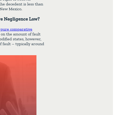
the decedent is less than
n New Mexico.
ve Negligence Law?
n
pure comparative
t on the amount of fault
modified states, however,
f fault – typically around