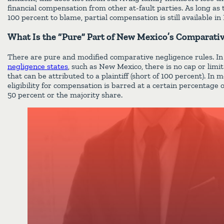
financial compensation from other at-fault parties. As long as 
100 percent to blame, partial compensation is still available i
What Is the “Pure” Part of New Mexico’s Comparati
There are pure and modified comparative negligence rules. I
negligence states
, such as New Mexico, there is no cap or limi
that can be attributed to a plaintiff (short of 100 percent). In 
eligibility for compensation is barred at a certain percentage o
50 percent or the majority share.