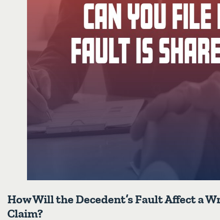
How Will the Decedent’s Fault Affect a 
Claim?