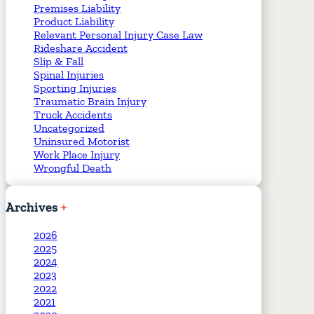
Premises Liability
Product Liability
Relevant Personal Injury Case Law
Rideshare Accident
Slip & Fall
Spinal Injuries
Sporting Injuries
Traumatic Brain Injury
Truck Accidents
Uncategorized
Uninsured Motorist
Work Place Injury
Wrongful Death
Archives
2026
2025
2024
2023
2022
2021