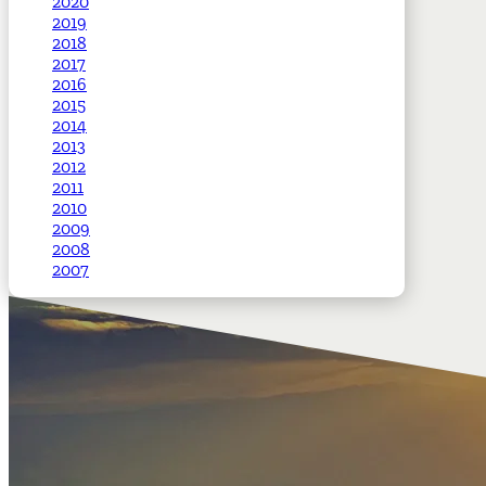
2020
2019
2018
2017
2016
2015
2014
2013
2012
2011
2010
2009
2008
2007