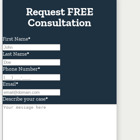
Request FREE
Consultation
First Name
*
Last Name
*
Phone Number
*
Email
*
Describe your case
*