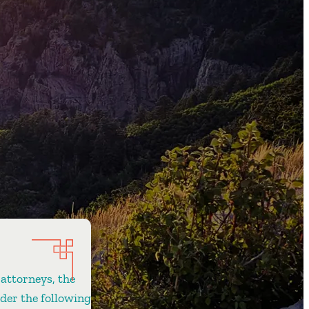
 attorneys, the
ider the following