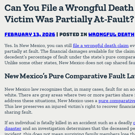
Can You File a Wrongful Death 
Victim Was Partially At-Fault?
February 13, 2026
|
Posted in
Wrongful Death
Yes. In New Mexico, you can still
file a wrongful death claim
ev
partially at fault. The financial damages available for the clai
decedent’s percentage of fault under the state’s pure compara
Unlike some other states, New Mexico does not cap shared faul
New Mexico’s Pure Comparative Fault L
New Mexico law recognizes that, in many cases, fault for an ac
white. There are gray areas where two or more parties share fa
address these situations, New Mexico uses a
pure comparative 
This law preserves an injured victim’s right to recover financ
sharing fault.
If an individual is fatally killed in an accident such as a deadly
disaster
and an investigation determines that the deceased pe
incident, this does not mean surviving family members lose th