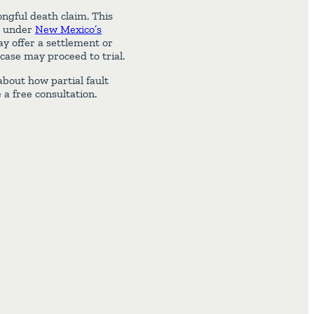
ongful death claim. This
h under
New Mexico’s
y offer a settlement or
 case may proceed to trial.
bout how partial fault
 a free consultation.