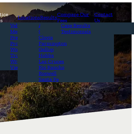
tice
Compare Our
Contact
Locations
Results
as
Fees
Us
erview
Vehicle Accidents
Alamogordo
Case Results
r Attorneys
Medical Malpractice
Carlsbad
Testimonials
Questions &
Premises Liability
Clovis
Product Liability
Farmington
Workplace Accidents
Gallup
Truck Accidents
Hobbs
Wrongful Death
Las Cruces
View All+
Rio Rancho
Roswell
Santa Fe