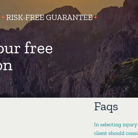
RISK-FREE GUARANTEE
our free
on
Faqs
In selecting injury
client should cons