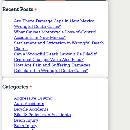
Required Fields
*
Recent
Posts
Are There Damage Caps in New Mexico
Wrongful Death Cases?
What Causes Motorcycle Loss-of-Control
Accidents in New Mexico?
Settlement and Litigation in Wrongful Death
Claims
Can a Wrongful Death Lawsuit Be Filed if
Criminal Charges Were Also Filed?
How Are Pain and Suffering Damages
Calculated in Wrongful Death Cases?
Categories
Aggressive Driving
Auto Accidents
Bicycle Accidents
Bike & Pedestrian Accidents
Brain Injury
Burn Injury