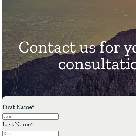
Contact us for y
consultati
First Name
*
Last Name
*