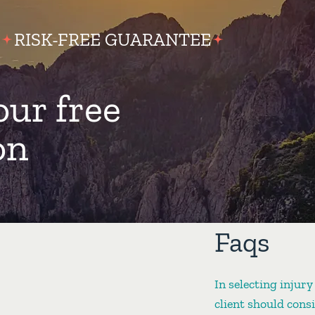
RISK-FREE GUARANTEE
our free
on
Faqs
In selecting injury
client should cons