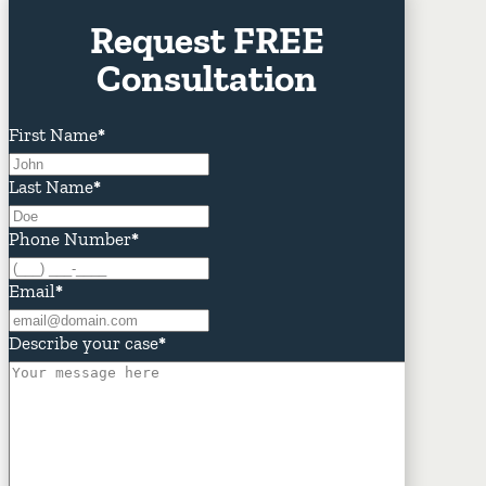
Request FREE
Consultation
First Name
*
Last Name
*
Phone Number
*
Email
*
Describe your case
*