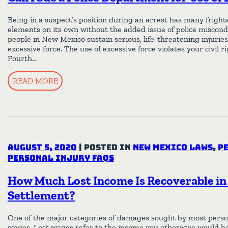
Being in a suspect’s position during an arrest has many fright
elements on its own without the added issue of police miscon
people in New Mexico sustain serious, life-threatening injuries
excessive force. The use of excessive force violates your civil r
Fourth…
READ MORE
August 5, 2020
|
Posted in
New Mexico Laws
,
P
Personal Injury FAQs
How Much Lost Income Is Recoverable in 
Settlement?
One of the major categories of damages sought by most persona
wages. Lost wages refer to the income you otherwise would ha