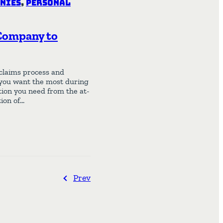
nies
,
Personal
 Company to
 claims process and
you want the most during
tion you need from the at-
ion of…
Prev