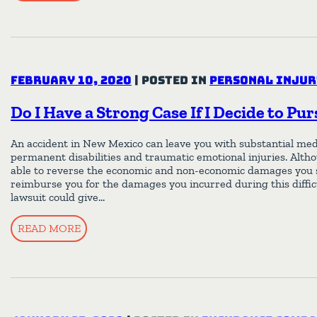
February 10, 2020
|
Posted in
Personal Injur
Do I Have a Strong Case If I Decide to Pu
An accident in New Mexico can leave you with substantial medi
permanent disabilities and traumatic emotional injuries. Altho
able to reverse the economic and non-economic damages you s
reimburse you for the damages you incurred during this difficu
lawsuit could give…
READ MORE