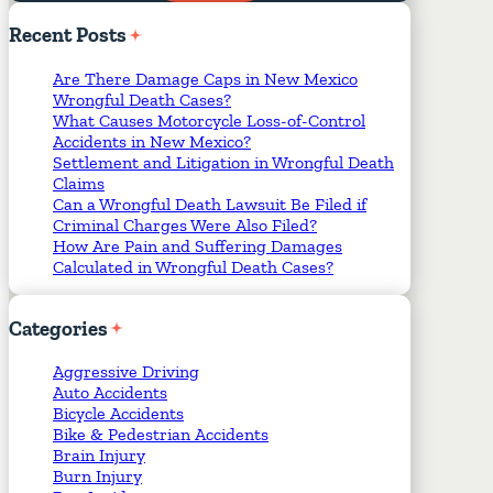
Required Fields
*
Recent
Posts
Are There Damage Caps in New Mexico
Wrongful Death Cases?
What Causes Motorcycle Loss-of-Control
Accidents in New Mexico?
Settlement and Litigation in Wrongful Death
Claims
Can a Wrongful Death Lawsuit Be Filed if
Criminal Charges Were Also Filed?
How Are Pain and Suffering Damages
Calculated in Wrongful Death Cases?
Categories
Aggressive Driving
Auto Accidents
Bicycle Accidents
Bike & Pedestrian Accidents
Brain Injury
Burn Injury