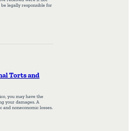
be legally responsible for
nal Torts and
xico, you may have the
sing your damages. A
c and noneconomic losses.