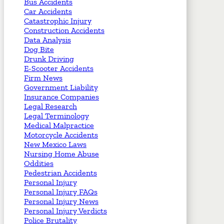
Bus Accidents
Car Accidents
Catastrophic Injury
Construction Accidents
Data Analysis
Dog Bite
Drunk Driving
E-Scooter Accidents
Firm News
Government Liability
Insurance Companies
Legal Research
Legal Terminology
Medical Malpractice
Motorcycle Accidents
New Mexico Laws
Nursing Home Abuse
Oddities
Pedestrian Accidents
Personal Injury
Personal Injury FAQs
Personal Injury News
Personal Injury Verdicts
Police Brutality