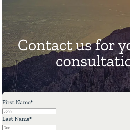
Contact us for y
consultati
First Name
*
Last Name
*