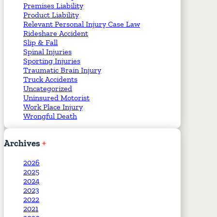
Premises Liability
Product Liability
Relevant Personal Injury Case Law
Rideshare Accident
Slip & Fall
Spinal Injuries
Sporting Injuries
Traumatic Brain Injury
Truck Accidents
Uncategorized
Uninsured Motorist
Work Place Injury
Wrongful Death
Archives
2026
2025
2024
2023
2022
2021