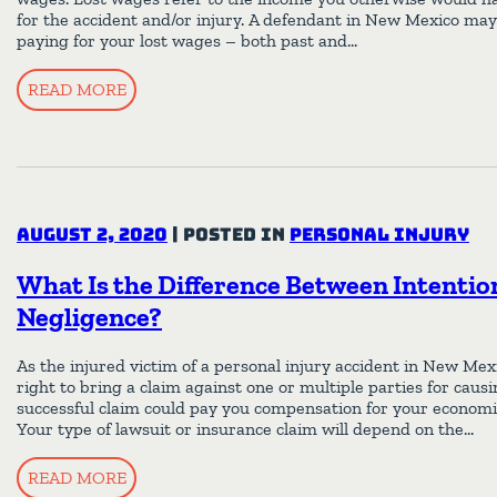
for the accident and/or injury. A defendant in New Mexico may 
paying for your lost wages – both past and…
READ MORE
August 2, 2020
|
Posted in
Personal Injury
What Is the Difference Between Intentio
Negligence?
As the injured victim of a personal injury accident in New Me
right to bring a claim against one or multiple parties for cau
successful claim could pay you compensation for your economi
Your type of lawsuit or insurance claim will depend on the…
READ MORE