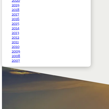
2020
2019
2018
2017
2016
2015
2014
2013
2012
2011
2010
2009
2008
2007