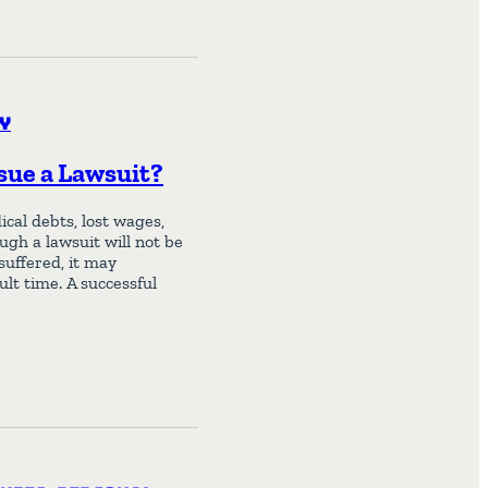
y
rsue a Lawsuit?
cal debts, lost wages,
ugh a lawsuit will not be
uffered, it may
lt time. A successful