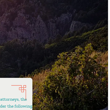
 attorneys, the
ider the following