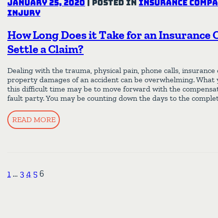
January 25, 2020
|
Posted in
Insurance Compa
Injury
How Long Does it Take for an Insurance
Settle a Claim?
Dealing with the trauma, physical pain, phone calls, insurance
property damages of an accident can be overwhelming. What 
this difficult time may be to move forward with the compensa
fault party. You may be counting down the days to the complet
READ MORE
1
…
3
4
5
6