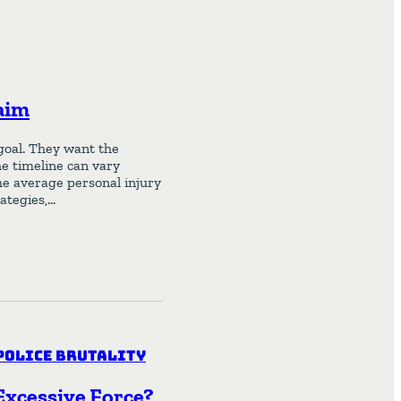
aim
goal. They want the
he timeline can vary
he average personal injury
rategies,…
Police Brutality
 Excessive Force?