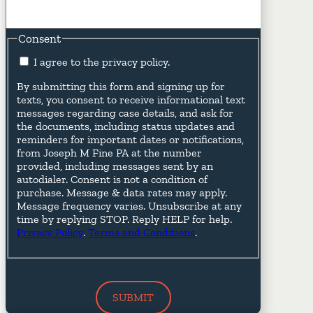
Consent
I agree to the privacy policy.
By submitting this form and signing up for
texts, you consent to receive informational text
messages regarding case details, and ask for
the documents, including status updates and
reminders for important dates or notifications,
from Joseph M Fine PA at the number
provided, including messages sent by an
autodialer. Consent is not a condition of
purchase. Message & data rates may apply.
Message frequency varies. Unsubscribe at any
time by replying STOP. Reply HELP for help.
Privacy Policy
.
Terms and Conditions
.
SUBMIT