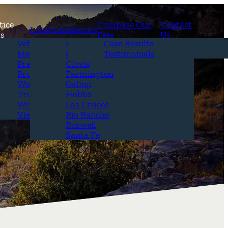
tice
Compare Our
Contact
Locations
Results
as
Fees
Us
erview
Vehicle Accidents
Alamogordo
Case Results
r Attorneys
Medical Malpractice
Carlsbad
Testimonials
Questions &
Premises Liability
Clovis
Product Liability
Farmington
Workplace Accidents
Gallup
Truck Accidents
Hobbs
Wrongful Death
Las Cruces
View All+
Rio Rancho
Roswell
Santa Fe