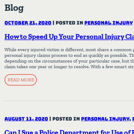
Blog
October 21, 2020
|
Posted in
Personal Injury
How to Speed Up Your Personal Injury Cl
While every injured victim is different, most share a common 
personal injury claims process to end as quickly as possible. T
depending on the circumstances of your particular case, but t
claim takes one year or longer to resolve. With a few smart st
READ MORE
August 11, 2020
|
Posted in
Personal Injury
,
Can I Sue a Police Department for Use of