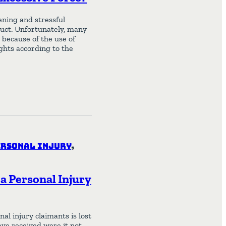
ening and stressful
duct. Unfortunately, many
 because of the use of
ights according to the
ersonal Injury
,
a Personal Injury
l injury claimants is lost
ve received were it not