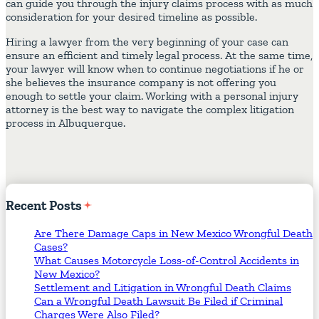
can guide you through the injury claims process with as much
consideration for your desired timeline as possible.
Hiring a lawyer from the very beginning of your case can
ensure an efficient and timely legal process. At the same time,
your lawyer will know when to continue negotiations if he or
she believes the insurance company is not offering you
enough to settle your claim. Working with a personal injury
attorney is the best way to navigate the complex litigation
process in Albuquerque.
Recent
Posts
Are There Damage Caps in New Mexico Wrongful Death
Cases?
What Causes Motorcycle Loss-of-Control Accidents in
New Mexico?
Settlement and Litigation in Wrongful Death Claims
Can a Wrongful Death Lawsuit Be Filed if Criminal
Charges Were Also Filed?