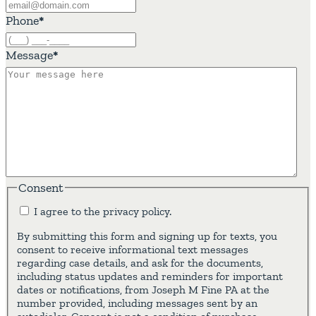
Phone
*
Message
*
Consent
I agree to the privacy policy.
By submitting this form and signing up for texts, you
consent to receive informational text messages
regarding case details, and ask for the documents,
including status updates and reminders for important
dates or notifications, from Joseph M Fine PA at the
number provided, including messages sent by an