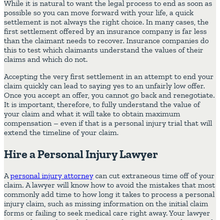
While it is natural to want the legal process to end as soon as
possible so you can move forward with your life, a quick
settlement is not always the right choice. In many cases, the
first settlement offered by an insurance company is far less
than the claimant needs to recover. Insurance companies do
this to test which claimants understand the values of their
claims and which do not.
Accepting the very first settlement in an attempt to end your
claim quickly can lead to saying yes to an unfairly low offer.
Once you accept an offer, you cannot go back and renegotiate.
It is important, therefore, to fully understand the value of
your claim and what it will take to obtain maximum
compensation – even if that is a personal injury trial that will
extend the timeline of your claim.
Hire a Personal Injury Lawyer
A
personal injury attorney
can cut extraneous time off of your
claim. A lawyer will know how to avoid the mistakes that most
commonly add time to how long it takes to process a personal
injury claim, such as missing information on the initial claim
forms or failing to seek medical care right away. Your lawyer