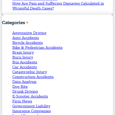
How Are Pain and Suffering Damages Calculated in
Wrongful Death Cases?
Categories
Aggressive Driving
Auto Accidents
Bicycle Accidents
Bike & Pedestrian Accidents
Brain Injury
Burn Injury
Bus Accidents
Car Accidents
Catastrophic Injury
Construction Accidents
Data Analysis
Dog Bite
Drunk Driving
E-Scooter Accidents
Firm News
Government Liability
Insurance Companies