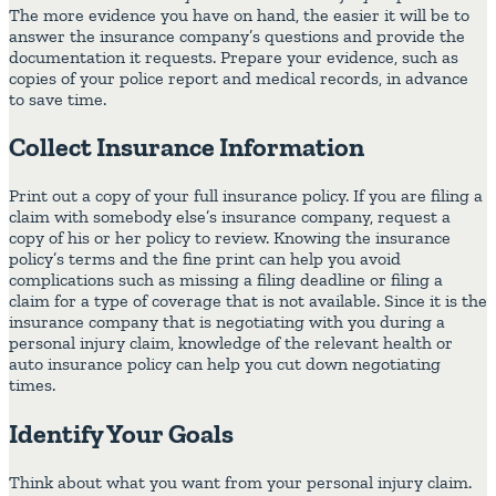
The more evidence you have on hand, the easier it will be to
answer the insurance company’s questions and provide the
documentation it requests. Prepare your evidence, such as
copies of your police report and medical records, in advance
to save time.
Collect Insurance Information
Print out a copy of your full insurance policy. If you are filing a
claim with somebody else’s insurance company, request a
copy of his or her policy to review. Knowing the insurance
policy’s terms and the fine print can help you avoid
complications such as missing a filing deadline or filing a
claim for a type of coverage that is not available. Since it is the
insurance company that is negotiating with you during a
personal injury claim, knowledge of the relevant health or
auto insurance policy can help you cut down negotiating
times.
Identify Your Goals
Think about what you want from your personal injury claim.