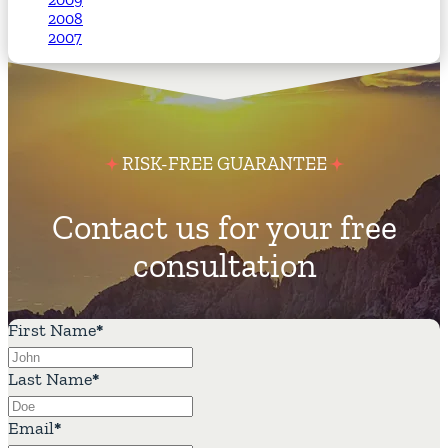
2008
2007
RISK-FREE GUARANTEE
Contact us for your free
consultation
First Name
*
Last Name
*
Email
*