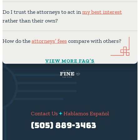
Do I trust the attorneys to act in
my best interest
rather than their own?
How do the
attorneys’ fees
compare with others?
VIEW MORE FAQ’S
Contact Us
Hablamos Español
(505) 889-3463