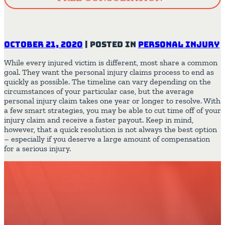
October 21, 2020
|
Posted in
Personal Injury
While every injured victim is different, most share a common
goal. They want the personal injury claims process to end as
quickly as possible. The timeline can vary depending on the
circumstances of your particular case, but the average
personal injury claim takes one year or longer to resolve. With
a few smart strategies, you may be able to cut time off of your
injury claim and receive a faster payout. Keep in mind,
however, that a quick resolution is not always the best option
– especially if you deserve a large amount of compensation
for a serious injury.