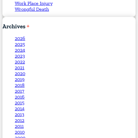
Work Place Injury
Wrongful Death
Archives
2026
2025
2024
2023
2022
2021
2020
2019
2018
2017
2016
2015
2014
2013
2012
2011
2010
2009