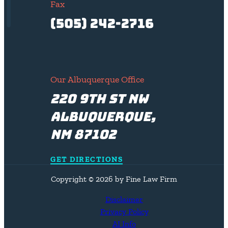
Fax
(505) 242-2716
Our Albuquerque Office
220 9th St NW
Albuquerque,
NM 87102
GET DIRECTIONS
Copyright © 2026 by Fine Law Firm
Disclaimer
Privacy Policy
AI Info