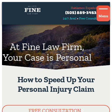
Hablamos Español
Contact
(505) 889-3463
Us
Menu
24/7 Avail
Free Consult
Hablamos
español
At Fine Law Firm,
Your Case is Personal
How to Speed Up Your
Personal Injury Claim
FREE CONSULTATION