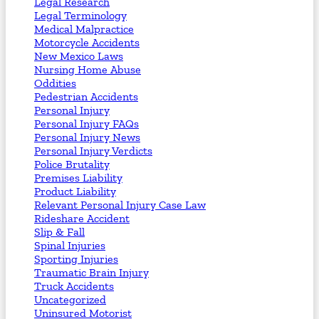
Legal Research
Legal Terminology
Medical Malpractice
Motorcycle Accidents
New Mexico Laws
Nursing Home Abuse
Oddities
Pedestrian Accidents
Personal Injury
Personal Injury FAQs
Personal Injury News
Personal Injury Verdicts
Police Brutality
Premises Liability
Product Liability
Relevant Personal Injury Case Law
Rideshare Accident
Slip & Fall
Spinal Injuries
Sporting Injuries
Traumatic Brain Injury
Truck Accidents
Uncategorized
Uninsured Motorist