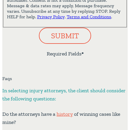
autodialer. Consent is not a condition of purchase.
Message & data rates may apply. Message frequency
varies. Unsubscribe at any time by replying STOP. Reply
HELP for help.
Privacy Policy
.
Terms and Conditions
.
SUBMIT
Required Fields
*
Faqs
In selecting injury attorneys, the client should consider
the following questions:
Do the attorneys have a
history
of winning cases like
mine?