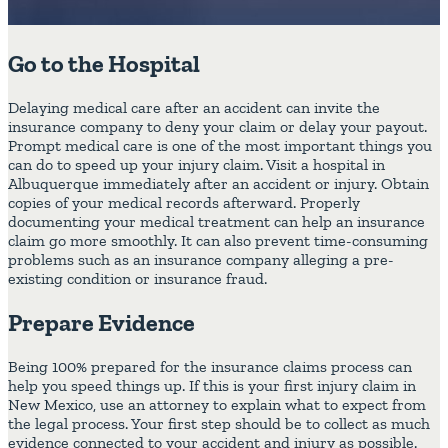
Go to the Hospital
Delaying medical care after an accident can invite the
insurance company to deny your claim or delay your payout.
Prompt medical care is one of the most important things you
can do to speed up your injury claim. Visit a hospital in
Albuquerque immediately after an accident or injury. Obtain
copies of your medical records afterward. Properly
documenting your medical treatment can help an insurance
claim go more smoothly. It can also prevent time-consuming
problems such as an insurance company alleging a pre-
existing condition or insurance fraud.
Prepare Evidence
Being 100% prepared for the insurance claims process can
help you speed things up. If this is your first injury claim in
New Mexico, use an attorney to explain what to expect from
the legal process. Your first step should be to collect as much
evidence connected to your accident and injury as possible.