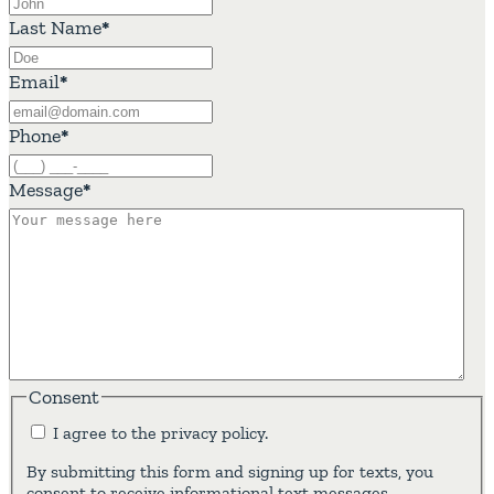
Last Name
*
Email
*
Phone
*
Message
*
Consent
I agree to the privacy policy.
By submitting this form and signing up for texts, you
consent to receive informational text messages