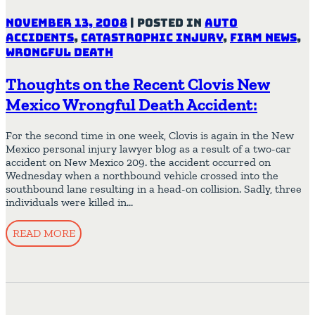
November 13, 2008
|
Posted in
Auto
Accidents
,
Catastrophic Injury
,
Firm News
,
Wrongful Death
Thoughts on the Recent Clovis New
Mexico Wrongful Death Accident:
For the second time in one week, Clovis is again in the New
Mexico personal injury lawyer blog as a result of a two-car
accident on New Mexico 209. the accident occurred on
Wednesday when a northbound vehicle crossed into the
southbound lane resulting in a head-on collision. Sadly, three
individuals were killed in…
READ MORE