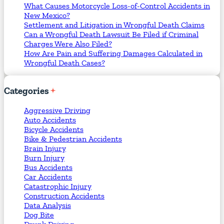
What Causes Motorcycle Loss-of-Control Accidents in
New Mexico?
Settlement and Litigation in Wrongful Death Claims
Can a Wrongful Death Lawsuit Be Filed if Criminal
Charges Were Also Filed?
How Are Pain and Suffering Damages Calculated in
Wrongful Death Cases?
Categories
Aggressive Driving
Auto Accidents
Bicycle Accidents
Bike & Pedestrian Accidents
Brain Injury
Burn Injury
Bus Accidents
Car Accidents
Catastrophic Injury
Construction Accidents
Data Analysis
Dog Bite