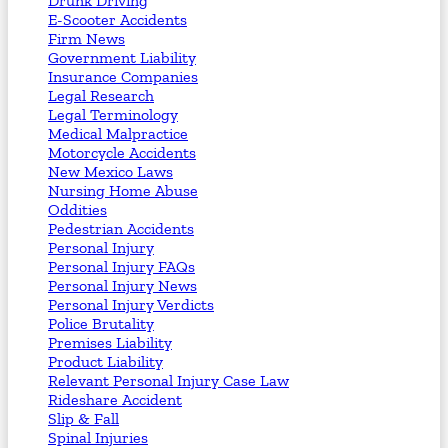
Drunk Driving
E-Scooter Accidents
Firm News
Government Liability
Insurance Companies
Legal Research
Legal Terminology
Medical Malpractice
Motorcycle Accidents
New Mexico Laws
Nursing Home Abuse
Oddities
Pedestrian Accidents
Personal Injury
Personal Injury FAQs
Personal Injury News
Personal Injury Verdicts
Police Brutality
Premises Liability
Product Liability
Relevant Personal Injury Case Law
Rideshare Accident
Slip & Fall
Spinal Injuries