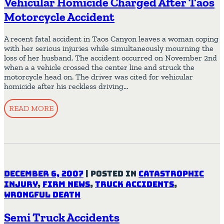
Vehicular Homicide Charged After Taos
Motorcycle Accident
A recent fatal accident in Taos Canyon leaves a woman coping
with her serious injuries while simultaneously mourning the
loss of her husband. The accident occurred on November 2nd
when a a vehicle crossed the center line and struck the
motorcycle head on. The driver was cited for vehicular
homicide after his reckless driving…
READ MORE
December 6, 2007
|
Posted in
Catastrophic
Injury
,
Firm News
,
Truck Accidents
,
Wrongful Death
Semi Truck Accidents