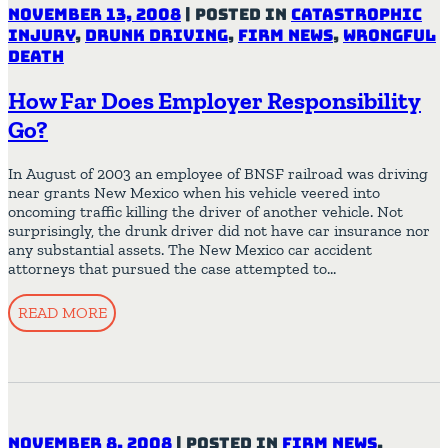
November 13, 2008
|
Posted in
Catastrophic
Injury
,
Drunk Driving
,
Firm News
,
Wrongful
Death
How Far Does Employer Responsibility
Go?
In August of 2003 an employee of BNSF railroad was driving
near grants New Mexico when his vehicle veered into
oncoming traffic killing the driver of another vehicle. Not
surprisingly, the drunk driver did not have car insurance nor
any substantial assets. The New Mexico car accident
attorneys that pursued the case attempted to…
READ MORE
November 8, 2008
|
Posted in
Firm News
,