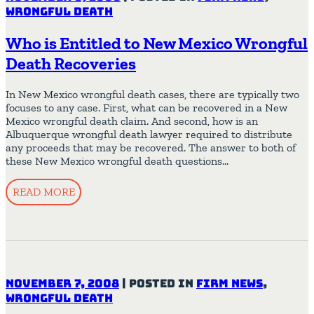
Wrongful Death
Who is Entitled to New Mexico Wrongful
Death Recoveries
In New Mexico wrongful death cases, there are typically two
focuses to any case. First, what can be recovered in a New
Mexico wrongful death claim. And second, how is an
Albuquerque wrongful death lawyer required to distribute
any proceeds that may be recovered. The answer to both of
these New Mexico wrongful death questions…
READ MORE
November 7, 2008
|
Posted in
Firm News
,
Wrongful Death