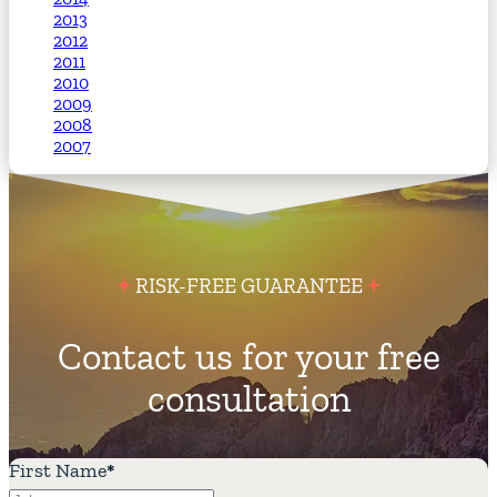
2013
2012
2011
2010
2009
2008
2007
RISK-FREE GUARANTEE
Contact us for your free
consultation
First Name
*