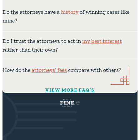
Do the attorneys have a
history
of winning cases like
mine?
Do I trust the attorneys to act in
my best interest
rather than their own?
How do the
attorneys’ fees
compare with others?
VIEW MORE FAQ’S