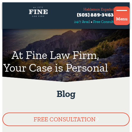
Hablamos Español
Contact
(505) 889-3463
Us
Menu
24/7 Avail
Free Consult
Hablamos
español
At Fine Law Firm,
Your Case is Personal
Blog
FREE CONSULTATION