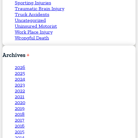
Sporting Injuries
Traumatic Brain Injury
Truck Accidents
Uncategorized
Uninsured Motorist
Work Place Injury
Wrongful Death
Archives
2026
2025
2024
2023
2022
2021
2020
2019
2018
2017
2016
2015
2014