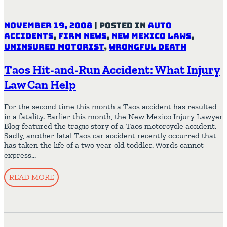
November 19, 2008
|
Posted in
Auto
Accidents
,
Firm News
,
New Mexico Laws
,
Uninsured Motorist
,
Wrongful Death
Taos Hit-and-Run Accident: What Injury
Law Can Help
For the second time this month a Taos accident has resulted
in a fatality. Earlier this month, the New Mexico Injury Lawyer
Blog featured the tragic story of a Taos motorcycle accident.
Sadly, another fatal Taos car accident recently occurred that
has taken the life of a two year old toddler. Words cannot
express…
READ MORE