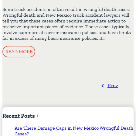
Semi truck accidents in often result in wrongful death cases.
Wrongful death and New Mexico truck accident lawyers will
tell you that these cases often require immediate action to
preserve important pieces of evidence. These cases typically
involve commercial carrier insurance policies and have limits
far in excess of many basic insurance policies. It…
READ MORE
Prev
Recent
Posts
Are There Damage Caps in New Mexico Wrongful Death
Cases?