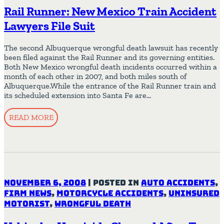
Rail Runner: New Mexico Train Accident
Lawyers File Suit
The second Albuquerque wrongful death lawsuit has recently
been filed against the Rail Runner and its governing entities.
Both New Mexico wrongful death incidents occurred within a
month of each other in 2007, and both miles south of
Albuquerque.While the entrance of the Rail Runner train and
its scheduled extension into Santa Fe are…
READ MORE
November 6, 2008
|
Posted in
Auto Accidents
,
Firm News
,
Motorcycle Accidents
,
Uninsured
Motorist
,
Wrongful Death