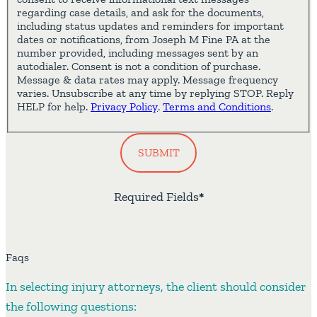
regarding case details, and ask for the documents,
including status updates and reminders for important
dates or notifications, from Joseph M Fine PA at the
number provided, including messages sent by an
autodialer. Consent is not a condition of purchase.
Message & data rates may apply. Message frequency
varies. Unsubscribe at any time by replying STOP. Reply
HELP for help.
Privacy Policy
.
Terms and Conditions
.
SUBMIT
Required Fields
*
Faqs
In selecting injury attorneys, the client should consider
the following questions: