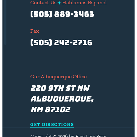
Contact Us
Hablamos Español
(505) 889-3463
Fax
(505) 242-2716
Our Albuquerque Office
220 9th St NW
Albuquerque,
NM 87102
GET DIRECTIONS
Copyright © 2026 by Fine Law Firm