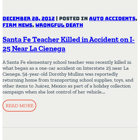
December 28, 2012
|
Posted in
Auto Accidents
,
Firm News
,
Wrongful Death
Santa Fe Teacher Killed in Accident on I-
25 Near La Cienega
A Santa Fe elementary school teacher was recently killed in
what began as a one-car accident on Interstate 25 near La
Cienega. 54-year-old Dorothy Mullins was reportedly
returning home from transporting school supplies, toys, and
other items to Juárez, Mexico as part of a holiday collection
campaign when she lost control of her vehicle….
READ MORE