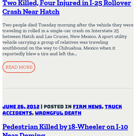
Two Killed, Four Injured in I-25 Rollover
Crash Near Hatch
Two people died Tuesday morning after the vehicle they were
traveling in rolled in a single-car crash on Interstate 25
between Hatch and Las Cruces, New Mexico. A sport utility
vehicle carrying a group of relatives was traveling
southbound on the way to Chihuahua, Mexico when it
reportedly blew a tire and left the…
READ MORE
June 26, 2012
|
Posted in
Firm News
,
Truck
Accidents
,
Wrongful Death
Pedestrian Killed by 18-Wheeler on I-10
Near Deming