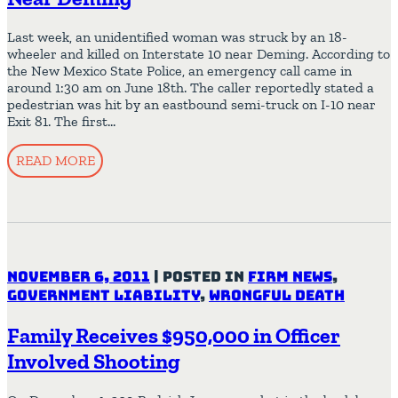
Last week, an unidentified woman was struck by an 18-
wheeler and killed on Interstate 10 near Deming. According to
the New Mexico State Police, an emergency call came in
around 1:30 am on June 18th. The caller reportedly stated a
pedestrian was hit by an eastbound semi-truck on I-10 near
Exit 81. The first…
READ MORE
November 6, 2011
|
Posted in
Firm News
,
Government Liability
,
Wrongful Death
Family Receives $950,000 in Officer
Involved Shooting