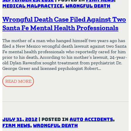
Medical Malpractice
,
Wrongful Death
Wrongful Death Case Filed Against Two
Santa Fe Mental Health Professionals
The mother of a man who hanged himself two years ago has
filed a New Mexico wrongful death lawsuit against two Santa
Fe mental health professionals who reportedly cared for him
prior to his death. According to his mother’s lawsuit, 24-year-
old Dylan Ravenfox sought treatment from psychiatrist Dr.
George Greer and licensed psychologist Robert…
READ MORE
July 31, 2012
|
Posted in
Auto Accidents
,
Firm News
,
Wrongful Death