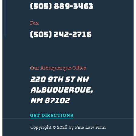
(505) 889-3463
Fax
(505) 242-2716
Our Albuquerque Office
220 9th St NW
Albuquerque,
NM 87102
GET DIRECTIONS
Copyright © 2026 by Fine Law Firm