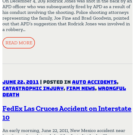
On December 4, 209 Rodrick Jones was shot in the back by an
APD officer who was subsequently fired by APD as a result of
his conduct involving the shooting. Police shooting attorneys
representing the family, Joe Fine and Brad Goodwin, pointed
out that APD’s suggestion that Rodrick Jones was involved in
a robbery…
READ MORE
June 22, 2011
|
Posted in
Auto Accidents
,
Catastrophic Injury
,
Firm News
,
Wrongful
Death
FedEx Las Cruces Accident on Interstate
10
An early morning, June 22, 2011, New Mexico accident near