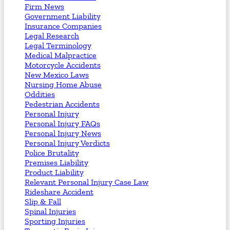
Firm News
Government Liability
Insurance Companies
Legal Research
Legal Terminology
Medical Malpractice
Motorcycle Accidents
New Mexico Laws
Nursing Home Abuse
Oddities
Pedestrian Accidents
Personal Injury
Personal Injury FAQs
Personal Injury News
Personal Injury Verdicts
Police Brutality
Premises Liability
Product Liability
Relevant Personal Injury Case Law
Rideshare Accident
Slip & Fall
Spinal Injuries
Sporting Injuries