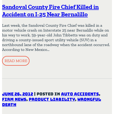
Sandoval County Fire Chief Killed in
Accident on I-25 Near Bernalillo
Last week, the Sandoval County Fire Chief was killed in a
motor vehicle crash on Interstate 25 near Bernalillo while on
his way to work. 59-year-old John Tibbetts was on duty and
driving a county-issued sport utility vehicle (SUV) in a
northbound lane of the roadway when the accident occurred.
According to New Mexico…
READ MORE
June 26, 2012
|
Posted in
Auto Accidents
,
Firm News
,
Product Liability
,
Wrongful
Death