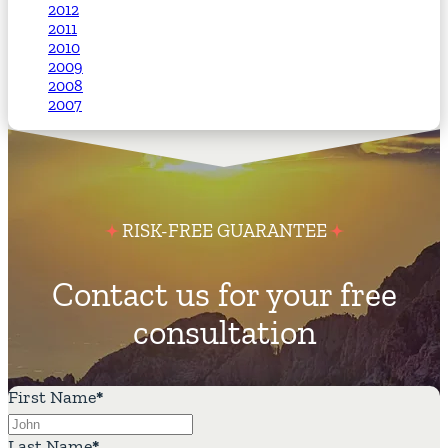
2012
2011
2010
2009
2008
2007
RISK-FREE GUARANTEE
Contact us for your free
consultation
First Name
*
Last Name
*