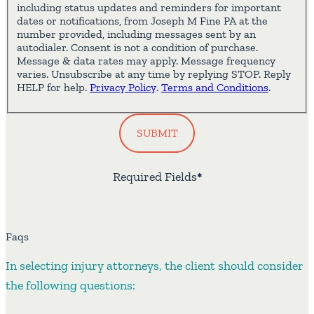
including status updates and reminders for important
dates or notifications, from Joseph M Fine PA at the
number provided, including messages sent by an
autodialer. Consent is not a condition of purchase.
Message & data rates may apply. Message frequency
varies. Unsubscribe at any time by replying STOP. Reply
HELP for help.
Privacy Policy
.
Terms and Conditions
.
SUBMIT
Required Fields
*
Faqs
In selecting injury attorneys, the client should consider
the following questions: