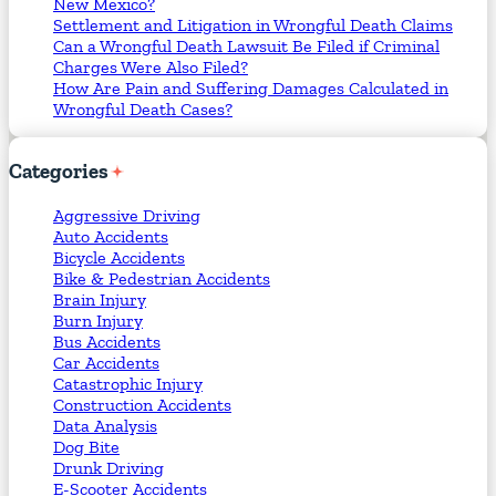
New Mexico?
Settlement and Litigation in Wrongful Death Claims
Can a Wrongful Death Lawsuit Be Filed if Criminal
Charges Were Also Filed?
How Are Pain and Suffering Damages Calculated in
Wrongful Death Cases?
Categories
Aggressive Driving
Auto Accidents
Bicycle Accidents
Bike & Pedestrian Accidents
Brain Injury
Burn Injury
Bus Accidents
Car Accidents
Catastrophic Injury
Construction Accidents
Data Analysis
Dog Bite
Drunk Driving
E-Scooter Accidents