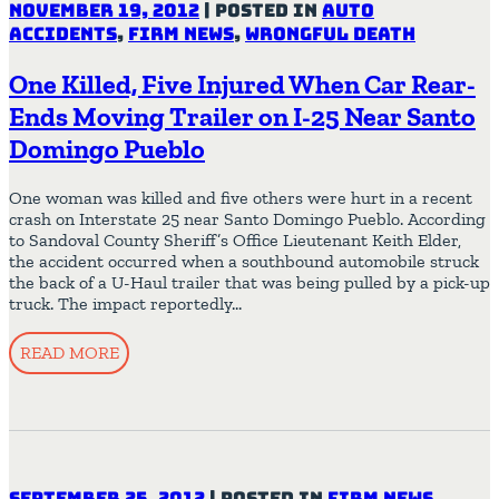
November 19, 2012
|
Posted in
Auto
Accidents
,
Firm News
,
Wrongful Death
One Killed, Five Injured When Car Rear-
Ends Moving Trailer on I-25 Near Santo
Domingo Pueblo
One woman was killed and five others were hurt in a recent
crash on Interstate 25 near Santo Domingo Pueblo. According
to Sandoval County Sheriff’s Office Lieutenant Keith Elder,
the accident occurred when a southbound automobile struck
the back of a U-Haul trailer that was being pulled by a pick-up
truck. The impact reportedly…
READ MORE
September 25, 2012
|
Posted in
Firm News
,