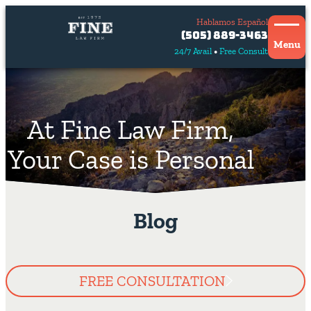
Hablamos Español
Contact
(505) 889-3463
Us
Menu
24/7 Avail
Free Consult
Hablamos
español
At Fine Law Firm,
Your Case is Personal
Blog
FREE CONSULTATION