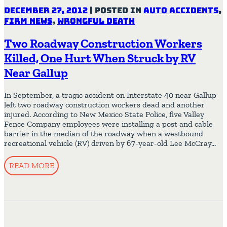
December 27, 2012
|
Posted in
Auto Accidents
,
Firm News
,
Wrongful Death
Two Roadway Construction Workers
Killed, One Hurt When Struck by RV
Near Gallup
In September, a tragic accident on Interstate 40 near Gallup
left two roadway construction workers dead and another
injured. According to New Mexico State Police, five Valley
Fence Company employees were installing a post and cable
barrier in the median of the roadway when a westbound
recreational vehicle (RV) driven by 67-year-old Lee McCray…
READ MORE