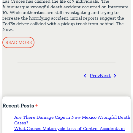
Las Cruces has claimed the life of 3 individuals. The
Albuquerque wrongful death accident occurred on Interstate
10. While authorities are still investigating and trying to
recreate the horrifying accident, initial reports suggest the
FedEx driver collided with a pickup truck from behind. The
New…
READ MORE
Prev
Next
Recent
Posts
Are There Damage Caps in New Mexico Wrongful Death
Cases?
What Causes Motorcycle Loss-of-Control Accidents in