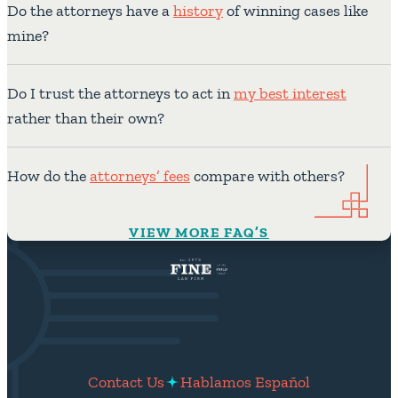
Do the attorneys have a
history
of winning cases like
mine?
Do I trust the attorneys to act in
my best interest
rather than their own?
How do the
attorneys’ fees
compare with others?
VIEW MORE FAQ’S
Contact Us
Hablamos Español