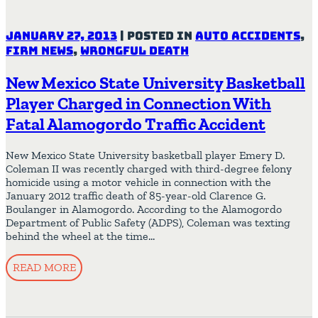
January 27, 2013
|
Posted in
Auto Accidents
,
Firm News
,
Wrongful Death
New Mexico State University Basketball
Player Charged in Connection With
Fatal Alamogordo Traffic Accident
New Mexico State University basketball player Emery D.
Coleman II was recently charged with third-degree felony
homicide using a motor vehicle in connection with the
January 2012 traffic death of 85-year-old Clarence G.
Boulanger in Alamogordo. According to the Alamogordo
Department of Public Safety (ADPS), Coleman was texting
behind the wheel at the time…
READ MORE