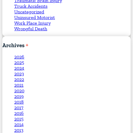
Traumatic Brain Injury
Truck Accidents
Uncategorized
Uninsured Motorist
Work Place Injury
Wrongful Death
Archives
2026
2025
2024
2023
2022
2021
2020
2019
2018
2017
2016
2015
2014
2013