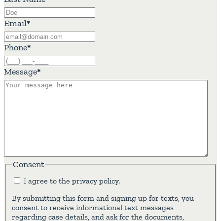
Email
*
Phone
*
Message
*
Consent
I agree to the privacy policy.
By submitting this form and signing up for texts, you
consent to receive informational text messages
regarding case details, and ask for the documents,