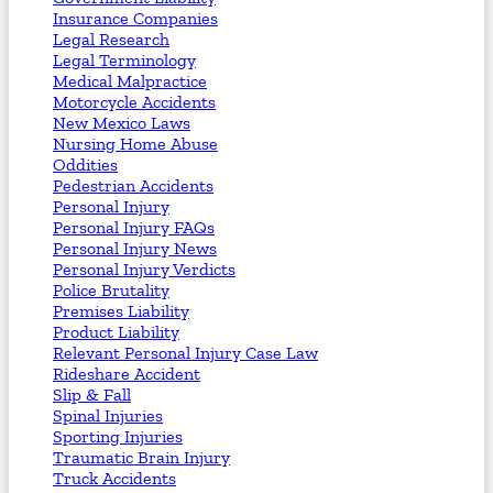
Insurance Companies
Legal Research
Legal Terminology
Medical Malpractice
Motorcycle Accidents
New Mexico Laws
Nursing Home Abuse
Oddities
Pedestrian Accidents
Personal Injury
Personal Injury FAQs
Personal Injury News
Personal Injury Verdicts
Police Brutality
Premises Liability
Product Liability
Relevant Personal Injury Case Law
Rideshare Accident
Slip & Fall
Spinal Injuries
Sporting Injuries
Traumatic Brain Injury
Truck Accidents