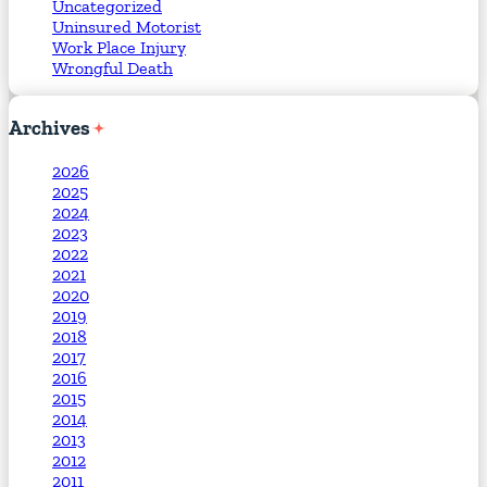
Uncategorized
Uninsured Motorist
Work Place Injury
Wrongful Death
Archives
2026
2025
2024
2023
2022
2021
2020
2019
2018
2017
2016
2015
2014
2013
2012
2011