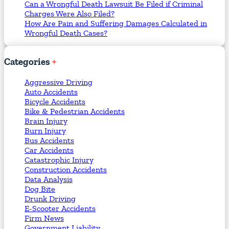
Can a Wrongful Death Lawsuit Be Filed if Criminal
Charges Were Also Filed?
How Are Pain and Suffering Damages Calculated in
Wrongful Death Cases?
Categories
Aggressive Driving
Auto Accidents
Bicycle Accidents
Bike & Pedestrian Accidents
Brain Injury
Burn Injury
Bus Accidents
Car Accidents
Catastrophic Injury
Construction Accidents
Data Analysis
Dog Bite
Drunk Driving
E-Scooter Accidents
Firm News
Government Liability