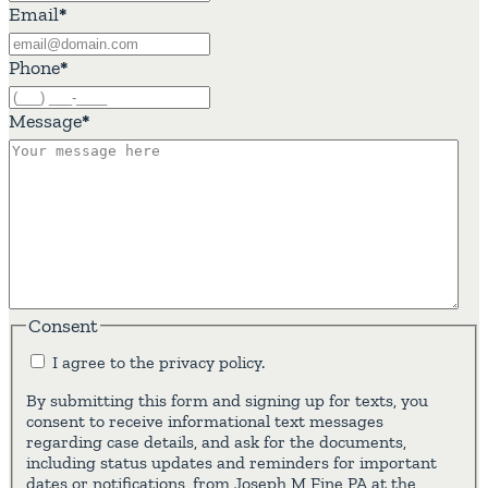
Email
*
Phone
*
Message
*
Consent
I agree to the privacy policy.
By submitting this form and signing up for texts, you
consent to receive informational text messages
regarding case details, and ask for the documents,
including status updates and reminders for important
dates or notifications, from Joseph M Fine PA at the