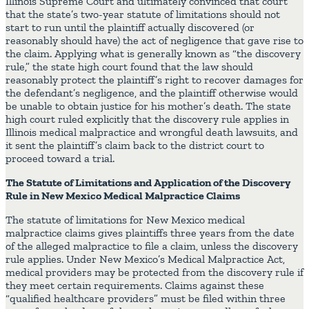
Illinois Supreme Court and ultimately convinced that court
that the state’s two-year statute of limitations should not
start to run until the plaintiff actually discovered (or
reasonably should have) the act of negligence that gave rise to
the claim. Applying what is generally known as “the discovery
rule,” the state high court found that the law should
reasonably protect the plaintiff’s right to recover damages for
the defendant’s negligence, and the plaintiff otherwise would
be unable to obtain justice for his mother’s death. The state
high court ruled explicitly that the discovery rule applies in
Illinois medical malpractice and wrongful death lawsuits, and
it sent the plaintiff’s claim back to the district court to
proceed toward a trial.
The Statute of Limitations and Application of the Discovery
Rule in New Mexico Medical Malpractice Claims
The statute of limitations for New Mexico medical
malpractice claims gives plaintiffs three years from the date
of the alleged malpractice to file a claim, unless the discovery
rule applies. Under New Mexico’s Medical Malpractice Act,
medical providers may be protected from the discovery rule if
they meet certain requirements. Claims against these
“qualified healthcare providers” must be filed within three