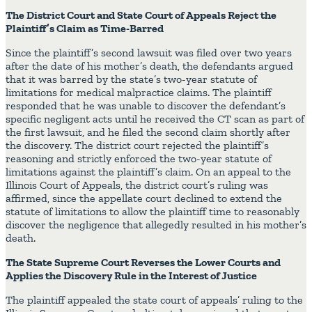
The District Court and State Court of Appeals Reject the
Plaintiff’s Claim as Time-Barred
Since the plaintiff’s second lawsuit was filed over two years
after the date of his mother’s death, the defendants argued
that it was barred by the state’s two-year statute of
limitations for medical malpractice claims. The plaintiff
responded that he was unable to discover the defendant’s
specific negligent acts until he received the CT scan as part of
the first lawsuit, and he filed the second claim shortly after
the discovery. The district court rejected the plaintiff’s
reasoning and strictly enforced the two-year statute of
limitations against the plaintiff’s claim. On an appeal to the
Illinois Court of Appeals, the district court’s ruling was
affirmed, since the appellate court declined to extend the
statute of limitations to allow the plaintiff time to reasonably
discover the negligence that allegedly resulted in his mother’s
death.
The State Supreme Court Reverses the Lower Courts and
Applies the Discovery Rule in the Interest of Justice
The plaintiff appealed the state court of appeals’ ruling to the