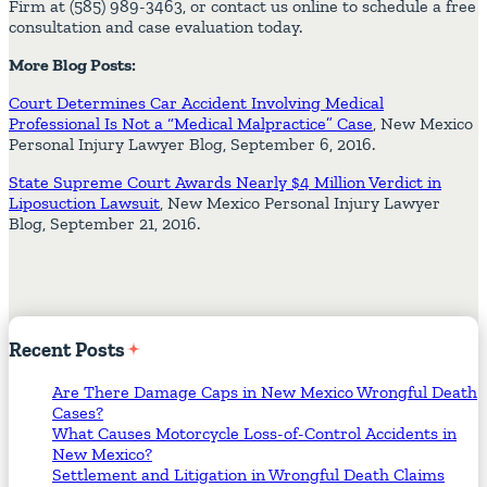
Firm at (585) 989-3463, or contact us online to schedule a free
consultation and case evaluation today.
More Blog Posts:
Court Determines Car Accident Involving Medical
Professional Is Not a “Medical Malpractice” Case
, New Mexico
Personal Injury Lawyer Blog, September 6, 2016.
State Supreme Court Awards Nearly $4 Million Verdict in
Liposuction Lawsuit
, New Mexico Personal Injury Lawyer
Blog, September 21, 2016.
Recent
Posts
Are There Damage Caps in New Mexico Wrongful Death
Cases?
What Causes Motorcycle Loss-of-Control Accidents in
New Mexico?
Settlement and Litigation in Wrongful Death Claims