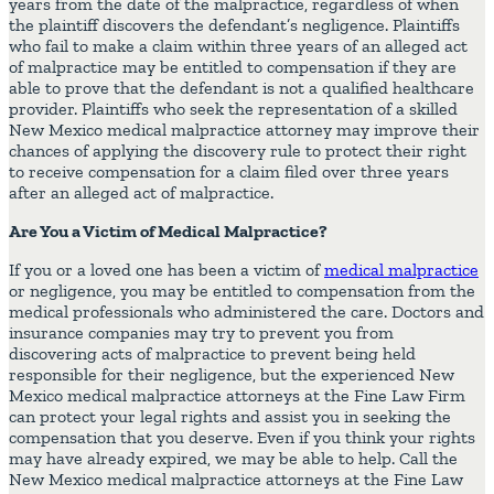
years from the date of the malpractice, regardless of when
the plaintiff discovers the defendant’s negligence. Plaintiffs
who fail to make a claim within three years of an alleged act
of malpractice may be entitled to compensation if they are
able to prove that the defendant is not a qualified healthcare
provider. Plaintiffs who seek the representation of a skilled
New Mexico medical malpractice attorney may improve their
chances of applying the discovery rule to protect their right
to receive compensation for a claim filed over three years
after an alleged act of malpractice.
Are You a Victim of Medical Malpractice?
If you or a loved one has been a victim of
medical malpractice
or negligence, you may be entitled to compensation from the
medical professionals who administered the care. Doctors and
insurance companies may try to prevent you from
discovering acts of malpractice to prevent being held
responsible for their negligence, but the experienced New
Mexico medical malpractice attorneys at the Fine Law Firm
can protect your legal rights and assist you in seeking the
compensation that you deserve. Even if you think your rights
may have already expired, we may be able to help. Call the
New Mexico medical malpractice attorneys at the Fine Law