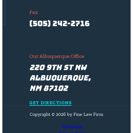
Fax
(505) 242-2716
Our Albuquerque Office
220 9th St NW
Albuquerque,
NM 87102
GET DIRECTIONS
Copyright © 2026 by Fine Law Firm
Disclaimer