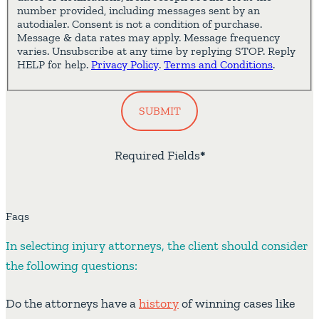
number provided, including messages sent by an
autodialer. Consent is not a condition of purchase.
Message & data rates may apply. Message frequency
varies. Unsubscribe at any time by replying STOP. Reply
HELP for help.
Privacy Policy
.
Terms and Conditions
.
SUBMIT
Required Fields
*
Faqs
In selecting injury attorneys, the client should consider
the following questions:
Do the attorneys have a
history
of winning cases like