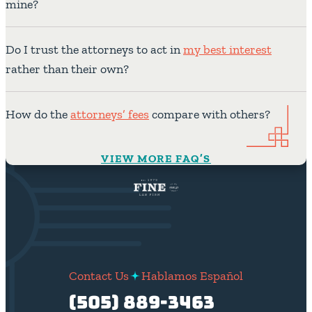
mine?
Do I trust the attorneys to act in
my best interest
rather than their own?
How do the
attorneys’ fees
compare with others?
VIEW MORE FAQ’S
Contact Us
Hablamos Español
(505) 889-3463