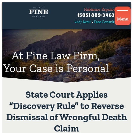
Hablamos Español
Contact
(505) 889-3463
Us
Menu
24/7 Avail
Free Consult
Hablamos
español
At Fine Law Firm,
Your Case is Personal
State Court Applies
“Discovery Rule” to Reverse
Dismissal of Wrongful Death
Claim