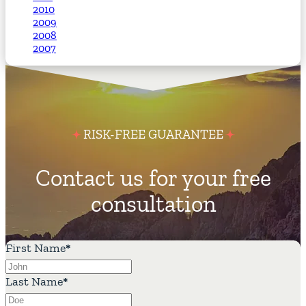
2010
2009
2008
2007
RISK-FREE GUARANTEE
Contact us for your free
consultation
First Name
*
Last Name
*