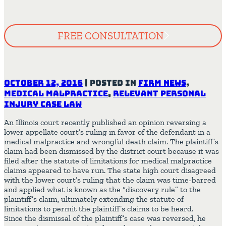
FREE CONSULTATION
October 12, 2016
|
Posted in
Firm News
,
Medical Malpractice
,
Relevant Personal
Injury Case Law
An Illinois court recently published an opinion reversing a
lower appellate court’s ruling in favor of the defendant in a
medical malpractice and wrongful death claim. The plaintiff’s
claim had been dismissed by the district court because it was
filed after the statute of limitations for medical malpractice
claims appeared to have run. The state high court disagreed
with the lower court’s ruling that the claim was time-barred
and applied what is known as the “discovery rule” to the
plaintiff’s claim, ultimately extending the statute of
limitations to permit the plaintiff’s claims to be heard.
Since the dismissal of the plaintiff’s case was reversed, he