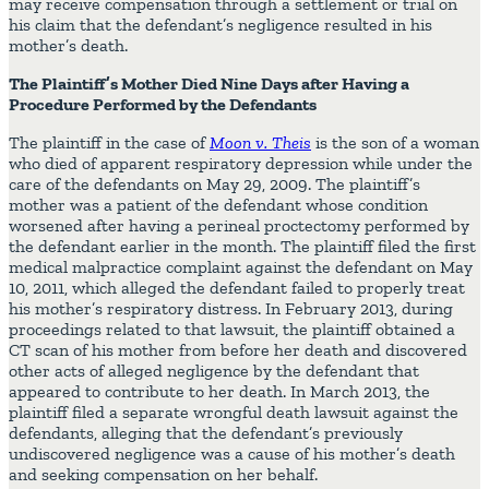
may receive compensation through a settlement or trial on
his claim that the defendant’s negligence resulted in his
mother’s death.
The Plaintiff’s Mother Died Nine Days after Having a
Procedure Performed by the Defendants
The plaintiff in the case of
Moon v. Theis
is the son of a woman
who died of apparent respiratory depression while under the
care of the defendants on May 29, 2009. The plaintiff’s
mother was a patient of the defendant whose condition
worsened after having a perineal proctectomy performed by
the defendant earlier in the month. The plaintiff filed the first
medical malpractice complaint against the defendant on May
10, 2011, which alleged the defendant failed to properly treat
his mother’s respiratory distress. In February 2013, during
proceedings related to that lawsuit, the plaintiff obtained a
CT scan of his mother from before her death and discovered
other acts of alleged negligence by the defendant that
appeared to contribute to her death. In March 2013, the
plaintiff filed a separate wrongful death lawsuit against the
defendants, alleging that the defendant’s previously
undiscovered negligence was a cause of his mother’s death
and seeking compensation on her behalf.