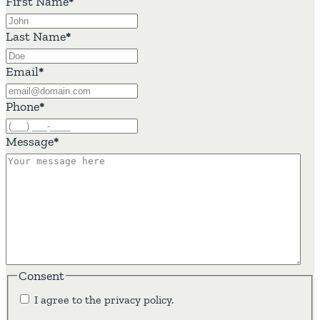
First Name
*
Last Name
*
Email
*
Phone
*
Message
*
Consent
I agree to the privacy policy.