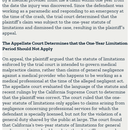
the date the injury was discovered. Since the defendant was
working as a paramedic and responding to an emergency at
the time of the crash, the trial court determined that the
plaintiff’s claim was subject to the one-year statute of
limitations and dismissed the case, resulting in the plaintiff’s
appeal.
The Appellate Court Determines that the One-Year Limitation
Period Should Not Apply
On appeal, the plaintiff argued that the statute of limitations
enforced by the trial court is intended to govern medical
malpractice claims, rather than claims of general negligence
against a medical provider who happens to be working as a
medical professional at the time of the alleged negligent act.
The appellate court evaluated the language of the statute and
recent rulings by the California Supreme Court to determine
that the plaintiff was correct. The court ruled that the one-
year statute of limitations only applies to claims arising from
negligence concerning professional services for which the
defendant is specially licensed, but not for the violation of a
general duty shared by the public at large. The court found
that California’s two-year statute of limitations for general