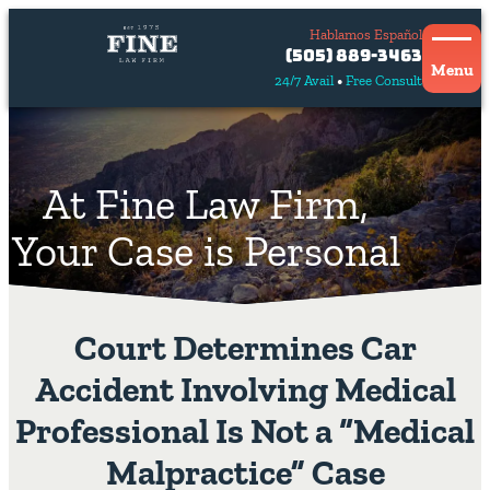
Hablamos Español
Contact
(505) 889-3463
Us
Menu
24/7 Avail
Free Consult
Hablamos
español
At Fine Law Firm,
Your Case is Personal
Court Determines Car
Accident Involving Medical
Professional Is Not a “Medical
Malpractice” Case