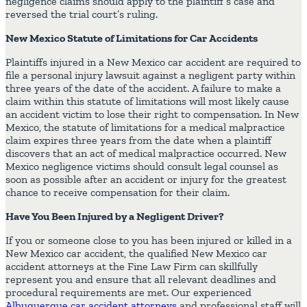
negligence claims should apply to the plaintiff’s case and
reversed the trial court’s ruling.
New Mexico Statute of Limitations for Car Accidents
Plaintiffs injured in a New Mexico car accident are required to
file a personal injury lawsuit against a negligent party within
three years of the date of the accident. A failure to make a
claim within this statute of limitations will most likely cause
an accident victim to lose their right to compensation. In New
Mexico, the statute of limitations for a medical malpractice
claim expires three years from the date when a plaintiff
discovers that an act of medical malpractice occurred. New
Mexico negligence victims should consult legal counsel as
soon as possible after an accident or injury for the greatest
chance to receive compensation for their claim.
Have You Been Injured by a Negligent Driver?
If you or someone close to you has been injured or killed in a
New Mexico car accident, the qualified New Mexico car
accident attorneys at the Fine Law Firm can skillfully
represent you and ensure that all relevant deadlines and
procedural requirements are met. Our experienced
Albuquerque car accident attorneys
and professional staff will