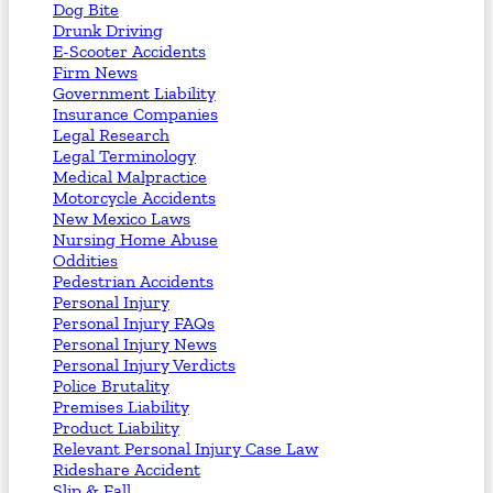
Dog Bite
Drunk Driving
E-Scooter Accidents
Firm News
Government Liability
Insurance Companies
Legal Research
Legal Terminology
Medical Malpractice
Motorcycle Accidents
New Mexico Laws
Nursing Home Abuse
Oddities
Pedestrian Accidents
Personal Injury
Personal Injury FAQs
Personal Injury News
Personal Injury Verdicts
Police Brutality
Premises Liability
Product Liability
Relevant Personal Injury Case Law
Rideshare Accident
Slip & Fall