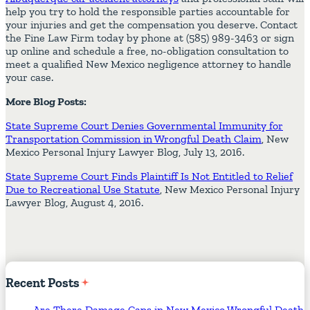
help you try to hold the responsible parties accountable for
your injuries and get the compensation you deserve. Contact
the Fine Law Firm today by phone at (585) 989-3463 or sign
up online and schedule a free, no-obligation consultation to
meet a qualified New Mexico negligence attorney to handle
your case.
More Blog Posts:
State Supreme Court Denies Governmental Immunity for
Transportation Commission in Wrongful Death Claim
, New
Mexico Personal Injury Lawyer Blog, July 13, 2016.
State Supreme Court Finds Plaintiff Is Not Entitled to Relief
Due to Recreational Use Statute
, New Mexico Personal Injury
Lawyer Blog, August 4, 2016.
Recent
Posts
Are There Damage Caps in New Mexico Wrongful Death