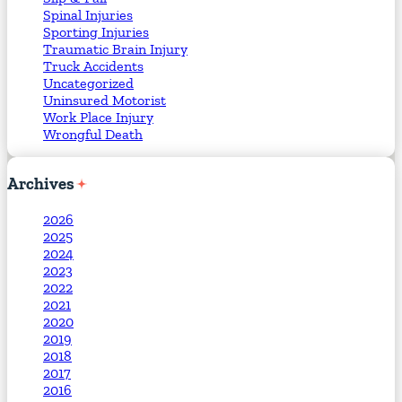
Spinal Injuries
Sporting Injuries
Traumatic Brain Injury
Truck Accidents
Uncategorized
Uninsured Motorist
Work Place Injury
Wrongful Death
Archives
2026
2025
2024
2023
2022
2021
2020
2019
2018
2017
2016