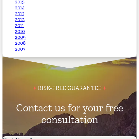
2015
2014
2013
2012
2011
2010
2009
2008
2007
RISK-FREE GUARANTEE
Contact us for your free
consultation