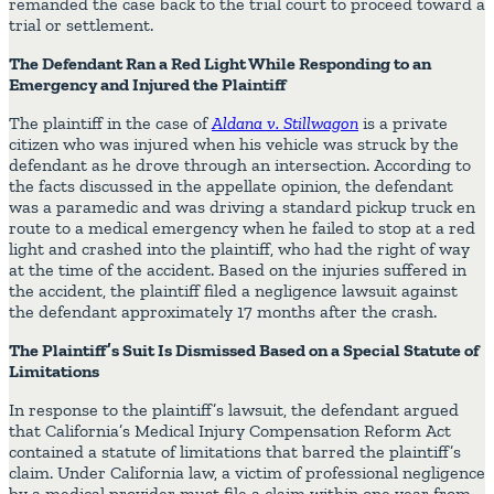
remanded the case back to the trial court to proceed toward a
trial or settlement.
The Defendant Ran a Red Light While Responding to an
Emergency and Injured the Plaintiff
The plaintiff in the case of
Aldana v. Stillwagon
is a private
citizen who was injured when his vehicle was struck by the
defendant as he drove through an intersection. According to
the facts discussed in the appellate opinion, the defendant
was a paramedic and was driving a standard pickup truck en
route to a medical emergency when he failed to stop at a red
light and crashed into the plaintiff, who had the right of way
at the time of the accident. Based on the injuries suffered in
the accident, the plaintiff filed a negligence lawsuit against
the defendant approximately 17 months after the crash.
The Plaintiff’s Suit Is Dismissed Based on a Special Statute of
Limitations
In response to the plaintiff’s lawsuit, the defendant argued
that California’s Medical Injury Compensation Reform Act
contained a statute of limitations that barred the plaintiff’s
claim. Under California law, a victim of professional negligence
by a medical provider must file a claim within one year from