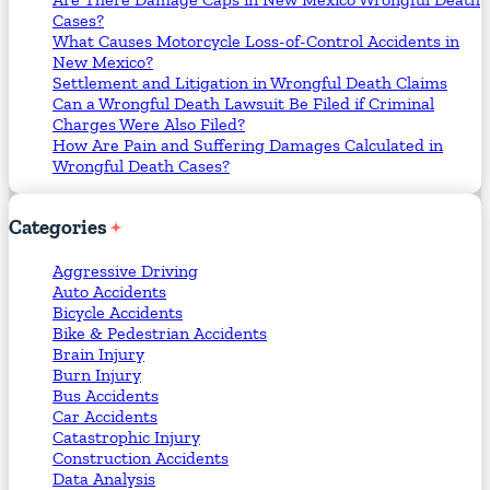
Cases?
What Causes Motorcycle Loss-of-Control Accidents in
New Mexico?
Settlement and Litigation in Wrongful Death Claims
Can a Wrongful Death Lawsuit Be Filed if Criminal
Charges Were Also Filed?
How Are Pain and Suffering Damages Calculated in
Wrongful Death Cases?
Categories
Aggressive Driving
Auto Accidents
Bicycle Accidents
Bike & Pedestrian Accidents
Brain Injury
Burn Injury
Bus Accidents
Car Accidents
Catastrophic Injury
Construction Accidents
Data Analysis