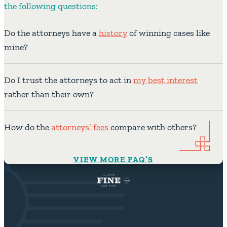
the following questions:
Do the attorneys have a
history
of winning cases like
mine?
Do I trust the attorneys to act in
my best interest
rather than their own?
How do the
attorneys’ fees
compare with others?
VIEW MORE FAQ’S