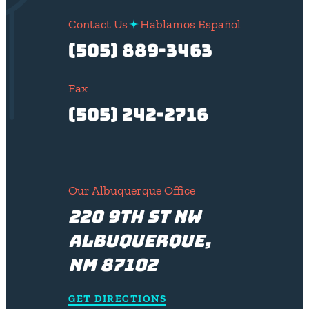
Contact Us
Hablamos Español
(505) 889-3463
Fax
(505) 242-2716
Our Albuquerque Office
220 9th St NW
Albuquerque,
NM 87102
GET DIRECTIONS