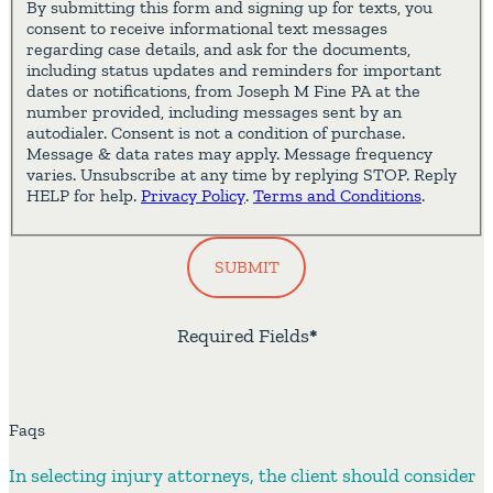
By submitting this form and signing up for texts, you
consent to receive informational text messages
regarding case details, and ask for the documents,
including status updates and reminders for important
dates or notifications, from Joseph M Fine PA at the
number provided, including messages sent by an
autodialer. Consent is not a condition of purchase.
Message & data rates may apply. Message frequency
varies. Unsubscribe at any time by replying STOP. Reply
HELP for help.
Privacy Policy
.
Terms and Conditions
.
SUBMIT
Required Fields
*
Faqs
In selecting injury attorneys, the client should consider