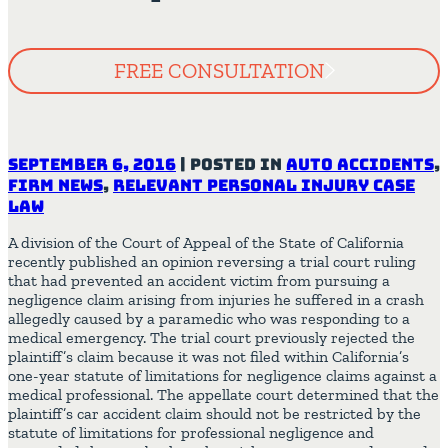
FREE CONSULTATION
September 6, 2016
|
Posted in
Auto Accidents
,
Firm News
,
Relevant Personal Injury Case
Law
A division of the Court of Appeal of the State of California
recently published an opinion reversing a trial court ruling
that had prevented an accident victim from pursuing a
negligence claim arising from injuries he suffered in a crash
allegedly caused by a paramedic who was responding to a
medical emergency. The trial court previously rejected the
plaintiff’s claim because it was not filed within California’s
one-year statute of limitations for negligence claims against a
medical professional. The appellate court determined that the
plaintiff’s car accident claim should not be restricted by the
statute of limitations for professional negligence and