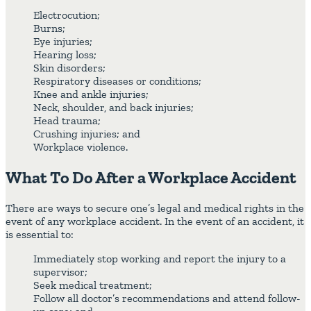
Electrocution;
Burns;
Eye injuries;
Hearing loss;
Skin disorders;
Respiratory diseases or conditions;
Knee and ankle injuries;
Neck, shoulder, and back injuries;
Head trauma;
Crushing injuries; and
Workplace violence.
What To Do After a Workplace Accident
There are ways to secure one’s legal and medical rights in the
event of any workplace accident. In the event of an accident, it
is essential to:
Immediately stop working and report the injury to a
supervisor;
Seek medical treatment;
Follow all doctor’s recommendations and attend follow-