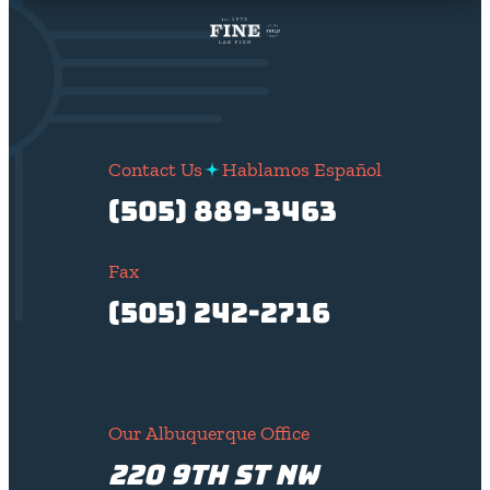
Contact Us
Hablamos Español
(505) 889-3463
Fax
(505) 242-2716
Our Albuquerque Office
220 9th St NW