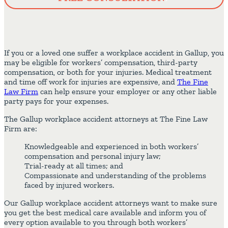
If you or a loved one suffer a workplace accident in Gallup, you
may be eligible for workers’ compensation, third-party
compensation, or both for your injuries. Medical treatment
and time off work for injuries are expensive, and
The Fine
Law Firm
can help ensure your employer or any other liable
party pays for your expenses.
The Gallup workplace accident attorneys at The Fine Law
Firm are:
Knowledgeable and experienced in both workers’
compensation and personal injury law;
Trial-ready at all times; and
Compassionate and understanding of the problems
faced by injured workers.
Our Gallup workplace accident attorneys want to make sure
you get the best medical care available and inform you of
every option available to you through both workers’