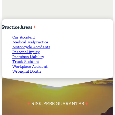
Practice
Areas
Car Accident
Medical Malpractice
Motorcycle Accidents
Personal Injury
Premises Liability
Truck Accident
Workplace Accident
Wrongful Death
RISK-FREE GUARANTEE