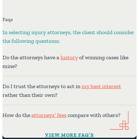
Faqs
In selecting injury attorneys, the client should consider
the following questions:
Do the attorneys have a
history
of winning cases like
mine?
Do I trust the attorneys to act in
my best interest
rather than their own?
How do the
attorneys’ fees
compare with others?
VIEW MORE FAQ’S