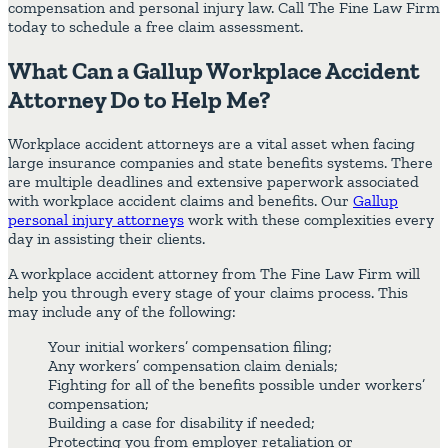
compensation and personal injury law. Call The Fine Law Firm
today to schedule a free claim assessment.
What Can a Gallup Workplace Accident
Attorney Do to Help Me?
Workplace accident attorneys are a vital asset when facing
large insurance companies and state benefits systems. There
are multiple deadlines and extensive paperwork associated
with workplace accident claims and benefits. Our
Gallup
personal injury attorneys
work with these complexities every
day in assisting their clients.
A workplace accident attorney from The Fine Law Firm will
help you through every stage of your claims process. This
may include any of the following:
Your initial workers’ compensation filing;
Any workers’ compensation claim denials;
Fighting for all of the benefits possible under workers’
compensation;
Building a case for disability if needed;
Protecting you from employer retaliation or