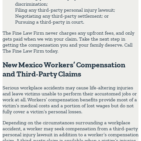
discrimination;
Filing any third-party personal injury lawsuit;
Negotiating any third-party settlement; or
Pursuing a third-party in court.
The Fine Law Firm never charges any upfront fees, and only
gets paid when we win your claim. Take the next step in
getting the compensation you and your family deserve. Call
The Fine Law Firm today.
New Mexico Workers’ Compensation
and Third-Party Claims
Serious workplace accidents may cause life-altering injuries
and leave victims unable to perform their accustomed jobs or
work at all. Workers’ compensation benefits provide most of a
victim’s medical costs and a portion of lost wages but do not
fully cover a victim’s personal losses.
Depending on the circumstances surrounding a workplace
accident, a worker may seek compensation from a third-party
personal injury lawsuit in addition to a worker’s compensation
claim. A third-party claim is available when a victim’s injuries