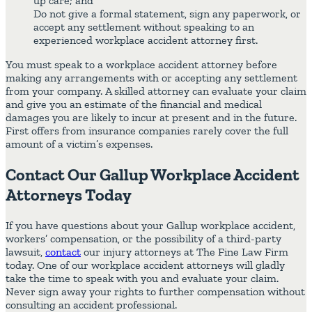
up care; and
Do not give a formal statement, sign any paperwork, or
accept any settlement without speaking to an
experienced workplace accident attorney first.
You must speak to a workplace accident attorney before
making any arrangements with or accepting any settlement
from your company. A skilled attorney can evaluate your claim
and give you an estimate of the financial and medical
damages you are likely to incur at present and in the future.
First offers from insurance companies rarely cover the full
amount of a victim’s expenses.
Contact Our Gallup Workplace Accident
Attorneys Today
If you have questions about your Gallup workplace accident,
workers’ compensation, or the possibility of a third-party
lawsuit,
contact
our injury attorneys at The Fine Law Firm
today. One of our workplace accident attorneys will gladly
take the time to speak with you and evaluate your claim.
Never sign away your rights to further compensation without
consulting an accident professional.