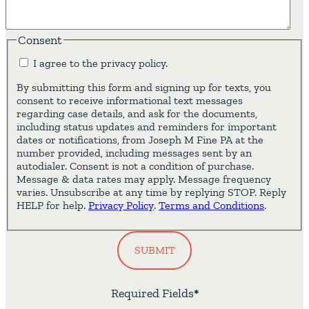
Consent
I agree to the privacy policy.
By submitting this form and signing up for texts, you
consent to receive informational text messages
regarding case details, and ask for the documents,
including status updates and reminders for important
dates or notifications, from Joseph M Fine PA at the
number provided, including messages sent by an
autodialer. Consent is not a condition of purchase.
Message & data rates may apply. Message frequency
varies. Unsubscribe at any time by replying STOP. Reply
HELP for help.
Privacy Policy
.
Terms and Conditions
.
SUBMIT
Required Fields
*