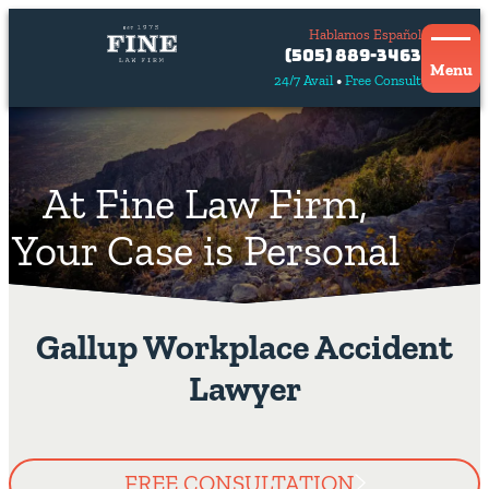
Hablamos Español
Contact
(505) 889-3463
Us
Menu
24/7 Avail
Free Consult
Hablamos
español
At Fine Law Firm,
Your Case is Personal
Gallup Workplace Accident
Lawyer
FREE CONSULTATION