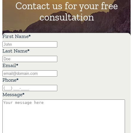
Contact us for your free
consultation
First Name
*
Last Name
*
Email
*
Phone
*
Message
*