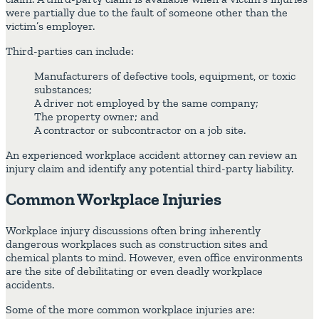
were partially due to the fault of someone other than the
victim’s employer.
Third-parties can include:
Manufacturers of defective tools, equipment, or toxic
substances;
A driver not employed by the same company;
The property owner; and
A contractor or subcontractor on a job site.
An experienced workplace accident attorney can review an
injury claim and identify any potential third-party liability.
Common Workplace Injuries
Workplace injury discussions often bring inherently
dangerous workplaces such as construction sites and
chemical plants to mind. However, even office environments
are the site of debilitating or even deadly workplace
accidents.
Some of the more common workplace injuries are: