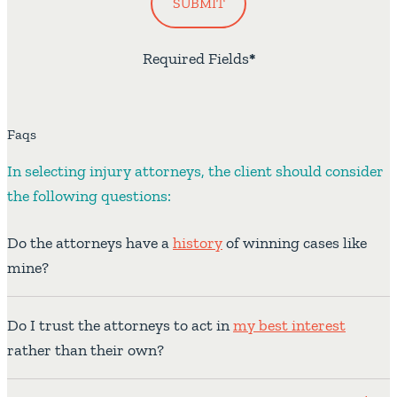
SUBMIT
Required Fields
*
Faqs
In selecting injury attorneys, the client should consider
the following questions:
Do the attorneys have a
history
of winning cases like
mine?
Do I trust the attorneys to act in
my best interest
rather than their own?