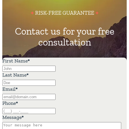
RISK-FREE GUARANTEE
Contact us for your free
consultation
First Name
*
Last Name
*
Email
*
Phone
*
Message
*