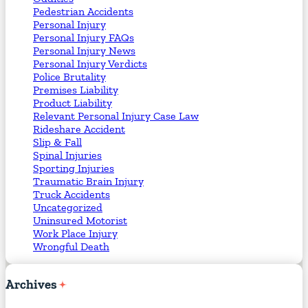
Pedestrian Accidents
Personal Injury
Personal Injury FAQs
Personal Injury News
Personal Injury Verdicts
Police Brutality
Premises Liability
Product Liability
Relevant Personal Injury Case Law
Rideshare Accident
Slip & Fall
Spinal Injuries
Sporting Injuries
Traumatic Brain Injury
Truck Accidents
Uncategorized
Uninsured Motorist
Work Place Injury
Wrongful Death
Archives