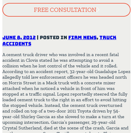
FREE CONSULTATION
June 8, 2012
|
Posted in
Firm News
,
Truck
Accidents
A cement truck driver who was involved in a recent fatal
accident in Clovis stated he was attempting to avoid a
collision when he lost control of the vehicle and it rolled.
According to an accident report, 32-year-old Guadalupe Lopez
allegedly told law enforcement officers he was headed north
on Norris Street in a Mack truck with a concrete mixer
attached when he noticed a vehicle in front of him was
stopped at a traffic signal. Lopez reportedly steered the fully
loaded cement truck to the right in an effort to avoid hitting
the stopped vehicle. Instead, the cement truck overturned
and rolled on top of a two-door 2011 Toyota driven by 54-
year-old Shirley Garcia as she slowed to make a turn at the
upcoming intersection. Garcia’s passenger, 29-year-old
Crystal Sutherland, died at the scene of the crash. Garcia and