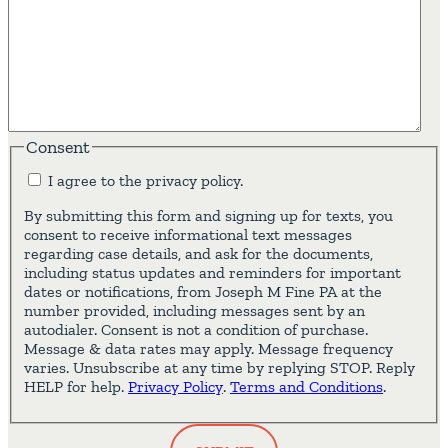
Consent
I agree to the privacy policy.
By submitting this form and signing up for texts, you
consent to receive informational text messages
regarding case details, and ask for the documents,
including status updates and reminders for important
dates or notifications, from Joseph M Fine PA at the
number provided, including messages sent by an
autodialer. Consent is not a condition of purchase.
Message & data rates may apply. Message frequency
varies. Unsubscribe at any time by replying STOP. Reply
HELP for help.
Privacy Policy
.
Terms and Conditions
.