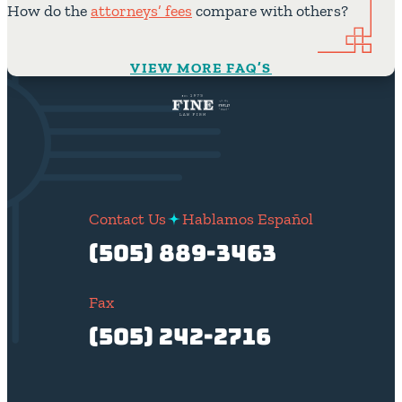
How do the
attorneys’ fees
compare with others?
VIEW MORE FAQ’S
Contact Us
Hablamos Español
(505) 889-3463
Fax
(505) 242-2716