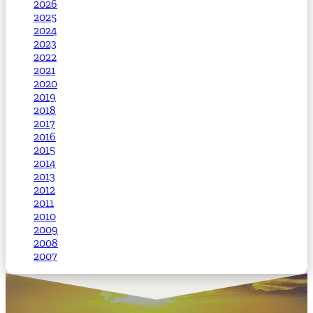
2026
2025
2024
2023
2022
2021
2020
2019
2018
2017
2016
2015
2014
2013
2012
2011
2010
2009
2008
2007