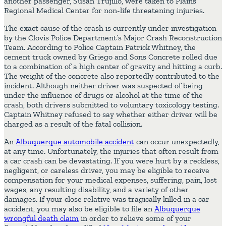
another passenger, Susan Trujillo, were taken to Plains
Regional Medical Center for non-life threatening injuries.
The exact cause of the crash is currently under investigation
by the Clovis Police Department’s Major Crash Reconstruction
Team. According to Police Captain Patrick Whitney, the
cement truck owned by Griego and Sons Concrete rolled due
to a combination of a high center of gravity and hitting a curb.
The weight of the concrete also reportedly contributed to the
incident. Although neither driver was suspected of being
under the influence of drugs or alcohol at the time of the
crash, both drivers submitted to voluntary toxicology testing.
Captain Whitney refused to say whether either driver will be
charged as a result of the fatal collision.
An
Albuquerque automobile accident
can occur unexpectedly,
at any time. Unfortunately, the injuries that often result from
a car crash can be devastating. If you were hurt by a reckless,
negligent, or careless driver, you may be eligible to receive
compensation for your medical expenses, suffering, pain, lost
wages, any resulting disability, and a variety of other
damages. If your close relative was tragically killed in a car
accident, you may also be eligible to file an
Albuquerque
wrongful death claim
in order to relieve some of your