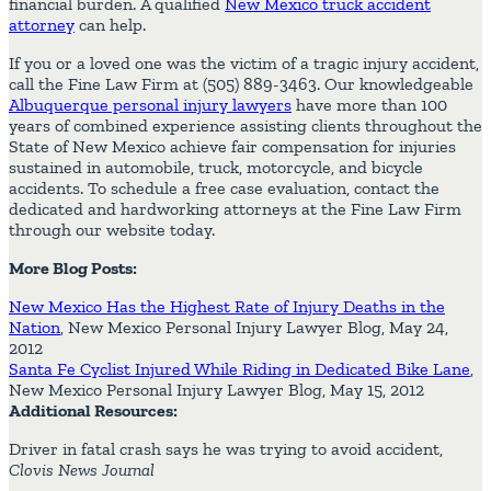
financial burden. A qualified
New Mexico truck accident
attorney
can help.
If you or a loved one was the victim of a tragic injury accident,
call the Fine Law Firm at (505) 889-3463. Our knowledgeable
Albuquerque personal injury lawyers
have more than 100
years of combined experience assisting clients throughout the
State of New Mexico achieve fair compensation for injuries
sustained in automobile, truck, motorcycle, and bicycle
accidents. To schedule a free case evaluation, contact the
dedicated and hardworking attorneys at the Fine Law Firm
through our website today.
More Blog Posts:
New Mexico Has the Highest Rate of Injury Deaths in the
Nation
, New Mexico Personal Injury Lawyer Blog, May 24,
2012
Santa Fe Cyclist Injured While Riding in Dedicated Bike Lane
,
New Mexico Personal Injury Lawyer Blog, May 15, 2012
Additional Resources:
Driver in fatal crash says he was trying to avoid accident,
Clovis News Journal