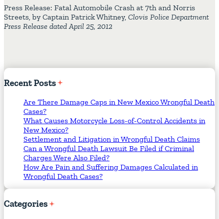
Press Release: Fatal Automobile Crash at 7th and Norris
Streets, by Captain Patrick Whitney,
Clovis Police Department
Press Release dated April 25, 2012
Recent
Posts
Are There Damage Caps in New Mexico Wrongful Death
Cases?
What Causes Motorcycle Loss-of-Control Accidents in
New Mexico?
Settlement and Litigation in Wrongful Death Claims
Can a Wrongful Death Lawsuit Be Filed if Criminal
Charges Were Also Filed?
How Are Pain and Suffering Damages Calculated in
Wrongful Death Cases?
Categories