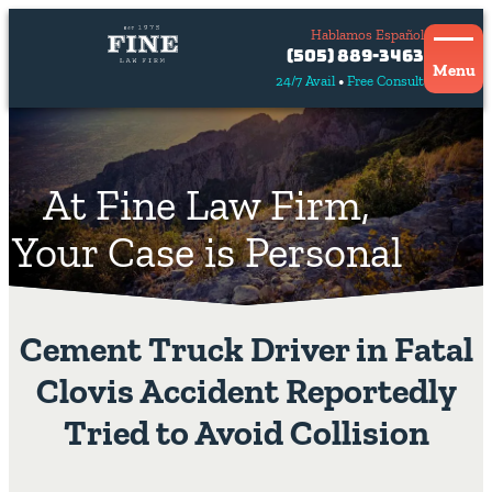
Hablamos Español
Contact
(505) 889-3463
Us
Menu
24/7 Avail
Free Consult
Hablamos
español
At Fine Law Firm,
Your Case is Personal
Cement Truck Driver in Fatal
Clovis Accident Reportedly
Tried to Avoid Collision