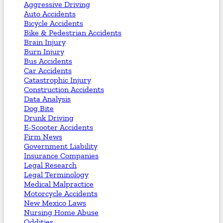
Aggressive Driving
Auto Accidents
Bicycle Accidents
Bike & Pedestrian Accidents
Brain Injury
Burn Injury
Bus Accidents
Car Accidents
Catastrophic Injury
Construction Accidents
Data Analysis
Dog Bite
Drunk Driving
E-Scooter Accidents
Firm News
Government Liability
Insurance Companies
Legal Research
Legal Terminology
Medical Malpractice
Motorcycle Accidents
New Mexico Laws
Nursing Home Abuse
Oddities