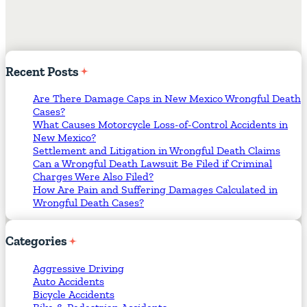
Recent
Posts
Are There Damage Caps in New Mexico Wrongful Death
Cases?
What Causes Motorcycle Loss-of-Control Accidents in
New Mexico?
Settlement and Litigation in Wrongful Death Claims
Can a Wrongful Death Lawsuit Be Filed if Criminal
Charges Were Also Filed?
How Are Pain and Suffering Damages Calculated in
Wrongful Death Cases?
Categories
Aggressive Driving
Auto Accidents
Bicycle Accidents