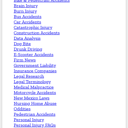
Bike & Pedestrian Accidents
Brain Injury
Burn Injury
Bus Accidents
Car Accidents
Catastrophic Injury
Construction Accidents
Data Analysis
Dog Bite
Drunk Driving
E-Scooter Accidents
Firm News
Government Liability
Insurance Companies
Legal Research
Legal Terminology
Medical Malpractice
Motorcycle Accidents
New Mexico Laws
Nursing Home Abuse
Oddities
Pedestrian Accidents
Personal Injury
Personal Injury FAQs