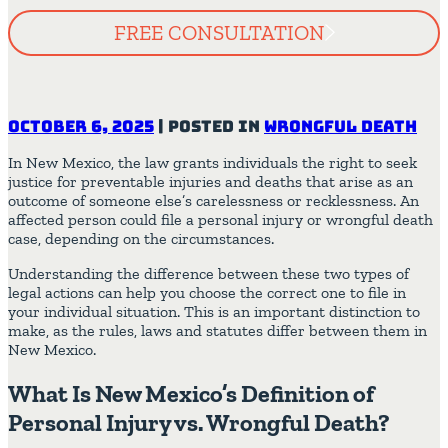
FREE CONSULTATION
October 6, 2025
|
Posted in
Wrongful Death
In New Mexico, the law grants individuals the right to seek
justice for preventable injuries and deaths that arise as an
outcome of someone else’s carelessness or recklessness. An
affected person could file a personal injury or wrongful death
case, depending on the circumstances.
Understanding the difference between these two types of
legal actions can help you choose the correct one to file in
your individual situation. This is an important distinction to
make, as the rules, laws and statutes differ between them in
New Mexico.
What Is New Mexico’s Definition of
Personal Injury vs. Wrongful Death?