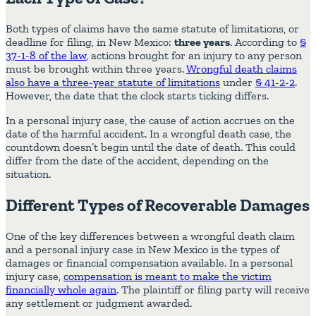
Both types of claims have the same statute of limitations, or
deadline for filing, in New Mexico:
three years
. According to
§
37-1-8 of the law
, actions brought for an injury to any person
must be brought within three years.
Wrongful death claims
also have a three-year statute of limitations
under
§ 41-2-2
.
However, the date that the clock starts ticking differs.
In a personal injury case, the cause of action accrues on the
date of the harmful accident. In a wrongful death case, the
countdown doesn’t begin until the date of death. This could
differ from the date of the accident, depending on the
situation.
Different Types of Recoverable Damages
One of the key differences between a wrongful death claim
and a personal injury case in New Mexico is the types of
damages or financial compensation available. In a personal
injury case,
compensation is meant to make the victim
financially whole again
. The plaintiff or filing party will receive
any settlement or judgment awarded.