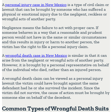
A
personal injury case in New Mexico
is a type of civil claim or
lawsuit that can be brought by someone who has suffered a
physical or emotional injury due to the negligent, reckless or
wrongful acts of another party.
Negligence means the failure to act with proper care. If
someone behaves in a way that a reasonable and prudent
person would not have in the same or similar circumstances
and this results in injury or harm to another person, the
victim has the right to file a personal injury claim.
A
wrongful death case in New Mexico
is similar in that it can
arise from the negligent or wrongful acts of another party.
However, it is brought by a personal representative on behalf
of the individual who died, rather than an injured person.
A wrongful death claim can be viewed as a personal injury
lawsuit the victim could have brought against the same
defendant had he or she survived the incident. Since the
victim did not survive, the cause of action must be brought by
someone else on behalf of the decedent.
Common Types of Wrongful Death Suits