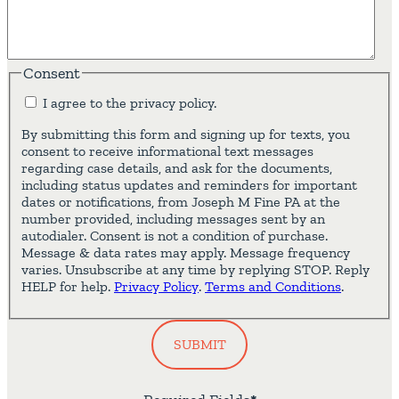
Consent
I agree to the privacy policy.
By submitting this form and signing up for texts, you
consent to receive informational text messages
regarding case details, and ask for the documents,
including status updates and reminders for important
dates or notifications, from Joseph M Fine PA at the
number provided, including messages sent by an
autodialer. Consent is not a condition of purchase.
Message & data rates may apply. Message frequency
varies. Unsubscribe at any time by replying STOP. Reply
HELP for help.
Privacy Policy
.
Terms and Conditions
.
SUBMIT