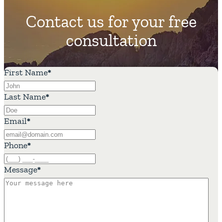
Contact us for your free
consultation
First Name
*
Last Name
*
Email
*
Phone
*
Message
*