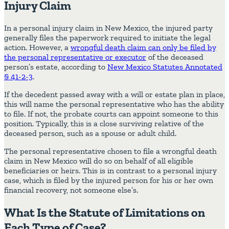
Injury Claim
In a personal injury claim in New Mexico, the injured party
generally files the paperwork required to initiate the legal
action. However, a
wrongful death claim can only be filed by
the personal representative or executor
of the deceased
person’s estate, according to
New Mexico Statutes Annotated
§ 41-2-3
.
If the decedent passed away with a will or estate plan in place,
this will name the personal representative who has the ability
to file. If not, the probate courts can appoint someone to this
position. Typically, this is a close surviving relative of the
deceased person, such as a spouse or adult child.
The personal representative chosen to file a wrongful death
claim in New Mexico will do so on behalf of all eligible
beneficiaries or heirs. This is in contrast to a personal injury
case, which is filed by the injured person for his or her own
financial recovery, not someone else’s.
What Is the Statute of Limitations on
Each Type of Case?