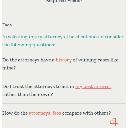
Required Fields
*
Faqs
In selecting injury attorneys, the client should consider
the following questions:
Do the attorneys have a
history
of winning cases like
mine?
Do I trust the attorneys to act in
my best interest
rather than their own?
How do the
attorneys’ fees
compare with others?