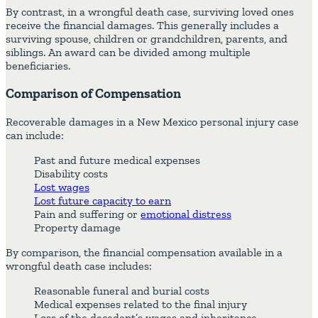
By contrast, in a wrongful death case, surviving loved ones
receive the financial damages. This generally includes a
surviving spouse, children or grandchildren, parents, and
siblings. An award can be divided among multiple
beneficiaries.
Comparison of Compensation
Recoverable damages in a New Mexico personal injury case
can include:
Past and future medical expenses
Disability costs
Lost wages
Lost future capacity to earn
Pain and suffering or
emotional distress
Property damage
By comparison, the financial compensation available in a
wrongful death case includes:
Reasonable funeral and burial costs
Medical expenses related to the final injury
Loss of the decedent’s wages and inheritance