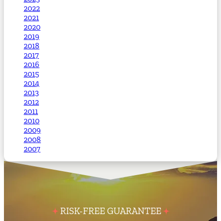
2022
2021
2020
2019
2018
2017
2016
2015
2014
2013
2012
2011
2010
2009
2008
2007
RISK-FREE GUARANTEE