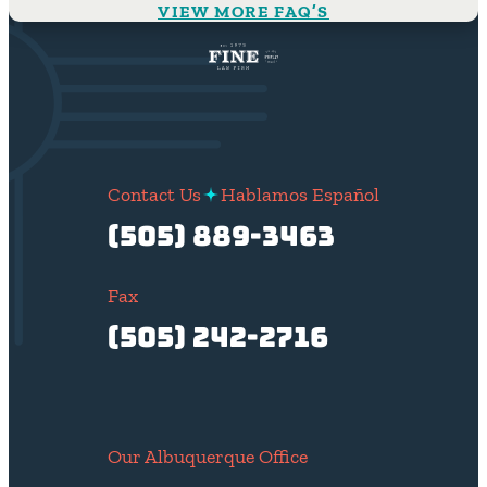
VIEW MORE FAQ’S
Contact Us
Hablamos Español
(505) 889-3463
Fax
(505) 242-2716
Our Albuquerque Office