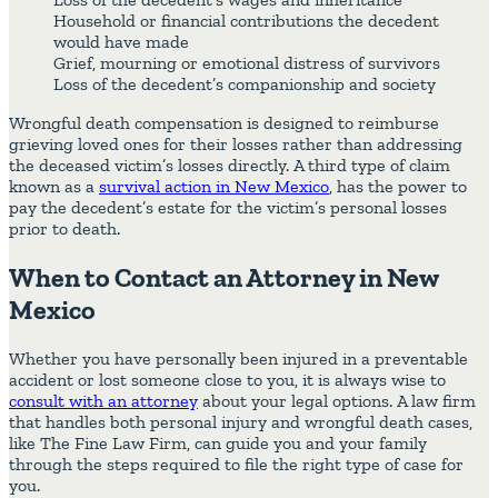
Household or financial contributions the decedent
would have made
Grief, mourning or emotional distress of survivors
Loss of the decedent’s companionship and society
Wrongful death compensation is designed to reimburse
grieving loved ones for their losses rather than addressing
the deceased victim’s losses directly. A third type of claim
known as a
survival action in New Mexico
, has the power to
pay the decedent’s estate for the victim’s personal losses
prior to death.
When to Contact an Attorney in New
Mexico
Whether you have personally been injured in a preventable
accident or lost someone close to you, it is always wise to
consult with an attorney
about your legal options. A law firm
that handles both personal injury and wrongful death cases,
like The Fine Law Firm, can guide you and your family
through the steps required to file the right type of case for
you.