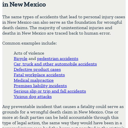
in New Mexico
The same types of accidents that lead to personal injury cases
in New Mexico can also serve as the foundation for wrongful
death claims. The majority of unintentional injuries and
deaths in New Mexico are traced back to human error.
Common examples include:
Acts of violence
Bicycle
and
pedestrian accidents
Car, truck and other automobile accidents
Defective product cases
Fatal workplace accidents
Medical malpractice
Premises liability incidents
Serious slip or trip and fall accidents
Vicious dog attacks
Any preventable incident that causes a fatality could serve as
grounds for a wrongful death claim in New Mexico. One or
more at-fault parties can be held accountable through this
type of legal action, the same way they would have been in a