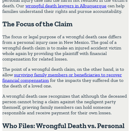
personal injury case had the harm not resulted in the victim’s
death. Our
wrongful death lawyers in Albuquerque
can help
families understand their rights and pursue accountability.
The Focus of the Claim
The focus or legal purpose of a wrongful death case differs
from a personal injury case in New Mexico. The goal of a
wrongful death claim is to make an injured accident victim
whole again by providing the plaintiff with financial
compensation for related losses.
The point of a wrongful death claim, on the other hand, is to
allow
surviving family members or beneficiaries to recover
financial compensation
for the impacts they suffered due to
the death of a loved one.
A wrongful death case recognizes that although the deceased
person cannot bring a claim against the negligent party
themself, grieving family members can hold someone
responsible and receive payment for their own losses.
Who Files: Wrongful Death vs. Personal