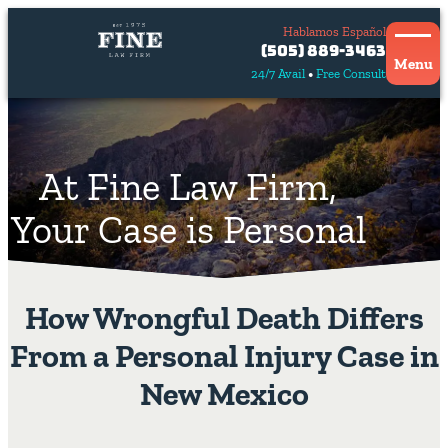
Hablamos Español
Contact
(505) 889-3463
Us
Menu
24/7 Avail
Free Consult
Hablamos
español
At Fine Law Firm,
Your Case is Personal
How Wrongful Death Differs
From a Personal Injury Case in
New Mexico