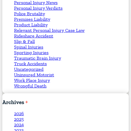
Personal Injury News
Personal Injury Verdicts
Police Brutality
Premises Liability
Product Liability
Relevant Personal Injury Case Law
Rideshare Accident
Slip & Fall
Spinal Injuries
Sporting Injuries
Traumatic Brain Injury
Truck Accidents
Uncategorized
Uninsured Motorist
Work Place Injury
Wrongful Death
Archives
2026
2025
2024
2023