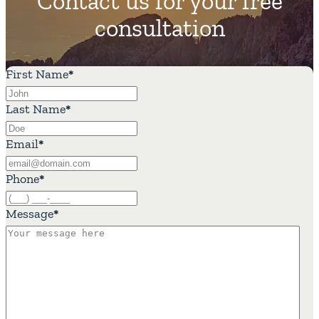
Contact us for your free
consultation
First Name
*
Last Name
*
Email
*
Phone
*
Message
*