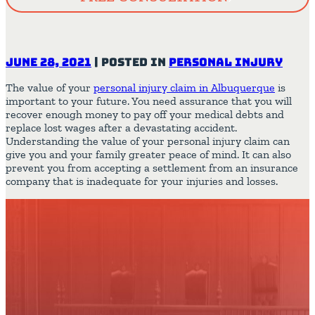
June 28, 2021
|
Posted in
Personal Injury
The value of your
personal injury claim in Albuquerque
is
important to your future. You need assurance that you will
recover enough money to pay off your medical debts and
replace lost wages after a devastating accident.
Understanding the value of your personal injury claim can
give you and your family greater peace of mind. It can also
prevent you from accepting a settlement from an insurance
company that is inadequate for your injuries and losses.