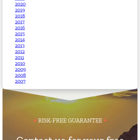
2020
2019
2018
2017
2016
2015
2014
2013
2012
2011
2010
2009
2008
2007
RISK-FREE GUARANTEE