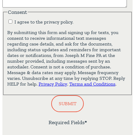
Consent
I agree to the privacy policy.
By submitting this form and signing up for texts, you
consent to receive informational text messages
regarding case details, and ask for the documents,
including status updates and reminders for important
dates or notifications, from Joseph M Fine PA at the
number provided, including messages sent by an
autodialer. Consent is not a condition of purchase.
Message & data rates may apply. Message frequency
varies. Unsubscribe at any time by replying STOP. Reply
HELP for help.
Privacy Policy
.
Terms and Conditions
.
SUBMIT
Required Fields
*