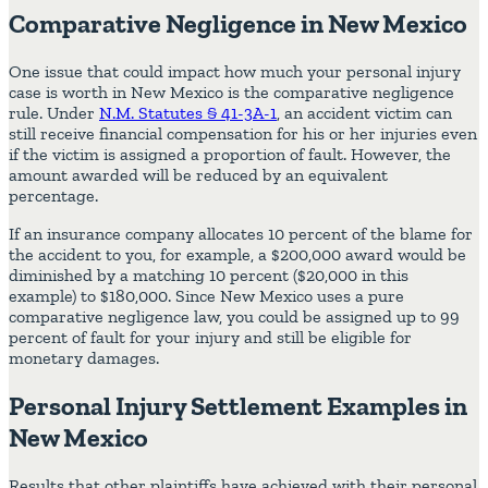
Comparative Negligence in New Mexico
One issue that could impact how much your personal injury
case is worth in New Mexico is the comparative negligence
rule. Under
N.M. Statutes § 41-3A-1
, an accident victim can
still receive financial compensation for his or her injuries even
if the victim is assigned a proportion of fault. However, the
amount awarded will be reduced by an equivalent
percentage.
If an insurance company allocates 10 percent of the blame for
the accident to you, for example, a $200,000 award would be
diminished by a matching 10 percent ($20,000 in this
example) to $180,000. Since New Mexico uses a pure
comparative negligence law, you could be assigned up to 99
percent of fault for your injury and still be eligible for
monetary damages.
Personal Injury Settlement Examples in
New Mexico
Results that other plaintiffs have achieved with their personal