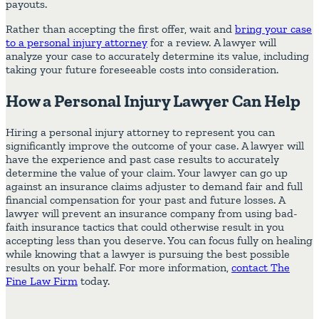
payouts.
Rather than accepting the first offer, wait and
bring your case
to a personal injury attorney
for a review. A lawyer will
analyze your case to accurately determine its value, including
taking your future foreseeable costs into consideration.
How a Personal Injury Lawyer Can Help
Hiring a personal injury attorney to represent you can
significantly improve the outcome of your case. A lawyer will
have the experience and past case results to accurately
determine the value of your claim. Your lawyer can go up
against an insurance claims adjuster to demand fair and full
financial compensation for your past and future losses. A
lawyer will prevent an insurance company from using bad-
faith insurance tactics that could otherwise result in you
accepting less than you deserve. You can focus fully on healing
while knowing that a lawyer is pursuing the best possible
results on your behalf. For more information,
contact The
Fine Law Firm
today.