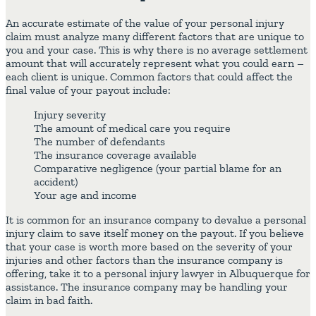
An accurate estimate of the value of your personal injury
claim must analyze many different factors that are unique to
you and your case. This is why there is no average settlement
amount that will accurately represent what you could earn –
each client is unique. Common factors that could affect the
final value of your payout include:
Injury severity
The amount of medical care you require
The number of defendants
The insurance coverage available
Comparative negligence (your partial blame for an
accident)
Your age and income
It is common for an insurance company to devalue a personal
injury claim to save itself money on the payout. If you believe
that your case is worth more based on the severity of your
injuries and other factors than the insurance company is
offering, take it to a personal injury lawyer in Albuquerque for
assistance. The insurance company may be handling your
claim in bad faith.