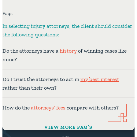
Faqs
In selecting injury attorneys, the client should consider
the following questions:
Do the attorneys have a
history
of winning cases like
mine?
Do I trust the attorneys to act in
my best interest
rather than their own?
How do the
attorneys’ fees
compare with others?
VIEW MORE FAQ’S