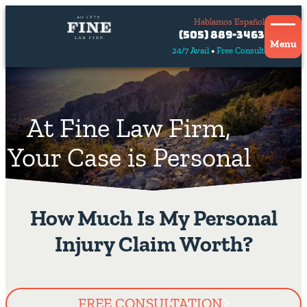
Hablamos Español
Contact
(505) 889-3463
Us
Menu
24/7 Avail
Free Consult
Hablamos
español
At Fine Law Firm,
Your Case is Personal
How Much Is My Personal
Injury Claim Worth?
FREE CONSULTATION