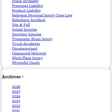
Police Brutality
Premises Liability
Product Liability
Relevant Personal Injury Case Law
Rideshare Accident
Slip & Fall
Spinal Injuries
Sporting Injuries
Traumatic Brain Injury
Truck Accidents
Uncategorized
Uninsured Motorist
Work Place Injury
Wrongful Death
Archives
2026
2025
2024
2023
2022
2021