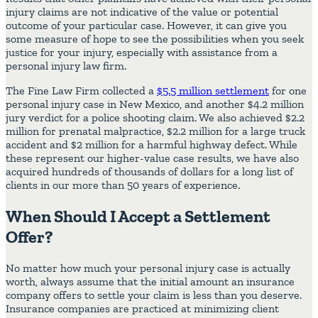
injury claims are not indicative of the value or potential
outcome of your particular case. However, it can give you
some measure of hope to see the possibilities when you seek
justice for your injury, especially with assistance from a
personal injury law firm.
The Fine Law Firm collected a
$5.5 million settlement
for one
personal injury case in New Mexico, and another $4.2 million
jury verdict for a police shooting claim. We also achieved $2.2
million for prenatal malpractice, $2.2 million for a large truck
accident and $2 million for a harmful highway defect. While
these represent our higher-value case results, we have also
acquired hundreds of thousands of dollars for a long list of
clients in our more than 50 years of experience.
When Should I Accept a Settlement
Offer?
No matter how much your personal injury case is actually
worth, always assume that the initial amount an insurance
company offers to settle your claim is less than you deserve.
Insurance companies are practiced at minimizing client