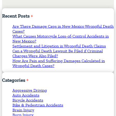
Recent
Posts
Are There Damage Caps in New Mexico Wrongful Death
Cases?
What Causes Motorcycle Loss-of-Control Accidents in
New Mexico?
Settlement and Litigation in Wrongful Death Claims
Can a Wrongful Death Lawsuit Be Filed if Criminal
Charges Were Also Filed?
How Are Pain and Suffering Damages Calculated in
Wrongful Death Cases?
Categories
Aggressive Driving
Auto Accidents
Bicycle Accidents
Bike & Pedestrian Accidents
Brain Injury
Burn Injury