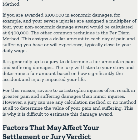
Method.
If you are awarded $100,000 in economic damages, for
example, and your severe injuries are assigned a multiplier of
four, your non-economic damage award would be calculated
at $400,000. The other common technique is the Per Diem
Method. This assigns a dollar amount to each day of pain and
suffering you have or will experience, typically close to your
daily wage.
It is generally up to a jury to determine a fair amount in pain
and suffering damages. The jury will listen to your story and
determine a fair amount based on how significantly the
accident and injury impacted your life.
For this reason, severe to catastrophic injuries often result in
greater pain and suffering damages than minor injuries.
However, a jury can use any calculation method or no method
at all to determine the value of your pain and suffering. This
is why it is difficult to estimate this damage award.
Factors That May Affect Your
Settlement or Jury Verdict