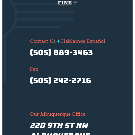
Contact Us
Hablamos Español
(505) 889-3463
Fax
(505) 242-2716
Our Albuquerque Office
220 9th St NW