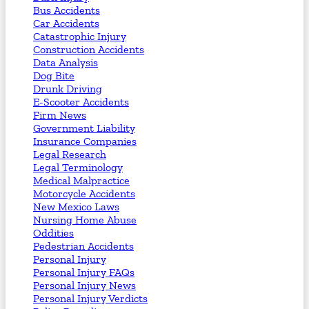
Bus Accidents
Car Accidents
Catastrophic Injury
Construction Accidents
Data Analysis
Dog Bite
Drunk Driving
E-Scooter Accidents
Firm News
Government Liability
Insurance Companies
Legal Research
Legal Terminology
Medical Malpractice
Motorcycle Accidents
New Mexico Laws
Nursing Home Abuse
Oddities
Pedestrian Accidents
Personal Injury
Personal Injury FAQs
Personal Injury News
Personal Injury Verdicts