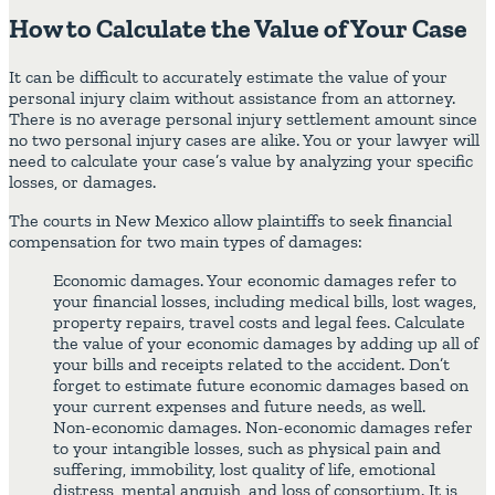
How to Calculate the Value of Your Case
It can be difficult to accurately estimate the value of your
personal injury claim without assistance from an attorney.
There is no average personal injury settlement amount since
no two personal injury cases are alike. You or your lawyer will
need to calculate your case’s value by analyzing your specific
losses, or damages.
The courts in New Mexico allow plaintiffs to seek financial
compensation for two main types of damages:
Economic damages. Your economic damages refer to
your financial losses, including medical bills, lost wages,
property repairs, travel costs and legal fees. Calculate
the value of your economic damages by adding up all of
your bills and receipts related to the accident. Don’t
forget to estimate future economic damages based on
your current expenses and future needs, as well.
Non-economic damages. Non-economic damages refer
to your intangible losses, such as physical pain and
suffering, immobility, lost quality of life, emotional
distress, mental anguish, and loss of consortium. It is