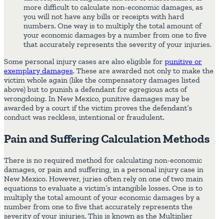
more difficult to calculate non-economic damages, as
you will not have any bills or receipts with hard
numbers. One way is to multiply the total amount of
your economic damages by a number from one to five
that accurately represents the severity of your injuries.
Some personal injury cases are also eligible for
punitive or
exemplary damages
. These are awarded not only to make the
victim whole again (like the compensatory damages listed
above) but to punish a defendant for egregious acts of
wrongdoing. In New Mexico, punitive damages may be
awarded by a court if the victim proves the defendant’s
conduct was reckless, intentional or fraudulent.
Pain and Suffering Calculation Methods
There is no required method for calculating non-economic
damages, or pain and suffering, in a personal injury case in
New Mexico. However, juries often rely on one of two main
equations to evaluate a victim’s intangible losses. One is to
multiply the total amount of your economic damages by a
number from one to five that accurately represents the
severity of your injuries. This is known as the Multiplier