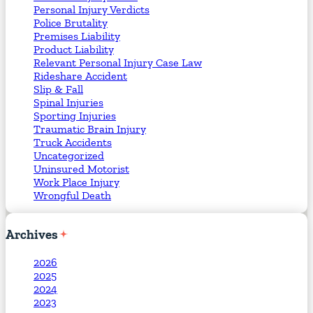
Personal Injury Verdicts
Police Brutality
Premises Liability
Product Liability
Relevant Personal Injury Case Law
Rideshare Accident
Slip & Fall
Spinal Injuries
Sporting Injuries
Traumatic Brain Injury
Truck Accidents
Uncategorized
Uninsured Motorist
Work Place Injury
Wrongful Death
Archives
2026
2025
2024
2023