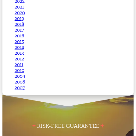
2022
2021
2020
2019
2018
2017
2016
2015
2014
2013
2012
2011
2010
2009
2008
2007
RISK-FREE GUARANTEE