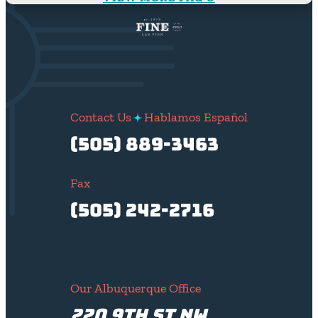
Contact Us
Hablamos Español
(505) 889-3463
Fax
(505) 242-2716
Our Albuquerque Office
220 9th St NW