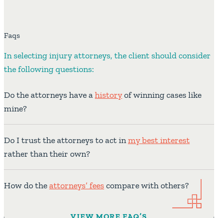
Faqs
In selecting injury attorneys, the client should consider
the following questions:
Do the attorneys have a
history
of winning cases like
mine?
Do I trust the attorneys to act in
my best interest
rather than their own?
How do the
attorneys’ fees
compare with others?
VIEW MORE FAQ’S