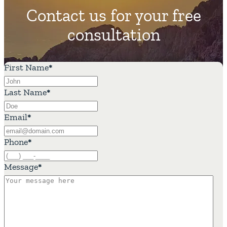
Contact us for your free
consultation
First Name
*
Last Name
*
Email
*
Phone
*
Message
*