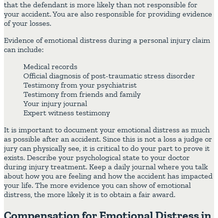
that the defendant is more likely than not responsible for
your accident. You are also responsible for providing evidence
of your losses.
Evidence of emotional distress during a personal injury claim
can include:
Medical records
Official diagnosis of post-traumatic stress disorder
Testimony from your psychiatrist
Testimony from friends and family
Your injury journal
Expert witness testimony
It is important to document your emotional distress as much
as possible after an accident. Since this is not a loss a judge or
jury can physically see, it is critical to do your part to prove it
exists. Describe your psychological state to your doctor
during injury treatment. Keep a daily journal where you talk
about how you are feeling and how the accident has impacted
your life. The more evidence you can show of emotional
distress, the more likely it is to obtain a fair award.
Compensation for Emotional Distress in