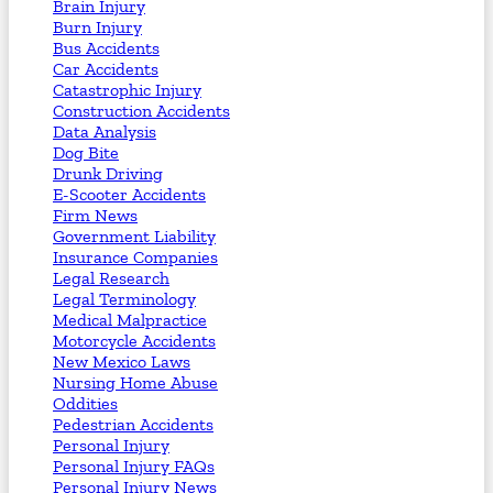
Brain Injury
Burn Injury
Bus Accidents
Car Accidents
Catastrophic Injury
Construction Accidents
Data Analysis
Dog Bite
Drunk Driving
E-Scooter Accidents
Firm News
Government Liability
Insurance Companies
Legal Research
Legal Terminology
Medical Malpractice
Motorcycle Accidents
New Mexico Laws
Nursing Home Abuse
Oddities
Pedestrian Accidents
Personal Injury
Personal Injury FAQs
Personal Injury News