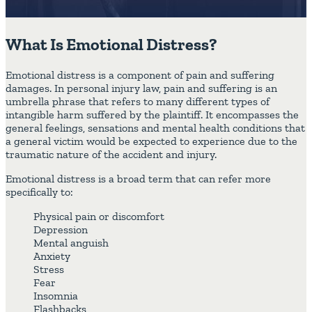
What Is Emotional Distress?
Emotional distress is a component of pain and suffering
damages. In personal injury law, pain and suffering is an
umbrella phrase that refers to many different types of
intangible harm suffered by the plaintiff. It encompasses the
general feelings, sensations and mental health conditions that
a general victim would be expected to experience due to the
traumatic nature of the accident and injury.
Emotional distress is a broad term that can refer more
specifically to:
Physical pain or discomfort
Depression
Mental anguish
Anxiety
Stress
Fear
Insomnia
Flashbacks