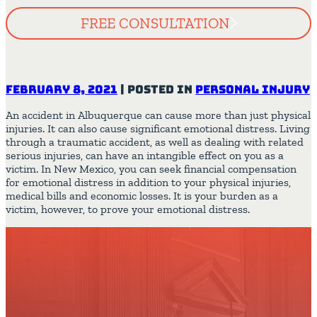
FREE CONSULTATION
February 8, 2021
|
Posted in
Personal Injury
An accident in Albuquerque can cause more than just physical
injuries. It can also cause significant emotional distress. Living
through a traumatic accident, as well as dealing with related
serious injuries, can have an intangible effect on you as a
victim. In New Mexico, you can seek financial compensation
for emotional distress in addition to your physical injuries,
medical bills and economic losses. It is your burden as a
victim, however, to prove your emotional distress.