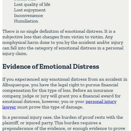
Lost quality of life
Lost enjoyment
Inconvenience
Humiliation
There is no single definition of emotional distress. It is a
subjective loss that changes from victim to victim. Any
nonphysical harm done to you by the accident and/or injury
can fall into the category of emotional distress in a personal
injury claim.
Evidence of Emotional Distress
If you experienced any emotional distress from an accident in
Albuquerque, you have the legal right to pursue financial
compensation for this type of loss. Before an insurance
company, judge or jury will grant you a financial award for
emotional distress, however, you or your
personal injury
lawyer
must prove this type of damage.
In a personal injury case, the burden of proof rests with the
plaintiff, or injured party. This burden requires a
preponderance of the evidence, or enough evidence to prove