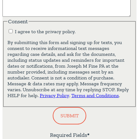
Consent
I agree to the privacy policy.
By submitting this form and signing up for texts, you
consent to receive informational text messages
regarding case details, and ask for the documents,
including status updates and reminders for important
dates or notifications, from Joseph M Fine PA at the
number provided, including messages sent by an
autodialer. Consent is not a condition of purchase.
Message & data rates may apply. Message frequency
varies. Unsubscribe at any time by replying STOP. Reply
HELP for help.
Privacy Policy
.
Terms and Conditions
.
SUBMIT
Required Fields
*