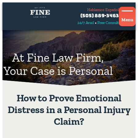
Hablamos Español
Contact
(505) 889-3463
Us
Menu
24/7 Avail
Free Consult
Hablamos
español
At Fine Law Firm,
Your Case is Personal
How to Prove Emotional
Distress in a Personal Injury
Claim?