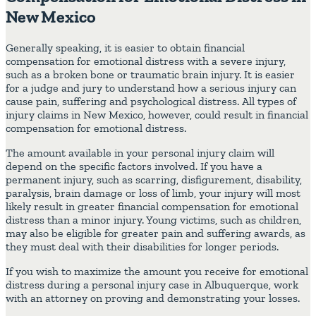
New Mexico
Generally speaking, it is easier to obtain financial
compensation for emotional distress with a severe injury,
such as a broken bone or traumatic brain injury. It is easier
for a judge and jury to understand how a serious injury can
cause pain, suffering and psychological distress. All types of
injury claims in New Mexico, however, could result in financial
compensation for emotional distress.
The amount available in your personal injury claim will
depend on the specific factors involved. If you have a
permanent injury, such as scarring, disfigurement, disability,
paralysis, brain damage or loss of limb, your injury will most
likely result in greater financial compensation for emotional
distress than a minor injury. Young victims, such as children,
may also be eligible for greater pain and suffering awards, as
they must deal with their disabilities for longer periods.
If you wish to maximize the amount you receive for emotional
distress during a personal injury case in Albuquerque, work
with an attorney on proving and demonstrating your losses.