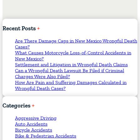
Recent
Posts
Are There Damage Caps in New Mexico Wrongful Death
Cases?
What Causes Motorcycle Loss-of-Control Accidents in
New Mexico?
Settlement and Litigation in Wrongful Death Claims
Can a Wrongful Death Lawsuit Be Filed if Criminal
Charges Were Also Filed?
How Are Pain and Suffering Damages Calculated in
Wrongful Death Cases?
Categories
Aggressive Driving
Auto Accidents
Bicycle Accidents
Bike & Pedestrian Accidents