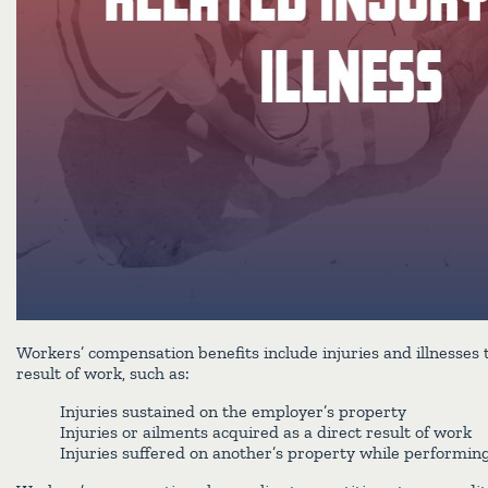
Workers’ compensation benefits include injuries and illnesses 
result of work, such as:
Injuries sustained on the employer’s property
Injuries or ailments acquired as a direct result of work
Injuries suffered on another’s property while performing