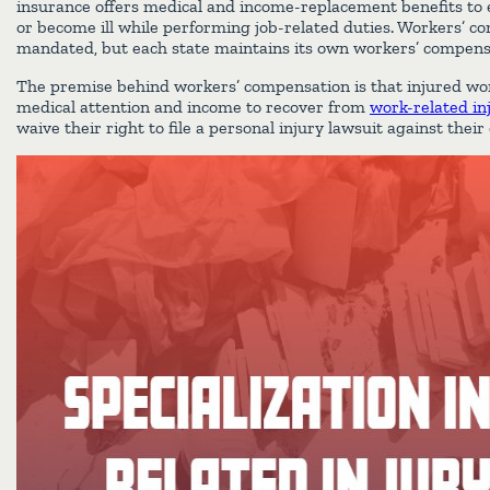
insurance offers medical and income-replacement benefits to
or become ill while performing job-related duties. Workers’ co
mandated, but each state maintains its own workers’ compen
The premise behind workers’ compensation is that injured wo
medical attention and income to recover from
work-related in
waive their right to file a personal injury lawsuit against thei