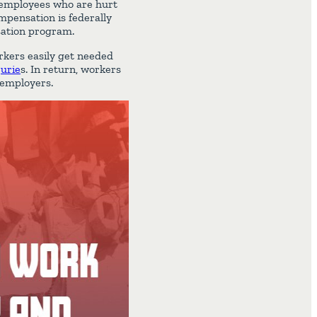
 employees who are hurt
mpensation is federally
sation program.
rkers easily get needed
jurie
s. In return, workers
r employers.