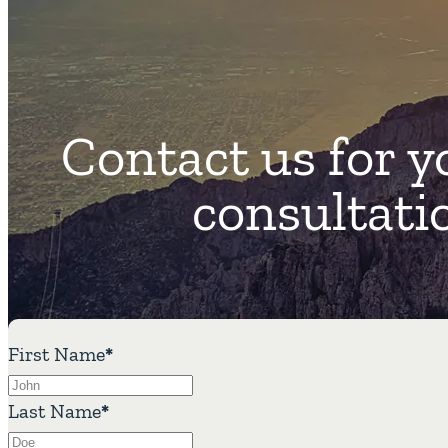
Contact us for y
consultati
First Name
*
Last Name
*