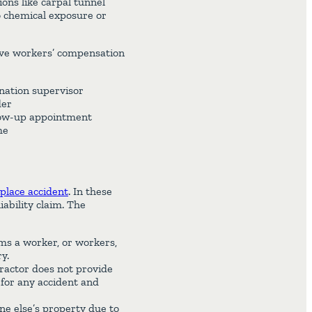
ons like carpal tunnel
o chemical exposure or
eive workers’ compensation
gnation supervisor
der
llow-up appointment
me
place accident
. In these
iability claim. The
s a worker, or workers,
y.
ractor does not provide
 for any accident and
e else’s property due to