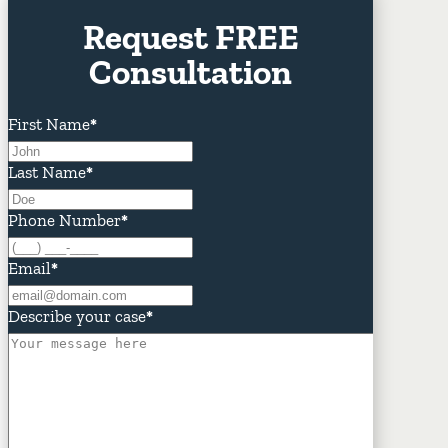
Request FREE
Consultation
First Name
*
Last Name
*
Phone Number
*
Email
*
Describe your case
*