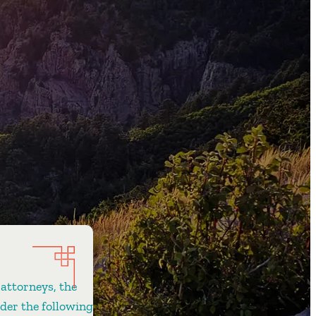
 attorneys, the
ider the following