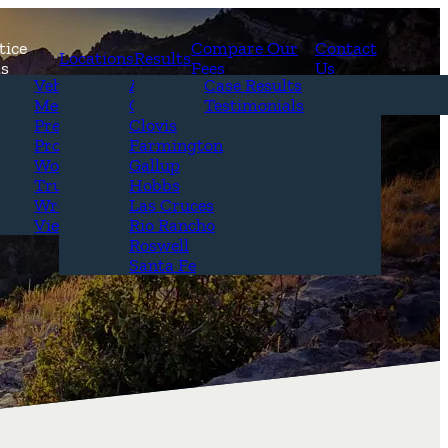
tice
Compare Our
Contact
Locations
Results
as
Fees
Us
erview
Vehicle Accidents
Alamogordo
Case Results
r Attorneys
Medical Malpractice
Carlsbad
Testimonials
Questions &
Premises Liability
Clovis
Product Liability
Farmington
Workplace Accidents
Gallup
Truck Accidents
Hobbs
Wrongful Death
Las Cruces
View All+
Rio Rancho
Roswell
Santa Fe