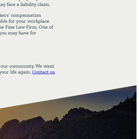
face a liability claim.
orkers’ compensation
able for your workplace
 The Fine Law Firm. One of
 you may have for
d our community. We want
our life again.
Contact us