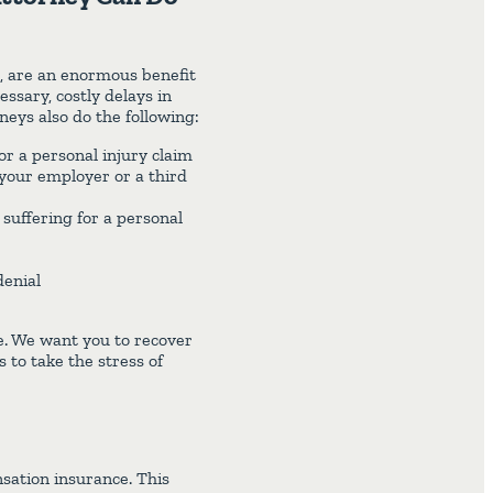
m, are an enormous benefit
ssary, costly delays in
neys also do the following:
or a personal injury claim
 your employer or a third
suffering for a personal
denial
e. We want you to recover
to take the stress of
sation insurance. This