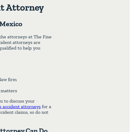
t Attorney
 Mexico
 the attorneys at The Fine
ident attorneys are
ualified to help you
law firm
l matters
im to discuss your
 accident attorneys
for a
ccident claims, so do not
Attorney Can Do