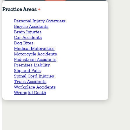
Required Fields
*
Practice
Areas
Personal Injury Overview
Bicycle Accidents
Brain Injuries
Car Accidents
Dog Bites
Medical Malpractice
Motorcycle Accidents
Pedestrian Accidents
Premises Liability
Slip and Falls
Spinal Cord Injuries
Truck Accidents
Workplace Accidents
Wrongful Death