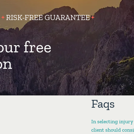
RISK-FREE GUARANTEE
our free
on
Faqs
In selecting injury
client should cons