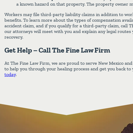
a known hazard on that property. The property owner may 
Workers may file third-party liability claims in addition to w
benefits. To learn more about the types of compensation avail
accident claim, and if you qualify for a third-party claim, call
our attorneys will meet with you and explain any legal routes
recovery.
Get Help – Call The Fine Law Firm
At The Fine Law Firm, we are proud to serve New Mexico an
to help you through your healing process and get you back to y
today
.