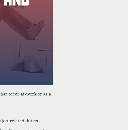
that occur at-work or as a
 job-related duties