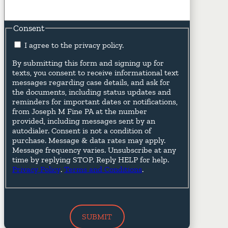
Consent
I agree to the privacy policy.
By submitting this form and signing up for
texts, you consent to receive informational text
messages regarding case details, and ask for
the documents, including status updates and
reminders for important dates or notifications,
from Joseph M Fine PA at the number
provided, including messages sent by an
autodialer. Consent is not a condition of
purchase. Message & data rates may apply.
Message frequency varies. Unsubscribe at any
time by replying STOP. Reply HELP for help.
Privacy Policy
.
Terms and Conditions
.
SUBMIT