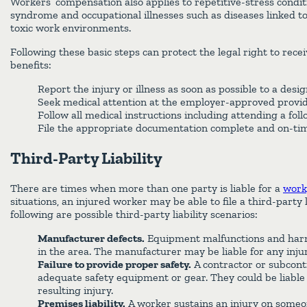
Workers’ compensation also applies to repetitive-stress conditi
syndrome and occupational illnesses such as diseases linked t
toxic work environments.
Following these basic steps can protect the legal right to rec
benefits:
Report the injury or illness as soon as possible to a desi
Seek medical attention at the employer-approved provi
Follow all medical instructions including attending a fo
File the appropriate documentation complete and on-ti
Third-Party Liability
There are times when more than one party is liable for a
work
situations, an injured worker may be able to file a third-party l
following are possible third-party liability scenarios:
Manufacturer defects.
Equipment malfunctions and harm
in the area. The manufacturer may be liable for any injur
Failure to provide proper safety.
A contractor or subcont
adequate safety equipment or gear. They could be liable
resulting injury.
Premises liability.
A worker sustains an injury on someon