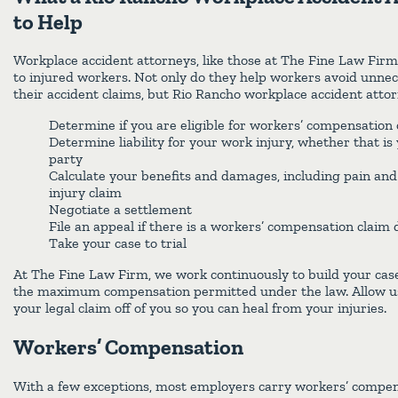
to Help
Workplace accident attorneys, like those at The Fine Law Fir
to injured workers. Not only do they help workers avoid unnece
their accident claims, but Rio Rancho workplace accident attor
Determine if you are eligible for workers’ compensation 
Determine liability for your work injury, whether that is
party
Calculate your benefits and damages, including pain and 
injury claim
Negotiate a settlement
File an appeal if there is a workers’ compensation claim 
Take your case to trial
At The Fine Law Firm, we work continuously to build your cas
the maximum compensation permitted under the law. Allow us 
your legal claim off of you so you can heal from your injuries.
Workers’ Compensation
With a few exceptions, most employers carry workers’ compen