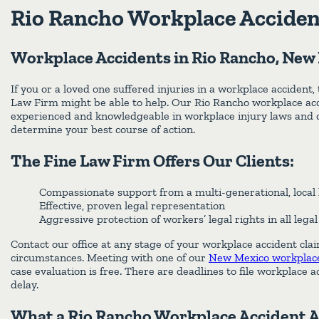
Rio Rancho Workplace Acciden
Workplace Accidents in Rio Rancho, New
If you or a loved one suffered injuries in a workplace accident,
Law Firm might be able to help. Our Rio Rancho workplace acc
experienced and knowledgeable in workplace injury laws and q
determine your best course of action.
The Fine Law Firm Offers Our Clients:
Compassionate support from a multi-generational, local 
Effective, proven legal representation
Aggressive protection of workers’ legal rights in all lega
Contact our office at any stage of your workplace accident cla
circumstances. Meeting with one of our
New Mexico workplace
case evaluation is free. There are deadlines to file workplace a
delay.
What a Rio Rancho Workplace Accident 