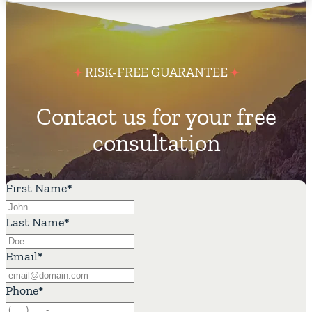
RISK-FREE GUARANTEE
Contact us for your free
consultation
First Name
*
Last Name
*
Email
*
Phone
*