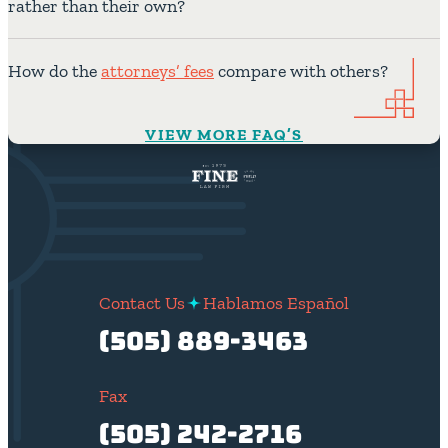
rather than their own?
How do the
attorneys’ fees
compare with others?
VIEW MORE FAQ’S
Contact Us
Hablamos Español
(505) 889-3463
Fax
(505) 242-2716