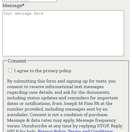
Message
*
Consent
I agree to the privacy policy.
By submitting this form and signing up for texts, you
consent to receive informational text messages
regarding case details, and ask for the documents,
including status updates and reminders for important
dates or notifications, from Joseph M Fine PA at the
number provided, including messages sent by an
autodialer. Consent is not a condition of purchase.
Message & data rates may apply. Message frequency
varies. Unsubscribe at any time by replying STOP. Reply
HELP for help.
Privacy Policy
.
Terms and Conditions
.