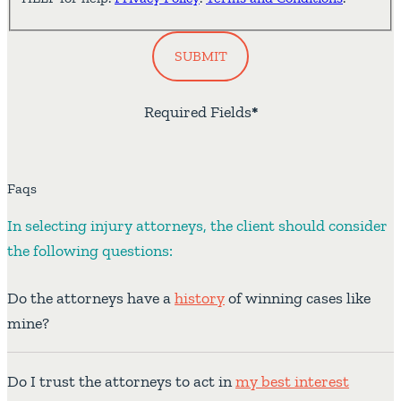
SUBMIT
Required Fields
*
Faqs
In selecting injury attorneys, the client should consider
the following questions:
Do the attorneys have a
history
of winning cases like
mine?
Do I trust the attorneys to act in
my best interest