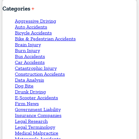
Categories
Aggressive Driving
Auto Accidents
Bicycle Accidents
Bike & Pedestrian Accidents
Brain Injury
Burn Injury
Bus Accidents
Car Accidents
Catastrophic Injury
Construction Accidents
Data Analysis
Dog Bite
Drunk Driving
E-Scooter Accidents
Firm News
Government Liability
Insurance Companies
Legal Research
Legal Terminology
Medical Malpractice
Motorcycle Accidents