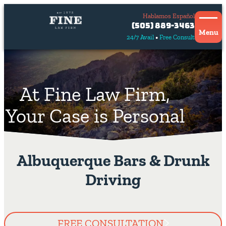
Hablamos Español
Contact
(505) 889-3463
Us
Menu
24/7 Avail
Free Consult
Hablamos
español
At Fine Law Firm,
Your Case is Personal
Albuquerque Bars & Drunk
Driving
FREE CONSULTATION