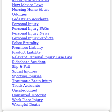
New Mexico Laws
Nursing Home Abuse
Oddities
Pedestrian Accidents
Personal Injury
Personal Injury FAQs
Personal Injury News
Personal Injury Verdicts
Police Brutality
Premises Liability
Product Liability
Relevant Personal Injury Case Law
Rideshare Accident
Slip & Fall
Spinal Injuries
Sporting Injuries
Traumatic Brain Injury
Truck Accidents
Uncategorized
Uninsured Motorist
Work Place Injury
Wrongful Death