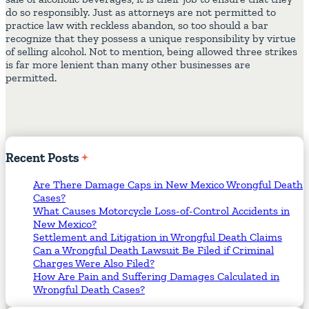
do so responsibly. Just as attorneys are not permitted to
practice law with reckless abandon, so too should a bar
recognize that they possess a unique responsibility by virtue
of selling alcohol. Not to mention, being allowed three strikes
is far more lenient than many other businesses are
permitted.
Recent
Posts
Are There Damage Caps in New Mexico Wrongful Death
Cases?
What Causes Motorcycle Loss-of-Control Accidents in
New Mexico?
Settlement and Litigation in Wrongful Death Claims
Can a Wrongful Death Lawsuit Be Filed if Criminal
Charges Were Also Filed?
How Are Pain and Suffering Damages Calculated in
Wrongful Death Cases?