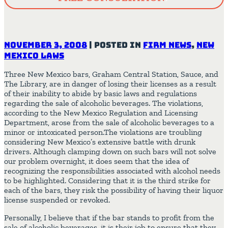
November 3, 2008
|
Posted in
Firm News
,
New
Mexico Laws
Three New Mexico bars, Graham Central Station, Sauce, and
The Library, are in danger of losing their licenses as a result
of their inability to abide by basic laws and regulations
regarding the sale of alcoholic beverages. The violations,
according to the New Mexico Regulation and Licensing
Department, arose from the sale of alcoholic beverages to a
minor or intoxicated person.The violations are troubling
considering New Mexico’s extensive battle with drunk
drivers. Although clamping down on such bars will not solve
our problem overnight, it does seem that the idea of
recognizing the responsibilities associated with alcohol needs
to be highlighted. Considering that it is the third strike for
each of the bars, they risk the possibility of having their liquor
license suspended or revoked.
Personally, I believe that if the bar stands to profit from the
sale of alcoholic beverages, it is their job to ensure that they