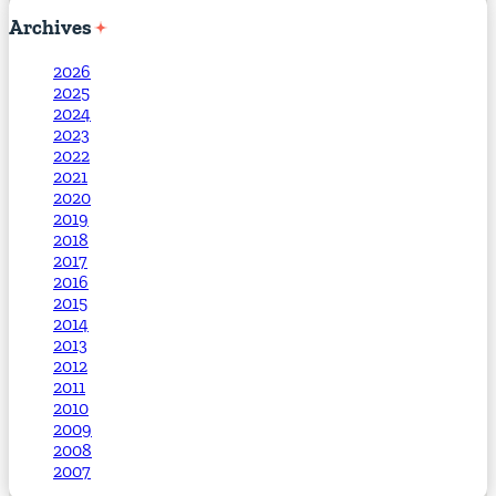
Archives
2026
2025
2024
2023
2022
2021
2020
2019
2018
2017
2016
2015
2014
2013
2012
2011
2010
2009
2008
2007