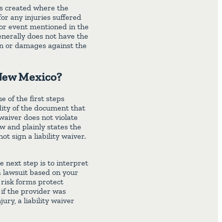
 is created where the
for any injuries suffered
y or event mentioned in the
generally does not have the
ion or damages against the
 New Mexico?
e of the first steps
dity of the document that
 waiver does not violate
aw and plainly states the
ot sign a liability waiver.
e next step is to interpret
a lawsuit based on your
 risk forms protect
 if the provider was
ury, a liability waiver