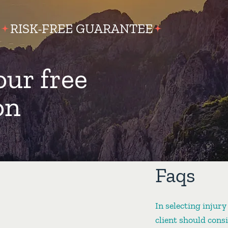
RISK-FREE GUARANTEE
our free
on
Faqs
In selecting injury
client should cons