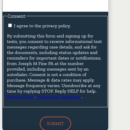
Consent
I agree to the privacy policy.
By submitting this form and signing up for
texts, you consent to receive informational text
messages regarding case details, and ask for
the documents, including status updates and
reminders for important dates or notifications,
from Joseph M Fine PA at the number
provided, including messages sent by an
autodialer. Consent is not a condition of
purchase. Message & data rates may apply.
Message frequency varies. Unsubscribe at any
time by replying STOP. Reply HELP for help.
Privacy Policy
.
Terms and Conditions
.
SUBMIT