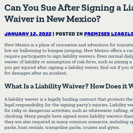
Can You Sue After Signing a Li
Waiver in New Mexico?
January 12, 2022
|
Posted in
Premises Liabil
New Mexico is a place of recreation and adventure for tourists
hot-air ballooning to bungee jumping, New Mexico offers a ran
require participants to sign liability waivers. Even normal dail
waiver of liability or assumption of risk form, such as joining 
you get injured after signing a liability waiver, find out if you s
for damages after an accident.
What Is a Liability Waiver? How Does it
A liability waiver is a legally binding contract that protects the 
legal responsibility, for the signing party’s injuries. Liabilit
for risky or dangerous activities, such as whitewater rafting, 
climbing. Many people have signed more liability waivers than 
they are also required in many common scenarios, including
parks, boat rentals, trampoline parks, cruises and gyms.