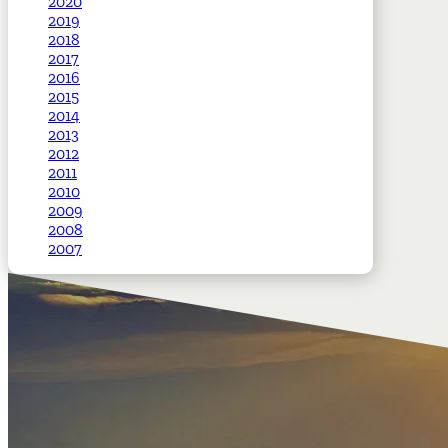
2020
2019
2018
2017
2016
2015
2014
2013
2012
2011
2010
2009
2008
2007