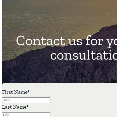
Contact us for y
consultati
First Name
*
Last Name
*