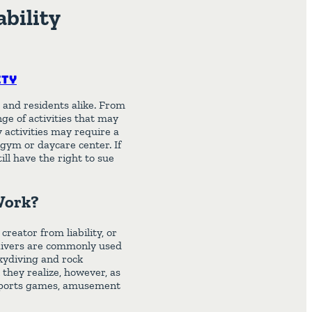
ability
ity
 and residents alike. From
ge of activities that may
y activities may require a
a gym or daycare center. If
till have the right to sue
 Work?
creator from liability, or
y waivers are commonly used
skydiving and rock
they realize, however, as
 sports games, amusement