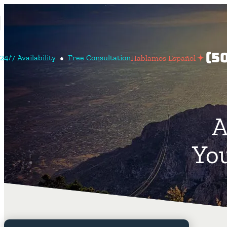
Conta
(5
24/7 Avail
Ability
Free Consult
Ation
Hablamos Español
Us
Habl
españ
A
You