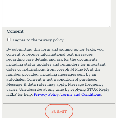
Consent
I agree to the privacy policy.
By submitting this form and signing up for texts, you
consent to receive informational text messages
regarding case details, and ask for the documents,
including status updates and reminders for important
dates or notifications, from Joseph M Fine PA at the
number provided, including messages sent by an
autodialer. Consent is not a condition of purchase.
Message & data rates may apply. Message frequency
varies. Unsubscribe at any time by replying STOP. Reply
HELP for help.
Privacy Policy
.
Terms and Conditions
.
SUBMIT