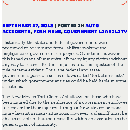
September 17, 2018
|
Posted in
Auto
Accidents
,
Firm News
,
Government Liability
Historically, the state and federal governments were
presumed to be immune from liability involving the
negligence of government employees. Over time, however,
this broad grant of immunity left many injury victims without
any way to recover for their injuries, and the injustice of the
rule became evident. Thus, the federal and state
governments passed a series of laws called “tort claims acts,”
under which government entities could be held liable in some
situations.
The New Mexico Tort Claims Act allows for those who have
been injured due to the negligence of a government employee
to recover for their injuries through a New Mexico personal
injury lawsuit in many situations. However, a plaintiff must be
able to establish that their case fits within an exception to the
general grant of immunity.