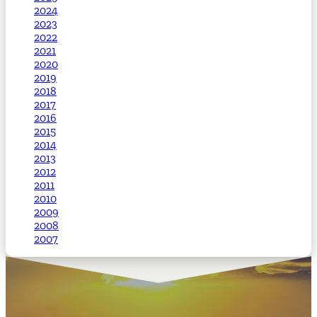
2024
2023
2022
2021
2020
2019
2018
2017
2016
2015
2014
2013
2012
2011
2010
2009
2008
2007