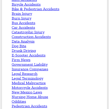
Bicycle Accidents
Bike & Pedestrian Accidents
Brain Injury
Burn Injury
Bus Accidents
Car Accidents
Catastrophic Injury
Construction Accidents
Data Analysis
Dog Bite
Drunk Driving
E-Scooter Accidents
Firm News
Government Liability
Insurance Companies
Legal Research
Legal Terminology
Medical Malpractice
Motorcycle Accidents
New Mexico Laws
Nursing Home Abuse
Oddities
Pedestrian Accidents