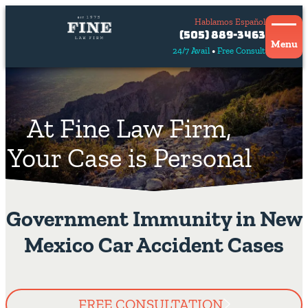
Hablamos Español
Contact
(505) 889-3463
Us
Menu
24/7 Avail
Free Consult
Hablamos
español
At Fine Law Firm,
Your Case is Personal
Government Immunity in New
Mexico Car Accident Cases
FREE CONSULTATION