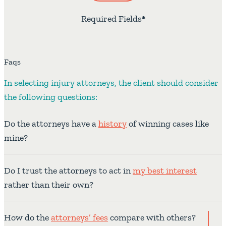
Required Fields
*
Faqs
In selecting injury attorneys, the client should consider
the following questions:
Do the attorneys have a
history
of winning cases like
mine?
Do I trust the attorneys to act in
my best interest
rather than their own?
How do the
attorneys’ fees
compare with others?