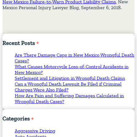
New Mexico Failure-to-Warn Product Liability Claims
, New
Mexico Personal Injury Lawyer Blog, September 6, 2018.
Recent
Posts
Are There Damage Caps in New Mexico Wrongful Death
Cases?
What Causes Motorcycle Loss-of-Control Accidents in
New Mexico?
Settlement and Litigation in Wrongful Death Claims
Can a Wrongful Death Lawsuit Be Filed if Criminal
Charges Were Also Filed?
How Are Pain and Suffering Damages Calculated in
Wrongful Death Cases?
Categories
Aggressive Driving
Auto Accidents