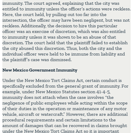
immunity. The court agreed, explaining that the city was
entitled to immunity unless the officer’s actions were reckless.
Here, the court held, by pulling out too far into the
intersection, the officer may have been negligent, but was not
reckless. Additionally, the decision to hire this particular
officer was an exercise of discretion, which was also entitled
to immunity unless it was shown to be an abuse of that
discretion. The court held that the plaintiff failed to establish
the city abused this discretion. Thus, both the city and the
individual officer were held to be immune from liability and
the plaintiff’s case was dismissed.
New Mexico Government Immunity
Under the New Mexico Tort Claims Act, certain conduct is
specifically excluded from the general grant of immunity. For
example, under New Mexico Statutes section 41-4-5,
immunity does not attach when the case involves “the
negligence of public employees while acting within the scope
of their duties in the operation or maintenance of any motor
vehicle, aircraft or watercraft.” However, there are additional
procedural requirements and certain limitations to the
amount of damages that can be recovered in claims brought
under the New Mexico Tort Claims Act so it is important