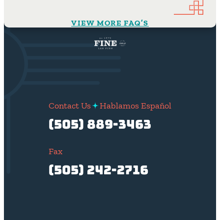
VIEW MORE FAQ’S
Contact Us
Hablamos Español
(505) 889-3463
Fax
(505) 242-2716