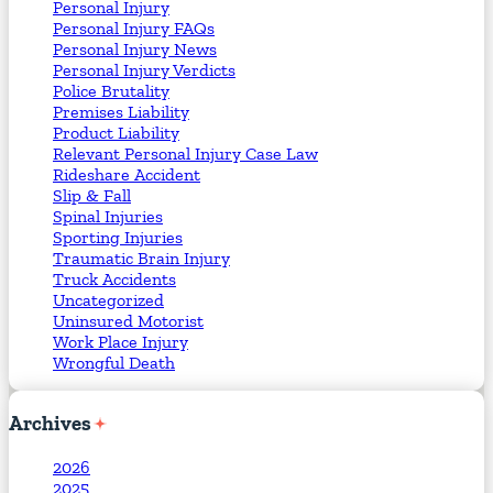
Personal Injury
Personal Injury FAQs
Personal Injury News
Personal Injury Verdicts
Police Brutality
Premises Liability
Product Liability
Relevant Personal Injury Case Law
Rideshare Accident
Slip & Fall
Spinal Injuries
Sporting Injuries
Traumatic Brain Injury
Truck Accidents
Uncategorized
Uninsured Motorist
Work Place Injury
Wrongful Death
Archives
2026
2025