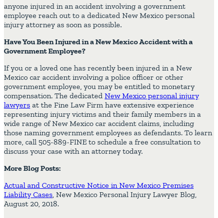
anyone injured in an accident involving a government
employee reach out to a dedicated New Mexico personal
injury attorney as soon as possible.
Have You Been Injured in a New Mexico Accident with a
Government Employee?
If you or a loved one has recently been injured in a New
Mexico car accident involving a police officer or other
government employee, you may be entitled to monetary
compensation. The dedicated
New Mexico personal injury
lawyers
at the Fine Law Firm have extensive experience
representing injury victims and their family members in a
wide range of New Mexico car accident claims, including
those naming government employees as defendants. To learn
more, call 505-889-FINE to schedule a free consultation to
discuss your case with an attorney today.
More Blog Posts:
Actual and Constructive Notice in New Mexico Premises
Liability Cases
, New Mexico Personal Injury Lawyer Blog,
August 20, 2018.