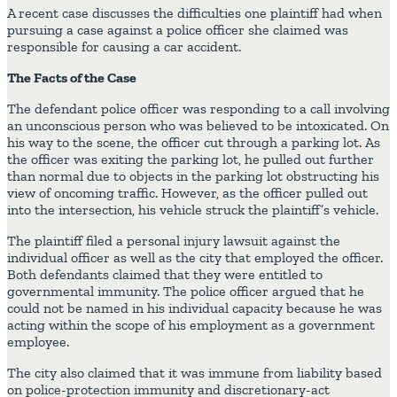
A recent case discusses the difficulties one plaintiff had when
pursuing a case against a police officer she claimed was
responsible for causing a car accident.
The Facts of the Case
The defendant police officer was responding to a call involving
an unconscious person who was believed to be intoxicated. On
his way to the scene, the officer cut through a parking lot. As
the officer was exiting the parking lot, he pulled out further
than normal due to objects in the parking lot obstructing his
view of oncoming traffic. However, as the officer pulled out
into the intersection, his vehicle struck the plaintiff’s vehicle.
The plaintiff filed a personal injury lawsuit against the
individual officer as well as the city that employed the officer.
Both defendants claimed that they were entitled to
governmental immunity. The police officer argued that he
could not be named in his individual capacity because he was
acting within the scope of his employment as a government
employee.
The city also claimed that it was immune from liability based
on police-protection immunity and discretionary-act