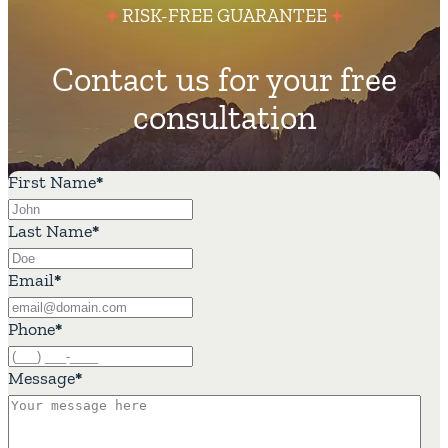
RISK-FREE GUARANTEE
Contact us for your free
consultation
First Name
*
Last Name
*
Email
*
Phone
*
Message
*