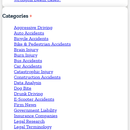
Categories
Aggressive Driving
Auto Accidents
Bicycle Accidents
Bike & Pedestrian Accidents
Brain Injury
Burn Injury
Bus Accidents
Car Accidents
Catastrophic Injury
Construction Accidents
Data Analysis
Dog Bite
Drunk Driving
E-Scooter Accidents
Firm News
Government Liability
Insurance Companies
Legal Research
Legal Terminology