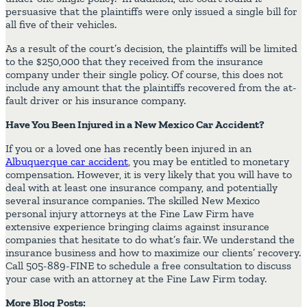
persuasive that the plaintiffs were only issued a single bill for
all five of their vehicles.
As a result of the court’s decision, the plaintiffs will be limited
to the $250,000 that they received from the insurance
company under their single policy. Of course, this does not
include any amount that the plaintiffs recovered from the at-
fault driver or his insurance company.
Have You Been Injured in a New Mexico Car Accident?
If you or a loved one has recently been injured in an
Albuquerque car accident
, you may be entitled to monetary
compensation. However, it is very likely that you will have to
deal with at least one insurance company, and potentially
several insurance companies. The skilled New Mexico
personal injury attorneys at the Fine Law Firm have
extensive experience bringing claims against insurance
companies that hesitate to do what’s fair. We understand the
insurance business and how to maximize our clients’ recovery.
Call 505-889-FINE to schedule a free consultation to discuss
your case with an attorney at the Fine Law Firm today.
More Blog Posts: