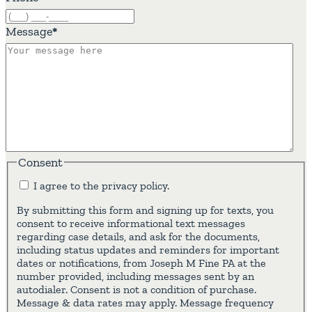
Message
*
Consent
I agree to the privacy policy.
By submitting this form and signing up for texts, you
consent to receive informational text messages
regarding case details, and ask for the documents,
including status updates and reminders for important
dates or notifications, from Joseph M Fine PA at the
number provided, including messages sent by an
autodialer. Consent is not a condition of purchase.
Message & data rates may apply. Message frequency