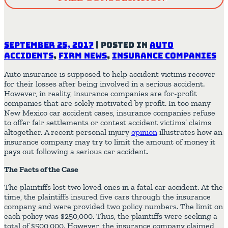
September 25, 2017
|
Posted in
Auto
Accidents
,
Firm News
,
Insurance Companies
Auto insurance is supposed to help accident victims recover
for their losses after being involved in a serious accident.
However, in reality, insurance companies are for-profit
companies that are solely motivated by profit. In too many
New Mexico car accident cases, insurance companies refuse
to offer fair settlements or contest accident victims’ claims
altogether. A recent personal injury
opinion
illustrates how an
insurance company may try to limit the amount of money it
pays out following a serious car accident.
The Facts of the Case
The plaintiffs lost two loved ones in a fatal car accident. At the
time, the plaintiffs insured five cars through the insurance
company and were provided two policy numbers. The limit on
each policy was $250,000. Thus, the plaintiffs were seeking a
total of $500,000. However, the insurance company claimed