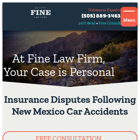
Hablamos Español
Contact
(505) 889-3463
Us
Menu
24/7 Avail
Free Consult
Hablamos
español
At Fine Law Firm,
Your Case is Personal
Insurance Disputes Following
New Mexico Car Accidents
FREE CONSULTATION