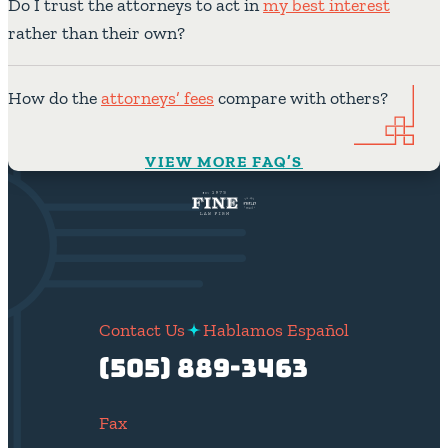
Do I trust the attorneys to act in
my best interest
rather than their own?
How do the
attorneys’ fees
compare with others?
VIEW MORE FAQ’S
Contact Us
Hablamos Español
(505) 889-3463
Fax