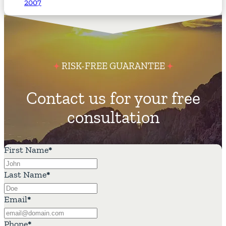
2007
RISK-FREE GUARANTEE
Contact us for your free
consultation
First Name
*
Last Name
*
Email
*
Phone
*