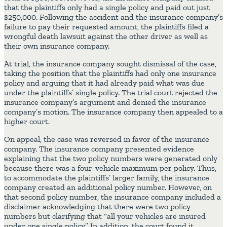
that the plaintiffs only had a single policy and paid out just
$250,000. Following the accident and the insurance company’s
failure to pay their requested amount, the plaintiffs filed a
wrongful death lawsuit against the other driver as well as
their own insurance company.
At trial, the insurance company sought dismissal of the case,
taking the position that the plaintiffs had only one insurance
policy and arguing that it had already paid what was due
under the plaintiffs’ single policy. The trial court rejected the
insurance company’s argument and denied the insurance
company’s motion. The insurance company then appealed to a
higher court.
On appeal, the case was reversed in favor of the insurance
company. The insurance company presented evidence
explaining that the two policy numbers were generated only
because there was a four-vehicle maximum per policy. Thus,
to accommodate the plaintiffs’ larger family, the insurance
company created an additional policy number. However, on
that second policy number, the insurance company included a
disclaimer acknowledging that there were two policy
numbers but clarifying that “all your vehicles are insured
under one single policy.” In addition, the court found it