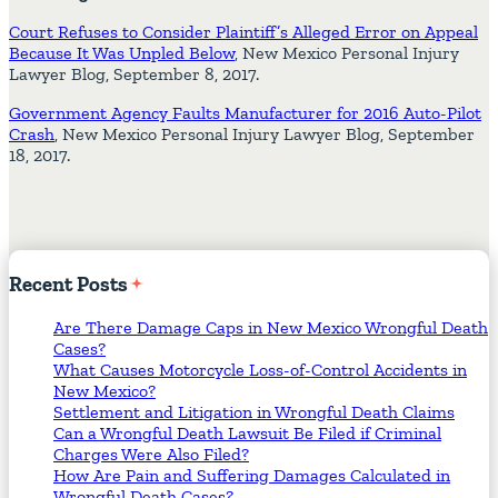
Court Refuses to Consider Plaintiff’s Alleged Error on Appeal
Because It Was Unpled Below
, New Mexico Personal Injury
Lawyer Blog, September 8, 2017.
Government Agency Faults Manufacturer for 2016 Auto-Pilot
Crash
, New Mexico Personal Injury Lawyer Blog, September
18, 2017.
Recent
Posts
Are There Damage Caps in New Mexico Wrongful Death
Cases?
What Causes Motorcycle Loss-of-Control Accidents in
New Mexico?
Settlement and Litigation in Wrongful Death Claims
Can a Wrongful Death Lawsuit Be Filed if Criminal
Charges Were Also Filed?
How Are Pain and Suffering Damages Calculated in
Wrongful Death Cases?