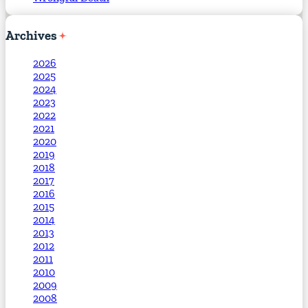
Archives
2026
2025
2024
2023
2022
2021
2020
2019
2018
2017
2016
2015
2014
2013
2012
2011
2010
2009
2008