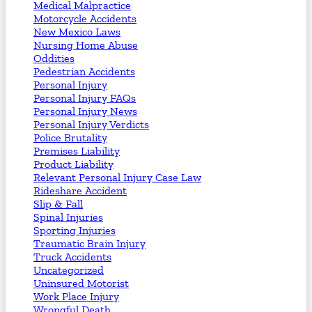
Medical Malpractice
Motorcycle Accidents
New Mexico Laws
Nursing Home Abuse
Oddities
Pedestrian Accidents
Personal Injury
Personal Injury FAQs
Personal Injury News
Personal Injury Verdicts
Police Brutality
Premises Liability
Product Liability
Relevant Personal Injury Case Law
Rideshare Accident
Slip & Fall
Spinal Injuries
Sporting Injuries
Traumatic Brain Injury
Truck Accidents
Uncategorized
Uninsured Motorist
Work Place Injury
Wrongful Death