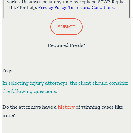
varies. Unsubscribe at any time by replying STOP. Reply
HELP for help.
Privacy Policy
.
Terms and Conditions
.
SUBMIT
Required Fields
*
Faqs
In selecting injury attorneys, the client should consider
the following questions:
Do the attorneys have a
history
of winning cases like
mine?