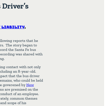
 Driver’s
 Liability
,
ollowing reports that he
ers. The story began to
cord the Santa Fe bus
recording was shared with
ng.
ing contact with not only
ncluding an 8-year-old.
mpact that the bus driver
remains, who could be held
are goverened by
New
aims are premised on the
 conduct of an employee.
arately, common themes
and scope of his