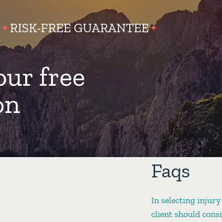
RISK-FREE GUARANTEE
our free
on
Faqs
In selecting injury
client should cons