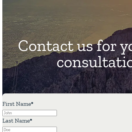
Contact us for y
consultati
First Name
*
Last Name
*