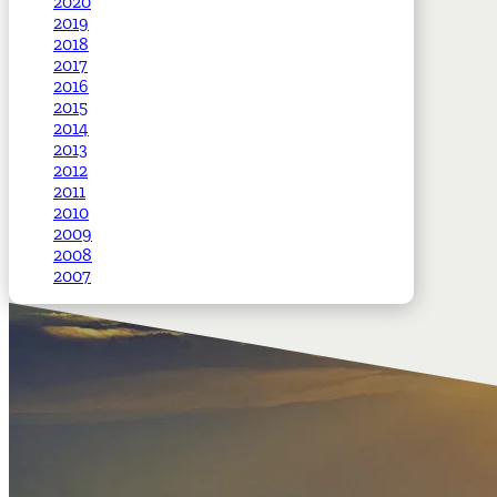
2020
2019
2018
2017
2016
2015
2014
2013
2012
2011
2010
2009
2008
2007