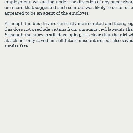
employment, was acting under the direction of any supervisor,
or record that suggested such conduct was likely to occur, or 
appeared to be an agent of the employer.
Although the bus drivers currently incarcerated and facing sig
this does not preclude victims from pursuing civil lawsuits t
Although the story is still developing, it is clear that the gir
attack not only saved herself future encounters, but also save
similar fate.