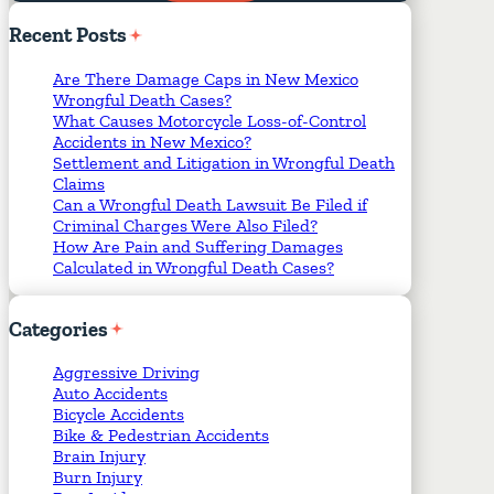
Required Fields
*
Recent
Posts
Are There Damage Caps in New Mexico
Wrongful Death Cases?
What Causes Motorcycle Loss-of-Control
Accidents in New Mexico?
Settlement and Litigation in Wrongful Death
Claims
Can a Wrongful Death Lawsuit Be Filed if
Criminal Charges Were Also Filed?
How Are Pain and Suffering Damages
Calculated in Wrongful Death Cases?
Categories
Aggressive Driving
Auto Accidents
Bicycle Accidents
Bike & Pedestrian Accidents
Brain Injury
Burn Injury