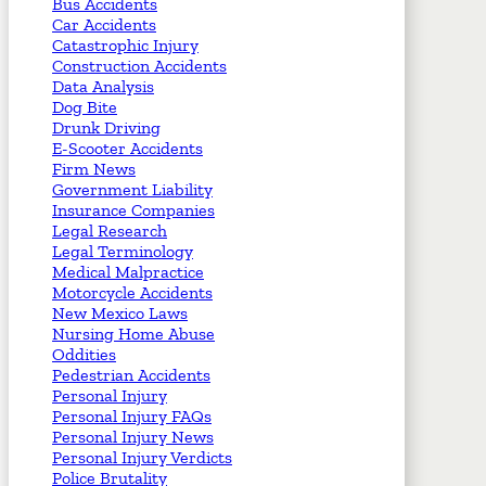
Bus Accidents
Car Accidents
Catastrophic Injury
Construction Accidents
Data Analysis
Dog Bite
Drunk Driving
E-Scooter Accidents
Firm News
Government Liability
Insurance Companies
Legal Research
Legal Terminology
Medical Malpractice
Motorcycle Accidents
New Mexico Laws
Nursing Home Abuse
Oddities
Pedestrian Accidents
Personal Injury
Personal Injury FAQs
Personal Injury News
Personal Injury Verdicts
Police Brutality