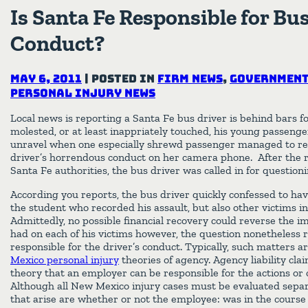
Is Santa Fe Responsible for Bus
Conduct?
May 6, 2011
|
Posted in
Firm News
,
Government
Personal Injury News
Local news is reporting a Santa Fe bus driver is behind bars f
molested, or at least inappriately touched, his young passeng
unravel when one especially shrewd passenger managed to re
driver’s horrendous conduct on her camera phone. After the 
Santa Fe authorities, the bus driver was called in for questioni
According you reports, the bus driver quickly confessed to hav
the student who recorded his assault, but also other victims i
Admittedly, no possible financial recovery could reverse the i
had on each of his victims however, the question nonetheless 
responsible for the driver’s conduct. Typically, such matters 
Mexico personal injury
theories of agency. Agency liability cl
theory that an employer can be responsible for the actions or
Although all New Mexico injury cases must be evaluated sep
that arise are whether or not the employee: was in the course 