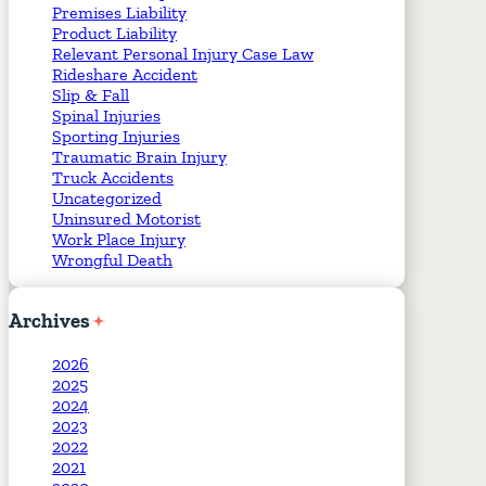
Premises Liability
Product Liability
Relevant Personal Injury Case Law
Rideshare Accident
Slip & Fall
Spinal Injuries
Sporting Injuries
Traumatic Brain Injury
Truck Accidents
Uncategorized
Uninsured Motorist
Work Place Injury
Wrongful Death
Archives
2026
2025
2024
2023
2022
2021