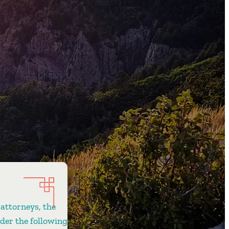
 attorneys, the
ider the following