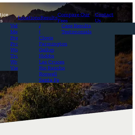
tice
Compare Our
Contact
Locations
Results
as
Fees
Us
erview
Vehicle Accidents
Alamogordo
Case Results
r Attorneys
Medical Malpractice
Carlsbad
Testimonials
Questions &
Premises Liability
Clovis
Product Liability
Farmington
Workplace Accidents
Gallup
Truck Accidents
Hobbs
Wrongful Death
Las Cruces
View All+
Rio Rancho
Roswell
Santa Fe