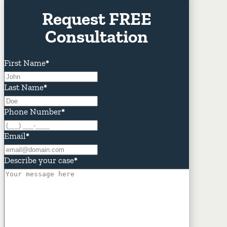
Request FREE
Consultation
First Name
*
Last Name
*
Phone Number
*
Email
*
Describe your case
*