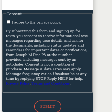
Consent
I agree to the privacy policy.
By submitting this form and signing up for
texts, you consent to receive informational text
messages regarding case details, and ask for
the documents, including status updates and
reminders for important dates or notifications,
from Joseph M Fine PA at the number
provided, including messages sent by an
autodialer. Consent is not a condition of
purchase. Message & data rates may apply.
Message frequency varies. Unsubscribe at any
time by replying STOP. Reply HELP for help.
Privacy Policy
.
Terms and Conditions
.
SUBMIT