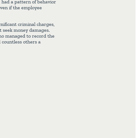
 had a pattern of behavior
even if the employee
nificant criminal charges,
hat seek money damages.
l who managed to record the
d countless others a