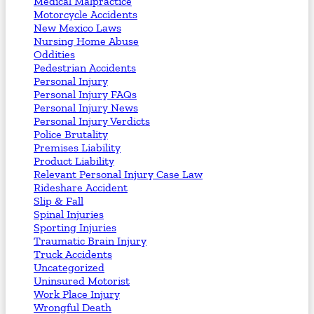
Medical Malpractice
Motorcycle Accidents
New Mexico Laws
Nursing Home Abuse
Oddities
Pedestrian Accidents
Personal Injury
Personal Injury FAQs
Personal Injury News
Personal Injury Verdicts
Police Brutality
Premises Liability
Product Liability
Relevant Personal Injury Case Law
Rideshare Accident
Slip & Fall
Spinal Injuries
Sporting Injuries
Traumatic Brain Injury
Truck Accidents
Uncategorized
Uninsured Motorist
Work Place Injury
Wrongful Death