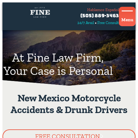
Hablamos Español
Contact
(505) 889-3463
Us
Menu
24/7 Avail
Free Consult
Hablamos
español
At Fine Law Firm,
Your Case is Personal
New Mexico Motorcycle
Accidents & Drunk Drivers
FREE CONSULTATION