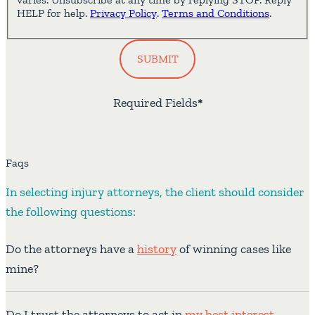
HELP for help.
Privacy Policy
.
Terms and Conditions
.
SUBMIT
Required Fields
*
Faqs
In selecting injury attorneys, the client should consider
the following questions:
Do the attorneys have a
history
of winning cases like
mine?
Do I trust the attorneys to act in
my best interest