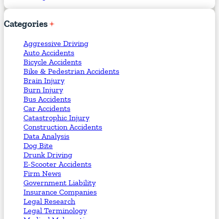
Categories
Aggressive Driving
Auto Accidents
Bicycle Accidents
Bike & Pedestrian Accidents
Brain Injury
Burn Injury
Bus Accidents
Car Accidents
Catastrophic Injury
Construction Accidents
Data Analysis
Dog Bite
Drunk Driving
E-Scooter Accidents
Firm News
Government Liability
Insurance Companies
Legal Research
Legal Terminology