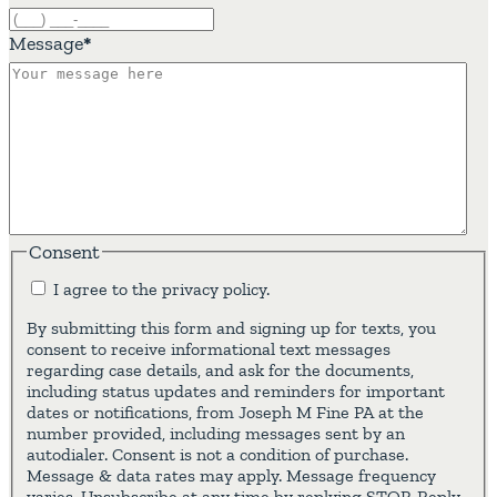
Message
*
Consent
I agree to the privacy policy.
By submitting this form and signing up for texts, you
consent to receive informational text messages
regarding case details, and ask for the documents,
including status updates and reminders for important
dates or notifications, from Joseph M Fine PA at the
number provided, including messages sent by an
autodialer. Consent is not a condition of purchase.
Message & data rates may apply. Message frequency
varies. Unsubscribe at any time by replying STOP. Reply