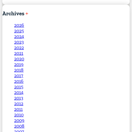
Archives
2026
2025
2024
2023
2022
2021
2020
2019
2018
2017
2016
2015
2014
2013
2012
2011
2010
2009
2008
2007