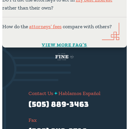
rather than their own?
How do the
attorneys’ fees
compare with others?
VIEW MORE FAQ’S
Contact Us
Hablamos Español
(505) 889-3463
Fax