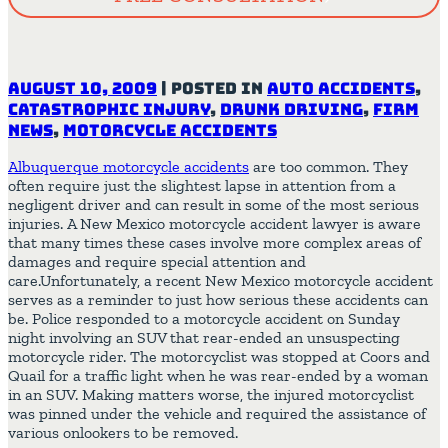
August 10, 2009
|
Posted in
Auto Accidents
,
Catastrophic Injury
,
Drunk Driving
,
Firm
News
,
Motorcycle Accidents
Albuquerque motorcycle accidents
are too common. They
often require just the slightest lapse in attention from a
negligent driver and can result in some of the most serious
injuries. A New Mexico motorcycle accident lawyer is aware
that many times these cases involve more complex areas of
damages and require special attention and
care.Unfortunately, a recent New Mexico motorcycle accident
serves as a reminder to just how serious these accidents can
be. Police responded to a motorcycle accident on Sunday
night involving an SUV that rear-ended an unsuspecting
motorcycle rider. The motorcyclist was stopped at Coors and
Quail for a traffic light when he was rear-ended by a woman
in an SUV. Making matters worse, the injured motorcyclist
was pinned under the vehicle and required the assistance of
various onlookers to be removed.