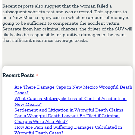
Recent reports also suggest that the woman failed a
subsequent sobriety test and was arrested. This appears to
be a New Mexico injury case in which no amount of money is
going to be sufficient to compensate the accident victim.
Separate from her criminal charges, the driver of the SUV will
likely also be responsible for punitive damages in the event
that sufficient insurance coverage exists.
Recent
Posts
Are There Damage Caps in New Mexico Wrongful Death
Cases?
What Causes Motorcycle Loss-of-Control Accidents in
New Mexico?
Settlement and Litigation in Wrongful Death Claims
Can a Wrongful Death Lawsuit Be Filed if Criminal
Charges Were Also Filed?
How Are Pain and Suffering Damages Calculated in
Wrongful Death Cases?