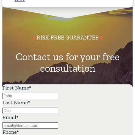
RISK-FREE GUARANTEE
Contact us for your free
consultation
First Name
*
Last Name
*
Email
*
Phone
*