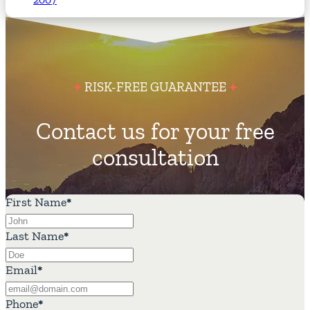
RISK-FREE GUARANTEE
Contact us for your free
consultation
First Name
*
Last Name
*
Email
*
Phone
*