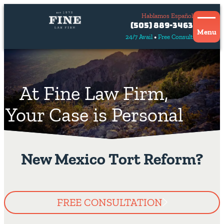
Hablamos Español
Contact
(505) 889-3463
Us
Menu
24/7 Avail
Free Consult
Hablamos
español
At Fine Law Firm,
Your Case is Personal
New Mexico Tort Reform?
FREE CONSULTATION