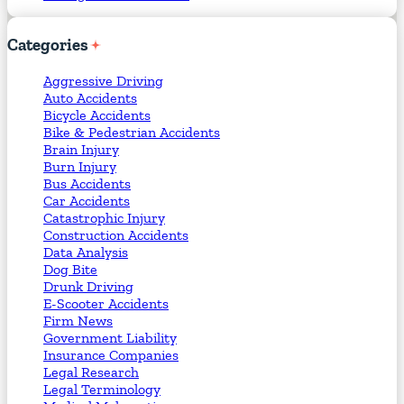
Categories
Aggressive Driving
Auto Accidents
Bicycle Accidents
Bike & Pedestrian Accidents
Brain Injury
Burn Injury
Bus Accidents
Car Accidents
Catastrophic Injury
Construction Accidents
Data Analysis
Dog Bite
Drunk Driving
E-Scooter Accidents
Firm News
Government Liability
Insurance Companies
Legal Research
Legal Terminology