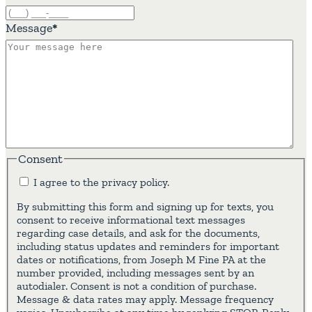
Message
*
Consent
I agree to the privacy policy.
By submitting this form and signing up for texts, you
consent to receive informational text messages
regarding case details, and ask for the documents,
including status updates and reminders for important
dates or notifications, from Joseph M Fine PA at the
number provided, including messages sent by an
autodialer. Consent is not a condition of purchase.
Message & data rates may apply. Message frequency