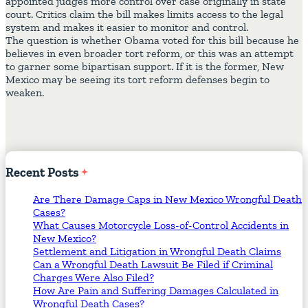
appointed judges more control over case originally in state
court. Critics claim the bill makes limits access to the legal
system and makes it easier to monitor and control.
The question is whether Obama voted for this bill because he
believes in even broader tort reform, or this was an attempt
to garner some bipartisan support. If it is the former, New
Mexico may be seeing its tort reform defenses begin to
weaken.
Recent
Posts
Are There Damage Caps in New Mexico Wrongful Death
Cases?
What Causes Motorcycle Loss-of-Control Accidents in
New Mexico?
Settlement and Litigation in Wrongful Death Claims
Can a Wrongful Death Lawsuit Be Filed if Criminal
Charges Were Also Filed?
How Are Pain and Suffering Damages Calculated in
Wrongful Death Cases?