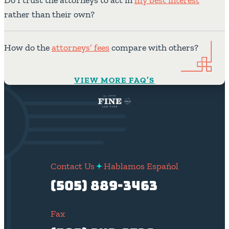
rather than their own?
How do the
attorneys’ fees
compare with others?
VIEW MORE FAQ’S
Contact Us
Hablamos Español
(505) 889-3463
Fax