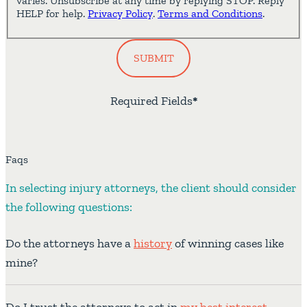
varies. Unsubscribe at any time by replying STOP. Reply
HELP for help.
Privacy Policy
.
Terms and Conditions
.
SUBMIT
Required Fields
*
Faqs
In selecting injury attorneys, the client should consider
the following questions:
Do the attorneys have a
history
of winning cases like
mine?
Do I trust the attorneys to act in
my best interest