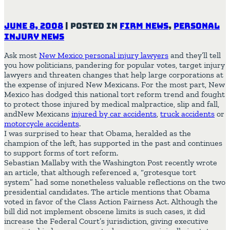
June 8, 2008
|
Posted in
Firm News
,
Personal
Injury News
Ask most
New Mexico personal injury lawyers
and they’ll tell
you how politicians, pandering for popular votes, target injury
lawyers and threaten changes that help large corporations at
the expense of injured New Mexicans. For the most part, New
Mexico has dodged this national tort reform trend and fought
to protect those injured by medical malpractice, slip and fall,
andNew Mexicans
injured by car accidents
,
truck accidents
or
motorcycle accidents
.
I was surprised to hear that Obama, heralded as the
champion of the left, has supported in the past and continues
to support forms of tort reform.
Sebastian Mallaby with the Washington Post recently wrote
an article, that although referenced a, “grotesque tort
system” had some nonetheless valuable reflections on the two
presidential candidates. The article mentions that Obama
voted in favor of the Class Action Fairness Act. Although the
bill did not implement obscene limits is such cases, it did
increase the Federal Court’s jurisdiction, giving executive