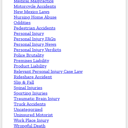
Medical Malpractice
Motorcycle Accidents
New Mexico Laws
Nursing Home Abuse
Oddities
Pedestrian Accidents
Personal Injury
Personal Injury FAQs
Personal Injury News
Personal Injury Verdicts
Police Brutality
Premises Liability
Product Liability
Relevant Personal Injury Case Law
Rideshare Accident
Slip & Fall
Spinal Injuries
Sporting Injuries
Traumatic Brain Injury
Truck Accidents
Uncategorized
Uninsured Motorist
Work Place Injury
Wrongful Death