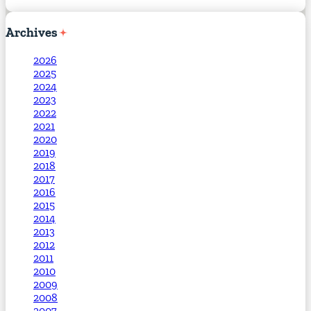
Archives
2026
2025
2024
2023
2022
2021
2020
2019
2018
2017
2016
2015
2014
2013
2012
2011
2010
2009
2008
2007