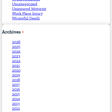
Uncategorized
Uninsured Motorist
Work Place Injury
Wrongful Death
Archives
2026
2025
2024
2023
2022
2021
2020
2019
2018
2017
2016
2015
2014
2013
2012