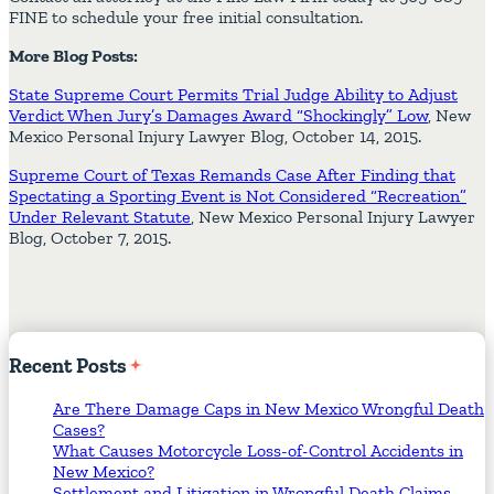
FINE to schedule your free initial consultation.
More Blog Posts:
State Supreme Court Permits Trial Judge Ability to Adjust
Verdict When Jury’s Damages Award “Shockingly” Low
, New
Mexico Personal Injury Lawyer Blog, October 14, 2015.
Supreme Court of Texas Remands Case After Finding that
Spectating a Sporting Event is Not Considered “Recreation”
Under Relevant Statute
, New Mexico Personal Injury Lawyer
Blog, October 7, 2015.
Recent
Posts
Are There Damage Caps in New Mexico Wrongful Death
Cases?
What Causes Motorcycle Loss-of-Control Accidents in
New Mexico?
Settlement and Litigation in Wrongful Death Claims