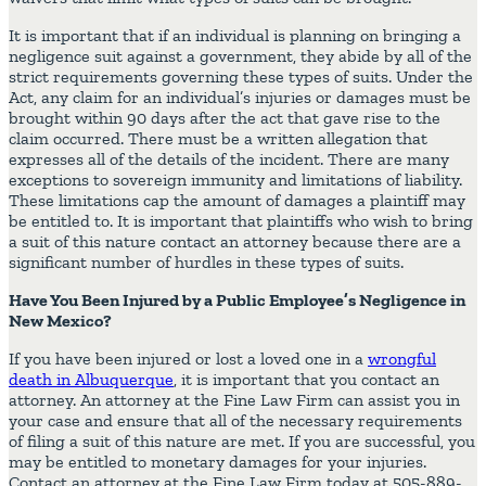
It is important that if an individual is planning on bringing a
negligence suit against a government, they abide by all of the
strict requirements governing these types of suits. Under the
Act, any claim for an individual’s injuries or damages must be
brought within 90 days after the act that gave rise to the
claim occurred. There must be a written allegation that
expresses all of the details of the incident. There are many
exceptions to sovereign immunity and limitations of liability.
These limitations cap the amount of damages a plaintiff may
be entitled to. It is important that plaintiffs who wish to bring
a suit of this nature contact an attorney because there are a
significant number of hurdles in these types of suits.
Have You Been Injured by a Public Employee’s Negligence in
New Mexico?
If you have been injured or lost a loved one in a
wrongful
death in Albuquerque
, it is important that you contact an
attorney. An attorney at the Fine Law Firm can assist you in
your case and ensure that all of the necessary requirements
of filing a suit of this nature are met. If you are successful, you
may be entitled to monetary damages for your injuries.
Contact an attorney at the Fine Law Firm today at 505-889-