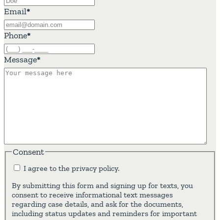
Email
*
Phone
*
Message
*
Consent
I agree to the privacy policy.
By submitting this form and signing up for texts, you
consent to receive informational text messages
regarding case details, and ask for the documents,
including status updates and reminders for important