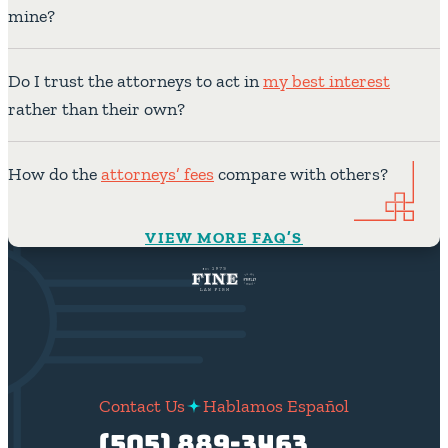
mine?
Do I trust the attorneys to act in
my best interest
rather than their own?
How do the
attorneys’ fees
compare with others?
VIEW MORE FAQ’S
Contact Us
Hablamos Español
(505) 889-3463