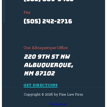
Fax
(505) 242-2716
Our Albuquerque Office
220 9th St NW
Albuquerque,
NM 87102
GET DIRECTIONS
Copyright © 2026 by Fine Law Firm
Disclaimer