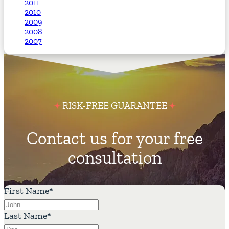
2011
2010
2009
2008
2007
RISK-FREE GUARANTEE
Contact us for your free
consultation
First Name
*
Last Name
*