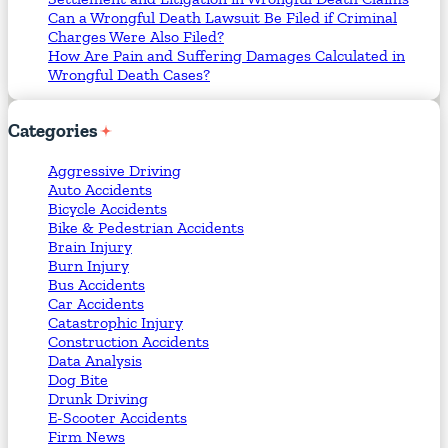
Can a Wrongful Death Lawsuit Be Filed if Criminal
Charges Were Also Filed?
How Are Pain and Suffering Damages Calculated in
Wrongful Death Cases?
Categories
Aggressive Driving
Auto Accidents
Bicycle Accidents
Bike & Pedestrian Accidents
Brain Injury
Burn Injury
Bus Accidents
Car Accidents
Catastrophic Injury
Construction Accidents
Data Analysis
Dog Bite
Drunk Driving
E-Scooter Accidents
Firm News