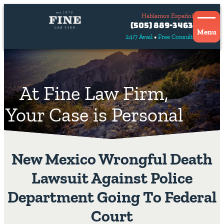
Hablamos Español
Contact
(505) 889-3463
Us
Menu
24/7 Avail
Free Consult
Hablamos
español
At Fine Law Firm,
Your Case is Personal
New Mexico Wrongful Death
Lawsuit Against Police
Department Going To Federal
Court