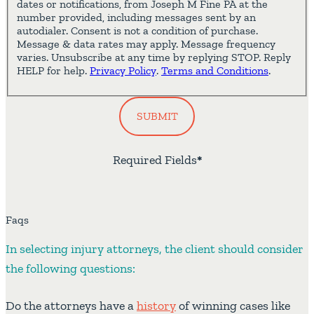
dates or notifications, from Joseph M Fine PA at the
number provided, including messages sent by an
autodialer. Consent is not a condition of purchase.
Message & data rates may apply. Message frequency
varies. Unsubscribe at any time by replying STOP. Reply
HELP for help.
Privacy Policy
.
Terms and Conditions
.
SUBMIT
Required Fields
*
Faqs
In selecting injury attorneys, the client should consider
the following questions:
Do the attorneys have a
history
of winning cases like