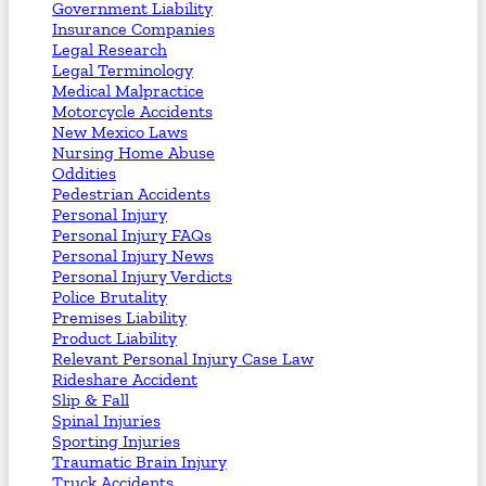
Government Liability
Insurance Companies
Legal Research
Legal Terminology
Medical Malpractice
Motorcycle Accidents
New Mexico Laws
Nursing Home Abuse
Oddities
Pedestrian Accidents
Personal Injury
Personal Injury FAQs
Personal Injury News
Personal Injury Verdicts
Police Brutality
Premises Liability
Product Liability
Relevant Personal Injury Case Law
Rideshare Accident
Slip & Fall
Spinal Injuries
Sporting Injuries
Traumatic Brain Injury
Truck Accidents