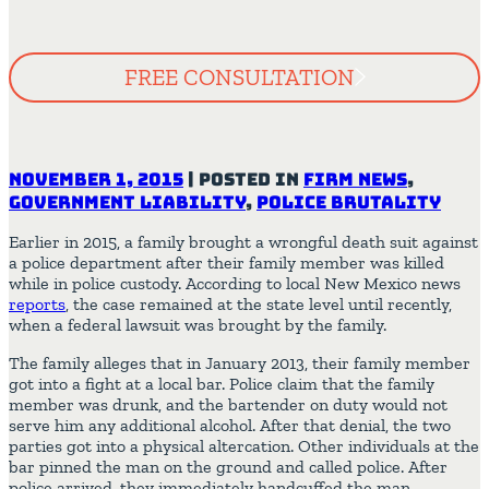
FREE CONSULTATION
November 1, 2015
|
Posted in
Firm News
,
Government Liability
,
Police Brutality
Earlier in 2015, a family brought a wrongful death suit against
a police department after their family member was killed
while in police custody. According to local New Mexico news
reports
, the case remained at the state level until recently,
when a federal lawsuit was brought by the family.
The family alleges that in January 2013, their family member
got into a fight at a local bar. Police claim that the family
member was drunk, and the bartender on duty would not
serve him any additional alcohol. After that denial, the two
parties got into a physical altercation. Other individuals at the
bar pinned the man on the ground and called police. After
police arrived, they immediately handcuffed the man.