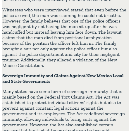
Witnesses who were interviewed stated that even before the
police arrived, the man was claiming he could not breathe.
However, the family believes that one of the police officers
was negligent by not having the man sit up after he was
handcuffed but instead leaving him face down. The lawsuit
claims that the man died from positional asphyxiation
because of the position the officer left him in. The family
brought a suit not only against the police officer but also
against the police department and city for their negligent
training. Additionally, they alleged a violation of the New
Mexico Constitution.
Sovereign Immunity and Claims Against New Mexico Local
and State Governments
Many states have some form of sovereign immunity that is
mainly based on the Federal Tort Claims Act. The Act was
established to protect individual citizens’ rights but also to
prevent against constant legal actions against the
government and its employees. The Act redefined sovereign
immunity, allowing individuals to bring suits against the
government. However, the Act also established certain
waivers that limit what types of suits can be brought.