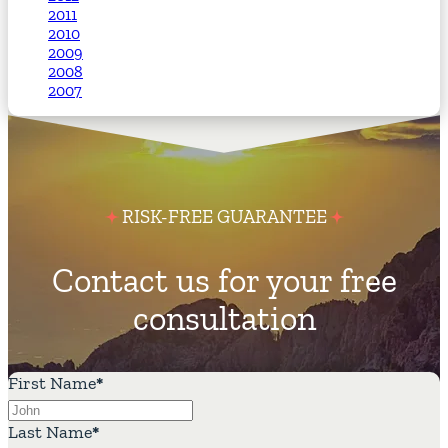
2011
2010
2009
2008
2007
RISK-FREE GUARANTEE
Contact us for your free
consultation
First Name
*
Last Name
*