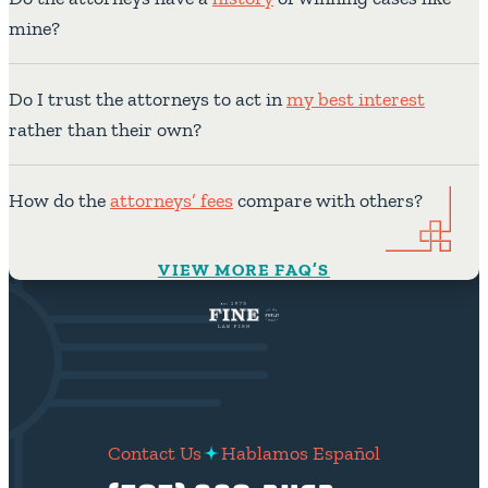
mine?
Do I trust the attorneys to act in
my best interest
rather than their own?
How do the
attorneys’ fees
compare with others?
VIEW MORE FAQ’S
Contact Us
Hablamos Español