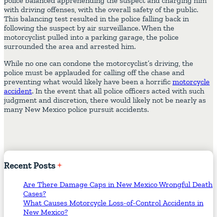
police balanced apprehending the suspect and charging him
with driving offenses, with the overall safety of the public.
This balancing test resulted in the police falling back in
following the suspect by air surveillance. When the
motorcyclist pulled into a parking garage, the police
surrounded the area and arrested him.
While no one can condone the motorcyclist’s driving, the
police must be applauded for calling off the chase and
preventing what would likely have been a horrific
motorcycle
accident
. In the event that all police officers acted with such
judgment and discretion, there would likely not be nearly as
many New Mexico police pursuit accidents.
Recent
Posts
Are There Damage Caps in New Mexico Wrongful Death
Cases?
What Causes Motorcycle Loss-of-Control Accidents in
New Mexico?