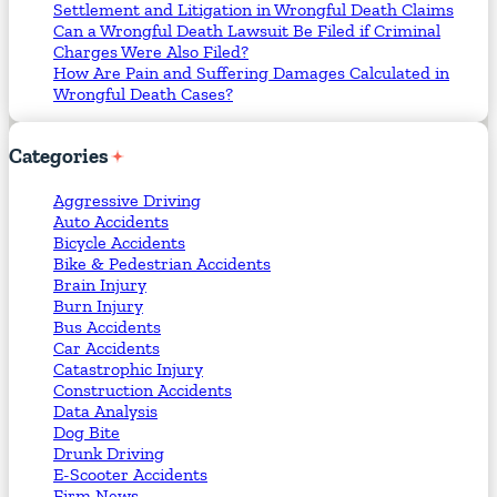
Settlement and Litigation in Wrongful Death Claims
Can a Wrongful Death Lawsuit Be Filed if Criminal
Charges Were Also Filed?
How Are Pain and Suffering Damages Calculated in
Wrongful Death Cases?
Categories
Aggressive Driving
Auto Accidents
Bicycle Accidents
Bike & Pedestrian Accidents
Brain Injury
Burn Injury
Bus Accidents
Car Accidents
Catastrophic Injury
Construction Accidents
Data Analysis
Dog Bite
Drunk Driving
E-Scooter Accidents
Firm News