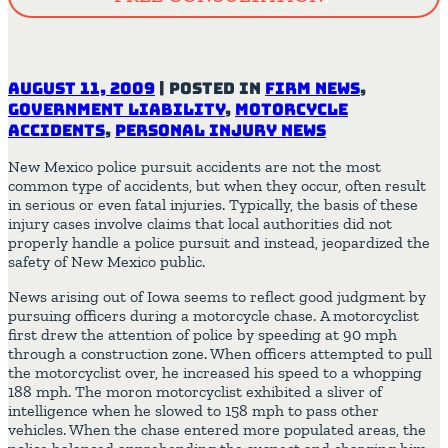
August 11, 2009
|
Posted in
Firm News
,
Government Liability
,
Motorcycle
Accidents
,
Personal Injury News
New Mexico police pursuit accidents are not the most
common type of accidents, but when they occur, often result
in serious or even fatal injuries. Typically, the basis of these
injury cases involve claims that local authorities did not
properly handle a police pursuit and instead, jeopardized the
safety of New Mexico public.
News arising out of Iowa seems to reflect good judgment by
pursuing officers during a motorcycle chase. A motorcyclist
first drew the attention of police by speeding at 90 mph
through a construction zone. When officers attempted to pull
the motorcyclist over, he increased his speed to a whopping
188 mph. The moron motorcyclist exhibited a sliver of
intelligence when he slowed to 158 mph to pass other
vehicles. When the chase entered more populated areas, the