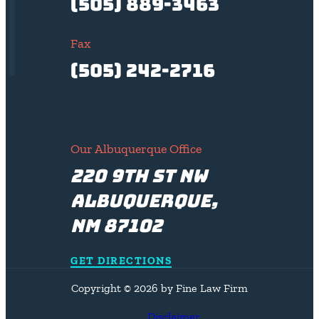
(505) 889-3463
Fax
(505) 242-2716
Our Albuquerque Office
220 9th St NW
Albuquerque,
NM 87102
GET DIRECTIONS
Copyright © 2026 by Fine Law Firm
Disclaimer