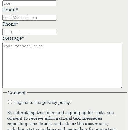
Email
*
Phone
*
Message
*
Consent
I agree to the privacy policy.
By submitting this form and signing up for texts, you
consent to receive informational text messages
regarding case details, and ask for the documents,
including status updates and reminders for important