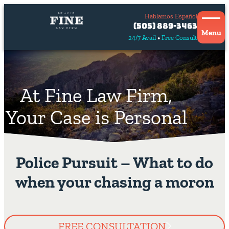
Hablamos Español
Contact
(505) 889-3463
Us
Menu
24/7 Avail
Free Consult
Hablamos
español
At Fine Law Firm,
Your Case is Personal
Police Pursuit – What to do
when your chasing a moron
FREE CONSULTATION