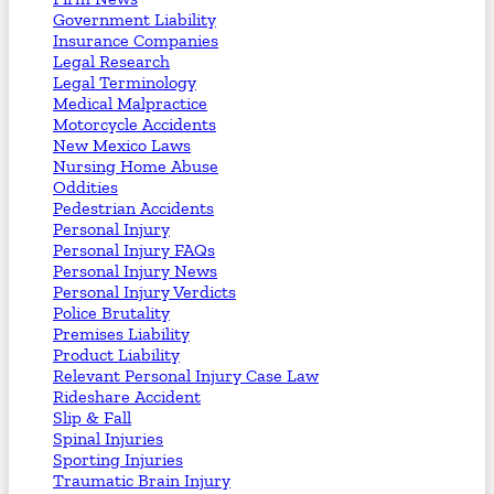
Government Liability
Insurance Companies
Legal Research
Legal Terminology
Medical Malpractice
Motorcycle Accidents
New Mexico Laws
Nursing Home Abuse
Oddities
Pedestrian Accidents
Personal Injury
Personal Injury FAQs
Personal Injury News
Personal Injury Verdicts
Police Brutality
Premises Liability
Product Liability
Relevant Personal Injury Case Law
Rideshare Accident
Slip & Fall
Spinal Injuries
Sporting Injuries
Traumatic Brain Injury