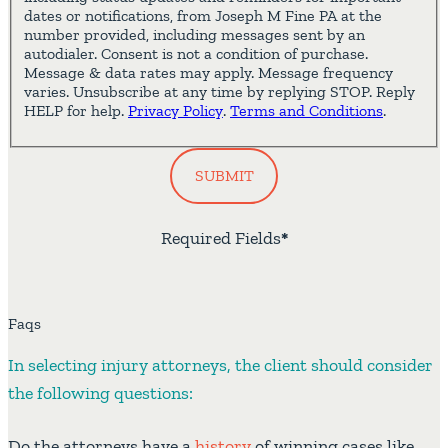
dates or notifications, from Joseph M Fine PA at the
number provided, including messages sent by an
autodialer. Consent is not a condition of purchase.
Message & data rates may apply. Message frequency
varies. Unsubscribe at any time by replying STOP. Reply
HELP for help.
Privacy Policy
.
Terms and Conditions
.
SUBMIT
Required Fields
*
Faqs
In selecting injury attorneys, the client should consider
the following questions:
Do the attorneys have a
history
of winning cases like