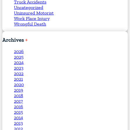
Truck Accidents
Uncategorized
Uninsured Motorist
Work Place Injury
Wrongful Death
Archives
2026
2025
2024
2023
2022
2021
2020
2019
2018
2017
2016
2015
2014
2013
2012