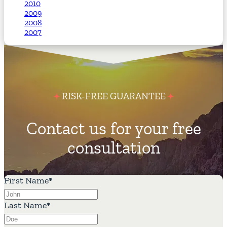
2010
2009
2008
2007
RISK-FREE GUARANTEE
Contact us for your free
consultation
First Name
*
Last Name
*