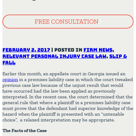
FREE CONSULTATION
February 2, 2017
|
Posted in
Firm News
,
Relevant Personal Injury Case Law
,
Slip &
Fall
Earlier this month, an appellate court in Georgia issued an
opinion
in a premises liability case in which the court tweaked
previous case law because of the unjust result that would
have occurred had the law been applied as previously
interpreted. In the recent case, the court determined that the
general rule that where a plaintiff in a premises liability case
must prove that the defendant had superior knowledge of the
hazard when the plaintiff is presented with an “untenable
choice”, a relaxed interpretation may be appropriate.
The Facts of the Case