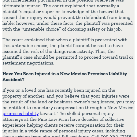
ultimately injured. The court explained that normally a
plaintiff’s equal or superior knowledge of the hazard that
caused their injury would prevent the defendant from being
liable; however, under these facts, the plaintiff was presented
with the “untenable choice” of choosing safety or his job.
The court explained that when a plaintiff is presented with
this untenable choice, the plaintiff cannot be said to have
assumed the risk of the dangerous activity. Thus, the
plaintiff’s case should be permitted to proceed toward trial or
settlement negotiations.
Have You Been Injured in a New Mexico Premises Liability
Accident?
If you or a loved one has recently been injured on the
property of another, and you believe that your injuries were
the result of the land or business owner’s negligence, you may
be entitled to monetary compensation through a New Mexico
premises liability
lawsuit. The skilled personal injury
attorneys at the Fine Law Firm have decades of collective
experience helping clients receive compensation for their
injuries in a wide range of personal injury cases, including
those arising from slip-and-fall accidents. Call 505-889-FINE