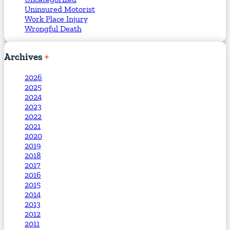
Uninsured Motorist
Work Place Injury
Wrongful Death
Archives
2026
2025
2024
2023
2022
2021
2020
2019
2018
2017
2016
2015
2014
2013
2012
2011