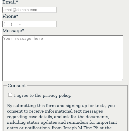
Email
*
Phone
*
Message
*
Consent
I agree to the privacy policy.
By submitting this form and signing up for texts, you
consent to receive informational text messages
regarding case details, and ask for the documents,
including status updates and reminders for important
dates or notifications, from Joseph M Fine PA at the