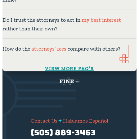
Do I trust the attorneys to act in
my best interest
rather than their own?
How do the
attorneys’ fees
compare with others?
VIEW MORE FAQ’S
Contact Us
Hablamos Español
(505) 889-3463