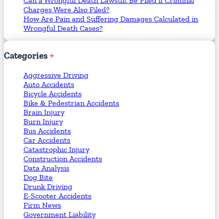
Can a Wrongful Death Lawsuit Be Filed if Criminal
Charges Were Also Filed?
How Are Pain and Suffering Damages Calculated in
Wrongful Death Cases?
Categories
Aggressive Driving
Auto Accidents
Bicycle Accidents
Bike & Pedestrian Accidents
Brain Injury
Burn Injury
Bus Accidents
Car Accidents
Catastrophic Injury
Construction Accidents
Data Analysis
Dog Bite
Drunk Driving
E-Scooter Accidents
Firm News
Government Liability