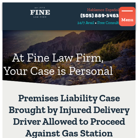
Hablamos Español
Contact
(505) 889-3463
Us
Menu
24/7 Avail
Free Consult
Hablamos
español
At Fine Law Firm,
Your Case is Personal
Premises Liability Case
Brought by Injured Delivery
Driver Allowed to Proceed
Against Gas Station