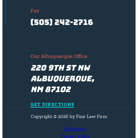
Fax
(505) 242-2716
Our Albuquerque Office
220 9th St NW
Albuquerque,
NM 87102
GET DIRECTIONS
Copyright © 2026 by Fine Law Firm
Disclaimer
Privacy Policy