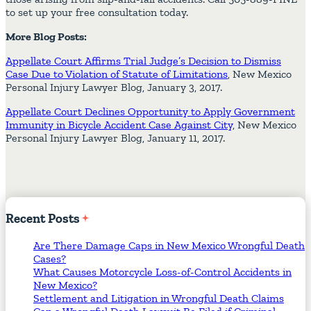
to set up your free consultation today.
More Blog Posts:
Appellate Court Affirms Trial Judge’s Decision to Dismiss
Case Due to Violation of Statute of Limitations
, New Mexico
Personal Injury Lawyer Blog, January 3, 2017.
Appellate Court Declines Opportunity to Apply Government
Immunity in Bicycle Accident Case Against City
, New Mexico
Personal Injury Lawyer Blog, January 11, 2017.
Recent
Posts
Are There Damage Caps in New Mexico Wrongful Death
Cases?
What Causes Motorcycle Loss-of-Control Accidents in
New Mexico?
Settlement and Litigation in Wrongful Death Claims