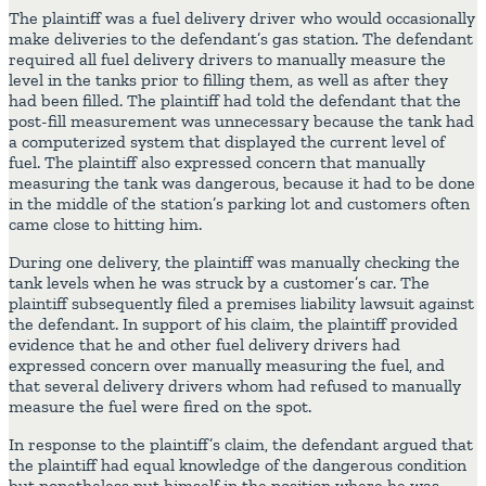
The plaintiff was a fuel delivery driver who would occasionally
make deliveries to the defendant’s gas station. The defendant
required all fuel delivery drivers to manually measure the
level in the tanks prior to filling them, as well as after they
had been filled. The plaintiff had told the defendant that the
post-fill measurement was unnecessary because the tank had
a computerized system that displayed the current level of
fuel. The plaintiff also expressed concern that manually
measuring the tank was dangerous, because it had to be done
in the middle of the station’s parking lot and customers often
came close to hitting him.
During one delivery, the plaintiff was manually checking the
tank levels when he was struck by a customer’s car. The
plaintiff subsequently filed a premises liability lawsuit against
the defendant. In support of his claim, the plaintiff provided
evidence that he and other fuel delivery drivers had
expressed concern over manually measuring the fuel, and
that several delivery drivers whom had refused to manually
measure the fuel were fired on the spot.
In response to the plaintiff’s claim, the defendant argued that
the plaintiff had equal knowledge of the dangerous condition
but nonetheless put himself in the position where he was