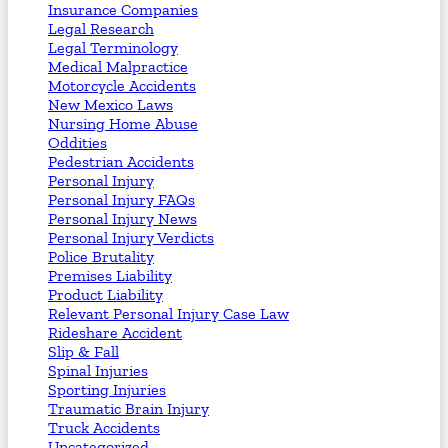
Insurance Companies
Legal Research
Legal Terminology
Medical Malpractice
Motorcycle Accidents
New Mexico Laws
Nursing Home Abuse
Oddities
Pedestrian Accidents
Personal Injury
Personal Injury FAQs
Personal Injury News
Personal Injury Verdicts
Police Brutality
Premises Liability
Product Liability
Relevant Personal Injury Case Law
Rideshare Accident
Slip & Fall
Spinal Injuries
Sporting Injuries
Traumatic Brain Injury
Truck Accidents
Uncategorized