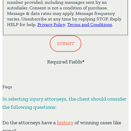
number provided, including messages sent by an
autodialer. Consent is not a condition of purchase.
Message & data rates may apply. Message frequency
varies. Unsubscribe at any time by replying STOP. Reply
HELP for help.
Privacy Policy
.
Terms and Conditions
.
SUBMIT
Required Fields
*
Faqs
In selecting injury attorneys, the client should consider
the following questions:
Do the attorneys have a
history
of winning cases like
mine?